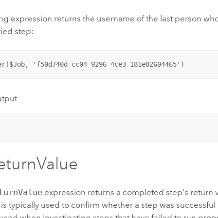
ng expression returns the username of the last person who
fied step:
er($Job, 'f50d740d-cc04-9296-4ce3-181e82604465')
utput
eturnValue
turnValue
expression returns a completed step's return v
is typically used to confirm whether a step was successful or
ed when investigating steps that have failed to run prope