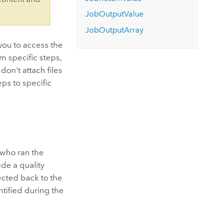
Explore ArcGIS Enterprise
Read the story
JobOutputValue
JobOutputArray
you to access the
m specific steps,
on't attach files
eps to specific
 who ran the
ude a quality
ected back to the
ntified during the