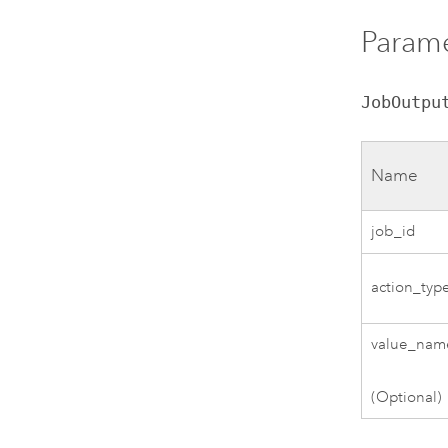
Parame
JobOutpu
Name
job_id
action_typ
value_nam
(Optional)