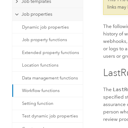
Job templates
Developer Technology
Natural Resources
links may
Build mapping & spatial analysis
Job properties
applications
All industries
The follow
Dynamic job properties
history of 
All products
Job property functions
webhooks, a
or logs to 
Extended property functions
users or gr
Location functions
LastR
Data management functions
The
LastR
Workflow functions
specified s
Setting function
assurance 
person who 
Test dynamic job properties
review pro