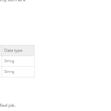
Data type
String
String
fied job.