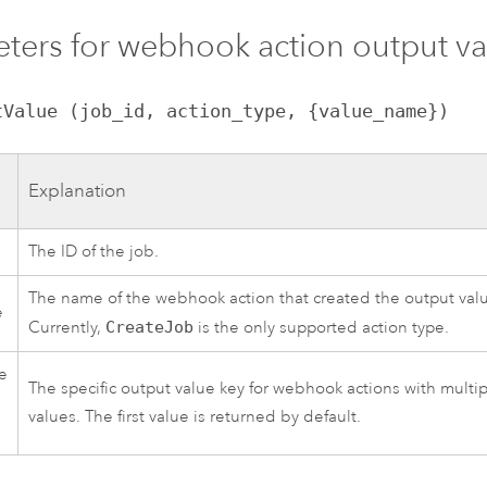
ters for webhook action output va
tValue (job_id, action_type, {value_name})
Explanation
The ID of the job.
The name of the webhook action that created the output val
e
Currently,
CreateJob
is the only supported action type.
e
The specific output value key for webhook actions with multi
values. The first value is returned by default.