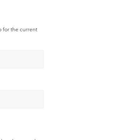
 for the current