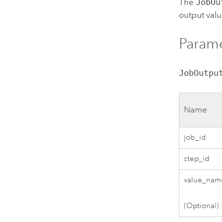
The
JobOu
output val
Parame
JobOutpu
Name
job_id
step_id
value_nam
(Optional)