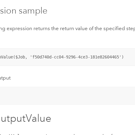
sion sample
ng expression returns the return value of the specified step
nValue($Job, 'f50d740d-cc04-9296-4ce3-181e82604465')
utput
utputValue