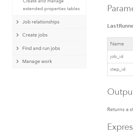
Create and manage
Param
extended properties tables
Job relationships
LastRunn
Create jobs
Name
Find and run jobs
job_id
Manage work
step_id
Outpu
Returns a s
Expres