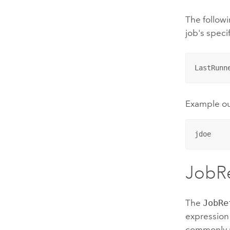
The followi
job's speci
LastRunn
Example o
jdoe
JobR
The
JobRe
expression 
commonly us