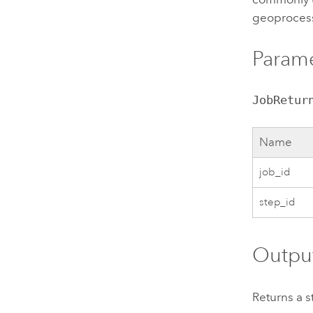
geoprocess
Param
JobRetur
Name
job_id
step_id
Outpu
Returns a s