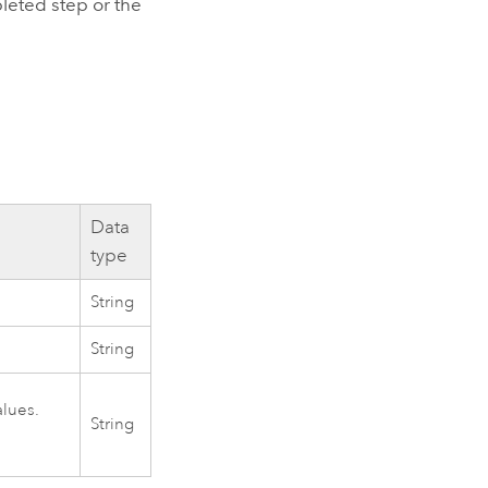
leted step or the
Data
type
String
String
alues.
String