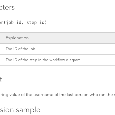
eters
er(job_id, step_id)
Explanation
The ID of the job.
The ID of the step in the workflow diagram.
t
tring value of the username of the last person who ran the 
sion sample