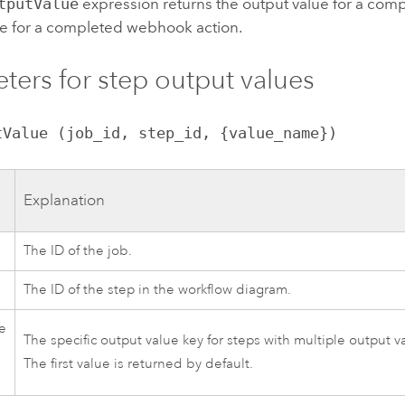
tputValue
expression returns the output value for a comp
ue for a completed webhook action.
ters for step output values
tValue (job_id, step_id, {value_name})
Explanation
The ID of the job.
The ID of the step in the workflow diagram.
e
The specific output value key for steps with multiple output v
The first value is returned by default.