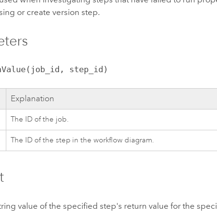
ing or create version step.
eters
nValue(job_id, step_id)
Explanation
The ID of the job.
The ID of the step in the workflow diagram.
t
tring value of the specified step's return value for the speci