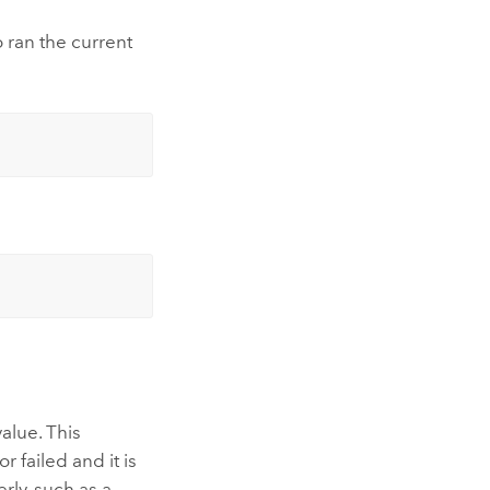
 ran the current
alue. This
 failed and it is
rly, such as a