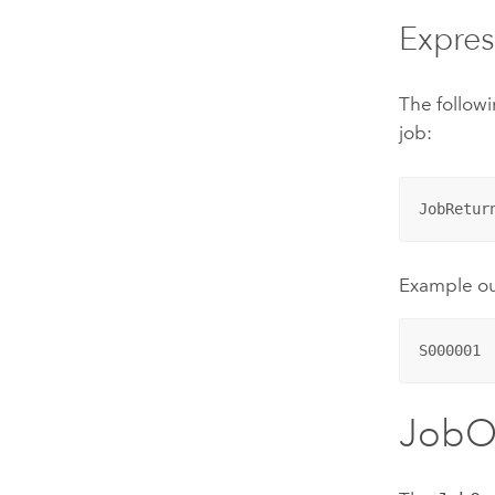
Expres
The followi
job:
JobRetur
Example o
S000001
JobO