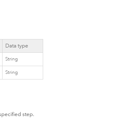
Data type
String
String
specified step.