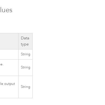
lues
Data
type
String
ue.
String
ple output
String