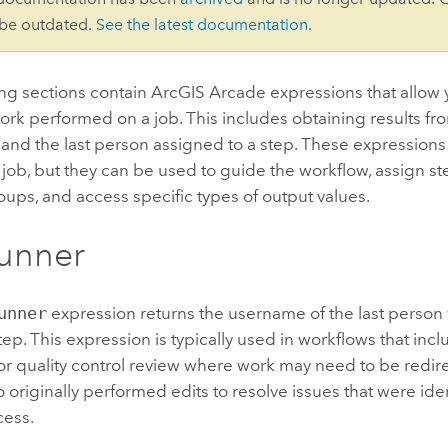
 be outdated.
See the latest documentation
.
ing sections contain
ArcGIS Arcade
expressions that allow 
work performed on a job. This includes obtaining results fro
nd the last person assigned to a step. These expressions d
a job, but they can be used to guide the workflow, assign st
oups, and access specific types of output values.
unner
unner
expression returns the username of the last person
tep. This expression is typically used in workflows that incl
or quality control review where work may need to be redir
originally performed edits to resolve issues that were ide
cess.