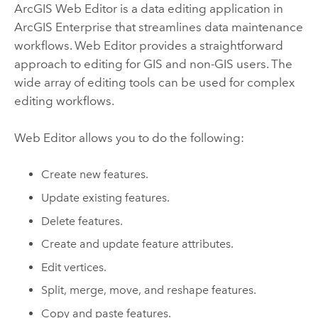
ArcGIS Web Editor
is a data editing application in
ArcGIS Enterprise
that streamlines data maintenance
workflows.
Web Editor
provides a straightforward
approach to editing for GIS and non-GIS users. The
wide array of editing tools can be used for complex
editing workflows.
Web Editor
allows you to do the following:
Create new features.
Update existing features.
Delete features.
Create and update feature attributes.
Edit vertices.
Split, merge, move, and reshape features.
Copy and paste features.