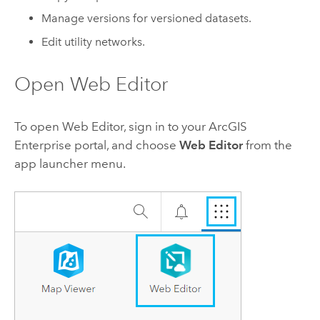
Manage versions for versioned datasets.
Edit utility networks.
Open
Web Editor
To open
Web Editor
, sign in to your
ArcGIS
Enterprise
portal, and choose
Web Editor
from the
app launcher menu.