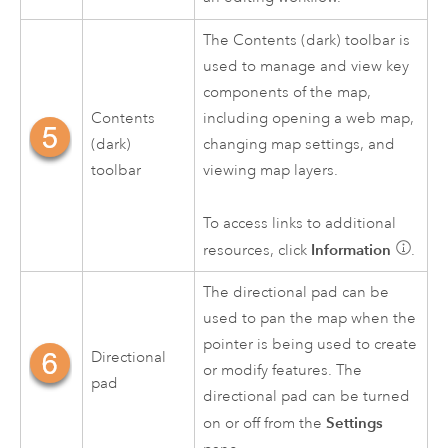
The Contents (dark) toolbar is
used to manage and view key
components of the map,
Contents
including opening a web map,
(dark)
changing map settings, and
toolbar
viewing map layers.
To access links to additional
Information
resources, click
.
The directional pad can be
used to pan the map when the
pointer is being used to create
Directional
or modify features. The
pad
directional pad can be turned
Settings
on or off from the