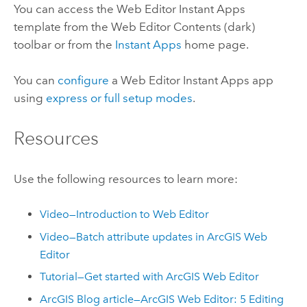
You can access the
Web Editor
Instant Apps
template from the
Web Editor
Contents (dark)
toolbar or from the
Instant Apps
home page.
You can
configure
a
Web Editor
Instant Apps
app
using
express or full setup modes
.
Resources
Use the following resources to learn more:
Video—Introduction to Web Editor
Video—Batch attribute updates in
ArcGIS Web
Editor
Tutorial—Get started with
ArcGIS Web Editor
ArcGIS Blog article—ArcGIS Web Editor: 5 Editing