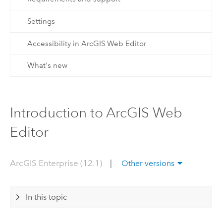
Settings
Accessibility in ArcGIS Web Editor
What's new
Introduction to ArcGIS Web
Editor
ArcGIS Enterprise (12.1)
|
Other versions
In this topic