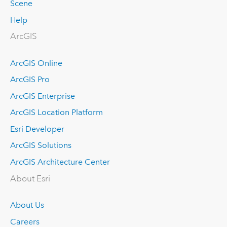
Scene
Help
ArcGIS
ArcGIS Online
ArcGIS Pro
ArcGIS Enterprise
ArcGIS Location Platform
Esri Developer
ArcGIS Solutions
ArcGIS Architecture Center
About Esri
About Us
Careers