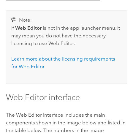
Note:
If
Web Editor
is not in the app launcher menu, it
may mean you do not have the necessary
licensing to use
Web Editor
.
Learn more about the licensing requirements
for
Web Editor
Web Editor
interface
The
Web Editor
interface includes the main
components shown in the image below and listed in
the table below. The numbers in the image