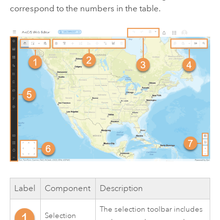
correspond to the numbers in the table.
Label
Component
Description
The selection toolbar includes
Selection