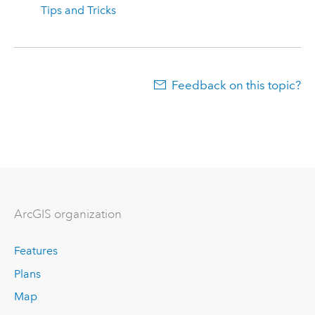
Tips and Tricks
Feedback on this topic?
ArcGIS organization
Features
Plans
Map