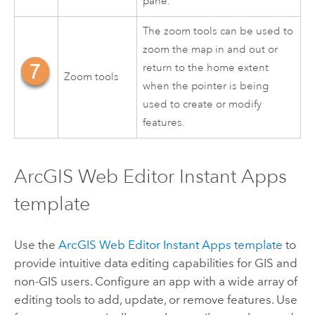
pane.
The zoom tools can be used to
zoom the map in and out or
return to the home extent
Zoom tools
when the pointer is being
used to create or modify
features.
ArcGIS Web Editor
Instant Apps
template
Use the
ArcGIS Web Editor
Instant Apps
template
to
provide intuitive data editing capabilities for GIS and
non-GIS users. Configure an app with a wide array of
editing tools to add, update, or remove features. Use