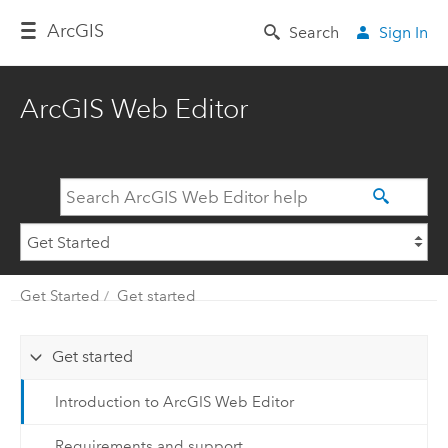
Arc
GIS
Search
Sign In
ArcGIS Web Editor
Get Started
Get started
Get started
Introduction to ArcGIS Web Editor
Requirements and support