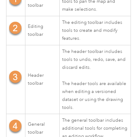
tools to pan the map and
toolbar
make selections.
The editing toolbar includes
Editing
tools to create and modify
toolbar
features.
The header toolbar includes
tools to undo, redo, save, and
discard edits.
Header
toolbar
The header tools are available
when editing a versioned
dataset or using the drawing
tools.
The general toolbar includes
General
additional tools for completing
toolbar
an editing workflow.