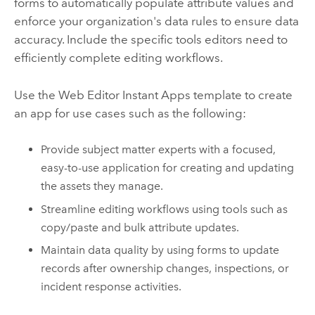
forms to automatically populate attribute values and
enforce your organization's data rules to ensure data
accuracy. Include the specific tools editors need to
efficiently complete editing workflows.
Use the
Web Editor
Instant Apps
template to create
an app for use cases such as the following:
Provide subject matter experts with a focused,
easy-to-use application for creating and updating
the assets they manage.
Streamline editing workflows using tools such as
copy/paste and bulk attribute updates.
Maintain data quality by using forms to update
records after ownership changes, inspections, or
incident response activities.