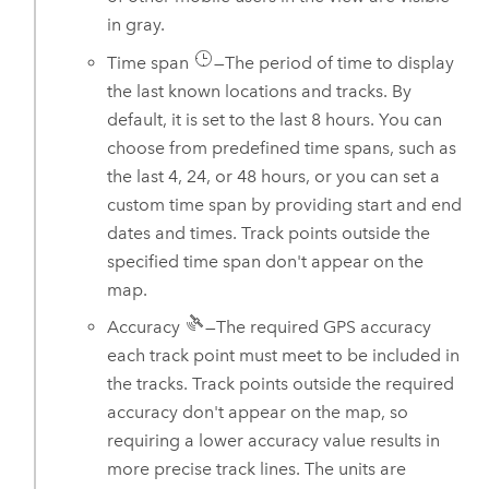
in gray.
Time span
—The period of time to display
the last known locations and tracks. By
default, it is set to the last 8 hours. You can
choose from predefined time spans, such as
the last 4, 24, or 48 hours, or you can set a
custom time span by providing start and end
dates and times. Track points outside the
specified time span don't appear on the
map.
Accuracy
—The required GPS accuracy
each track point must meet to be included in
the tracks. Track points outside the required
accuracy don't appear on the map, so
requiring a lower accuracy value results in
more precise track lines. The units are