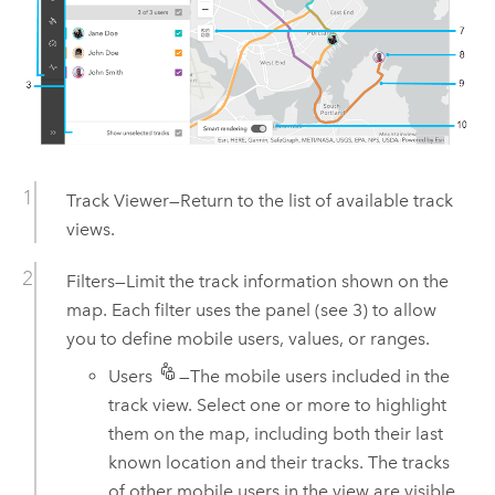
Track Viewer
—Return to the list of available track
views.
Filters—Limit the track information shown on the
map. Each filter uses the panel (see 3) to allow
you to define mobile users, values, or ranges.
Users
—The mobile users included in the
track view. Select one or more to highlight
them on the map, including both their last
known location and their tracks. The tracks
of other mobile users in the view are visible