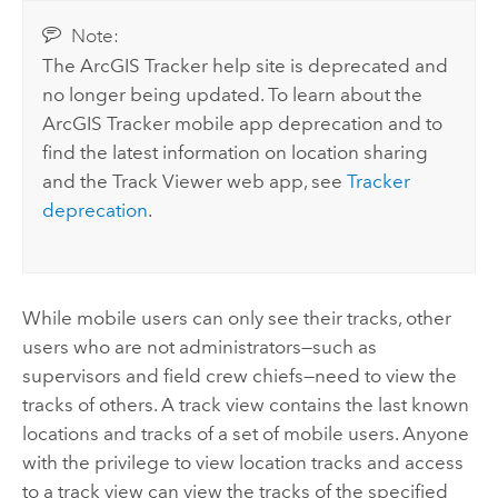
Note:
The
ArcGIS Tracker
help site is deprecated and
no longer being updated. To learn about the
ArcGIS Tracker
mobile app deprecation and to
find the latest information on location sharing
and the
Track Viewer
web app, see
Tracker
deprecation
.
While mobile users can only see their tracks, other
users who are not administrators—such as
supervisors and field crew chiefs—need to view the
tracks of others. A track view contains the last known
locations and tracks of a set of mobile users. Anyone
with the privilege to view location tracks and access
to a track view can view the tracks of the specified