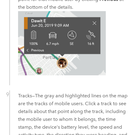
the bottom of the details.
Tracks—The gray and highlighted lines on the map
are the tracks of mobile users. Click a track to see
details about that point along the track, including
the mobile user to whom it belongs, the time
stamp, the device's battery level, the speed and
activity type, the direction they were heading, and