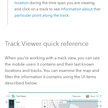
location
during the time span you are viewing,
and click on a track to see
information about that
particular point along the track
.
Track Viewer
quick reference
When you're working with a track view, you can see
the mobile users it contains and their last known
locations and tracks. You can examine the map and
filter the information it contains using the UI items
described below.