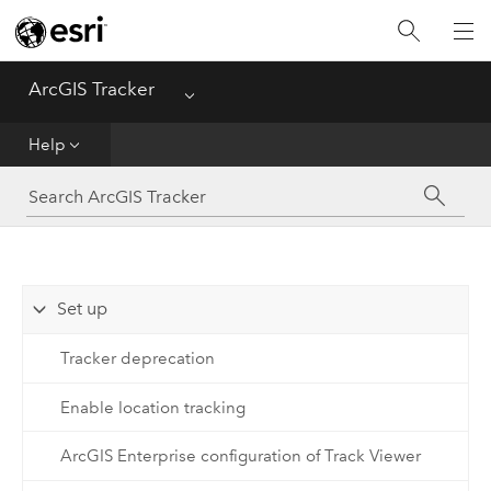
ArcGIS Tracker
Menu
Home
Help
Help
FAQ
Set up
Tracker deprecation
Enable location tracking
ArcGIS Enterprise configuration of Track Viewer