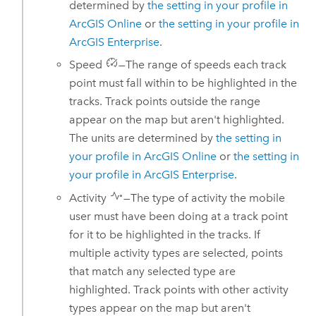
determined by
the setting in your profile in
ArcGIS Online
or
the setting in your profile in
ArcGIS Enterprise
.
Speed
—The range of speeds each track
point must fall within to be highlighted in the
tracks. Track points outside the range
appear on the map but aren't highlighted.
The units are determined by
the setting in
your profile in
ArcGIS Online
or
the setting in
your profile in
ArcGIS Enterprise
.
Activity
—The type of activity the mobile
user must have been doing at a track point
for it to be highlighted in the tracks. If
multiple activity types are selected, points
that match any selected type are
highlighted. Track points with other activity
types appear on the map but aren't