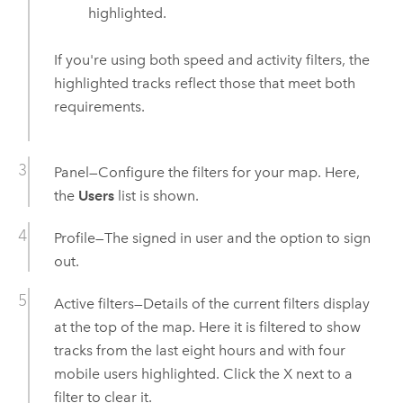
highlighted.
If you're using both speed and activity filters, the
highlighted tracks reflect those that meet both
requirements.
Panel—Configure the filters for your map. Here,
the
Users
list is shown.
Profile—The signed in user and the option to sign
out.
Active filters—Details of the current filters display
at the top of the map. Here it is filtered to show
tracks from the last eight hours and with four
mobile users highlighted. Click the X next to a
filter to clear it.