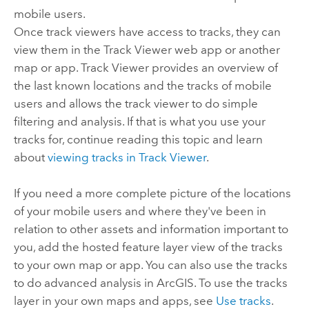
mobile users.
Once track viewers have access to tracks, they can
view them in the
Track Viewer
web app or another
map or app.
Track Viewer
provides an overview of
the last known locations and the tracks of mobile
users and allows the track viewer to do simple
filtering and analysis. If that is what you use your
tracks for, continue reading this topic and learn
about
viewing tracks in
Track Viewer
.
If you need a more complete picture of the locations
of your mobile users and where they've been in
relation to other assets and information important to
you, add the hosted feature layer view of the tracks
to your own map or app. You can also use the tracks
to do advanced analysis in ArcGIS. To use the tracks
layer in your own maps and apps, see
Use tracks
.