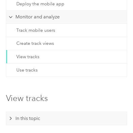
Deploy the mobile app
Monitor and analyze
Track mobile users
Create track views
View tracks
Use tracks
View tracks
In this topic