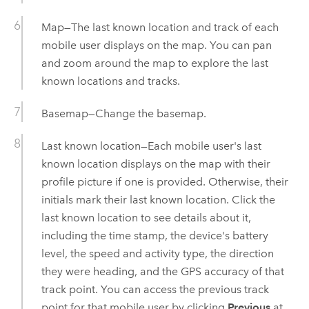
Map—The last known location and track of each
mobile user displays on the map. You can pan
and zoom around the map to explore the last
known locations and tracks.
Basemap—Change the basemap.
Last known location—Each mobile user's last
known location displays on the map with their
profile picture if one is provided. Otherwise, their
initials mark their last known location. Click the
last known location to see details about it,
including the time stamp, the device's battery
level, the speed and activity type, the direction
they were heading, and the GPS accuracy of that
track point. You can access the previous track
point for that mobile user by clicking
Previous
at