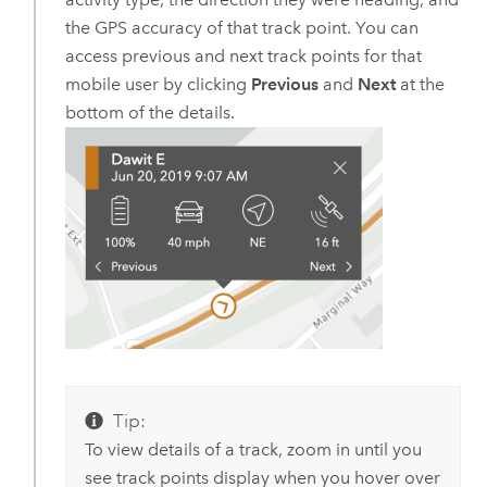
the GPS accuracy of that track point. You can
access previous and next track points for that
mobile user by clicking
Previous
and
Next
at the
bottom of the details.
Tip:
To view details of a track, zoom in until you
see track points display when you hover over