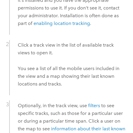
it's installed and you have the appropriate
permissions to use it. If you don't see it, contact
your administrator. Installation is often done as
part of
enabling location tracking
.
Click a track view in the list of available track
views to open it.
You see a list of all the mobile users included in
the view and a map showing their last known
locations and tracks.
Optionally, in the track view, use
filters
to see
specific tracks, such as those for a particular user
or during a particular time span. Click a user on
the map to see
information about their last known