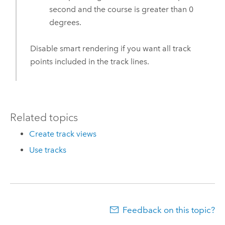
second and the course is greater than 0
degrees.
Disable smart rendering if you want all track
points included in the track lines.
Related topics
Create track views
Use tracks
Feedback on this topic?