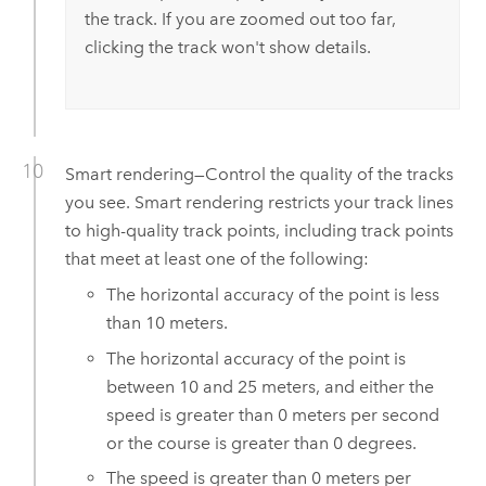
the track. If you are zoomed out too far,
clicking the track won't show details.
Smart rendering—Control the quality of the tracks
you see. Smart rendering restricts your track lines
to high-quality track points, including track points
that meet at least one of the following:
The horizontal accuracy of the point is less
than 10 meters.
The horizontal accuracy of the point is
between 10 and 25 meters, and either the
speed is greater than 0 meters per second
or the course is greater than 0 degrees.
The speed is greater than 0 meters per