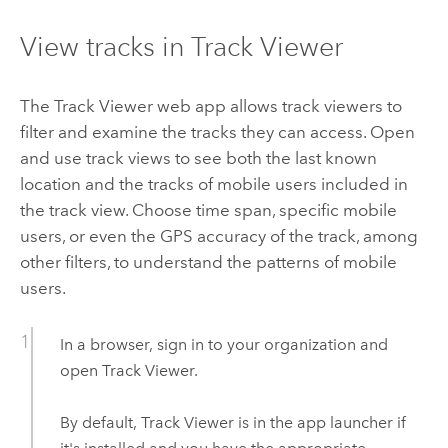
View tracks in
Track Viewer
The
Track Viewer
web app allows track viewers to
filter and examine the tracks they can access. Open
and use track views to see both the last known
location and the tracks of mobile users included in
the track view. Choose time span, specific mobile
users, or even the GPS accuracy of the track, among
other filters, to understand the patterns of mobile
users.
In a browser, sign in to your organization and
open
Track Viewer
.
By default,
Track Viewer
is in the app launcher if