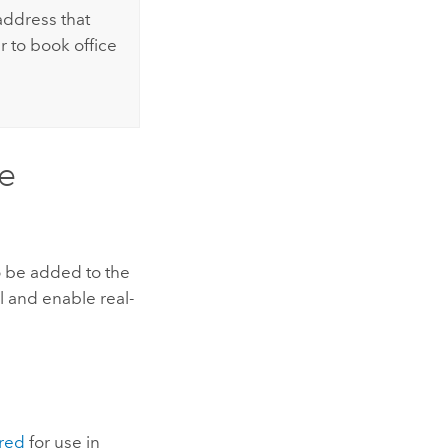
address that
r to book office
e
o be added to the
 and enable real-
red
for use in