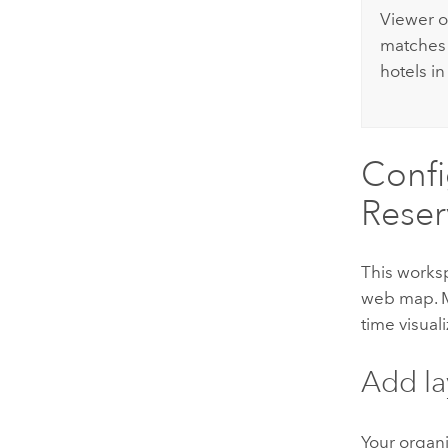
Viewer
o
matches
hotels in
Confi
Reser
This works
web map. 
time visual
Add la
Your organ