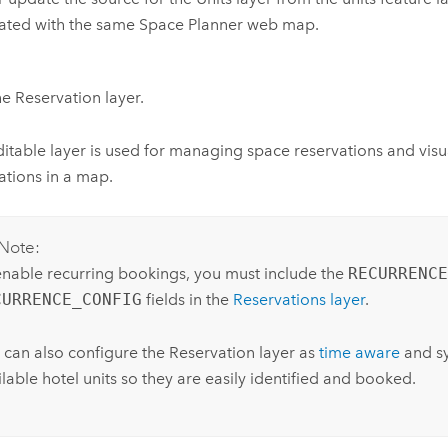
ated with the same
Space Planner
web map.
e Reservation layer.
ditable layer is used for managing space reservations and visu
ations in a map.
Note:
enable recurring bookings, you must include the
RECURRENCE
CURRENCE_CONFIG
fields in the
Reservations layer
.
 can also configure the Reservation layer as
time aware
and sy
lable hotel units so they are easily identified and booked.