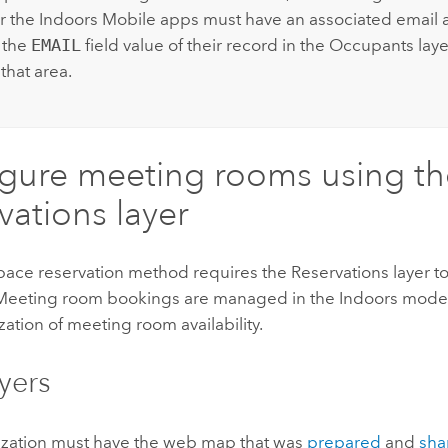
r the
Indoors Mobile
apps must have an associated email 
 the
EMAIL
field value of their record in the Occupants laye
 that area.
gure meeting rooms using th
vations layer
pace reservation method requires the Reservations layer t
Meeting room bookings are managed in the
Indoors
model
ization of meeting room availability.
yers
ization must have the web map that was
prepared
and
sha