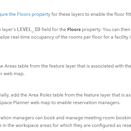
ure the Floors property
for these layers to enable the floor fil
e layer's
LEVEL_ID
field for the
Floors
property. You can then u
ualize real-time occupancy of the rooms per floor for a facility 
e Areas table from the feature layer that is associated with t
er
web map.
ally, add the Area Roles table from the feature layer that is a
Space Planner
web map to enable reservation managers.
vation managers can book and manage meeting room booking
 in the workspace areas for which they are configured as res