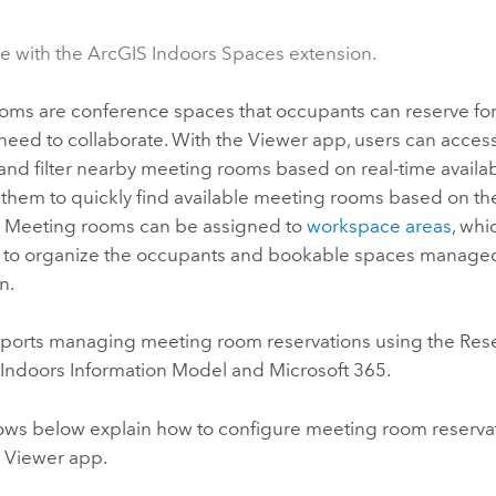
le with the ArcGIS Indoors Spaces extension.
oms are conference spaces that occupants can reserve fo
need to collaborate. With the
Viewer
app, users can acces
nd filter nearby meeting rooms based on real-time availabi
 them to quickly find available meeting rooms based on t
 Meeting rooms can be assigned to
workspace areas
, wh
to organize the occupants and bookable spaces managed
n.
orts managing meeting room reservations using the Reser
 Indoors
Information Model and
Microsoft 365
.
ows below explain how to configure meeting room reserva
e
Viewer
app.