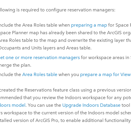
llowing is required to configure reservation managers:
nclude the Area Roles table when
preparing a map
for
Space 
pace Planner
map has already been shared to the ArcGIS orga
rea Roles table to the map and overwrite the existing layer th
ccupants and Units layers and Areas table.
et one or more reservation managers
for workspace areas in
erge the plan.
nclude the
Area Roles table
when you
prepare a map for
View
 created the Reservations feature class using a previous versio
commended that you review the
Indoors
workspace for any pot
doors
model
. You can use the
Upgrade Indoors Database
tool
rs
workspace to the current version of the
Indoors
model schem
stalled version of
ArcGIS Pro
, to enable additional functionality