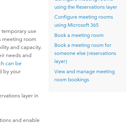
Explore ArcGIS Enterprise
Read the story
using the Reservations layer
Configure meeting rooms
using
Microsoft 365
r temporary use
Book a meeting room
s meeting room
Book a meeting room for
lity and capacity.
someone else (reservations
heir needs and
layer)
ich
can be
 by your
View and manage meeting
room bookings
vations layer in
tions and enable