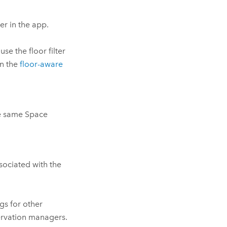
ter in the app.
se the floor filter
in the
floor-aware
he same
Space
ssociated with the
s for other
ervation managers.