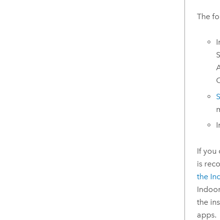
The fo
I
S
A
O
S
m
I
If you
is re
the
In
Indoo
the in
apps.