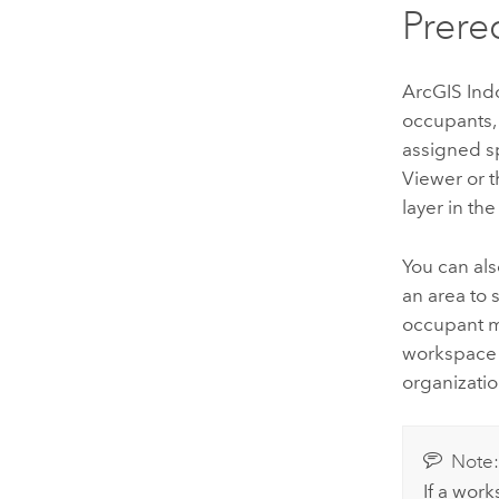
Prere
ArcGIS Ind
occupants, 
assigned sp
Viewer
or 
layer in th
You can al
an area to 
occupant m
workspace 
organizatio
Note
If a work