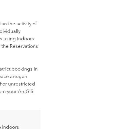
lan the activity of
dividually
ls using
Indoors
the Reservations
strict bookings in
pace area, an
 For unrestricted
rom your ArcGIS
o
Indoors