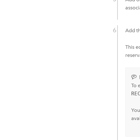
associ
Add th
This e
reserv
To 
RE
You
avai