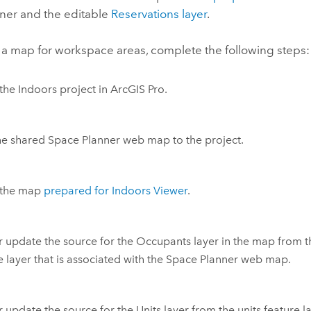
ner
and the editable
Reservations layer
.
 a map for workspace areas, complete the following steps:
the
Indoors
project in
ArcGIS Pro
.
he shared
Space Planner
web map to the project.
the map
prepared for
Indoors Viewer
.
 update the source for the Occupants layer in the map from 
e layer that is associated with the
Space Planner
web map.
 update the source for the Units layer from the units feature la