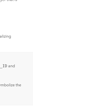
alizing
_ID
and
mbolize the