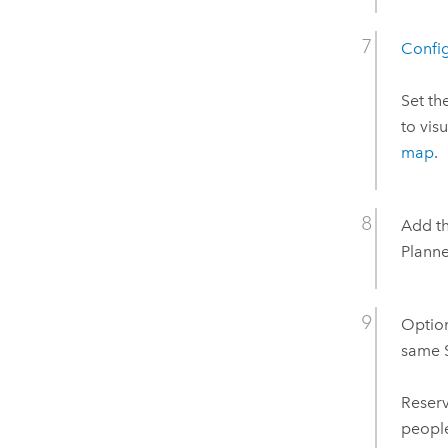
Config
Set th
to vis
map
.
Add th
Plann
Option
same
Reser
people