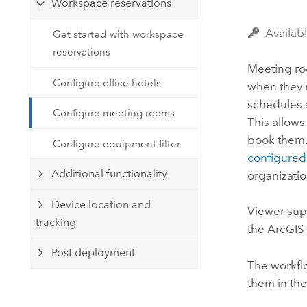
Workspace reservations
Developer Technology
Natural Resources
Build mapping & spatial analysis
Availab
Get started with workspace
applications
reservations
All industries
Meeting ro
Configure office hotels
when they 
All products
schedules a
Configure meeting rooms
This allows
book them.
Configure equipment filter
configured
Additional functionality
organizatio
Device location and
Viewer
supp
tracking
the
ArcGIS
Post deployment
The workfl
them in th