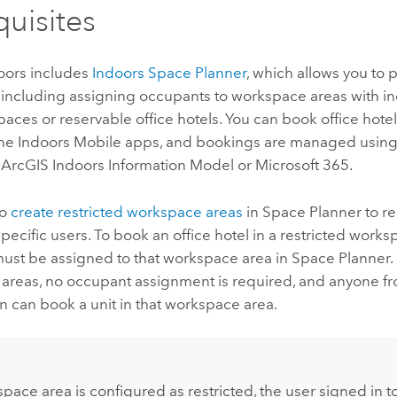
quisites
oors
includes
Indoors Space Planner
, which allows you to p
including assigning occupants to workspace areas with in
aces or reservable office hotels.
You can book office hote
the
Indoors Mobile
apps, and bookings are managed using 
e
ArcGIS Indoors
Information Model or
Microsoft 365
.
so
create restricted workspace areas
in
Space Planner
to re
specific users. To book an office hotel in a restricted works
ust be assigned to that workspace area in
Space Planner
.
areas, no occupant assignment is required, and anyone f
n can book a unit in that workspace area.
:
space area is configured as restricted, the user signed in t