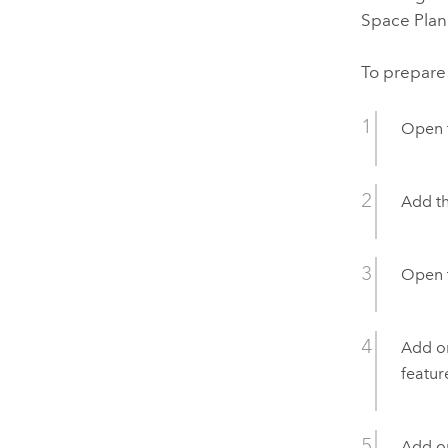
Space Plan
To prepare
Open 
Add t
Open 
Add or
featur
Add or