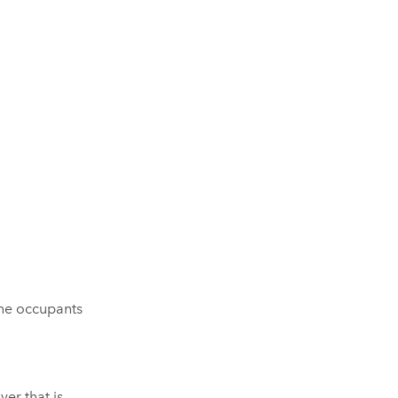
the occupants
yer that is