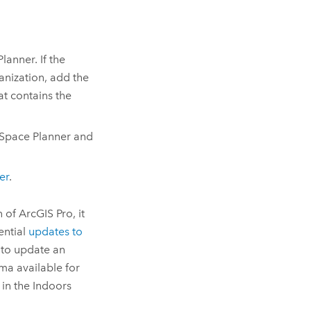
Planner
. If the
nization, add the
at contains the
Space Planner
and
er
.
n of
ArcGIS Pro
, it
ential
updates to
 to update an
a available for
 in the
Indoors