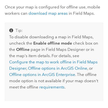
Once your map is configured for offline use, mobile
workers can
download map areas
in
Field Maps
.
Tip:
To disable downloading a map in
Field Maps
,
uncheck the
Enable offline mode
check box on
the
Offline
page in
Field Maps Designer
or in
the map's item details. For details, see
Configure the map to work offline in
Field Maps
Designer
,
Offline options in
ArcGIS Online
, or
Offline options in
ArcGIS Enterprise
. The offline
mode option is not available if your map doesn't
meet the offline
requirements
.