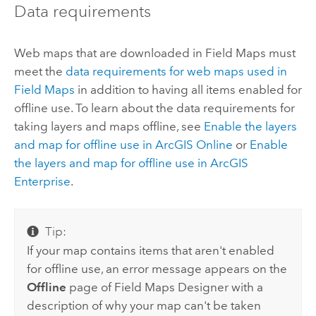
Data requirements
Web maps that are downloaded in
Field Maps
must
meet the
data requirements for web maps used in
Field Maps
in addition to having all items enabled for
offline use. To learn about the data requirements for
taking layers and maps offline, see
Enable the layers
and map for offline use in
ArcGIS Online
or
Enable
the layers and map for offline use in
ArcGIS
Enterprise
.
Tip:
If your map contains items that aren't enabled
for offline use, an error message appears on the
Offline
page of
Field Maps Designer
with a
description of why your map can't be taken