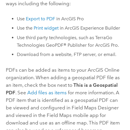
ways including the following:
Use
Export to PDF
in
ArcGIS Pro
Use the
Print widget
in
ArcGIS Experience Builder
Use third party technologies, such as
TerraGo
Technologies GeoPDF® Publisher
for
ArcGIS Pro
.
Download from a website, FTP server, or email.
PDFs can be added as items to your
ArcGIS Online
organization. When adding a geospatial PDF file as
an item, check the box next to
This is a Geospatial
PDF
. See
Add files as items
for more information. A
PDF item that is identified as a geospatial PDF can
be viewed and configured in
Field Maps Designer
and viewed in the
Field Maps
mobile app for
download and use as an offline map. This PDF item