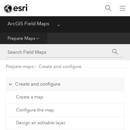
Home
ArcGIS Field Maps
Menu
Get Started
Prepare Maps
Prepare Maps
Prepare maps
Create and configure
Use Maps
Create and configure
Create a map
Configure the map
Design an editable layer