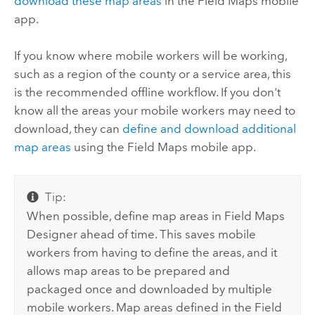
download these map areas
in the
Field Maps
mobile
app.
If you know where mobile workers will be working,
such as a region of the county or a service area, this
is the recommended offline workflow. If you don't
know all the areas your mobile workers may need to
download, they can
define and download additional
map areas
using the
Field Maps
mobile app.
Tip:
When possible, define map areas in
Field Maps
Designer
ahead of time. This saves mobile
workers from having to define the areas, and it
allows map areas to be prepared and
packaged once and downloaded by multiple
mobile workers. Map areas defined in the
Field