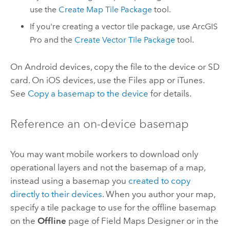
use the
Create Map Tile Package
tool.
If you're creating a vector tile package, use
ArcGIS
Pro
and the
Create Vector Tile Package
tool.
On
Android
devices, copy the file to the device or SD
card. On
iOS
devices, use the Files app or
iTunes
.
See
Copy a basemap to the device
for details.
Reference an on-device basemap
You may want mobile workers to download only
operational layers and not the basemap of a map,
instead using a basemap you
created to copy
directly to their devices
. When you author your map,
specify a tile package to use for the offline basemap
on the
Offline
page of
Field Maps Designer
or in the