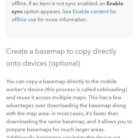
offline. If an item is not sync enabled, an
Enable
sync
option appears. See
Enable content for
offline use
for more information.
Create a basemap to copy directly
onto devices (optional)
You can copy a basemap directly to the mobile
worker's device (this process is called sideloading)
and reuse it across multiple maps. This has a few
advantages over downloading the basemap along
with the map area: in most cases, it's faster than
downloading the same basemap, and it allows you to
prepare basemaps for much larger areas.
Additionally, basemaps copied to the device are