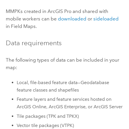
MMPKs created in
ArcGIS Pro
and shared with
mobile workers can be
downloaded
or
sideloaded
in
Field Maps
.
Data requirements
The following types of data can be included in your
map:
Local, file-based feature data—Geodatabase
feature classes and shapefiles
Feature layers and feature services hosted on
ArcGIS Online
,
ArcGIS Enterprise
, or
ArcGIS Server
Tile packages (TPK and TPKX)
Vector tile packages (VTPK)