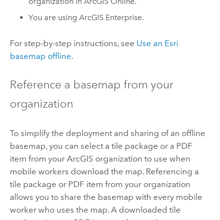
organization in
ArcGIS Online
.
You are using
ArcGIS Enterprise
.
For step-by-step instructions, see
Use an Esri
basemap offline
.
Reference a basemap from your
organization
To simplify the deployment and sharing of an offline
basemap, you can select a tile package or a PDF
item from your ArcGIS organization to use when
mobile workers download the map. Referencing a
tile package or PDF item from your organization
allows you to share the basemap with every mobile
worker who uses the map. A downloaded tile