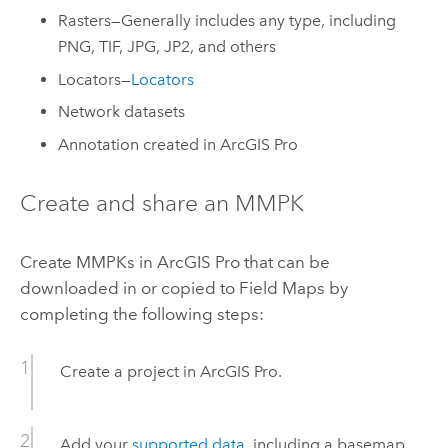
Rasters—Generally includes any type, including
PNG, TIF, JPG, JP2, and others
Locators—
Locators
Network datasets
Annotation created in
ArcGIS Pro
Create and share an MMPK
Create MMPKs in
ArcGIS Pro
that can be
downloaded in or copied to
Field Maps
by
completing the following steps:
Create a project in
ArcGIS Pro
.
Add your
supported data
, including a basemap,