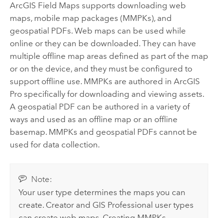
ArcGIS Field Maps
supports downloading web
maps, mobile map packages (MMPKs), and
geospatial PDFs. Web maps can be used while
online or they can be downloaded. They can have
multiple offline map areas defined as part of the map
or on the device, and they must be configured to
support offline use. MMPKs are authored in
ArcGIS
Pro
specifically for downloading and viewing assets.
A geospatial PDF can be authored in a variety of
ways and used as an offline map or an offline
basemap. MMPKs and geospatial PDFs cannot be
used for data collection.
Note:
Your user type determines the maps you can
create. Creator and GIS Professional user types
can create web maps. Creating MMPKs