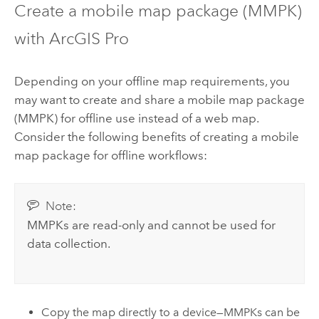
Create a mobile map package (MMPK)
with
ArcGIS Pro
Depending on your offline map requirements, you
may want to create and share a mobile map package
(MMPK) for offline use instead of a web map.
Consider the following benefits of creating a mobile
map package for offline workflows:
Note:
MMPKs are read-only and cannot be used for
data collection.
Copy the map directly to a device—MMPKs can be