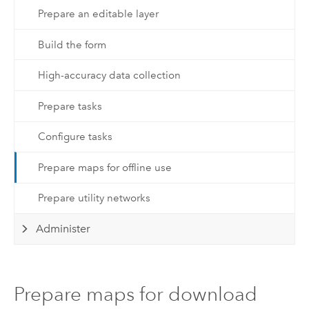
Prepare an editable layer
Build the form
High-accuracy data collection
Prepare tasks
Configure tasks
Prepare maps for offline use
Prepare utility networks
Administer
Prepare maps for download