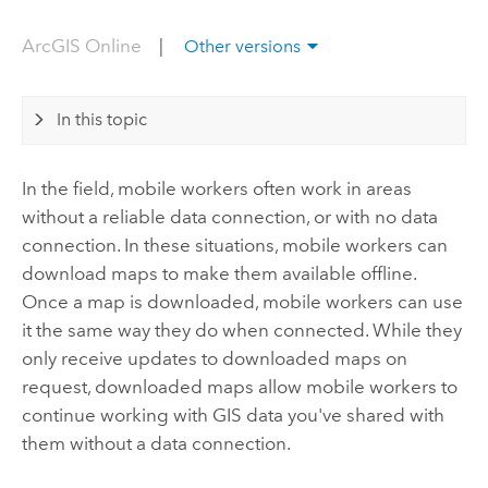
ArcGIS Online
|
Other versions
In this topic
In the field, mobile workers often work in areas
without a reliable data connection, or with no data
connection. In these situations, mobile workers can
download maps to make them available offline.
Once a map is downloaded, mobile workers can use
it the same way they do when connected. While they
only receive updates to downloaded maps on
request, downloaded maps allow mobile workers to
continue working with GIS data you've shared with
them without a data connection.