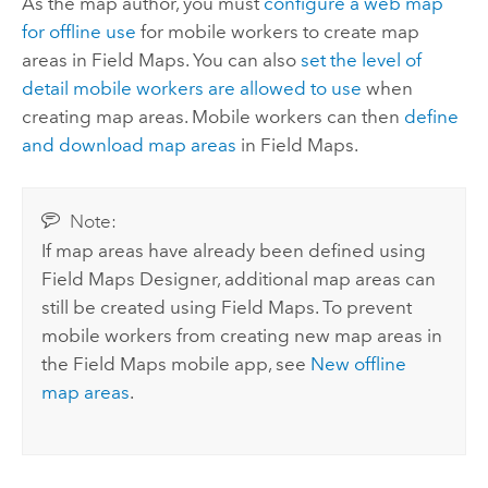
As the map author, you must
configure a web map
for offline use
for mobile workers to create map
areas in
Field Maps
. You can also
set the level of
detail mobile workers are allowed to use
when
creating map areas. Mobile workers can then
define
and download map areas
in
Field Maps
.
Note:
If map areas have already been defined using
Field Maps Designer
, additional map areas can
still be created using
Field Maps
. To prevent
mobile workers from creating new map areas in
the
Field Maps
mobile app, see
New offline
map areas
.