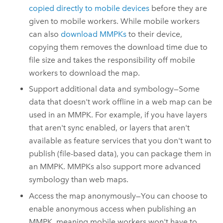
copied directly to mobile devices
before they are
given to mobile workers. While mobile workers
can also
download MMPKs
to their device,
copying them removes the download time due to
file size and takes the responsibility off mobile
workers to download the map.
Support additional data and symbology—Some
data that doesn't work offline in a web map can be
used in an MMPK. For example, if you have layers
that aren't sync enabled, or layers that aren't
available as feature services that you don't want to
publish (file-based data), you can package them in
an MMPK. MMPKs also support more advanced
symbology than web maps.
Access the map anonymously—You can choose to
enable anonymous access when publishing an
MMPK, meaning mobile workers won't have to