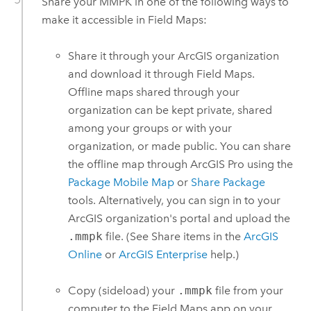
Share your MMPK in one of the following ways to
make it accessible in
Field Maps
:
Share it through your ArcGIS organization
and download it through
Field Maps
.
Offline maps shared through your
organization can be kept private, shared
among your groups or with your
organization, or made public. You can share
the offline map through
ArcGIS Pro
using the
Package Mobile Map
or
Share Package
tools. Alternatively, you can sign in to your
ArcGIS organization's portal and upload the
.mmpk
file. (See Share items in the
ArcGIS
Online
or
ArcGIS Enterprise
help.)
Copy (sideload) your
.mmpk
file from your
computer to the
Field Maps
app on your