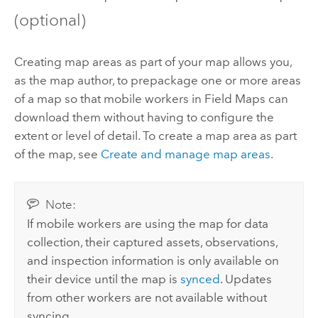
(optional)
Creating map areas as part of your map allows you,
as the map author, to prepackage one or more areas
of a map so that mobile workers in
Field Maps
can
download them without having to configure the
extent or level of detail. To create a map area as part
of the map, see
Create and manage map areas
.
Note:
If mobile workers are using the map for data
collection, their captured assets, observations,
and inspection information is only available on
their device until the map is
synced
. Updates
from other workers are not available without
syncing.