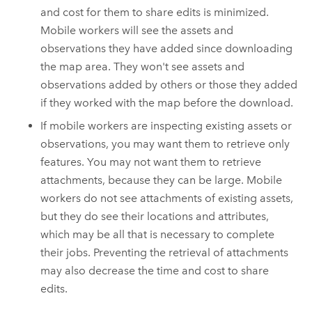
and cost for them to share edits is minimized.
Mobile workers will see the assets and
observations they have added since downloading
the map area. They won't see assets and
observations added by others or those they added
if they worked with the map before the download.
If mobile workers are inspecting existing assets or
observations, you may want them to retrieve only
features. You may not want them to retrieve
attachments, because they can be large. Mobile
workers do not see attachments of existing assets,
but they do see their locations and attributes,
which may be all that is necessary to complete
their jobs. Preventing the retrieval of attachments
may also decrease the time and cost to share
edits.