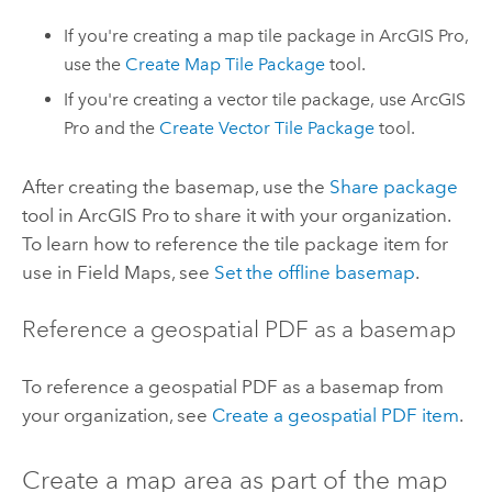
If you're creating a map tile package in
ArcGIS Pro
,
use the
Create Map Tile Package
tool.
If you're creating a vector tile package, use
ArcGIS
Pro
and the
Create Vector Tile Package
tool.
After creating the basemap, use the
Share package
tool in
ArcGIS Pro
to share it with your organization.
To learn how to reference the tile package item for
use in
Field Maps
, see
Set the offline basemap
.
Reference a geospatial PDF as a basemap
To reference a geospatial PDF as a basemap from
your organization, see
Create a geospatial PDF item
.
Create a map area as part of the map