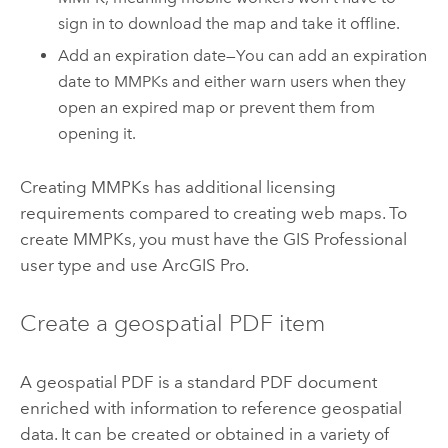
sign in to download the map and take it offline.
Add an expiration date—You can add an expiration
date to MMPKs and either warn users when they
open an expired map or prevent them from
opening it.
Creating MMPKs has additional licensing
requirements compared to creating web maps. To
create MMPKs, you must have the GIS Professional
user type and use
ArcGIS Pro
.
Create a geospatial PDF item
A geospatial PDF is a standard PDF document
enriched with information to reference geospatial
data. It can be created or obtained in a variety of