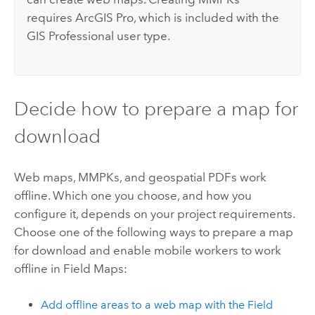
requires
ArcGIS Pro
, which is included with the
GIS Professional user type.
Decide how to prepare a map for
download
Web maps, MMPKs, and geospatial PDFs work
offline. Which one you choose, and how you
configure it, depends on your project requirements.
Choose one of the following ways to prepare a map
for download and enable mobile workers to work
offline in
Field Maps
:
Add offline areas to a web map with the
Field