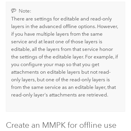
Note:
There are settings for editable and read-only
layers in the advanced offline options. However,
if you have multiple layers from the same
service and at least one of those layers is
editable, all the layers from that service honor
the settings of the editable layer. For example, if
you configure your map so that you get
attachments on editable layers but not read-
only layers, but one of the read-only layers is
from the same service as an editable layer, that
read-only layer's attachments are retrieved.
Create an MMPK for offline use