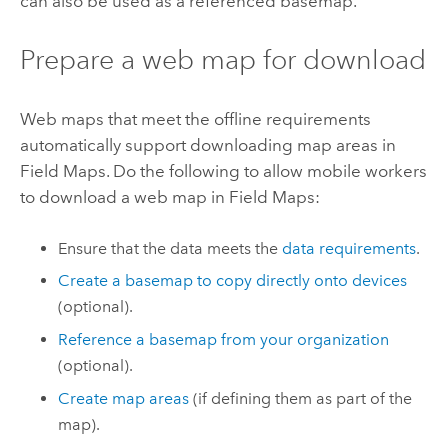
can also be used as a referenced basemap.
Prepare a web map for download
Web maps that meet the offline requirements
automatically support downloading map areas in
Field Maps
. Do the following to allow mobile workers
to download a web map in
Field Maps
:
Ensure that the data meets the
data requirements
.
Create a basemap to copy directly onto devices
(optional).
Reference a basemap from your organization
(optional).
Create map areas
(if defining them as part of the
map).