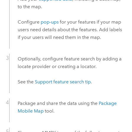
to the map.
Configure
pop-ups
for your features if your map
users need details about the features. Add labels
if your users will need them in the map.
Optionally, configure feature search by adding a
locate provider or creating a locator.
See the
Support feature search tip
.
Package and share the data using the
Package
Mobile Map
tool.