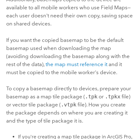
available to all mobile workers who use
Field Maps
—
each user doesn't need their own copy, saving space
on shared devices.
If you want the copied basemap to be the default
basemap used when downloading the map
(avoiding downloading the basemap along with the
rest of the data),
the map must reference it
and it
must be copied to the mobile worker's device.
To copy a basemap directly to devices, prepare your
basemap as a map tile package (
.tpk
or
.tpkx
file)
or vector tile package (
.vtpk
file). How you create
the package depends on where you are creating it
and the type of tile package it is.
If you're creating a map tile package in
ArcGIS Pro
,