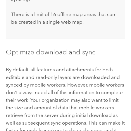
There is a limit of 16 offline map areas that can
be created in a single web map.
Optimize download and sync
By default, all features and attachments for both
editable and read-only layers are downloaded and
synced by mobile workers. However, mobile workers
don't always need all of this information to complete
their work. Your organization may also want to limit
the size and amount of data that mobile workers
retrieve from the server during initial download as
well as subsequent sync operations. This can make it
faster for mobile workers to share changes, and it