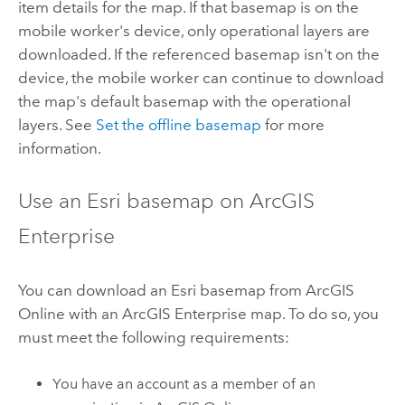
item details for the map. If that basemap is on the
mobile worker's device, only operational layers are
downloaded. If the referenced basemap isn't on the
device, the mobile worker can continue to download
the map's default basemap with the operational
layers. See
Set the offline basemap
for more
information.
Use an
Esri
basemap on
ArcGIS
Enterprise
You can download an
Esri
basemap from
ArcGIS
Online
with an
ArcGIS Enterprise
map. To do so, you
must meet the following requirements:
You have an account as a member of an