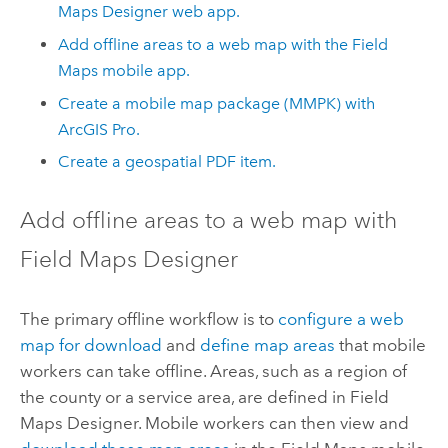
Maps Designer
web app.
Add offline areas to a web map with the
Field
Maps
mobile app.
Create a mobile map package (MMPK) with
ArcGIS Pro
.
Create a geospatial PDF item.
Add offline areas to a web map with
Field Maps Designer
The primary offline workflow is to
configure a web
map for download
and
define map areas
that mobile
workers can take offline. Areas, such as a region of
the county or a service area, are defined in
Field
Maps Designer
. Mobile workers can then view and