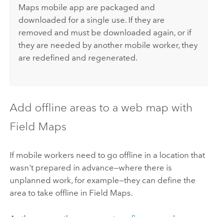
Maps
mobile app are packaged and
downloaded for a single use. If they are
removed and must be downloaded again, or if
they are needed by another mobile worker, they
are redefined and regenerated.
Add offline areas to a web map with
Field Maps
If mobile workers need to go offline in a location that
wasn't prepared in advance—where there is
unplanned work, for example—they can define the
area to take offline in
Field Maps
.