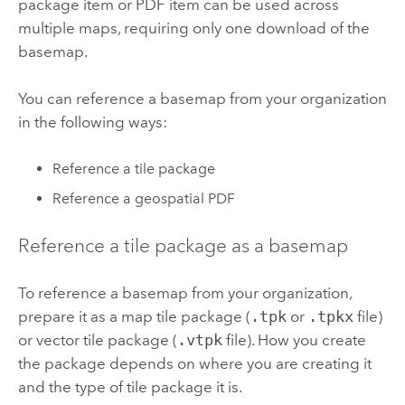
package item or PDF item can be used across
multiple maps, requiring only one download of the
basemap.
You can reference a basemap from your organization
in the following ways:
Reference a tile package
Reference a geospatial PDF
Reference a tile package as a basemap
To reference a basemap from your organization,
prepare it as a map tile package (
.tpk
or
.tpkx
file)
or vector tile package (
.vtpk
file). How you create
the package depends on where you are creating it
and the type of tile package it is.