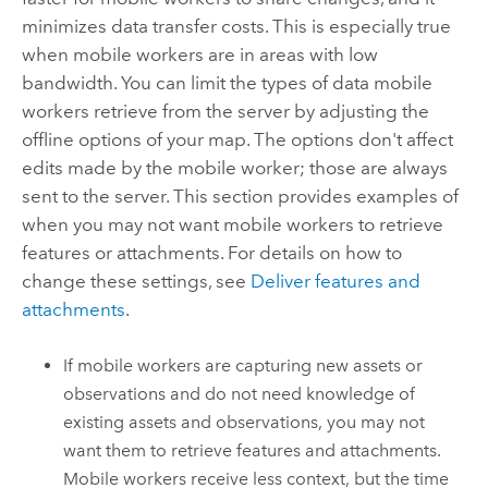
minimizes data transfer costs. This is especially true
when mobile workers are in areas with low
bandwidth. You can limit the types of data mobile
workers retrieve from the server by adjusting the
offline options of your map. The options don't affect
edits made by the mobile worker; those are always
sent to the server. This section provides examples of
when you may not want mobile workers to retrieve
features or attachments. For details on how to
change these settings, see
Deliver features and
attachments
.
If mobile workers are capturing new assets or
observations and do not need knowledge of
existing assets and observations, you may not
want them to retrieve features and attachments.
Mobile workers receive less context, but the time