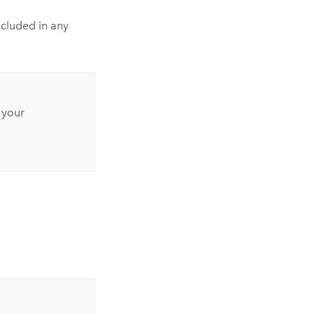
cluded in any
 your