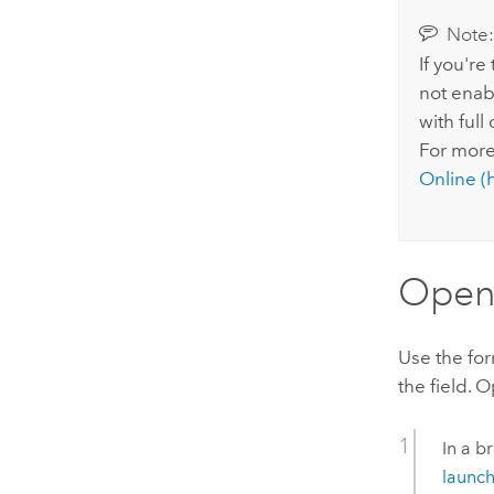
Note
If you're
not enabl
with full
For more
Online
(h
Open 
Use the for
the field. 
In a b
launch