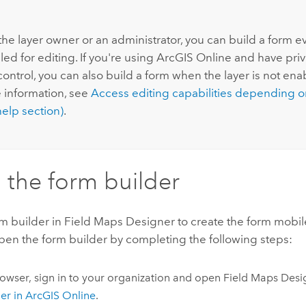
:
 the layer owner or an administrator, you can build a form eve
ed for editing. If you're using
ArcGIS Online
and have privi
 control, you can also build a form when the layer is not ena
 information, see
Access editing capabilities depending o
elp section)
.
the form builder
m builder in
Field Maps Designer
to create the form mobil
Open the form builder by completing the following steps:
rowser, sign in to your organization and open
Field Maps Desi
er in
ArcGIS Online
.