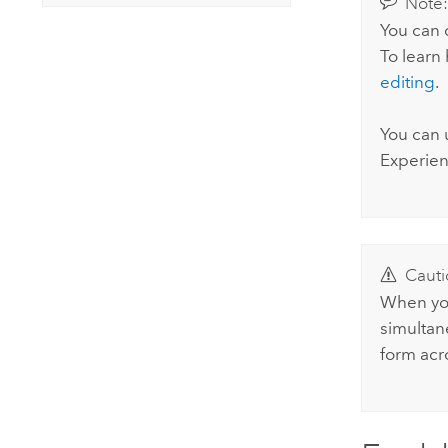
Note
You can 
To learn
editing
.
You can 
Experien
Cauti
When you
simultan
form acro