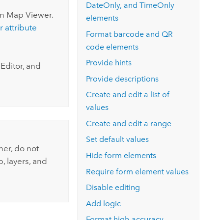
DateOnly, and TimeOnly
in
Map Viewer
.
elements
r attribute
Format barcode and QR
code elements
Provide hints
Editor, and
Provide descriptions
Create and edit a list of
values
Create and edit a range
Set default values
ner
, do not
Hide form elements
, layers, and
Require form element values
Disable editing
Add logic
Format high-accuracy