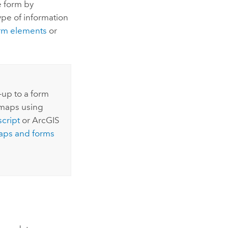
e form by
pe of information
orm elements
or
-up to a form
 maps using
cript
or
ArcGIS
aps and forms