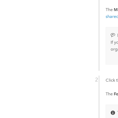
The
M
share
If 
org
Click 
The
F