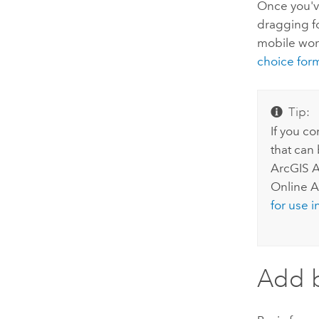
Once you'
dragging f
mobile work
choice for
Tip:
If you c
that can
ArcGIS A
Online
As
for use 
Add b