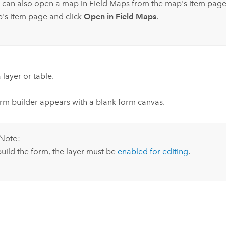
 can also open a map in
Field Maps
from the map's item page
's item page and click
Open in Field Maps
.
 layer or table.
rm builder appears with a blank form canvas.
Note:
build the form, the layer must be
enabled for editing
.