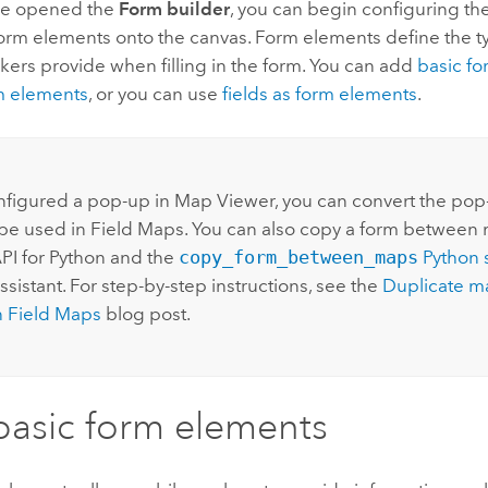
ve opened the
Form builder
, you can begin configuring th
orm elements onto the canvas. Form elements define the ty
ers provide when filling in the form. You can add
basic f
m elements
, or you can use
fields as form elements
.
onfigured a pop-up in Map Viewer, you can convert the pop
 be used in Field Maps. You can also copy a form between
PI for Python
and the
copy_form_between_maps
Python
s
sistant. For step-by-step instructions, see the
Duplicate m
in Field Maps
blog post.
asic form elements