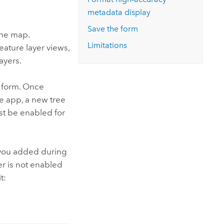
metadata display
Save the form
the map.
Limitations
eature layer views,
ayers.
y form. Once
 app, a new tree
ust be enabled for
s you added during
er is not enabled
t: