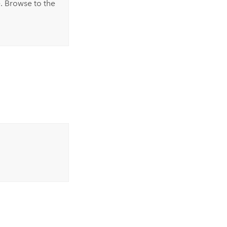
. Browse to the