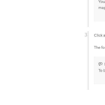
You
map
Click a
The fo
To 