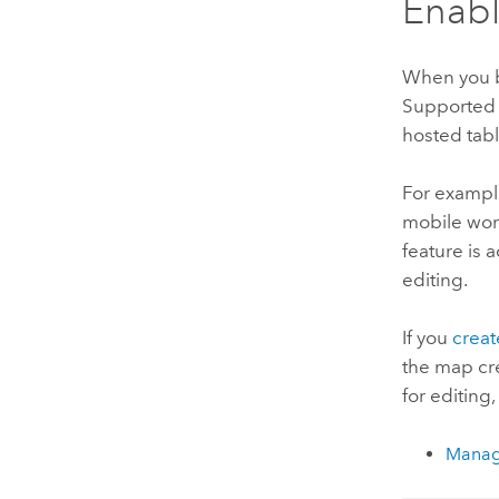
Enabl
When you bu
Supported f
hosted tabl
For example
mobile work
feature is 
editing.
If you
crea
the map cre
for editing
Manage