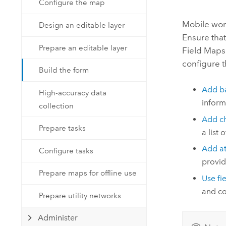
Configure the map
Developer Technology
Natural Resources
Build mapping & spatial analysis
Mobile work
Design an editable layer
applications
Ensure that
All industries
Prepare an editable layer
Field Maps
configure t
All products
Build the form
Add ba
High-accuracy data
inform
collection
Add ch
Prepare tasks
a list 
Add a
Configure tasks
provid
Prepare maps for offline use
Use fi
and co
Prepare utility networks
Administer