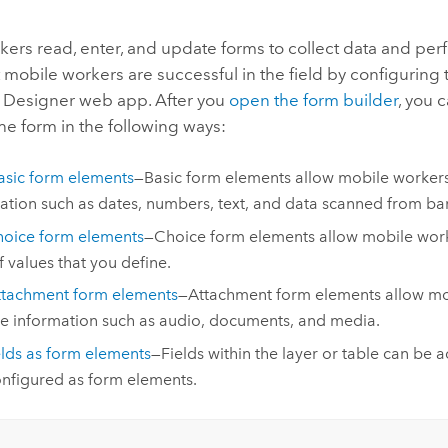
ers read, enter, and update forms to collect data and per
 mobile workers are successful in the field by configuring 
 Designer
web app. After you
open the form builder
, you 
he form in the following ways:
sic form elements
—Basic form elements allow mobile workers
ation such as dates, numbers, text, and data scanned from ba
oice form elements
—Choice form elements allow mobile work
of values that you define.
ttachment form elements
—Attachment form elements allow mo
e information such as audio, documents, and media.
elds as form elements
—Fields within the layer or table can be 
nfigured as form elements.