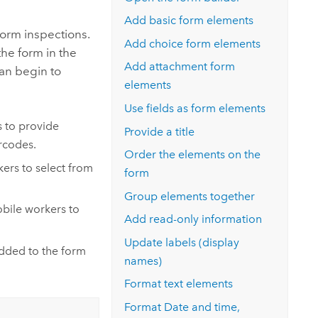
Explore ArcGIS Enterprise
Read the story
Add basic form elements
form inspections.
Add choice form elements
the form in the
Add attachment form
can begin to
elements
Use fields as form elements
 to provide
Provide a title
rcodes.
Order the elements on the
ers to select from
form
Group elements together
bile workers to
Add read-only information
Update labels (display
added to the form
names)
Format text elements
Format Date and time,