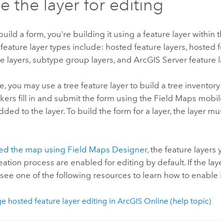
e the layer for editing
ild a form, you're building it using a feature layer within 
eature layer types include: hosted feature layers, hosted f
e layers, subtype group layers, and
ArcGIS Server
feature l
, you may use a tree feature layer to build a tree inventor
ers fill in and submit the form using the
Field Maps
mobile
added to the layer. To build the form for a layer, the layer m
ted the map using
Field Maps Designer
, the feature layer
ation process are enabled for editing by default. If the lay
, see one of the following resources to learn how to enable i
 hosted feature layer editing in
ArcGIS Online
(help topic)