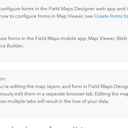
:
configure forms in the
Field Maps Designer
web app and 
 how to configure forms in
Map Viewer
, see
Create forms fo
use forms in the
Field Maps
mobile app,
Map Viewer
, Web 
ce Builder.
on:
're editing the map, layers, and form in
Field Maps Desig
eously edit them in a separate browser tab. Editing the map
ss multiple tabs will result in the loss of your data.