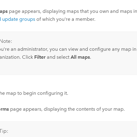
aps
page appears, displaying maps that you own and maps in
d update groups
of which you're a member.
Note:
you're an administrator, you can view and configure any map in
anization. Click
Filter
and select
All maps
.
the map to begin configuring it.
orms
page appears, displaying the contents of your map.
Tip: