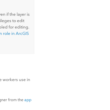
n if the layer is
leges to edit
bled for editing.
n role in
ArcGIS
e workers use in
gner
from the
app