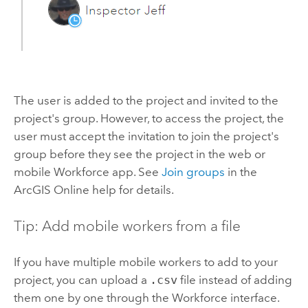
The user is added to the project and invited to the
project's group. However, to access the project, the
user must accept the invitation to join the project's
group before they see the project in the web or
mobile
Workforce
app. See
Join groups
in the
ArcGIS Online
help for details.
Tip: Add mobile workers from a file
If you have multiple mobile workers to add to your
project, you can upload a
.csv
file instead of adding
them one by one through the
Workforce
interface.