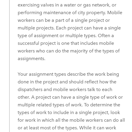
exercising valves in a water or gas network, or
performing maintenance of city property. Mobile
workers can be a part of a single project or
multiple projects. Each project can have a single
type of assignment or multiple types. Often a
successful project is one that includes mobile
workers who can do the majority of the types of
assignments.
Your assignment types describe the work being
done in the project and should reflect how the
dispatchers and mobile workers talk to each
other. A project can have a single type of work or
multiple related types of work. To determine the
types of work to include in a single project, look
for work in which all the mobile workers can do all
or at least most of the types. While it can work