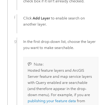
check box if it isn't already checked.
Click
Add Layer
to enable search on
another layer.
In the first drop-down list, choose the layer
you want to make searchable.
Note:
Hosted feature layers and
ArcGIS
Server
feature and map service layers
with Query enabled are searchable
(and therefore appear in the drop-
down menu). For example, if you are
publishing your feature data
from