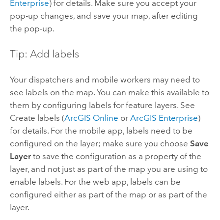
Enterprise
) for details. Make sure you accept your
pop-up changes, and save your map, after editing
the pop-up.
Tip: Add labels
Your dispatchers and mobile workers may need to
see labels on the map. You can make this available to
them by configuring labels for feature layers. See
Create labels (
ArcGIS Online
or
ArcGIS Enterprise
)
for details. For the mobile app, labels need to be
configured on the layer; make sure you choose
Save
Layer
to save the configuration as a property of the
layer, and not just as part of the map you are using to
enable labels. For the web app, labels can be
configured either as part of the map or as part of the
layer.