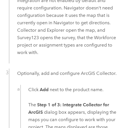
integration are not enabled by default and
require configuration.
Navigator
doesn't need
configuration because it uses the map that is
currently open in
Navigator
to get directions.
Collector
and
Explorer
open the map, and
Survey123
opens the survey, that the
Workforce
project or assignment types are configured to
work with.
Optionally, add and configure
ArcGIS Collector
.
Click
Add
next to the product name.
The
Step 1 of 3: Integrate Collector for
ArcGIS
dialog box appears, displaying the
maps you can configure to work with your
project. The maps displayed are those