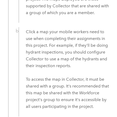
supported by
Collector
that are shared with
a group of which you are a member.
Click a map your mobile workers need to
use when completing their assignments in
this project. For example, if they'll be doing
hydrant inspections, you should configure
Collector
to use a map of the hydrants and
their inspection reports.
To access the map in
Collector
, it must be
shared with a group. It's recommended that
this map be shared with the
Workforce
project's group to ensure it's accessible by
all users participating in the project.