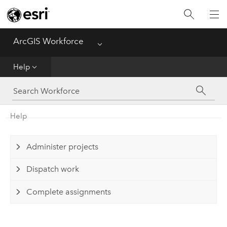
ArcGIS Workforce
Menu
Home
Help
Help
FAQ
Help
Administer projects
Dispatch work
Complete assignments