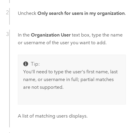
Uncheck
Only search for users in my organization
.
In the
Organization User
text box, type the name
or username of the user you want to add.
Tip:
You'll need to type the user's first name, last
name, or username in full; partial matches
are not supported.
A list of matching users displays.