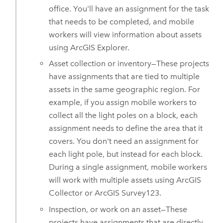
office. You'll have an assignment for the task
that needs to be completed, and mobile
workers will view information about assets
using
ArcGIS Explorer
.
Asset collection or inventory—These projects
have assignments that are tied to multiple
assets in the same geographic region. For
example, if you assign mobile workers to
collect all the light poles on a block, each
assignment needs to define the area that it
covers. You don't need an assignment for
each light pole, but instead for each block.
During a single assignment, mobile workers
will work with multiple assets using
ArcGIS
Collector
or
ArcGIS Survey123
.
Inspection, or work on an asset—These
projects have assignments that are directly