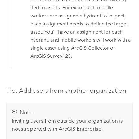
tied to assets. For example, if mobile
workers are assigned a hydrant to inspect,
each assignment needs to define the target
asset. You'll have an assignment for each
hydrant, and mobile workers will work with a
single asset using
ArcGIS Collector
or
ArcGIS Survey123
.
Tip: Add users from another organization
Note:
Inviting users from outside your organization is
not supported with
ArcGIS Enterprise
.