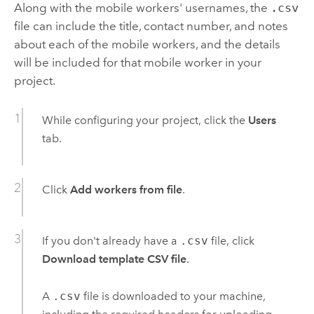
Along with the mobile workers' usernames, the
.csv
file can include the title, contact number, and notes
about each of the mobile workers, and the details
will be included for that mobile worker in your
project.
While configuring your project, click the
Users
tab.
Click
Add workers from file
.
If you don't already have a
.csv
file, click
Download template CSV file
.
A
.csv
file is downloaded to your machine,