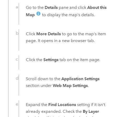
Go to the
Details
pane and click
About this
Map
to display the map's details.
Click
More Details
to go to the map's item
page. It opens in a new browser tab.
Click the
Settings
tab on the item page.
Scroll down to the
Application Settings
section under
Web Map Settings
.
Expand the
Find Locations
setting if it isn't
already expanded. Check the
By Layer