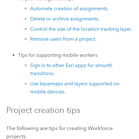
Automate creation of assignments
.
Delete or archive assignments
.
Control the size of the location tracking layer
.
Remove users from a project
.
Tips for supporting mobile workers
Sign in to other Esri apps for smooth
transitions
.
Use basemaps and layers supported on
mobile devices
.
Project creation tips
The following are tips for creating
Workforce
projects.