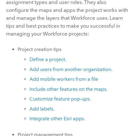
assignment types and user roles. They also
configure the maps and apps the project works with
and manage the layers that
Workforce
uses. Learn
tips and best practices to make you successful in
managing your
Workforce
projects:
Project creation tips
Define a project
.
Add users from another organization
.
Add mobile workers from a file
Include other features on the maps
.
Customize feature pop-ups
.
Add labels
.
Integrate other Esri apps
.
Project management tips