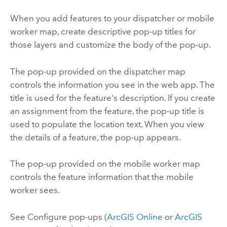
When you add features to your dispatcher or mobile
worker map, create descriptive pop-up titles for
those layers and customize the body of the pop-up.
The pop-up provided on the dispatcher map
controls the information you see in the web app. The
title is used for the feature's description. If you create
an assignment from the feature, the pop-up title is
used to populate the location text. When you view
the details of a feature, the pop-up appears.
The pop-up provided on the mobile worker map
controls the feature information that the mobile
worker sees.
See Configure pop-ups (
ArcGIS Online
or
ArcGIS