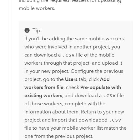
including the required headers for uploading
mobile workers.
Tip:
If you'll be adding the same mobile workers
who were involved in another project, you
can download a
.csv
file of the mobile
workers through that project, and upload it
in your new project. Configure the previous
project, go to the
Users
tab, click
Add
workers from file
, check
Pre-populate with
existing workers
, and download a
.csv
file
of those workers, complete with the
information about them. Return to your new
project and import that downloaded
.csv
file to have your mobile worker list match the
one from the previous project.