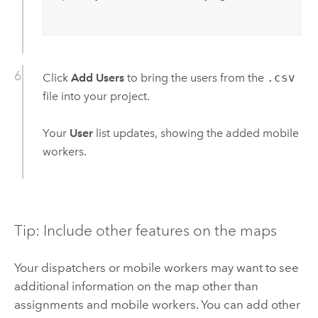
Click
Add Users
to bring the users from the
.csv
file into your project.
Your
User
list updates, showing the added mobile
workers.
Tip: Include other features on the maps
Your dispatchers or mobile workers may want to see
additional information on the map other than
assignments and mobile workers. You can add other