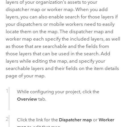
layers of your organization's assets to your
dispatcher map or worker map. When you add
layers, you can also enable search for those layers if
your dispatchers or mobile workers need to easily
locate them on the map. The dispatcher map and
worker map each specify the included layers, as well
as those that are searchable and the fields from
those layers that can be used in the search. Add
layers while editing the map, and specify your
searchable layers and their fields on the item details
page of your map.
While configuring your project, click the
Overview
tab.
Click the link for the
Dispatcher map
or
Worker