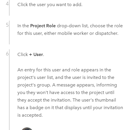
Click the user you want to add.
In the
Project Role
drop-down list, choose the role
for this user, either mobile worker or dispatcher.
Click
+ User
.
An entry for this user and role appears in the
project's user list, and the user is invited to the
project's group. A message appears, informing
you they won't have access to the project until
they accept the invitation. The user's thumbnail
has a badge on it that displays until your invitation
is accepted.