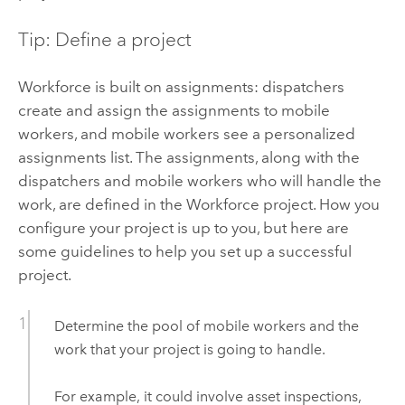
Tip: Define a project
Workforce
is built on assignments: dispatchers
create and assign the assignments to mobile
workers, and mobile workers see a personalized
assignments list. The assignments, along with the
dispatchers and mobile workers who will handle the
work, are defined in the
Workforce
project. How you
configure your project is up to you, but here are
some guidelines to help you set up a successful
project.
Determine the pool of mobile workers and the
work that your project is going to handle.
For example, it could involve asset inspections,