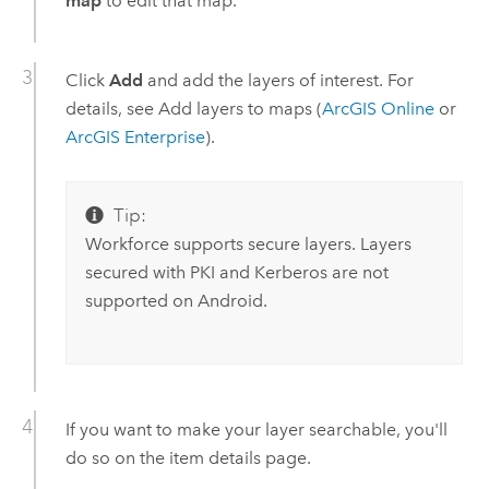
map
to edit that map.
Click
Add
and add the layers of interest. For
details, see Add layers to maps (
ArcGIS Online
or
ArcGIS Enterprise
).
Tip:
Workforce
supports secure layers. Layers
secured with PKI and Kerberos are not
supported on
Android
.
If you want to make your layer searchable, you'll
do so on the item details page.