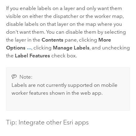
If you enable labels on a layer and only want them
visible on either the dispatcher or the worker map,
disable labels on that layer on the map where you
don't want them. You can disable them by selecting
the layer in the
Contents
pane, clicking
More
Options
, clicking
Manage Labels
, and unchecking
the
Label Features
check box.
Note:
Labels are not currently supported on mobile
worker features shown in the web app.
Tip: Integrate other Esri apps