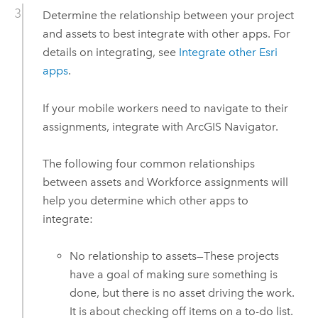
Determine the relationship between your project
and assets to best integrate with other apps. For
details on integrating, see
Integrate other Esri
apps
.
If your mobile workers need to navigate to their
assignments, integrate with
ArcGIS Navigator
.
The following four common relationships
between assets and
Workforce
assignments will
help you determine which other apps to
integrate:
No relationship to assets—These projects
have a goal of making sure something is
done, but there is no asset driving the work.
It is about checking off items on a to-do list.