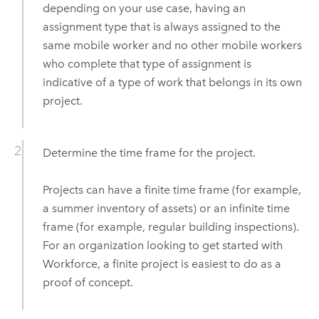
depending on your use case, having an
assignment type that is always assigned to the
same mobile worker and no other mobile workers
who complete that type of assignment is
indicative of a type of work that belongs in its own
project.
Determine the time frame for the project.
Projects can have a finite time frame (for example,
a summer inventory of assets) or an infinite time
frame (for example, regular building inspections).
For an organization looking to get started with
Workforce
, a finite project is easiest to do as a
proof of concept.