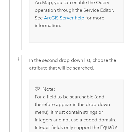
ArcMap
, you can enable the Query
operation through the Service Editor.
See
ArcGIS Server
help
for more
information.
In the second drop-down list, choose the
attribute that will be searched.
Note:
For a field to be searchable (and
therefore appear in the drop-down
menu), it must contain strings or
integers and not use a coded domain.
Integer fields only support the
Equals