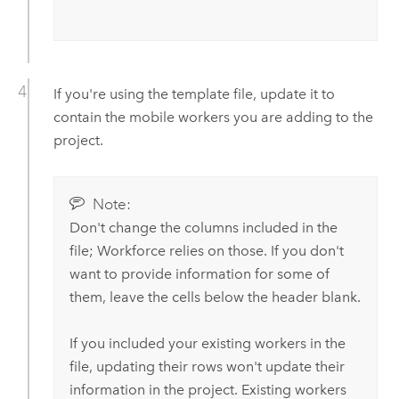
If you're using the template file, update it to
contain the mobile workers you are adding to the
project.
Note:
Don't change the columns included in the
file;
Workforce
relies on those. If you don't
want to provide information for some of
them, leave the cells below the header blank.
If you included your existing workers in the
file, updating their rows won't update their
information in the project. Existing workers