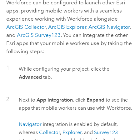
Workforce
can be configured to launch other Esri
apps, providing mobile workers with a seamless
experience working with
Workforce
alongside
ArcGIS Collector
,
ArcGIS Explorer
,
ArcGIS Navigator
,
and
ArcGIS Survey123
. You can integrate the other
Esri apps that your mobile workers use by taking the
following steps:
While configuring your project, click the
Advanced
tab.
Next to
App Integration
, click
Expand
to see the
apps that mobile workers can use with
Workforce
.
Navigator
integration is enabled by default,
whereas
Collector
,
Explorer
, and
Survey123