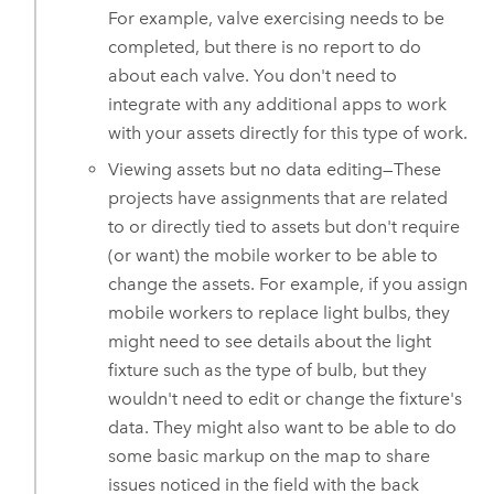
For example, valve exercising needs to be
completed, but there is no report to do
about each valve. You don't need to
integrate with any additional apps to work
with your assets directly for this type of work.
Viewing assets but no data editing—These
projects have assignments that are related
to or directly tied to assets but don't require
(or want) the mobile worker to be able to
change the assets. For example, if you assign
mobile workers to replace light bulbs, they
might need to see details about the light
fixture such as the type of bulb, but they
wouldn't need to edit or change the fixture's
data. They might also want to be able to do
some basic markup on the map to share
issues noticed in the field with the back