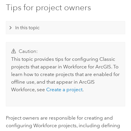
Tips for project owners
In this topic
Caution:
This topic provides tips for configuring Classic
projects that appear in Workforce for ArcGIS. To
learn how to create projects that are enabled for
offline use, and that appear in
ArcGIS
Workforce
, see
Create a project
.
Project owners are responsible for creating and
configuring
Workforce
projects, including defining