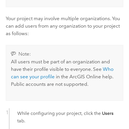
Your project may involve multiple organizations. You
can add users from any organization to your project
as follows:
Note:
All users must be part of an organization and
have their profile visible to everyone. See
Who
can see your profile
in the
ArcGIS Online
help.
Public accounts are not supported.
While configuring your project, click the
Users
tab.