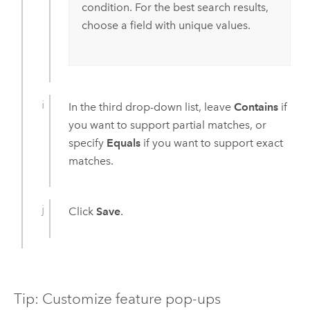
condition. For the best search results,
choose a field with unique values.
In the third drop-down list, leave
Contains
if
you want to support partial matches, or
specify
Equals
if you want to support exact
matches.
Click
Save
.
Tip: Customize feature pop-ups