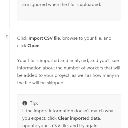
are ignored when the file is uploaded.
Click
Import CSV file
, browse to your file, and
click
Open
.
Your file is imported and analyzed, and you'll see
information about the number of workers that will
be added to your project, as well as how many in
the file will be skipped.
Tip:
If the import information doesn't match what
you expect, click
Clear imported data
,
update your
.csv
file, and try again.