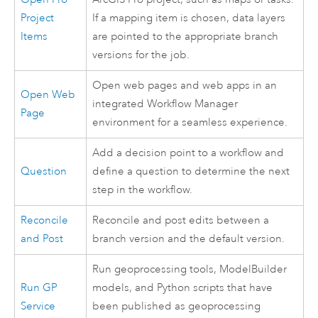
Project
If a mapping item is chosen, data layers
Items
are pointed to the appropriate branch
versions for the job.
Open web pages and web apps in an
Open Web
integrated
Workflow Manager
Page
environment for a seamless experience.
Add a decision point to a workflow and
Question
define a question to determine the next
step in the workflow.
Reconcile
Reconcile and post edits between a
and Post
branch version and the default version.
Run geoprocessing tools,
ModelBuilder
Run GP
models, and
Python
scripts that have
Service
been published as geoprocessing