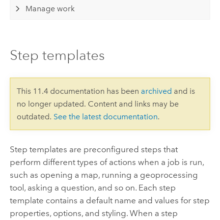
Manage work
Step templates
This 11.4 documentation has been
archived
and is
no longer updated. Content and links may be
outdated.
See the latest documentation
.
Step templates are preconfigured steps that
perform different types of actions when a job is run,
such as opening a map, running a geoprocessing
tool, asking a question, and so on. Each step
template contains a default name and values for step
properties, options, and styling. When a step