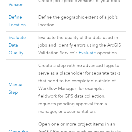
Create job-specific versions of your data.
Version
Define
Define the geographic extent of a job's
Location
location.
Evaluate
Evaluate the quality of the data used in
Data
jobs and identify errors using the ArcGIS
Quality
Validation Service's
Evaluate
operation.
Create a step with no advanced logic to
serve as a placeholder for separate tasks
that need to be completed outside of
Manual
Workflow Manager
—for example,
Step
fieldwork for GPS data collection,
requests pending approval from a
manager, or documentation.
Open one or more project items in an
Open Pro
ArcGIS Pro
project, such as maps or tasks.