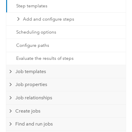
Step templates
Add and configure steps
Scheduling options
Configure paths
Evaluate the results of steps
Job templates
Job properties
Job relationships
Create jobs
Find and run jobs