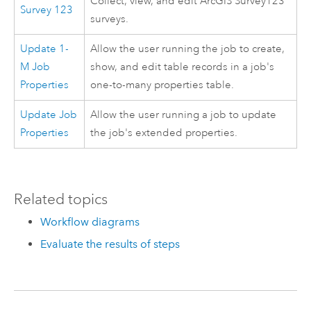
Collect, view, and edit
ArcGIS Survey123
Survey 123
surveys.
Update 1-
Allow the user running the job to create,
M Job
show, and edit table records in a job's
Properties
one-to-many properties table.
Update Job
Allow the user running a job to update
Properties
the job's extended properties.
Related topics
Workflow diagrams
Evaluate the results of steps