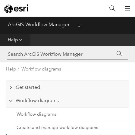
Home
ArcGIS Workflow Manager
Menu
Deploy
Help
Help
Administer
Help
Workflow diagrams
Functionality Comparison Matrix
Get started
Workflow diagrams
Workflow diagrams
Create and manage workflow diagrams