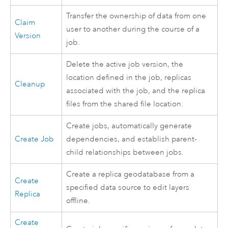
Transfer the ownership of data from one
Claim
user to another during the course of a
Version
job.
Delete the active job version, the
location defined in the job, replicas
Cleanup
associated with the job, and the replica
files from the shared file location.
Create jobs, automatically generate
Create Job
dependencies, and establish parent-
child relationships between jobs.
Create a replica geodatabase from a
Create
specified data source to edit layers
Replica
offline.
Create