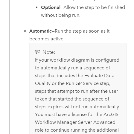
Optional
—Allow the step to be finished
without being run.
Automatic
—Run the step as soon as it
becomes active.
Note:
If your workflow diagram is configured
to automatically run a sequence of
steps that includes the Evaluate Data
Quality or the Run GP Service step,
steps that attempt to run after the user
token that started the sequence of
steps expires will not run automatically.
You must have a license for the
ArcGIS
Workflow Manager Server Advanced
role to continue running the additional