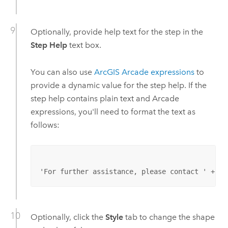
Optionally, provide help text for the step in the
Step Help
text box.
You can also use
ArcGIS Arcade
expressions
to
provide a dynamic value for the step help. If the
step help contains plain text and
Arcade
expressions, you'll need to format the text as
follows:
'For further assistance, please contact ' + Jo
Optionally, click the
Style
tab to change the shape