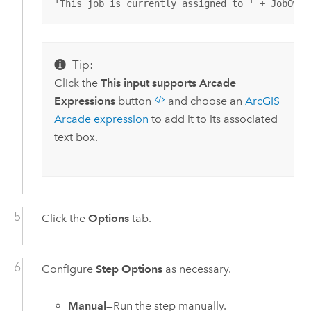
'This job is currently assigned to ' + JobOwne
Tip:
Click the
This input supports Arcade
Expressions
button
and choose an
ArcGIS
Arcade
expression
to add it to its associated
text box.
Click the
Options
tab.
Configure
Step Options
as necessary.
Manual
—Run the step manually.