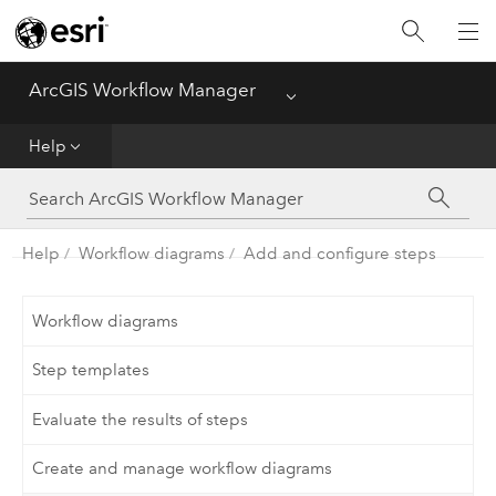
Home
ArcGIS Workflow Manager
Menu
Deploy
Help
Help
Administer
Help
Workflow diagrams
Add and configure steps
Functionality Comparison Matrix
Workflow diagrams
Step templates
Evaluate the results of steps
Create and manage workflow diagrams