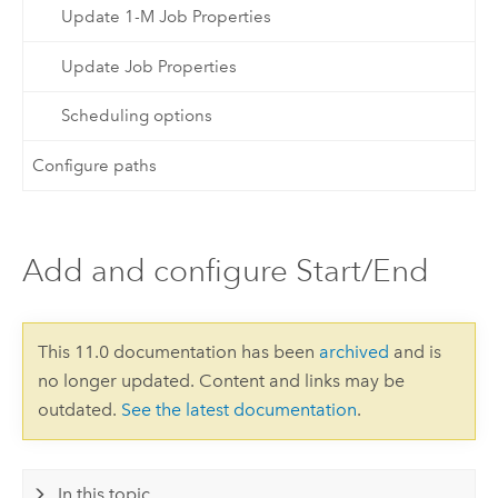
Update 1-M Job Properties
Update Job Properties
Scheduling options
Configure paths
Add and configure Start/End
This 11.0 documentation has been
archived
and is
no longer updated. Content and links may be
outdated.
See the latest documentation
.
In this topic