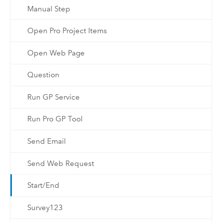
Manual Step
Open Pro Project Items
Open Web Page
Question
Run GP Service
Run Pro GP Tool
Send Email
Send Web Request
Start/End
Survey123