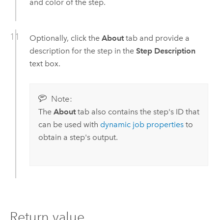
and color of the step.
Optionally, click the
About
tab and provide a
description for the step in the
Step Description
text box.
Note:
The
About
tab also contains the step's ID that
can be used with
dynamic job properties
to
obtain a step's output.
Return value