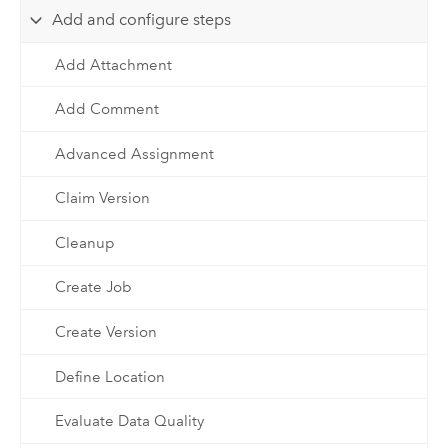
Add and configure steps
Add Attachment
Add Comment
Advanced Assignment
Claim Version
Cleanup
Create Job
Create Version
Define Location
Evaluate Data Quality