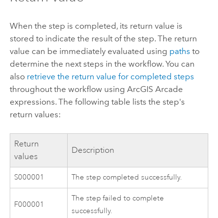
When the step is completed, its return value is
stored to indicate the result of the step. The return
value can be immediately evaluated using
paths
to
determine the next steps in the workflow. You can
also
retrieve the return value for completed steps
throughout the workflow using
ArcGIS Arcade
expressions. The following table lists the step's
return values:
Return
Description
values
S000001
The step completed successfully.
The step failed to complete
F000001
successfully.