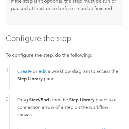
If the step isn't optional, the step must be run or
paused at least once before it can be finished.
Configure the step
To configure the step, do the following:
Create
or
edit
a workflow diagram to access the
Step Library
panel.
Drag
Start/End
from the
Step Library
panel to a
connection arrow of a step on the workflow
canvas.