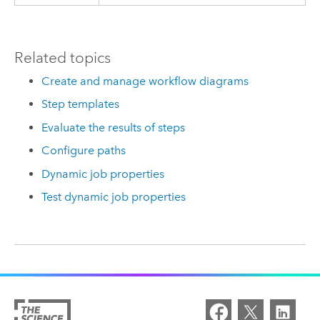
Related topics
Create and manage workflow diagrams
Step templates
Evaluate the results of steps
Configure paths
Dynamic job properties
Test dynamic job properties