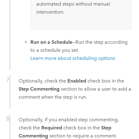
automated steps without manual
intervention.
Run on a Schedule
—Run the step according
to a schedule you set.
Learn more about scheduling options
Optionally, check the
Enabled
check box in the
Step Commenting
section to allow a user to add a
comment when the step is run.
Optionally, if you enabled step commenting,
check the
Required
check box in the
Step
Commenting
section to require a comment.