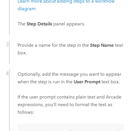
Learn more about adding steps to a workflow
diagram
The
Step Details
panel appears.
Provide a name for the step in the
Step Name
text
box.
Optionally, add the message you want to appear
when the step is run in the
User Prompt
text box.
If the user prompt contains plain text and
Arcade
expressions, you'll need to format the text as
follows: