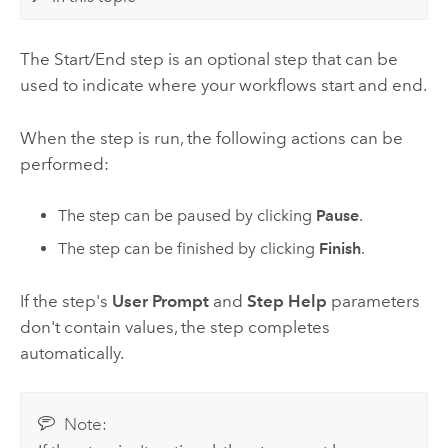
The Start/End step is an optional step that can be
used to indicate where your workflows start and end.
When the step is run, the following actions can be
performed:
The step can be paused by clicking
Pause
.
The step can be finished by clicking
Finish
.
If the step's
User Prompt
and
Step Help
parameters
don't contain values, the step completes
automatically.
Note: