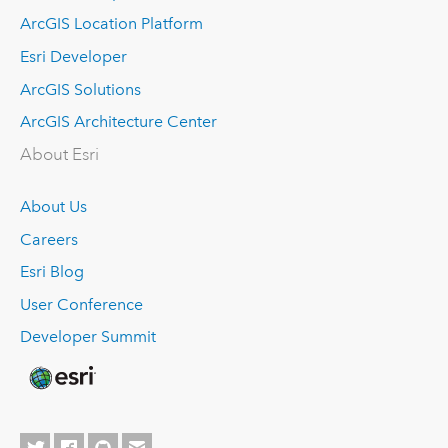
ArcGIS Location Platform
Esri Developer
ArcGIS Solutions
ArcGIS Architecture Center
About Esri
About Us
Careers
Esri Blog
User Conference
Developer Summit