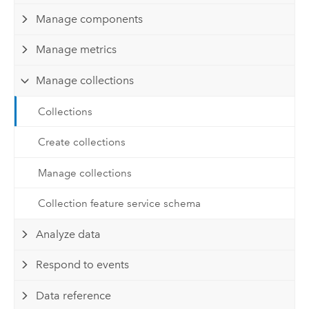
Manage components
Manage metrics
Manage collections
Collections
Create collections
Manage collections
Collection feature service schema
Analyze data
Respond to events
Data reference