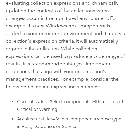
evaluating collection expressions and dynamically
updating the contents of the collections when
changes occur in the monitored environment. For
example, if a new
Windows
host component is
added to your monitored environment and it meets a
collection's expression criteria, it will automatically
appear in the collection. While collection
expressions can be used to produce a wide range of
results, it is recommended that you implement
collections that align with your organization’s
management practices. For example, consider the
following collection expression scenarios:
Current status—Select components with a status of
Critical or Warning.
Architectural tier—Select components whose type
is Host, Database, or Service.