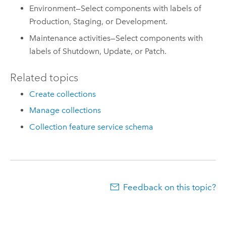
Environment—Select components with labels of
Production, Staging, or Development.
Maintenance activities—Select components with
labels of Shutdown, Update, or Patch.
Related topics
Create collections
Manage collections
Collection feature service schema
Feedback on this topic?