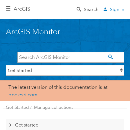
Arc
GIS
Search
Sign In
ArcGIS Monitor
The latest version of this documentation is at
doc.esri.com
Get Started
Manage collections
Get started