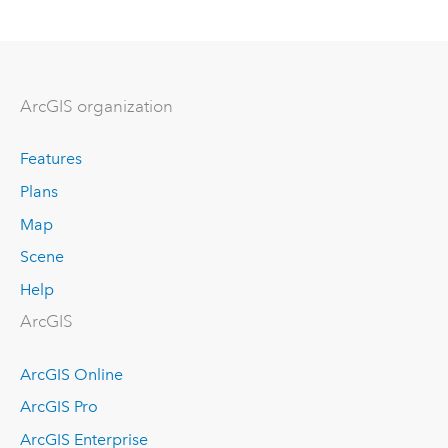
ArcGIS organization
Features
Plans
Map
Scene
Help
ArcGIS
ArcGIS Online
ArcGIS Pro
ArcGIS Enterprise