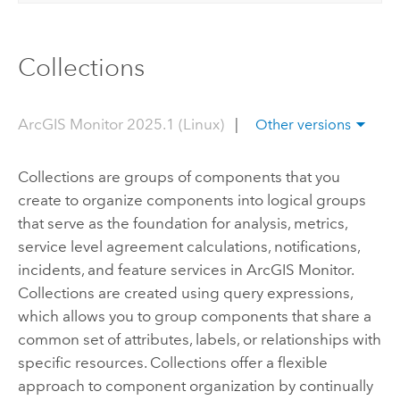
Collections
ArcGIS Monitor 2025.1 (Linux)
|
Other versions
Collections are groups of components that you
create to organize components into logical groups
that serve as the foundation for analysis, metrics,
service level agreement calculations, notifications,
incidents, and feature services in
ArcGIS Monitor
.
Collections are created using query expressions,
which allows you to group components that share a
common set of attributes, labels, or relationships with
specific resources. Collections offer a flexible
approach to component organization by continually