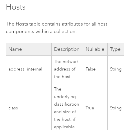
Hosts
The Hosts table contains attributes for all host
components within a collection.
Name
Description
Nullable
Type
The network
address_internal
address of
False
String
the host
The
underlying
classification
class
True
String
and size of
the host, if
applicable