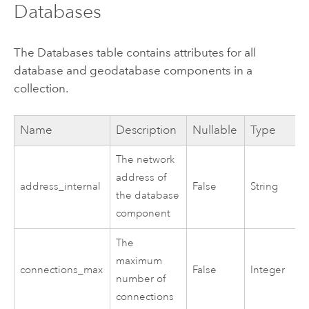
Databases
The Databases table contains attributes for all
database and geodatabase components in a
collection.
Name
Description
Nullable
Type
The network
address of
address_internal
False
String
the database
component
The
maximum
connections_max
False
Integer
number of
connections