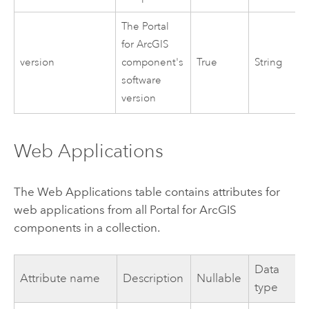
The
Portal
for ArcGIS
version
component's
True
String
software
version
Web Applications
The Web Applications table contains attributes for
web applications from all
Portal for ArcGIS
components in a collection.
Data
Attribute name
Description
Nullable
type