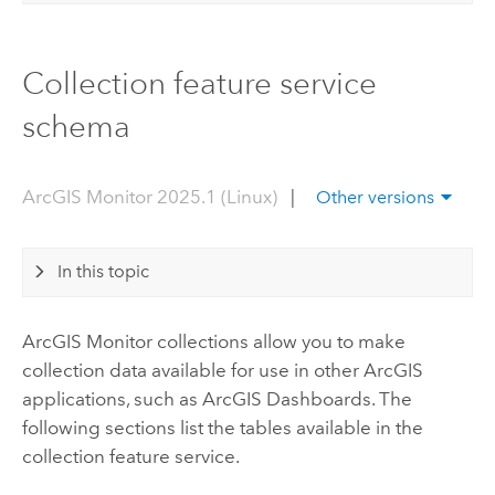
Collection feature service
schema
ArcGIS Monitor 2025.1 (Linux)
|
Other versions
In this topic
ArcGIS Monitor
collections allow you to make
collection data available for use in other ArcGIS
applications, such as
ArcGIS Dashboards
. The
following sections list the tables available in the
collection feature service.