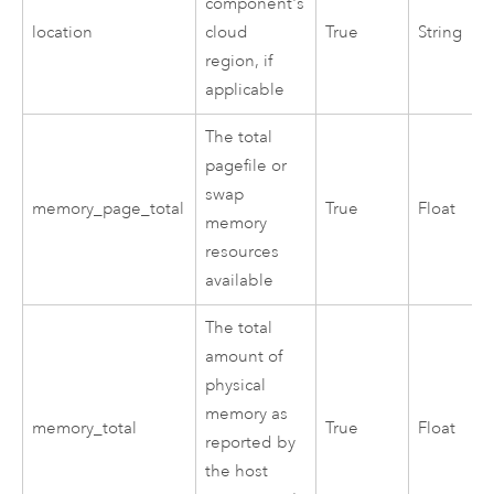
component's
location
cloud
True
String
region, if
applicable
The total
pagefile or
swap
memory_page_total
True
Float
memory
resources
available
The total
amount of
physical
memory as
memory_total
True
Float
reported by
the host