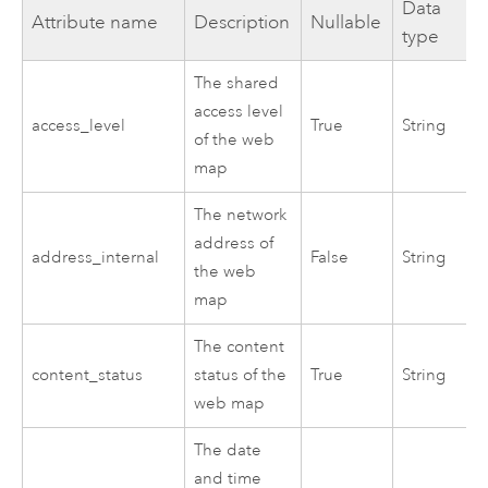
Data
Attribute name
Description
Nullable
type
The shared
access level
access_level
True
String
of the web
map
The network
address of
address_internal
False
String
the web
map
The content
content_status
status of the
True
String
web map
The date
and time