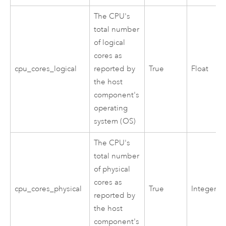
The CPU's
total number
of logical
cores as
cpu_cores_logical
reported by
True
Float
the host
component's
operating
system (OS)
The CPU's
total number
of physical
cores as
cpu_cores_physical
True
Integer
reported by
the host
component's