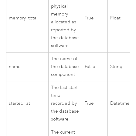
physical
memory
memory_total
True
Float
allocated as
reported by
the database
software
The name of
name
the database
False
String
component
The last start
time
started_at
recorded by
True
Datetime
the database
software
The current