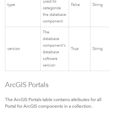
used to
type
False
String
categorize
the database
component
The
database
component's
version
True
String
database
software
version
ArcGIS Portals
The ArcGIS Portals table contains attributes for all
Portal for ArcGIS
components in a collection.