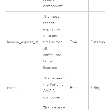
component
The most
recent
expiration
date and
license_expires_at
time across
True
Datetime
all
configured
Portal
licenses
The name of
the
Portal for
name
False
String
ArcGIS
component
The last start