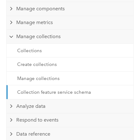
Manage components
Manage metrics
Manage collections
Collections
Create collections
Manage collections
Collection feature service schema
Analyze data
Respond to events
Data reference