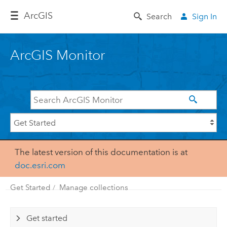
Arc
GIS
Search
Sign In
ArcGIS Monitor
The latest version of this documentation is at
doc.esri.com
Get Started
Manage collections
Get started