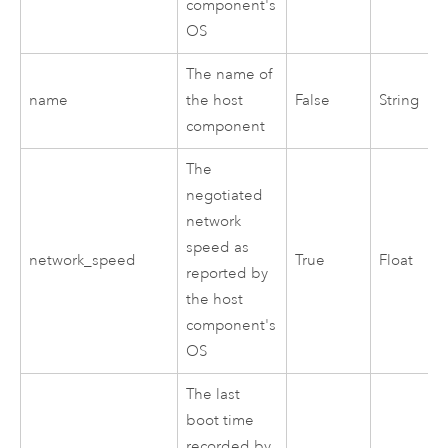
component's
OS
The name of
name
the host
False
String
component
The
negotiated
network
speed as
network_speed
True
Float
reported by
the host
component's
OS
The last
boot time
recorded by