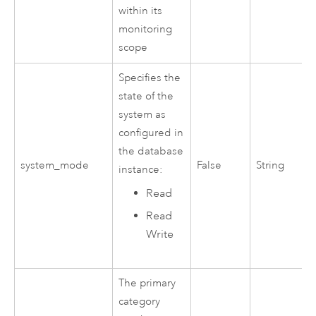
within its
monitoring
scope
Specifies the
state of the
system as
configured in
the database
system_mode
False
String
instance:
Read
Read
Write
The primary
category