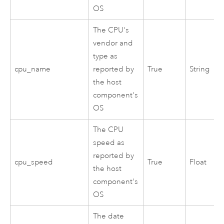
OS
The CPU's
vendor and
type as
cpu_name
reported by
True
String
the host
component's
OS
The CPU
speed as
reported by
cpu_speed
True
Float
the host
component's
OS
The date