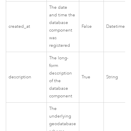
The date
and time the
database
created_at
False
Datetime
component
was
registered
The long-
form
description
description
True
String
of the
database
component
The
underlying
geodatabase