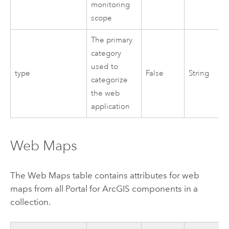
monitoring
scope
The primary
category
used to
type
False
String
categorize
the web
application
Web Maps
The Web Maps table contains attributes for web
maps from all
Portal for ArcGIS
components in a
collection.