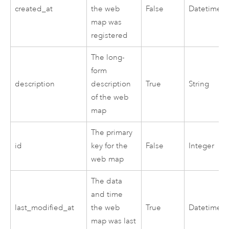
created_at
the web
False
Datetime
map was
registered
The long-
form
description
description
True
String
of the web
map
The primary
id
key for the
False
Integer
web map
The data
and time
last_modified_at
the web
True
Datetime
map was last