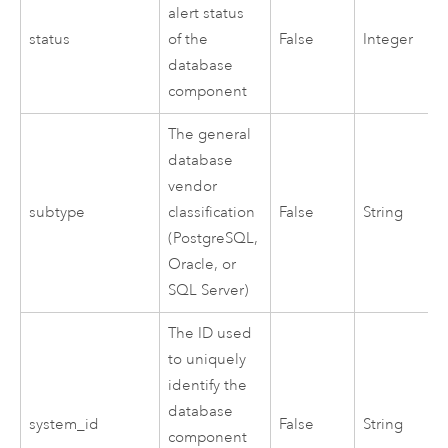
alert status
status
of the
False
Integer
database
component
The general
database
vendor
subtype
classification
False
String
(
PostgreSQL
,
Oracle
, or
SQL Server
)
The ID used
to uniquely
identify the
database
system_id
False
String
component