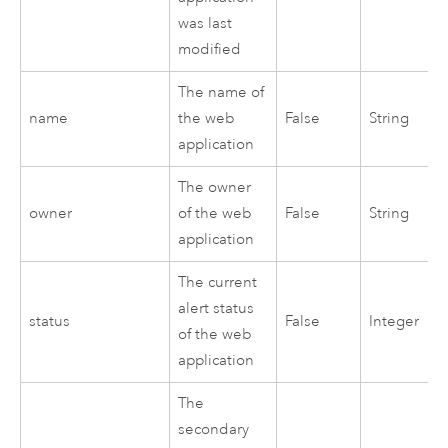
was last
modified
The name of
name
the web
False
String
application
The owner
owner
of the web
False
String
application
The current
alert status
status
False
Integer
of the web
application
The
secondary