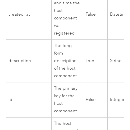
and time the
host
created_at
False
Datetime
component
was
registered
The long-
form
description
description
True
String
of the host
component
The primary
key for the
id
False
Integer
host
component
The host