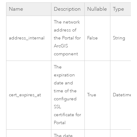
Name
Description
Nullable
Type
The network
address of
address_internal
the
Portal for
False
String
ArcGIS
component
The
expiration
date and
time of the
cert_expires_at
True
Datetime
configured
SSL
certificate for
Portal
The date