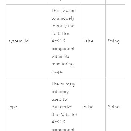
The ID used
to uniquely
identify the
Portal for
system_id
ArcGIS
False
String
component
within its
monitoring
scope
The primary
category
used to
type
categorize
False
String
the
Portal for
ArcGIS
component