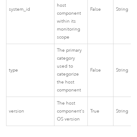
host
system_id
False
String
component
within its
monitoring
scope
The primary
category
used to
type
False
String
categorize
the host
component
The host
version
component's
True
String
OS version