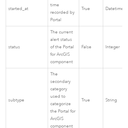
time
started_at
True
Datetime
recorded by
Portal
The current
alert status
status
of the
Portal
False
Integer
for ArcGIS
component
The
secondary
category
used to
subtype
True
String
categorize
the
Portal for
ArcGIS
component