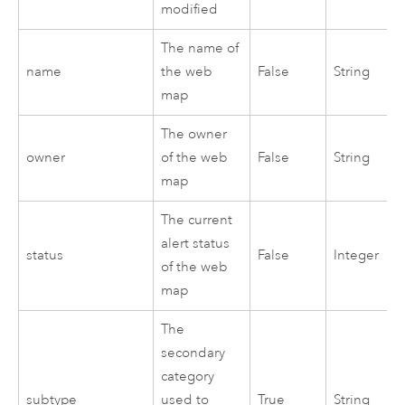
modified
The name of
name
the web
False
String
map
The owner
owner
of the web
False
String
map
The current
alert status
status
False
Integer
of the web
map
The
secondary
category
subtype
used to
True
String