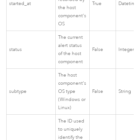
started_at
True
Datetime
the host
component's
OS
The current
alert status
status
False
Integer
of the host
component
The host
component's
subtype
OS type
False
String
(
Windows
or
Linux
)
The ID used
to uniquely
identify the