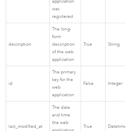
application
was
registered
The long-
form
description
description
True
String
of the web
application
The primary
key for the
id
False
Integer
web
application
The data
and time
the web
last_modified_at
True
Datetime
application