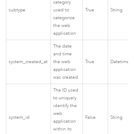
category
subtype
used to
True
String
categorize
the web
application
The date
and time
system_created_at
the web
True
Datetime
application
was created
The ID used
to uniquely
identify the
web
system_id
False
String
application
within its