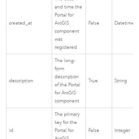
and time the
Portal for
created_at
ArcGIS
False
Datetime
component
was
registered
The long-
form
description
description
True
String
of the
Portal
for ArcGIS
component
The primary
key for the
id
Portal for
False
Integer
ArcGIS