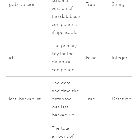
schema
gdb_version
True
String
version of
the database
component,
if applicable
The primary
key for the
id
False
Integer
database
component
The date
and time the
last_backup_at
database
True
Datetime
was last
backed up
The total
amount of