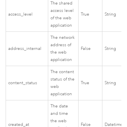
The shared
access level
access_level
True
String
of the web
application
The network
address of
address_internal
False
String
the web
application
The content
status of the
content_status
True
String
web
application
The date
and time
the web
created_at
False
Datetime