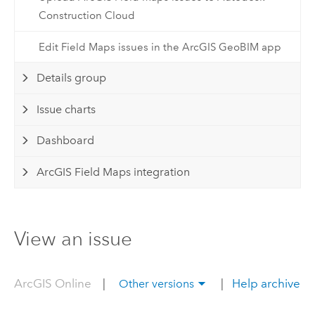
Construction Cloud
Edit Field Maps issues in the ArcGIS GeoBIM app
Details group
Issue charts
Dashboard
ArcGIS Field Maps integration
View an issue
ArcGIS Online
|
|
Help archive
Other versions