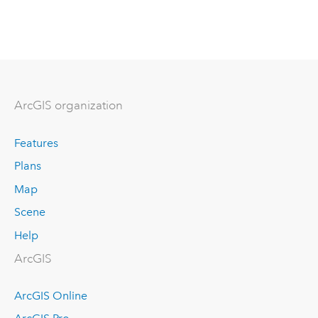
ArcGIS organization
Features
Plans
Map
Scene
Help
ArcGIS
ArcGIS Online