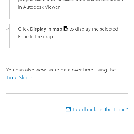
in
Autodesk
Viewer.
Click
Display in map
to display the selected
issue in the map.
You can also view issue data over time using the
Time Slider
.
Feedback on this topic?