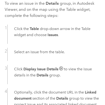
To view an issue in the
Details
group, in
Autodesk
Viewer, and on the map using the Table widget,
complete the following steps:
Click the
Table
drop-down arrow in the Table
widget and choose
Issues
.
Select an issue from the table.
Click
Display Issue Details
to view the issue
details in the
Details
group.
Optionally, click the document URL in the
Linked
document
section of the
Details
group to view the
project issue and its associated linked document