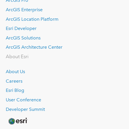
ArcGIS Pro
ArcGIS Enterprise
ArcGIS Location Platform
Esri Developer
ArcGIS Solutions
ArcGIS Architecture Center
About Esri
About Us
Careers
Esri Blog
User Conference
Developer Summit