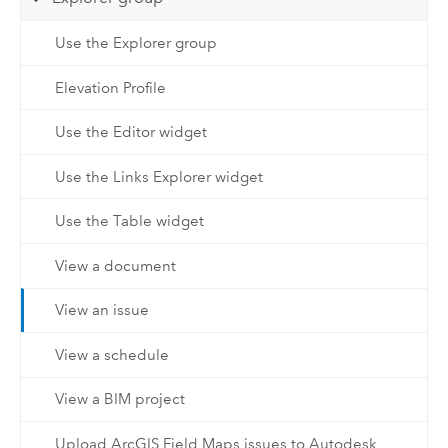
Use the Explorer group
Elevation Profile
Use the Editor widget
Use the Links Explorer widget
Use the Table widget
View a document
View an issue
View a schedule
View a BIM project
Upload ArcGIS Field Maps issues to Autodesk