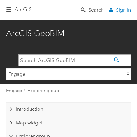
Arc
GIS
Search
Sign In
ArcGIS GeoBIM
Engage
Explorer group
Introduction
Map widget
Explorer group