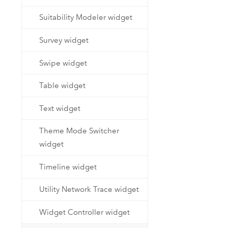
Suitability Modeler widget
Survey widget
Swipe widget
Table widget
Text widget
Theme Mode Switcher
widget
Timeline widget
Utility Network Trace widget
Widget Controller widget