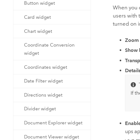
Button widget
When you c
users with 
Card widget
turned on 
Chart widget
Zoom 
Coordinate Conversion
Show l
widget
Trans
Coordinates widget
Detail
Date Filter widget
If t
Directions widget
Divider widget
Document Explorer widget
Enabl
ups ap
Document Viewer widget