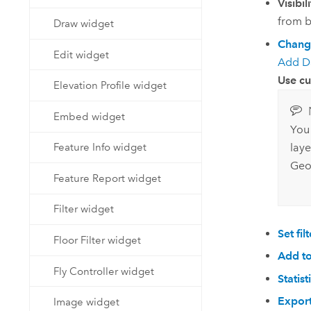
Visibil
from b
Draw widget
Chang
Edit widget
Add D
Use c
Elevation Profile widget
Embed widget
You
Feature Info widget
laye
Geo
Feature Report widget
Filter widget
Set filt
Floor Filter widget
Add to
Fly Controller widget
Statist
Expor
Image widget