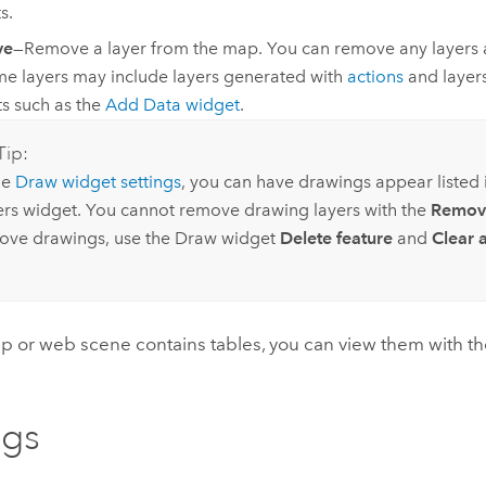
s.
ve
—Remove a layer from the map. You can remove any layers 
me layers may include layers generated with
actions
and layer
s such as the
Add Data widget
.
Tip:
he
Draw widget settings
, you can have drawings appear listed
ers widget. You cannot remove drawing layers with the
Remov
ove drawings, use the Draw widget
Delete feature
and
Clear a
ap or web scene contains tables, you can view them with t
ngs