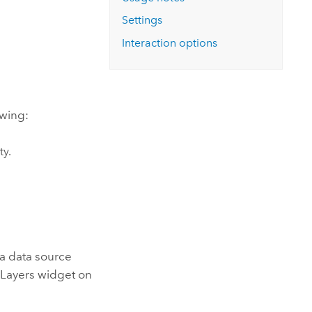
Explore ArcGIS Enterprise
Read the story
Settings
Interaction options
owing:
ty.
 a data source
 Layers widget on