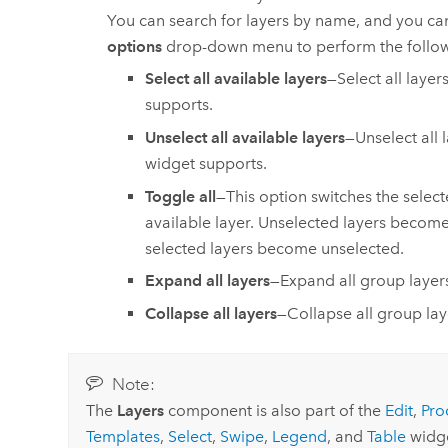
You can search for layers by name, and you ca
options
drop-down menu to perform the follow
Select all available layers
—Select all layer
supports.
Unselect all available layers
—Unselect all 
widget supports.
Toggle all
—This option switches the select
available layer. Unselected layers become
selected layers become unselected.
Expand all layers
—Expand all group layer
Collapse all layers
—Collapse all group lay
Note:
The
Layers
component is also part of the
Edit
,
Pro
Templates
,
Select
,
Swipe
,
Legend
, and
Table
widge