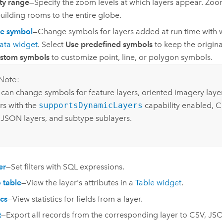
ity range
—Specify the zoom levels at which layers appear. Zoo
uilding rooms to the entire globe.
e symbol
—Change symbols for layers added at run time with 
ata widget
. Select
Use predefined symbols
to keep the origina
ustom symbols
to customize point, line, or polygon symbols.
Note:
 can change symbols for feature layers, oriented imagery lay
rs with the
supportsDynamicLayers
capability enabled, C
JSON layers, and subtype sublayers.
er
—Set filters with SQL expressions.
 table
—View the layer's attributes in a
Table widget
.
ics
—View statistics for fields from a layer.
t
—Export all records from the corresponding layer to CSV, 