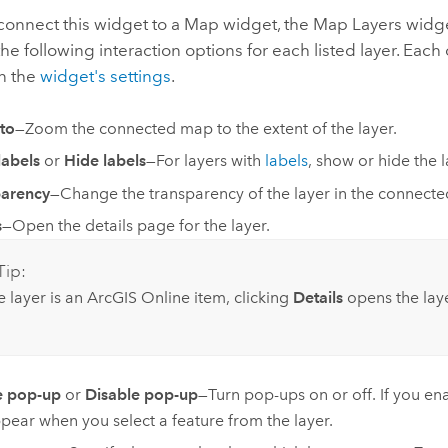
onnect this widget to a Map widget, the Map Layers widg
the following interaction options for each listed layer. Eac
in the
widget's settings
.
to
—Zoom the connected map to the extent of the layer.
abels
or
Hide labels
—
For layers with
labels
, show or hide the l
parency
—Change the transparency of the layer in the connected
s
—Open the details page for the layer.
Tip:
he layer is an
ArcGIS Online
item, clicking
Details
opens the laye
e pop-up
or
Disable pop-up
—Turn pop-ups on or off. If you e
pear when you select a feature from the layer.