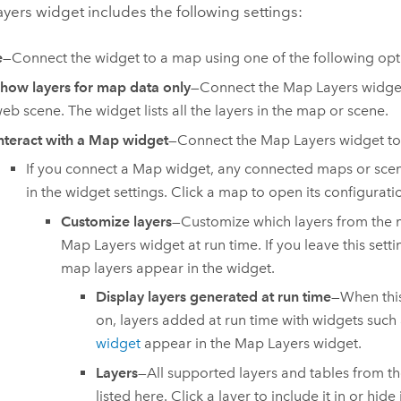
ers widget includes the following settings:
e
—Connect the widget to a map using one of the following opt
how layers for map data only
—Connect the Map Layers widge
eb scene. The widget lists all the layers in the map or scene.
nteract with a Map widget
—Connect the Map Layers widget to
If you connect a Map widget, any connected maps or scene
in the widget settings. Click a map to open its configurati
Customize layers
—Customize which layers from the 
Map Layers widget at run time. If you leave this settin
map layers appear in the widget.
Display layers generated at run time
—When this
on, layers added at run time with widgets such
widget
appear in the Map Layers widget.
Layers
—All supported layers and tables from t
listed here. Click a layer to include it in or hide