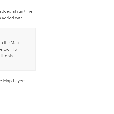
added at run time.
s added with
 in the Map
e
tool. To
ll
tools.
he Map Layers