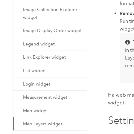
format
Image Collection Explorer
Remo
widget
Run ti
widget
Image Display Order widget
Legend widget
In t
Link Explorer widget
Lay
rem
List widget
Login widget
If a web m
Measurement widget
widget.
Map widget
Setti
Map Layers widget