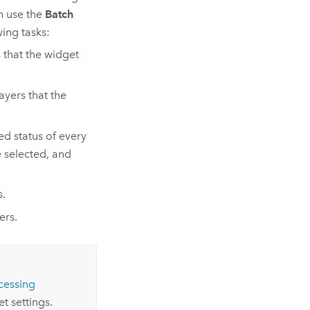
n use the
Batch
ing tasks:
s that the widget
layers that the
ed status of every
 selected, and
s.
ers.
cessing
t settings.