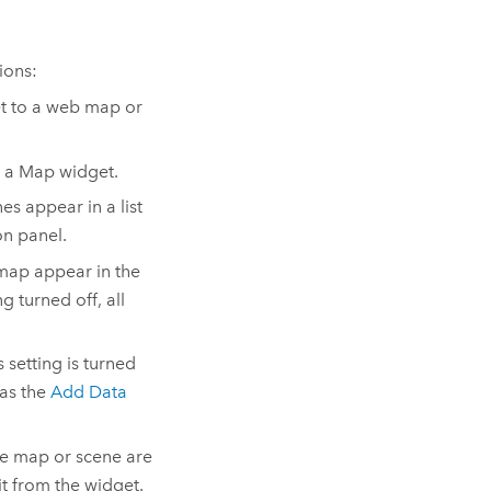
ions:
t to a web map or
 a Map widget.
s appear in a list
on panel.
map appear in the
g turned off, all
 setting is turned
 as the
Add Data
he map or scene are
 it from the widget.