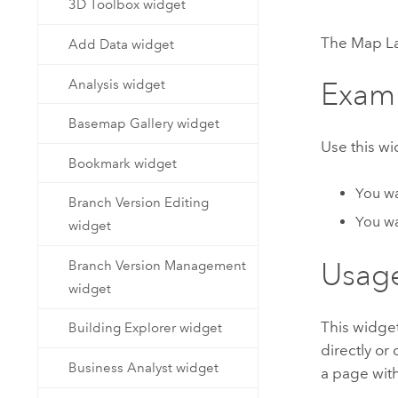
3D Toolbox widget
Developer Technology
Natural Resources
Build mapping & spatial analysis
The Map Lay
Add Data widget
applications
All industries
Analysis widget
Exam
All products
Basemap Gallery widget
Use this w
Bookmark widget
You wan
Branch Version Editing
You wa
widget
Usag
Branch Version Management
widget
This widge
Building Explorer widget
directly or
Business Analyst widget
a page with