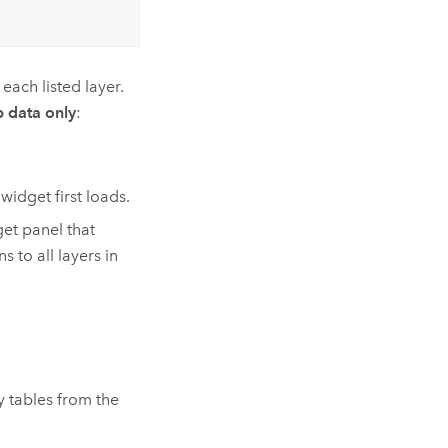
each listed layer.
 data only
:
idget first loads.
et panel that
to all layers in
ny tables from the