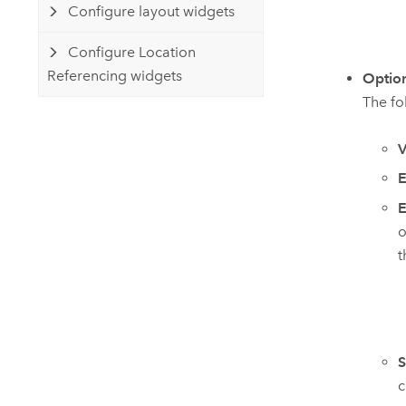
Configure layout widgets
Configure Location
Referencing widgets
Optio
The fo
V
E
E
o
t
S
c