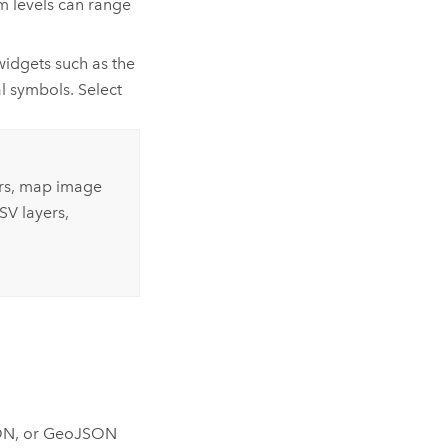
m levels can range
widgets such as the
l symbols. Select
ers, map image
SV layers,
JSON, or GeoJSON