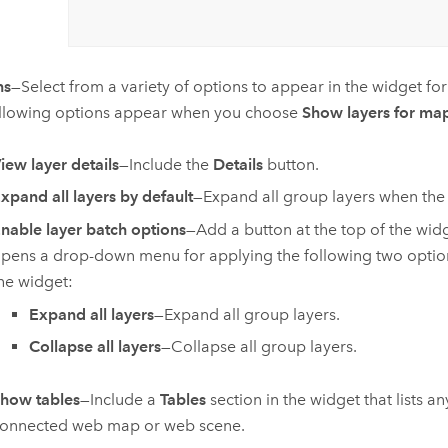
ns
—Select from a variety of options to appear in the widget for 
llowing options appear when you choose
Show layers for map
iew layer details
—Include the
Details
button.
xpand all layers by default
—Expand all group layers when the w
nable layer batch options
—Add a button at the top of the widg
pens a drop-down menu for applying the following two options 
he widget:
Expand all layers
—Expand all group layers.
Collapse all layers
—Collapse all group layers.
how tables
—Include a
Tables
section in the widget that lists a
onnected web map or web scene.