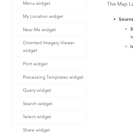
Menu widget
The Map Lay
My Location widget
Sourc
S
Near Me widget
w
Oriented Imagery Viewer
I
widget
Print widget
Processing Templates widget
Query widget
Search widget
Select widget
Share widget