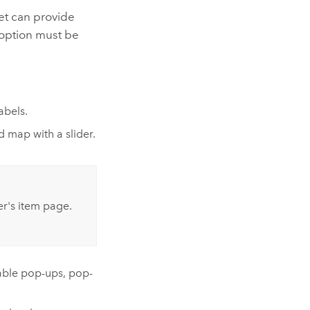
et can provide
h option must be
abels.
 map with a slider.
r's item page.
nable pop-ups, pop-