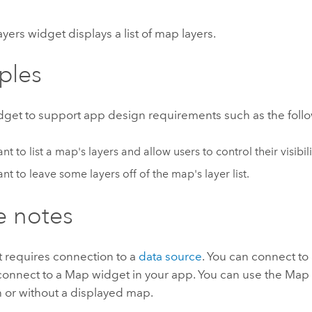
ers widget displays a list of map layers.
ples
idget to support app design requirements such as the foll
t to list a map's layers and allow users to control their visibili
nt to leave some layers off of the map's layer list.
e notes
t requires connection to a
data source
. You can connect to
 connect to a Map widget in your app. You can use the Map
 or without a displayed map.