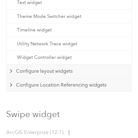
Text widget
Theme Mode Switcher widget
Timeline widget
Utility Network Trace widget
Widget Controller widget
Configure layout widgets
Configure Location Referencing widgets
Swipe widget
ArcGIS Enterprise (12.1)
|