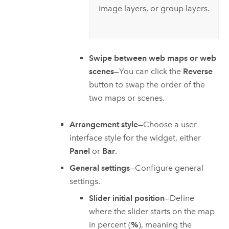
image layers, or group layers.
Swipe between web maps or web
scenes
—You can click the
Reverse
button to swap the order of the
two maps or scenes.
Arrangement style
—Choose a user
interface style for the widget, either
Panel
or
Bar
.
General settings
—Configure general
settings.
Slider initial position
—Define
where the slider starts on the map
in percent (
%
), meaning the