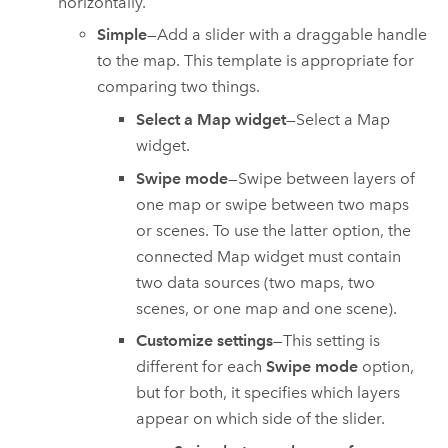
horizontally.
Simple
—Add a slider with a draggable handle
to the map. This template is appropriate for
comparing two things.
Select a Map widget
—Select a Map
widget.
Swipe mode
—Swipe between layers of
one map or swipe between two maps
or scenes. To use the latter option, the
connected Map widget must contain
two data sources (two maps, two
scenes, or one map and one scene).
Customize settings
—This setting is
different for each
Swipe mode
option,
but for both, it specifies which layers
appear on which side of the slider.