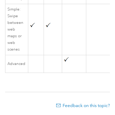
Simple:
Swipe
between
web
maps or
web
scenes
Advanced
Feedback on this topic?