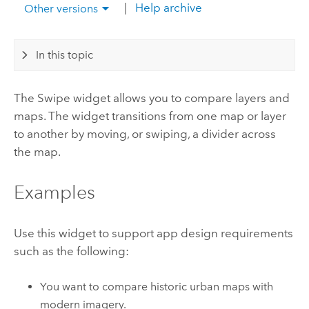
|
Help archive
Other versions
In this topic
The Swipe widget allows you to compare layers and
maps. The widget transitions from one map or layer
to another by moving, or swiping, a divider across
the map.
Examples
Use this widget to support app design requirements
such as the following:
You want to compare historic urban maps with
modern imagery.