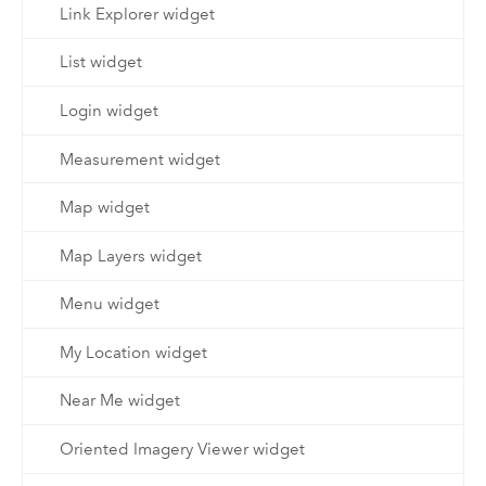
Link Explorer widget
List widget
Login widget
Measurement widget
Map widget
Map Layers widget
Menu widget
My Location widget
Near Me widget
Oriented Imagery Viewer widget