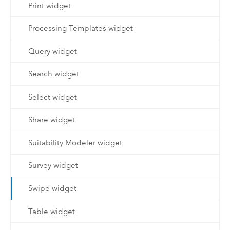
Print widget
Processing Templates widget
Query widget
Search widget
Select widget
Share widget
Suitability Modeler widget
Survey widget
Swipe widget
Table widget