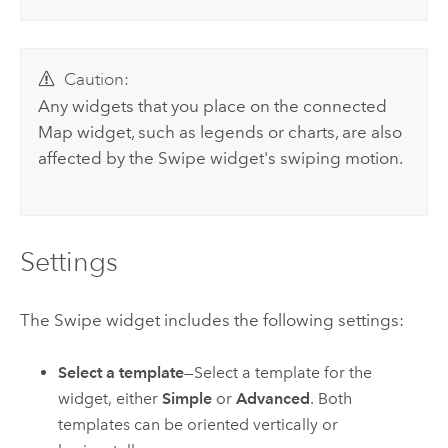
Caution:
Any widgets that you place on the connected
Map widget, such as legends or charts, are also
affected by the Swipe widget's swiping motion.
Settings
The Swipe widget includes the following settings:
Select a template
—Select a template for the
widget, either
Simple
or
Advanced
. Both
templates can be oriented vertically or