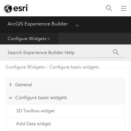
Home
ArcGIS Experience Builder
Menu
Get Started
Configure Widgets
Build Apps
Configure Widgets
Configure basic widgets
Configure Widgets
General
Configure basic widgets
3D Toolbox widget
Add Data widget