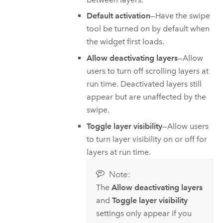
Default activation
—Have the swipe
tool be turned on by default when
the widget first loads.
Allow deactivating layers
—Allow
users to turn off scrolling layers at
run time. Deactivated layers still
appear but are unaffected by the
swipe.
Toggle layer visibility
—Allow users
to turn layer visibility on or off for
layers at run time.
Note:
The
Allow deactivating layers
and
Toggle layer visibility
settings only appear if you