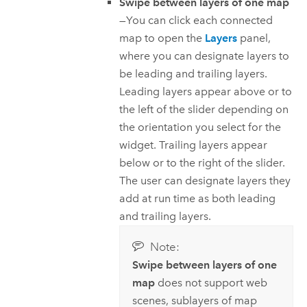
Swipe between layers of one map
—You can click each connected
map to open the
Layers
panel,
where you can designate layers to
be leading and trailing layers.
Leading layers appear above or to
the left of the slider depending on
the orientation you select for the
widget. Trailing layers appear
below or to the right of the slider.
The user can designate layers they
add at run time as both leading
and trailing layers.
Note:
Swipe between layers of one
map
does not support web
scenes, sublayers of map