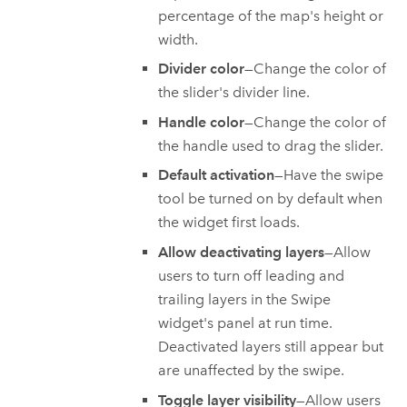
percentage of the map's height or
width.
Divider color
—Change the color of
the slider's divider line.
Handle color
—Change the color of
the handle used to drag the slider.
Default activation
—Have the swipe
tool be turned on by default when
the widget first loads.
Allow deactivating layers
—Allow
users to turn off leading and
trailing layers in the Swipe
widget's panel at run time.
Deactivated layers still appear but
are unaffected by the swipe.
Toggle layer visibility
—Allow users