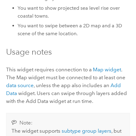
You want to show projected sea level rise over
coastal towns.
You want to swipe between a 2D map and a 3D
scene of the same location.
Usage notes
This widget requires connection to a
Map widget
.
The Map widget must be connected to at least one
data source
, unless the app also includes an
Add
Data
widget. Users can swipe through layers added
with the Add Data widget at run time.
Note:
The widget supports
subtype group layers
, but