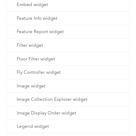
Embed widget
Feature Info widget
Feature Report widget
Filter widget
Floor Filter widget
Fly Controller widget
Image widget
Image Collection Explorer widget
Image Display Order widget
Legend widget