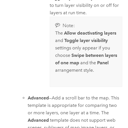
to turn layer visibility on or off for
layers at run time.
Note:
The
Allow deactivating layers
and
Toggle layer visibility
settings only appear if you
choose
Swipe between layers
of one map
and the
Panel
arrangement style.
Advanced
—Add a scroll bar to the map. This
template is appropriate for comparing two
or more layers, one layer at a time. The
Advanced
template does not support web
scenes, sublayers of map image layers, or