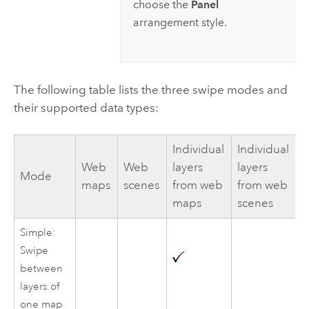
choose the
Panel
arrangement style.
The following table lists the three swipe modes and
their supported data types:
Individual
Individual
Web
Web
layers
layers
Mode
maps
scenes
from web
from web
maps
scenes
Simple:
Swipe
between
layers of
one map