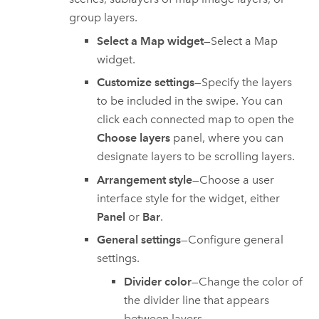
group layers.
Select a Map widget
—Select a Map
widget.
Customize settings
—Specify the layers
to be included in the swipe. You can
click each connected map to open the
Choose layers
panel, where you can
designate layers to be scrolling layers.
Arrangement style
—Choose a user
interface style for the widget, either
Panel
or
Bar
.
General settings
—Configure general
settings.
Divider color
—Change the color of
the divider line that appears
between layers.