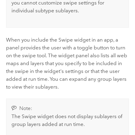
you cannot customize swipe settings for
individual subtype sublayers.
When you include the Swipe widget in an app, a
panel provides the user with a toggle button to turn
on the swipe tool. The widget panel also lists all web
maps and layers that you specify to be included in
the swipe in the widget's settings or that the user
added at run time. You can expand any group layers
to view their sublayers.
Note:
The Swipe widget does not display sublayers of
group layers added at run time.