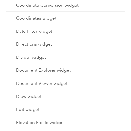
Coordinate Conversion widget
Coordinates widget
Date Filter widget
Directions widget
Divider widget
Document Explorer widget
Document Viewer widget
Draw widget
Edit widget
Elevation Profile widget