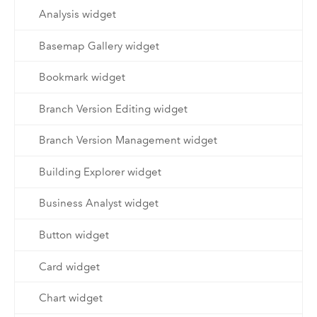
Analysis widget
Basemap Gallery widget
Bookmark widget
Branch Version Editing widget
Branch Version Management widget
Building Explorer widget
Business Analyst widget
Button widget
Card widget
Chart widget