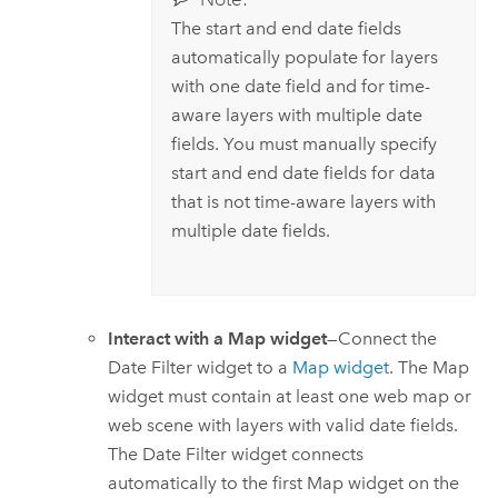
The start and end date fields
automatically populate for layers
with one date field and for time-
aware layers with multiple date
fields. You must manually specify
start and end date fields for data
that is not time-aware layers with
multiple date fields.
Interact with a Map widget
—Connect the
Date Filter widget to a
Map widget
. The Map
widget must contain at least one web map or
web scene with layers with valid date fields.
The Date Filter widget connects
automatically to the first Map widget on the