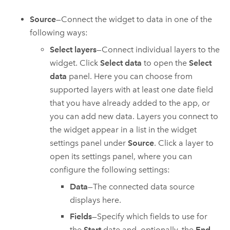
Source
—Connect the widget to data in one of the
following ways:
Select layers
—Connect individual layers to the
widget. Click
Select data
to open the
Select
data
panel. Here you can choose from
supported layers with at least one date field
that you have already added to the app, or
you can add new data. Layers you connect to
the widget appear in a list in the widget
settings panel under
Source
. Click a layer to
open its settings panel, where you can
configure the following settings:
Data
—The connected data source
displays here.
Fields
—Specify which fields to use for
the
Start
date and, optionally, the
End