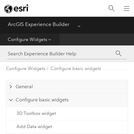
Home
ArcGIS Experience Builder
Menu
Get Started
Configure Widgets
Build Apps
Configure Widgets
Configure basic widgets
Configure Widgets
General
Configure basic widgets
3D Toolbox widget
Add Data widget