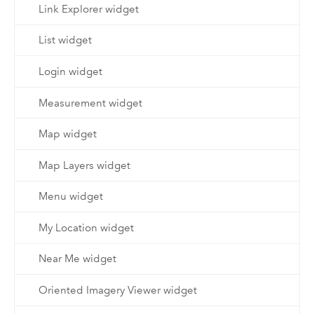
Link Explorer widget
List widget
Login widget
Measurement widget
Map widget
Map Layers widget
Menu widget
My Location widget
Near Me widget
Oriented Imagery Viewer widget