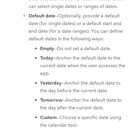
can select single dates or ranges of dates.
Default date
—Optionally, provide a default
date (for single dates) or a default start and
end date (for a date ranges). You can define
default dates in the following ways:
Empty
—Do not set a default date.
Today
—Anchor the default date to the
current date when the user accesses the
app.
Yesterday
—Anchor the default date to
the day before the current date.
Tomorrow
—Anchor the default date to
the day after the current date.
Custom
—Choose a specific date using
the calendar tool.