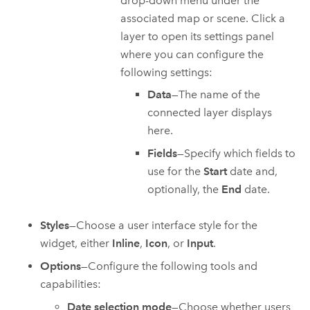
drop-down menu under the
associated map or scene. Click a
layer to open its settings panel
where you can configure the
following settings:
Data
—The name of the
connected layer displays
here.
Fields
—Specify which fields to
use for the
Start
date and,
optionally, the
End
date.
Styles
—Choose a user interface style for the
widget, either
Inline
,
Icon
, or
Input
.
Options
—Configure the following tools and
capabilities:
Date selection mode
—Choose whether users