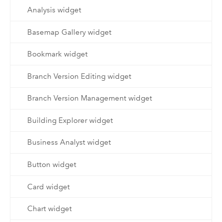
Analysis widget
Basemap Gallery widget
Bookmark widget
Branch Version Editing widget
Branch Version Management widget
Building Explorer widget
Business Analyst widget
Button widget
Card widget
Chart widget