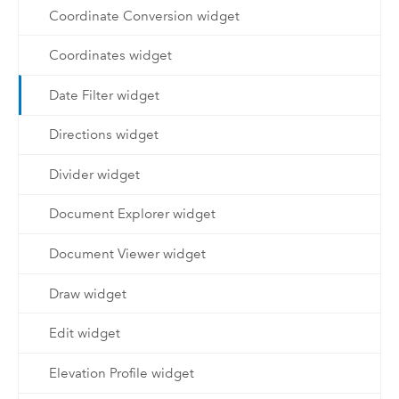
Coordinate Conversion widget
Coordinates widget
Date Filter widget
Directions widget
Divider widget
Document Explorer widget
Document Viewer widget
Draw widget
Edit widget
Elevation Profile widget