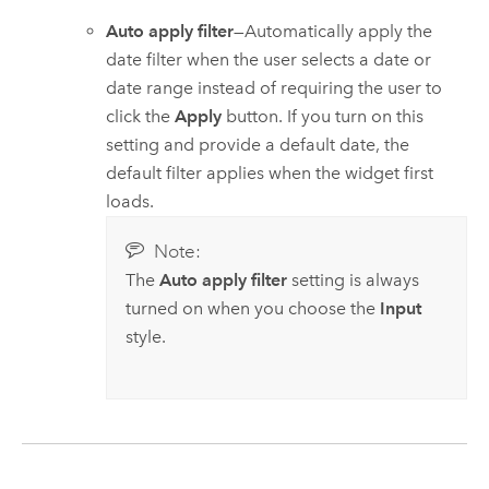
Auto apply filter
—Automatically apply the
date filter when the user selects a date or
date range instead of requiring the user to
click the
Apply
button. If you turn on this
setting and provide a default date, the
default filter applies when the widget first
loads.
Note:
The
Auto apply filter
setting is always
turned on when you choose the
Input
style.