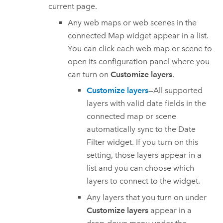
current page.
Any web maps or web scenes in the
connected Map widget appear in a list.
You can click each web map or scene to
open its configuration panel where you
can turn on
Customize layers
.
Customize layers
—All supported
layers with valid date fields in the
connected map or scene
automatically sync to the Date
Filter widget. If you turn on this
setting, those layers appear in a
list and you can choose which
layers to connect to the widget.
Any layers that you turn on under
Customize layers
appear in a