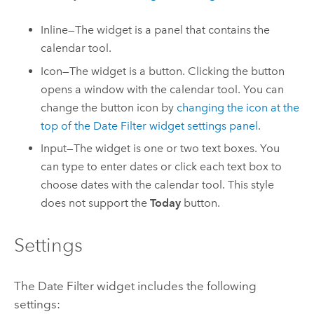
Inline—The widget is a panel that contains the
calendar tool.
Icon—The widget is a button. Clicking the button
opens a window with the calendar tool. You can
change the button icon by
changing the icon at the
top of the Date Filter widget settings panel
.
Input—The widget is one or two text boxes. You
can type to enter dates or click each text box to
choose dates with the calendar tool. This style
does not support the
Today
button.
Settings
The Date Filter widget includes the following
settings: