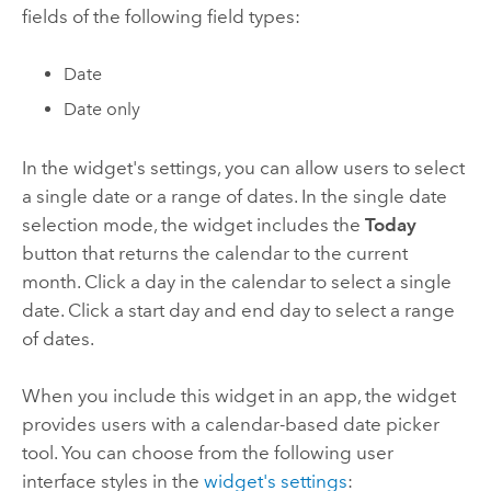
fields of the following field types:
Date
Date only
In the widget's settings, you can allow users to select
a single date or a range of dates. In the single date
selection mode, the widget includes the
Today
button that returns the calendar to the current
month. Click a day in the calendar to select a single
date. Click a start day and end day to select a range
of dates.
When you include this widget in an app, the widget
provides users with a calendar-based date picker
tool. You can choose from the following user
interface styles in the
widget's settings
: