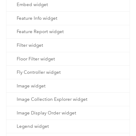
Embed widget
Feature Info widget
Feature Report widget
Filter widget
Floor Filter widget
Fly Controller widget
Image widget
Image Collection Explorer widget
Image Display Order widget
Legend widget