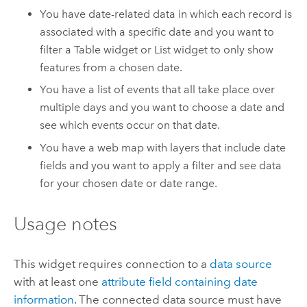
You have date-related data in which each record is
associated with a specific date and you want to
filter a Table widget or List widget to only show
features from a chosen date.
You have a list of events that all take place over
multiple days and you want to choose a date and
see which events occur on that date.
You have a web map with layers that include date
fields and you want to apply a filter and see data
for your chosen date or date range.
Usage notes
This widget requires connection to a
data source
with at least one
attribute field containing date
information
.
The connected data source must have