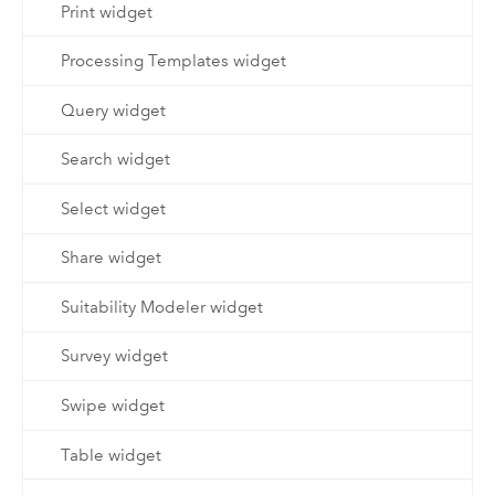
Print widget
Processing Templates widget
Query widget
Search widget
Select widget
Share widget
Suitability Modeler widget
Survey widget
Swipe widget
Table widget