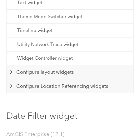
Text widget
Theme Mode Switcher widget
Timeline widget
Utility Network Trace widget
Widget Controller widget
Configure layout widgets
Configure Location Referencing widgets
Date Filter widget
ArcGIS Enterprise (12.1)
|