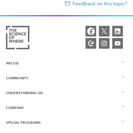
Feedback on this topic?
ARCGIS
COMMUNITY
ArcGIS Overview
UNDERSTANDING GIS
Esri Community
Mapping
COMPANY
What is GIS?
ArcGIS Blog
ArcGIS Pro
SPECIAL PROGRAMS
About Esri
Location Intelligence
Industry Blog
ArcGIS Enterprise