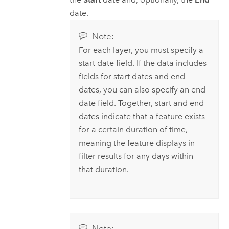
date.
Note:
For each layer, you must specify a
start date field. If the data includes
fields for start dates and end
dates, you can also specify an end
date field. Together, start and end
dates indicate that a feature exists
for a certain duration of time,
meaning the feature displays in
filter results for any days within
that duration.
Note: