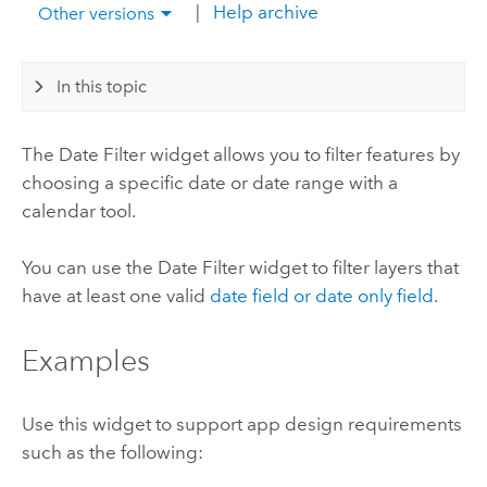
|
Help archive
Other versions
In this topic
The Date Filter widget allows you to filter features by
choosing a specific date or date range with a
calendar tool.
You can use the Date Filter widget to filter layers that
have at least one valid
date field or date only field
.
Examples
Use this widget to support app design requirements
such as the following: