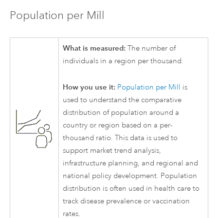
Population per Mill
What is measured:
The number of
individuals in a region per thousand.
How you use it:
Population per Mill
is
used to understand the comparative
distribution of population around a
country or region based on a per-
thousand ratio. This data is used to
support market trend analysis,
infrastructure planning, and regional and
national policy development. Population
distribution is often used in health care to
track disease prevalence or vaccination
rates.