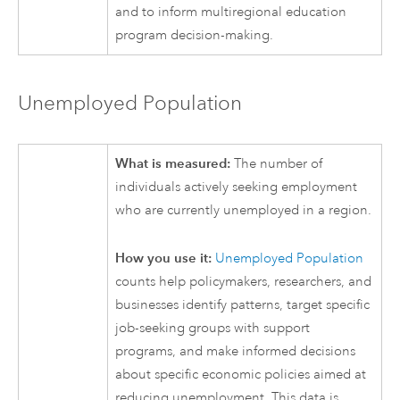
and to inform multiregional education
program decision-making.
Unemployed Population
What is measured:
The number of
individuals actively seeking employment
who are currently unemployed in a region.
How you use it:
Unemployed Population
counts help policymakers, researchers, and
businesses identify patterns, target specific
job-seeking groups with support
programs, and make informed decisions
about specific economic policies aimed at
reducing unemployment. This data is