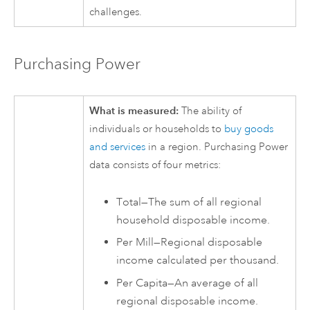
challenges.
Purchasing Power
What is measured:
The ability of
individuals or households to
buy goods
and services
in a region. Purchasing Power
data consists of four metrics:
Total—The sum of all regional
household disposable income.
Per Mill—Regional disposable
income calculated per thousand.
Per Capita—An average of all
regional disposable income.