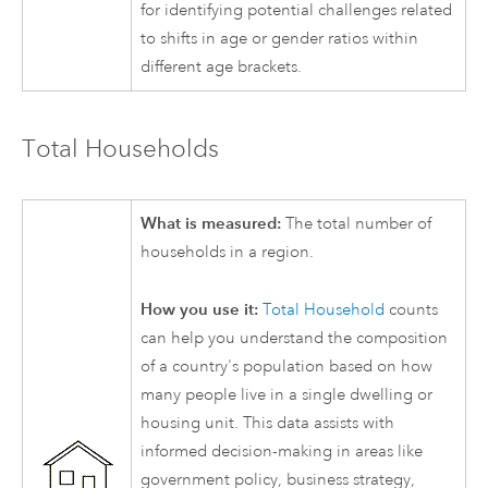
for identifying potential challenges related
to shifts in age or gender ratios within
different age brackets.
Total Households
What is measured:
The total number of
households in a region.
How you use it:
Total Household
counts
can help you understand the composition
of a country's population based on how
many people live in a single dwelling or
housing unit. This data assists with
informed decision-making in areas like
government policy, business strategy,