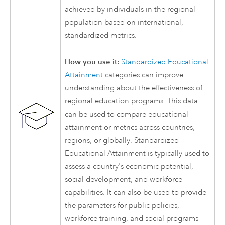
achieved by individuals in the regional
population based on international,
standardized metrics.
How you use it:
Standardized Educational
Attainment
categories can improve
understanding about the effectiveness of
regional education programs. This data
can be used to compare educational
attainment or metrics across countries,
regions, or globally. Standardized
Educational Attainment is typically used to
assess a country's economic potential,
social development, and workforce
capabilities. It can also be used to provide
the parameters for public policies,
workforce training, and social programs