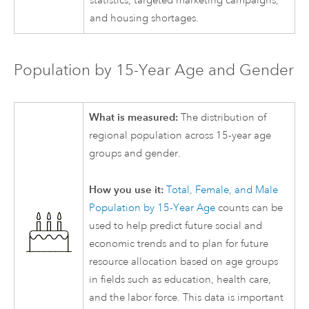
statistics, targeted marketing campaigns,
and housing shortages.
Population by 15-Year Age and Gender
What is measured:
The distribution of
regional population across 15-year age
groups and gender.
How you use it:
Total, Female, and Male
Population by 15-Year Age
counts can be
used to help predict future social and
economic trends and to plan for future
resource allocation based on age groups
in fields such as education, health care,
and the labor force. This data is important