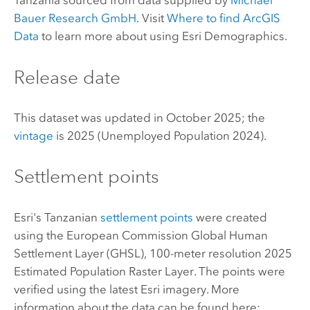
Tanzania sourced from data supplied by
Michael
Bauer Research GmbH
. Visit
Where to find
ArcGIS
Data
to learn more about using
Esri Demographics
.
Release date
This dataset was updated in October 2025; the
vintage
is 2025 (Unemployed Population 2024).
Settlement points
Esri
's Tanzanian
settlement points
were created
using the European Commission Global Human
Settlement Layer (GHSL), 100-meter resolution 2025
Estimated Population Raster Layer. The points were
verified using the latest
Esri
imagery. More
information about the data can be found here: