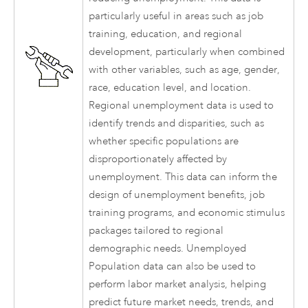
particularly useful in areas such as job
training, education, and regional
development, particularly when combined
with other variables, such as age, gender,
race, education level, and location.
Regional unemployment data is used to
identify trends and disparities, such as
whether specific populations are
disproportionately affected by
unemployment. This data can inform the
design of unemployment benefits, job
training programs, and economic stimulus
packages tailored to regional
demographic needs. Unemployed
Population data can also be used to
perform labor market analysis, helping
predict future market needs, trends, and