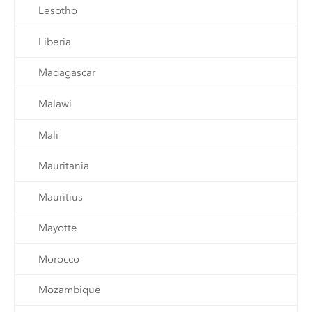
Lesotho
Liberia
Madagascar
Malawi
Mali
Mauritania
Mauritius
Mayotte
Morocco
Mozambique