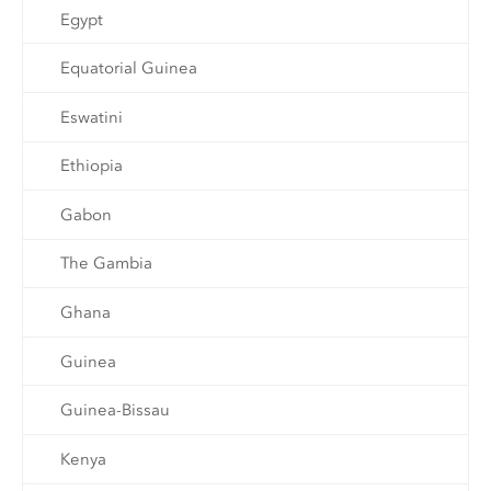
Egypt
Equatorial Guinea
Eswatini
Ethiopia
Gabon
The Gambia
Ghana
Guinea
Guinea-Bissau
Kenya