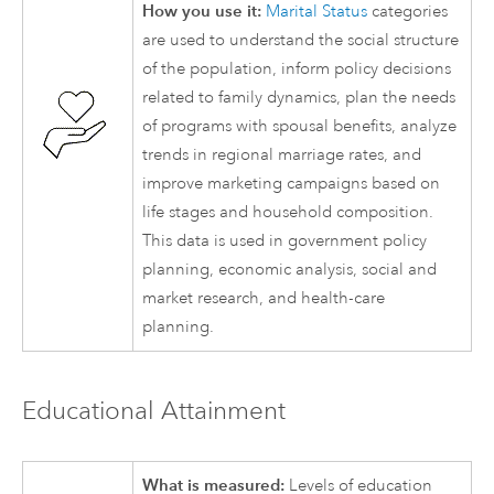
How you use it:
Marital Status
categories
are used to understand the social structure
of the population, inform policy decisions
related to family dynamics, plan the needs
of programs with spousal benefits, analyze
trends in regional marriage rates, and
improve marketing campaigns based on
life stages and household composition.
This data is used in government policy
planning, economic analysis, social and
market research, and health-care
planning.
Educational Attainment
What is measured:
Levels of education