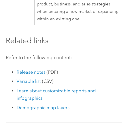
product, business, and sales strategies
when entering a new market or expanding
within an existing one.
Related links
Refer to the following content:
Release notes
(PDF)
Variable list
(CSV)
Learn about customizable reports and
infographics
Demographic map layers