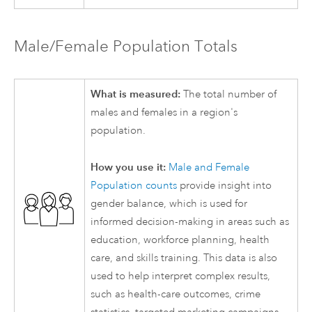
Male/Female Population Totals
What is measured:
The total number of
males and females in a region's
population.
How you use it:
Male and Female
Population counts
provide insight into
gender balance, which is used for
informed decision-making in areas such as
education, workforce planning, health
care, and skills training. This data is also
used to help interpret complex results,
such as health-care outcomes, crime