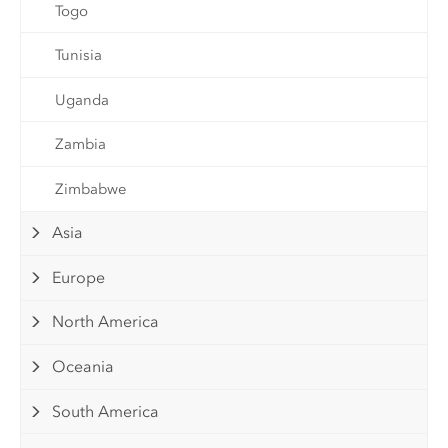
Togo
Tunisia
Uganda
Zambia
Zimbabwe
Asia
Europe
North America
Oceania
South America