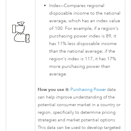
Index—Compares regional
disposable income to the national
average, which has an index value
of 100. For example, if a region's
purchasing power index is 89, it
has 11% less disposable income
than the national average; if the
region's index is 117, it has 17%
more purchasing power than
average.
How you use it:
Purchasing Power
data
can help improve understanding of the
potential consumer market in a country or
region, specifically to determine pricing
strategies and market potential options.
This data can be used to develop targeted