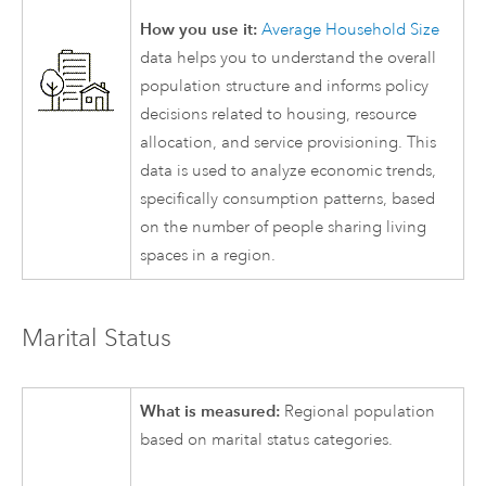
How you use it:
Average Household Size
data helps you to understand the overall
population structure and informs policy
decisions related to housing, resource
allocation, and service provisioning. This
data is used to analyze economic trends,
specifically consumption patterns, based
on the number of people sharing living
spaces in a region.
Marital Status
What is measured:
Regional population
based on marital status categories.