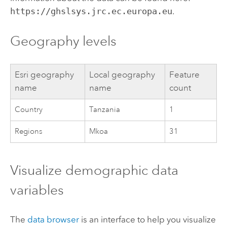
https://ghslsys.jrc.ec.europa.eu
.
Geography levels
Esri
geography
Local geography
Feature
name
name
count
Country
Tanzania
1
Regions
Mkoa
31
Visualize demographic data
variables
The
data browser
is an interface to help you visualize