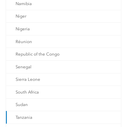
Namibia
Niger
Nigeria
Réunion
Republic of the Congo
Senegal
Sierra Leone
South Africa
Sudan
Tanzania