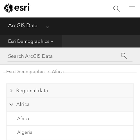
Home
ArcGIS Data
Menu
Get Started
Esri Demographics
Esri Demographics
ArcGIS Places
Esri Demographics
Africa
Reference
Regional data
Africa
Africa
Algeria