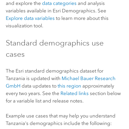
and explore the
data categories
and analysis
variables available in
Esri Demographics
. See
Explore data variables
to learn more about this
visualization tool.
Standard demographics
use
cases
The
Esri
standard demographics
dataset for
Tanzania is updated with
Michael Bauer Research
GmbH
data updates to
this region
approximately
every two years. See the
Related links
section below
for a variable list and release notes.
Example use cases that may help you understand
Tanzania's demographics include the following: