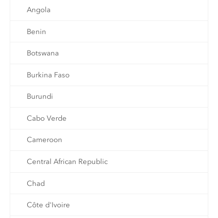
Angola
Benin
Botswana
Burkina Faso
Burundi
Cabo Verde
Cameroon
Central African Republic
Chad
Côte d'Ivoire