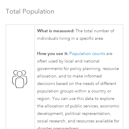
Total Population
What is measured:
The total number of
individuals living in a specific area.
How you use it:
Population counts
are
often used by local and national
governments for policy planning, resource
allocation, and to make informed
decisions based on the needs of different
population groups within a country or
region. You can use this data to explore
the allocation of public services, economic
development, political representation,
social research, and resources available for
disaster preparedness.