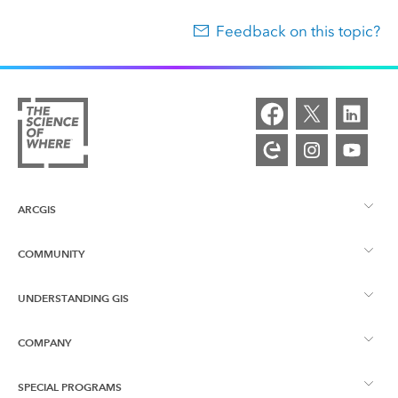
Feedback on this topic?
ARCGIS
COMMUNITY
ArcGIS Overview
UNDERSTANDING GIS
Esri Community
Mapping
COMPANY
What is GIS?
ArcGIS Blog
ArcGIS Pro
SPECIAL PROGRAMS
About Esri
Location Intelligence