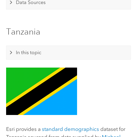
Data Sources
Tanzania
In this topic
Esri
provides a
standard demographics
dataset for