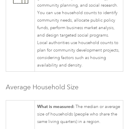
community planning, and social research.
You can use household counts to identify
community needs, allocate public policy
funds, perform business market analysis,
and design targeted social programs.
Local authorities use household counts to
plan for community development projects,
considering factors such as housing
availability and density.
Average Household Size
What is measured:
The median or average
size of households (people who share the
same living quarters) in a region.