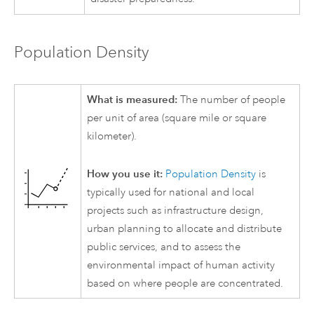
Population Density
What is measured:
The number of people
per unit of area (square mile or square
kilometer).
How you use it:
Population Density
is
typically used for national and local
projects such as infrastructure design,
urban planning to allocate and distribute
public services, and to assess the
environmental impact of human activity
based on where people are concentrated.