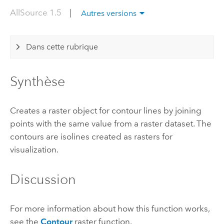
AllSource 1.5
|
Autres versions
Dans cette rubrique
Synthèse
Creates a raster object for contour lines by joining
points with the same value from a raster dataset. The
contours are isolines created as rasters for
visualization.
Discussion
For more information about how this function works,
see the
Contour
raster function.