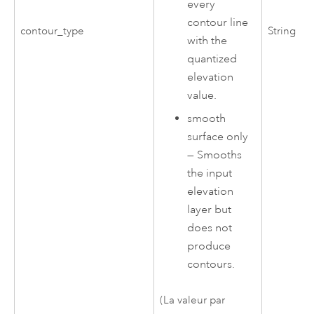
every
contour line
contour_type
String
with the
quantized
elevation
value.
smooth
surface only
—
Smooths
the input
elevation
layer but
does not
produce
contours.
(La valeur par