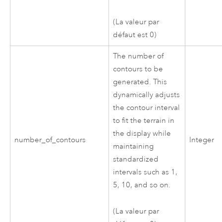
(La valeur par
défaut est 0)
The number of
contours to be
generated. This
dynamically adjusts
the contour interval
to fit the terrain in
the display while
number_of_contours
Integer
maintaining
standardized
intervals such as 1,
5, 10, and so on.
(La valeur par