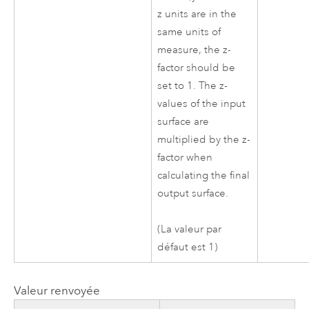
z units are in the
same units of
measure, the z-
factor should be
set to 1. The z-
values of the input
surface are
multiplied by the z-
factor when
calculating the final
output surface.
(La valeur par
défaut est 1)
Valeur renvoyée