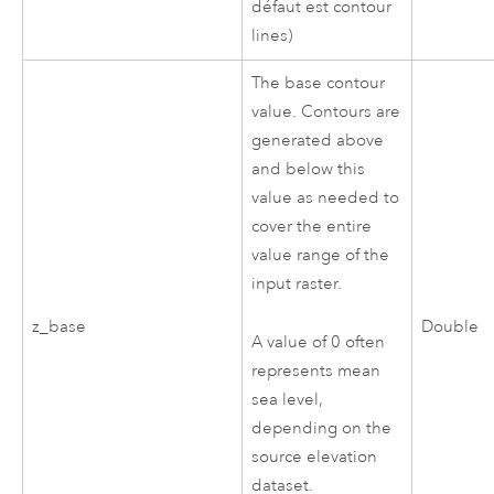
défaut est contour
lines)
The base contour
value. Contours are
generated above
and below this
value as needed to
cover the entire
value range of the
input raster.
z_base
Double
A value of 0 often
represents mean
sea level,
depending on the
source elevation
dataset.