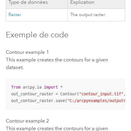
Type de données
Explication
Raster
The output raster.
Exemple de code
Contour example 1
This example creates the contours for a given
dataset.
from
 arcpy.ia 
import
 *

out_contour_raster = Contour(
"contour_input.tif"
, 
"
out_contour_raster.save(
"C:/arcpyexamples/outputs/c
Contour example 2
This example creates the contours for a given