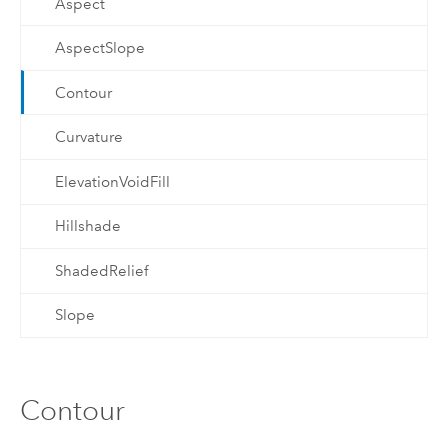
Aspect
AspectSlope
Contour
Curvature
ElevationVoidFill
Hillshade
ShadedRelief
Slope
Contour