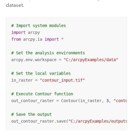
dataset.
# Import system modules
import
from
 arcpy.ia 
import
 *

# Set the analysis environments
arcpy.env.workspace = 
"C:/arcpyExamples/data"
# Set the local variables
in_raster = 
"contour_input.tif"
# Execute Contour function
out_contour_raster = Contour(in_raster, 
3
, 
"contour
# Save the output
out_contour_raster.save(
"C:/arcpyExamples/outputs/c