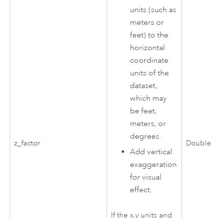
units (such as
meters or
feet) to the
horizontal
coordinate
units of the
dataset,
which may
be feet,
meters, or
degrees.
z_factor
Double
Add vertical
exaggeration
for visual
effect.
If the x,y units and