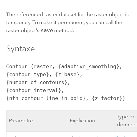
The referenced raster dataset for the raster object is
temporary. To make it permanent, you can call the
raster object's
save
method.
Syntaxe
Contour (raster, {adaptive_smoothing}, 
{contour_type}, {z_base}, 
{number_of_contours}, 
{contour_interval}, 
{nth_contour_line_in_bold}, {z_factor})
Type de
Paramètre
Explication
donnée