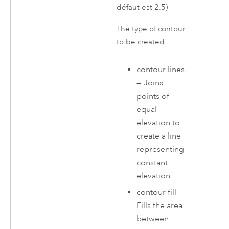
défaut est 2.5)
The type of contour
to be created.
contour lines
—
Joins
points of
equal
elevation to
create a line
representing
constant
elevation.
contour fill
—
Fills the area
between