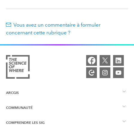
Vous avez un commentaire à formuler
concernant cette rubrique ?
ARCGIS
COMMUNAUTÉ
Vue d’ensemble d’ArcGIS
COMPRENDRE LES SIG
Esri Community
Cartographie