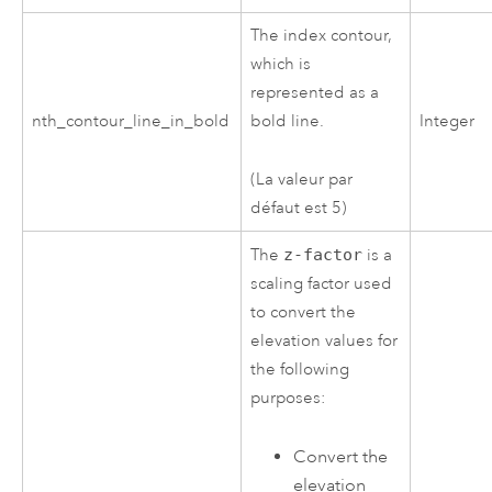
The index contour,
which is
represented as a
nth_contour_line_in_bold
bold line.
Integer
(La valeur par
défaut est 5)
The
z-factor
is a
scaling factor used
to convert the
elevation values for
the following
purposes:
Convert the
elevation