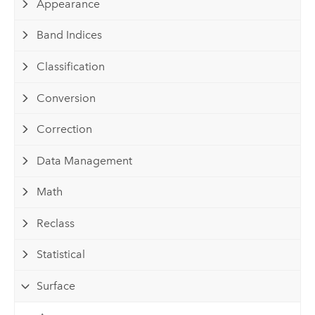
Appearance
Band Indices
Classification
Conversion
Correction
Data Management
Math
Reclass
Statistical
Surface