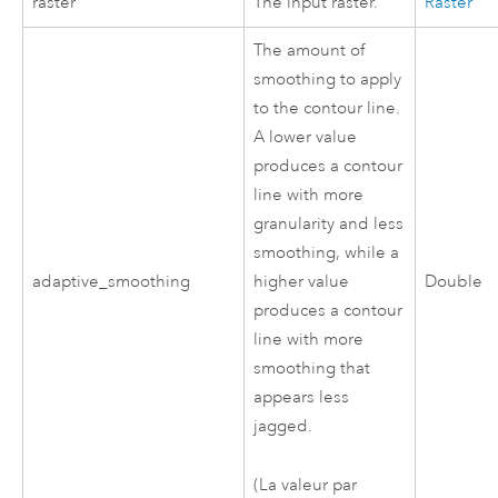
raster
The input raster.
Raster
The amount of
smoothing to apply
to the contour line.
A lower value
produces a contour
line with more
granularity and less
smoothing, while a
adaptive_smoothing
higher value
Double
produces a contour
line with more
smoothing that
appears less
jagged.
(La valeur par