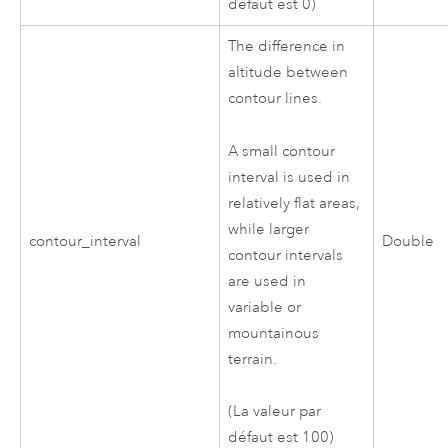
défaut est 0)
The difference in
altitude between
contour lines.
A small contour
interval is used in
relatively flat areas,
while larger
contour_interval
Double
contour intervals
are used in
variable or
mountainous
terrain.
(La valeur par
défaut est 100)