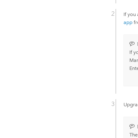
If you
app
fr
If 
Man
Ent
Upgr
Th