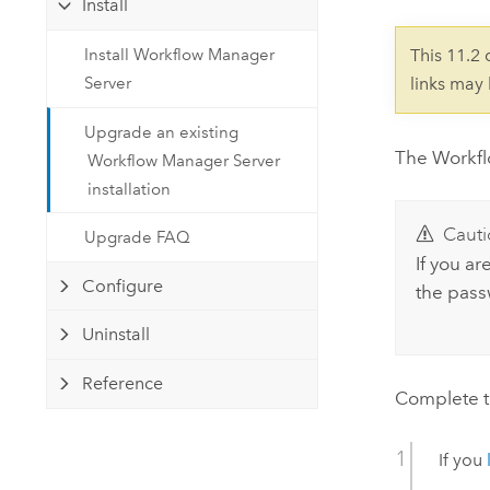
Install
Developer Technology
Natural Resources
Build mapping & spatial analysis
Install Workflow Manager
This 11.2
applications
Server
links may
All industries
Upgrade an existing
All products
The
Workf
Workflow Manager Server
installation
Cauti
Upgrade FAQ
If you a
Configure
the pass
Uninstall
Reference
Complete t
If you