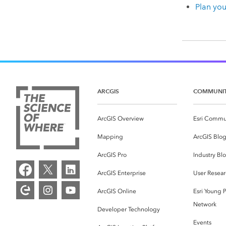
Plan yo
ARCGIS
COMMUNI
ArcGIS Overview
Esri Commu
Mapping
ArcGIS Blo
ArcGIS Pro
Industry Bl
ArcGIS Enterprise
User Resear
ArcGIS Online
Esri Young P
Network
Developer Technology
Events