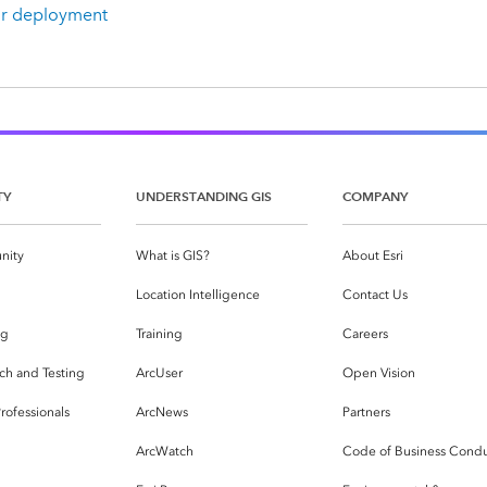
ur deployment
TY
UNDERSTANDING GIS
COMPANY
nity
What is GIS?
About Esri
g
Location Intelligence
Contact Us
og
Training
Careers
ch and Testing
ArcUser
Open Vision
rofessionals
ArcNews
Partners
ArcWatch
Code of Business Cond