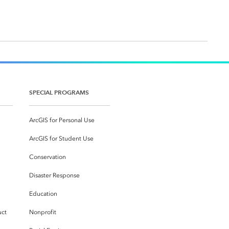
SPECIAL PROGRAMS
ArcGIS for Personal Use
ArcGIS for Student Use
Conservation
Disaster Response
Education
uct
Nonprofit