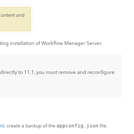
Explore ArcGIS Enterprise
Read the story
Content and
ng installation of
Workflow Manager Server
.
directly to
11.1
, you must remove and reconfigure
nt
, create a backup of the
appconfig.json
file.