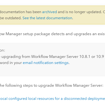
 documentation has been
archived
and is no longer updated. 
 be outdated.
See the latest documentation
.
low Manager
setup package detects and upgrades an existi
on:
re upgrading from
Workflow Manager Server
10.8.1
or
10.9
word in your
email notification settings
.
he following steps to upgrade
Workflow Manager Server
:
local configured local resources for a disconnected deployme