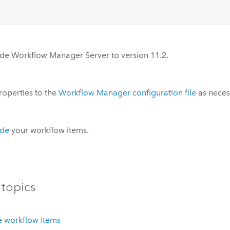
ade
Workflow Manager Server
to version
11.2
.
operties to the
Workflow Manager
configuration file
as neces
de
your workflow items.
 topics
 workflow items