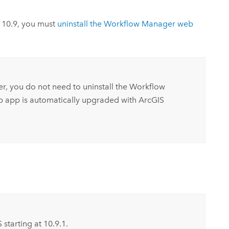
r
10.9
, you must
uninstall the
Workflow Manager
web
er, you do not need to uninstall the
Workflow
 app is automatically upgraded with
ArcGIS
S
starting at
10.9.1
.