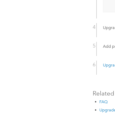
Upgr
Add pr
Upgra
Related
FAQ
Upgrade