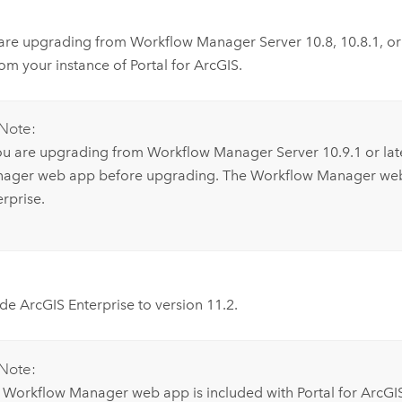
 are upgrading from
Workflow Manager Server
10.8
,
10.8.1
, o
om your instance of
Portal for ArcGIS
.
Note:
you are upgrading from
Workflow Manager Server
10.9.1
or lat
ager
web app before upgrading. The
Workflow Manager
web
erprise
.
ade
ArcGIS Enterprise
to version
11.2
.
Note:
e
Workflow Manager
web app is included with
Portal for ArcGI