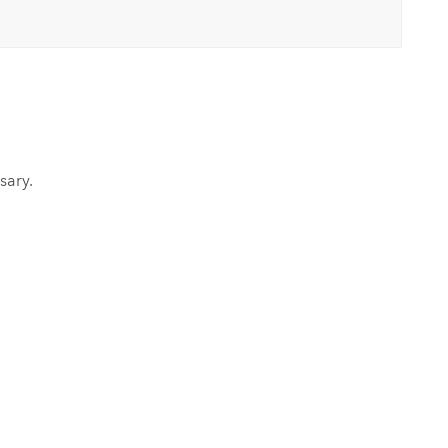
sary.