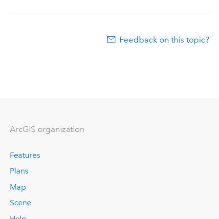
Feedback on this topic?
ArcGIS organization
Features
Plans
Map
Scene
Help