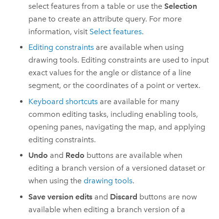
select features from a table or use the
Selection
pane to create an attribute query. For more
information, visit
Select features
.
Editing constraints
are available when using
drawing tools. Editing constraints are used to input
exact values for the angle or distance of a line
segment, or the coordinates of a point or vertex.
Keyboard shortcuts
are available for many
common editing tasks, including enabling tools,
opening panes, navigating the map, and applying
editing constraints.
Undo
and
Redo
buttons are available when
editing a branch version of a versioned dataset or
when using the
drawing tools
.
Save version edits
and
Discard
buttons are now
available when editing a branch version of a