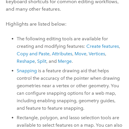
keyboard shortcuts for common editing workflows,
and many other features.
Highlights are listed below:
The following editing tools are available for
creating and modifying features:
Create features
,
Copy and Paste
,
Attributes
,
Move
,
Vertices
,
Reshape
,
Split
, and
Merge
.
Snapping
is a feature drawing aid that helps
control the accuracy of the pointer when drawing
geometries near a vertex or other geometry. You
can configure snapping options for a web map,
including enabling snapping, geometry guides,
and feature to feature snapping.
Rectangle, polygon, and lasso selection tools are
available to select features on a map. You can also