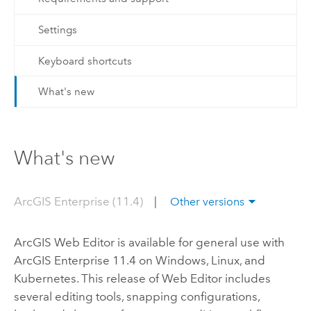
Settings
Keyboard shortcuts
What's new
What's new
ArcGIS Enterprise (11.4)
|
Other versions
ArcGIS Web Editor
is available for general use with
ArcGIS Enterprise
11.4 on
Windows
,
Linux
, and
Kubernetes
. This release of
Web Editor
includes
several editing tools, snapping configurations,