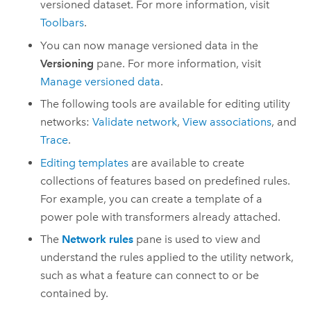
versioned dataset. For more information, visit
Toolbars
.
You can now manage versioned data in the
Versioning
pane. For more information, visit
Manage versioned data
.
The following tools are available for editing utility
networks:
Validate network
,
View associations
, and
Trace
.
Editing templates
are available to create
collections of features based on predefined rules.
For example, you can create a template of a
power pole with transformers already attached.
The
Network rules
pane is used to view and
understand the rules applied to the utility network,
such as what a feature can connect to or be
contained by.