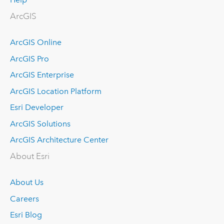
ArcGIS
ArcGIS Online
ArcGIS Pro
ArcGIS Enterprise
ArcGIS Location Platform
Esri Developer
ArcGIS Solutions
ArcGIS Architecture Center
About Esri
About Us
Careers
Esri Blog