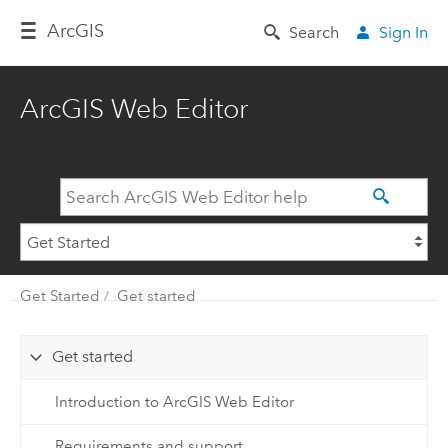
Arc
GIS
Search
Sign In
ArcGIS Web Editor
Get Started
Get started
Get started
Introduction to ArcGIS Web Editor
Requirements and support