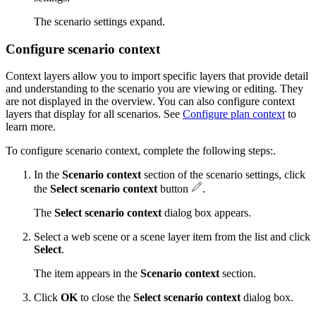
The scenario settings expand.
Configure scenario context
Context layers allow you to import specific layers that provide detail
and understanding to the scenario you are viewing or editing. They
are not displayed in the overview. You can also configure context
layers that display for all scenarios. See
Configure plan context
to
learn more.
To configure scenario context, complete the following steps:.
In the
Scenario context
section of the scenario settings, click
the
Select scenario context
button
.
The
Select scenario context
dialog box appears.
Select a web scene or a scene layer item from the list and click
Select
.
The item appears in the
Scenario context
section.
Click
OK
to close the
Select scenario context
dialog box.