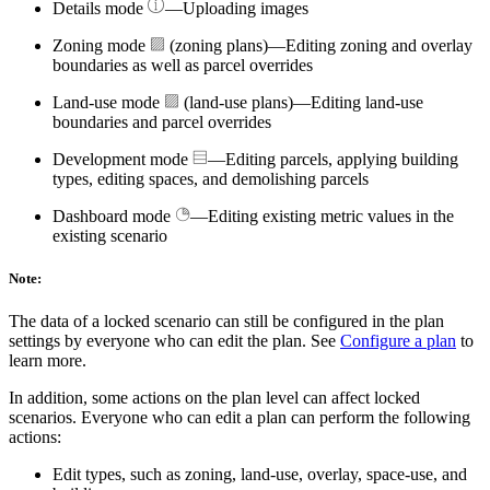
Details mode
—Uploading images
Zoning mode
(zoning plans)—Editing zoning and overlay
boundaries as well as parcel overrides
Land-use mode
(land-use plans)—Editing land-use
boundaries and parcel overrides
Development mode
—Editing parcels, applying building
types, editing spaces, and demolishing parcels
Dashboard mode
—Editing existing metric values in the
existing scenario
Note:
The data of a locked scenario can still be configured in the plan
settings by everyone who can edit the plan. See
Configure a plan
to
learn more.
In addition, some actions on the plan level can affect locked
scenarios. Everyone who can edit a plan can perform the following
actions:
Edit types, such as zoning, land-use, overlay, space-use, and