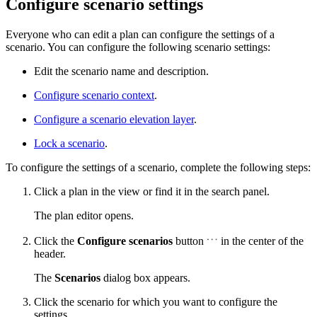
Configure scenario settings
Everyone who can edit a plan can configure the settings of a
scenario. You can configure the following scenario settings:
Edit the scenario name and description.
Configure scenario context
.
Configure a scenario elevation layer
.
Lock a scenario
.
To configure the settings of a scenario, complete the following steps:
Click a plan in the view or find it in the search panel.
The plan editor opens.
Click the
Configure scenarios
button
in the center of the
header.
The
Scenarios
dialog box appears.
Click the scenario for which you want to configure the
settings.