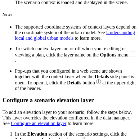
The scenario context is loaded and displayed in the scene.
Note:
The supported coordinate systems of context layers depend on
the coordinate system of the urban model. See
Understanding
local and global urban models
to learn more.
To switch context layers on or off when you're editing or
viewing a plan, click the layer name on the
Options
menu
.
Pop-ups that you configured in a web scene are shown
together with the context layer when the
Details
side panel is
open. To open it, click the
Details
button
at the upper right
of the header.
Configure a scenario elevation layer
To add an elevation layer to your scenario, follow the steps below.
This layer overrides the elevation configured in the data manager.
See
Configure an elevation layer
to learn more.
In the
Elevation
section of the scenario settings, click the