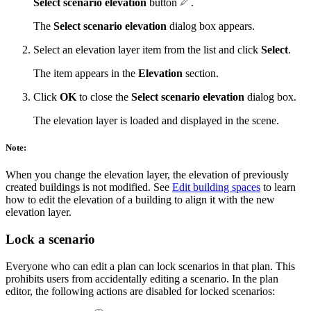
Select scenario elevation
button
.
The
Select scenario elevation
dialog box appears.
Select an elevation layer item from the list and click
Select
.
The item appears in the
Elevation
section.
Click
OK
to close the
Select scenario elevation
dialog box.
The elevation layer is loaded and displayed in the scene.
Note:
When you change the elevation layer, the elevation of previously
created buildings is not modified. See
Edit building spaces
to learn
how to edit the elevation of a building to align it with the new
elevation layer.
Lock a scenario
Everyone who can edit a plan can lock scenarios in that plan. This
prohibits users from accidentally editing a scenario. In the plan
editor, the following actions are disabled for locked scenarios: