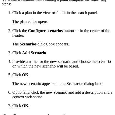
steps:
Click a plan in the view or find it in the search panel.
The plan editor opens.
Click the
Configure scenarios
button
in the center of the
header.
The
Scenarios
dialog box appears.
Click
Add Scenario
.
Provide a name for the new scenario and choose the scenario
on which the new scenario will be based.
Click
OK
.
The new scenario appears on the
Scenarios
dialog box.
Optionally, click the new scenario and add a description and a
context web scene.
Click
OK
.