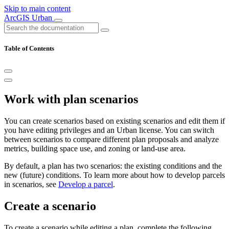
Skip to main content
ArcGIS Urban
Table of Contents
Work with plan scenarios
You can create scenarios based on existing scenarios and edit them if
you have editing privileges and an Urban license. You can switch
between scenarios to compare different plan proposals and analyze
metrics, building space use, and zoning or land-use area.
By default, a plan has two scenarios: the existing conditions and the
new (future) conditions. To learn more about how to develop parcels
in scenarios, see
Develop a parcel
.
Create a scenario
To create a scenario while editing a plan, complete the following