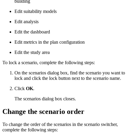
building
Edit suitability models
Edit analysis
Edit the dashboard
Edit metrics in the plan configuration
Edit the study area
To lock a scenario, complete the following steps:
On the scenarios dialog box, find the scenario you want to
lock and click the lock button next to the scenario name.
Click
OK
.
The scenarios dialog box closes.
Change the scenario order
To change the order of the scenarios in the scenario switcher,
complete the following steps: