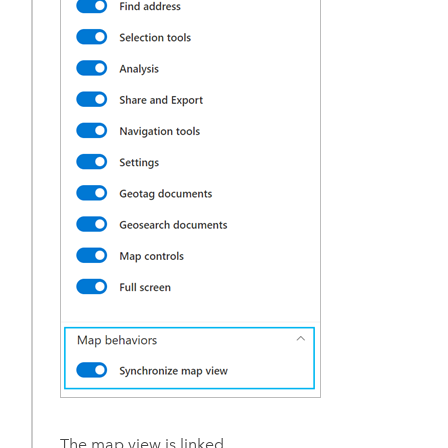
The map view is linked.