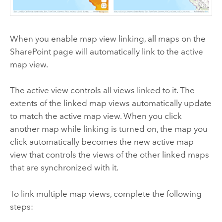
When you enable map view linking, all maps on the
SharePoint
page will automatically link to the active
map view.
The active view controls all views linked to it. The
extents of the linked map views automatically update
to match the active map view. When you click
another map while linking is turned on, the map you
click automatically becomes the new active map
view that controls the views of the other linked maps
that are synchronized with it.
To link multiple map views, complete the following
steps: