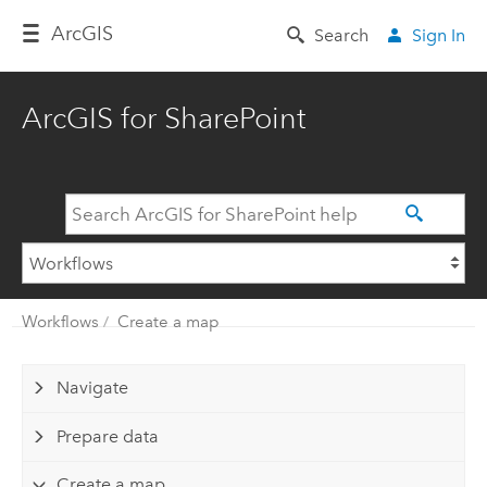
Arc
GIS
Search
Sign In
ArcGIS for SharePoint
Workflows
Create a map
Navigate
Prepare data
Create a map