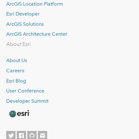
ArcGIS Location Platform
Esri Developer
ArcGIS Solutions
ArcGIS Architecture Center
About Esri
About Us
Careers
Esri Blog
User Conference
Developer Summit