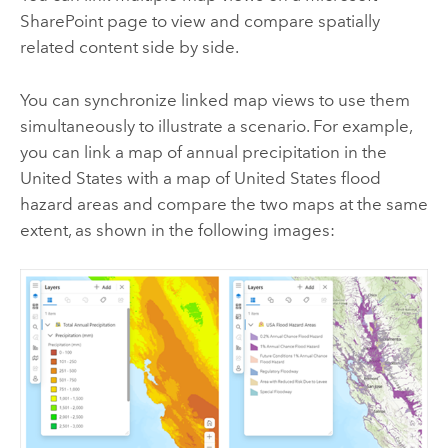
SharePoint
page to view and compare spatially
related content side by side.
You can synchronize linked map views to use them
simultaneously to illustrate a scenario. For example,
you can link a map of annual precipitation in the
United States with a map of United States flood
hazard areas and compare the two maps at the same
extent, as shown in the following images: