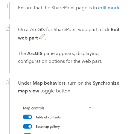
Ensure that the
SharePoint
page is in
edit mode
.
On a
ArcGIS for SharePoint
web part, click
Edit
web part
.
The
ArcGIS
pane appears, displaying
configuration options for the web part.
Under
Map behaviors
, turn on the
Synchronize
map view
toggle button.