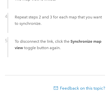
Repeat steps 2 and 3 for each map that you want
to synchronize.
To disconnect the link, click the
Synchronize map
view
toggle button again.
Feedback on this topic?