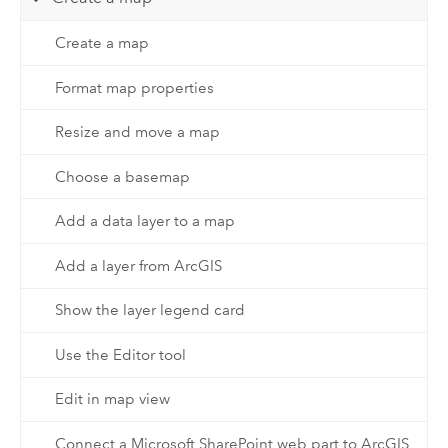
Create a map
Format map properties
Resize and move a map
Choose a basemap
Add a data layer to a map
Add a layer from ArcGIS
Show the layer legend card
Use the Editor tool
Edit in map view
Connect a Microsoft SharePoint web part to ArcGIS