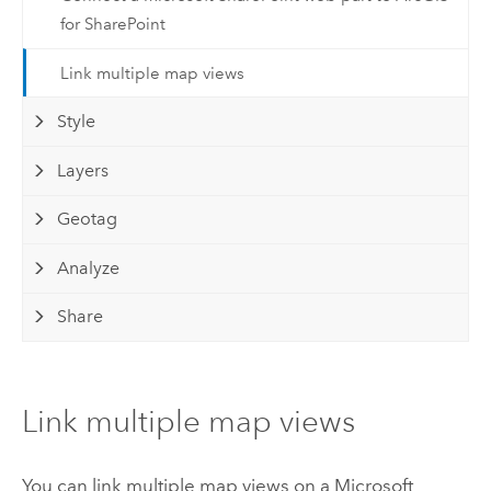
for SharePoint
Link multiple map views
Style
Layers
Geotag
Analyze
Share
Link multiple map views
You can link multiple map views on a
Microsoft