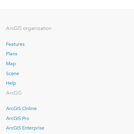
ArcGIS organization
Features
Plans
Map
Scene
Help
ArcGIS
ArcGIS Online
ArcGIS Pro
ArcGIS Enterprise