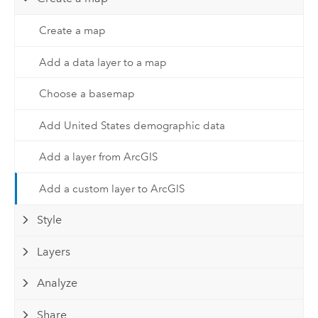
Create a map
Add a data layer to a map
Choose a basemap
Add United States demographic data
Add a layer from ArcGIS
Add a custom layer to ArcGIS
Style
Layers
Analyze
Share