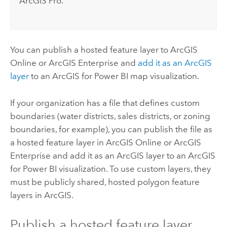
ArcGIS Pro
.
You can publish a hosted feature layer to
ArcGIS
Online
or
ArcGIS Enterprise
and
add it as an ArcGIS
layer
to an
ArcGIS for Power BI
map visualization.
If your organization has a file that defines custom
boundaries (water districts, sales districts, or zoning
boundaries, for example), you can publish the file as
a hosted feature layer in
ArcGIS Online
or
ArcGIS
Enterprise
and add it as an ArcGIS layer to an
ArcGIS
for Power BI
visualization. To use custom layers, they
must be publicly shared, hosted polygon feature
layers in ArcGIS.
Publish a hosted feature layer