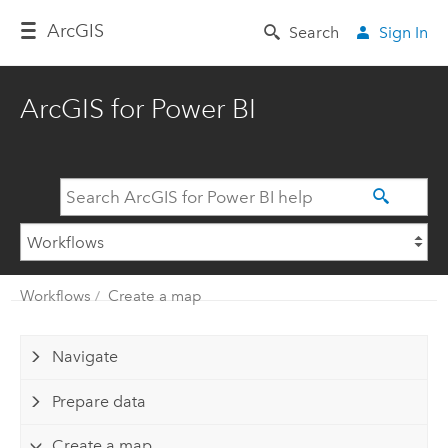
Arc
GIS
Search
Sign In
ArcGIS for Power BI
Workflows
Create a map
Navigate
Prepare data
Create a map