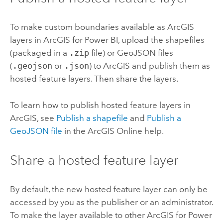
To make custom boundaries available as ArcGIS
layers in
ArcGIS for Power BI
, upload the shapefiles
(packaged in a
.zip
file) or GeoJSON files
(
.geojson
or
.json
) to ArcGIS and publish them as
hosted feature layers. Then share the layers.
To learn how to publish hosted feature layers in
ArcGIS, see
Publish a shapefile
and
Publish a
GeoJSON file
in the
ArcGIS Online
help.
Share a hosted feature layer
By default, the new hosted feature layer can only be
accessed by you as the publisher or an administrator.
To make the layer available to other
ArcGIS for Power