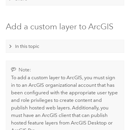
Add a custom layer to ArcGIS
In this topic
Note:
To add a custom layer to ArcGIS, you must sign
in to an ArcGIS organizational account that has
been configured with the appropriate user type
and role privileges to create content and
publish hosted web layers. Additionally, you
must have an ArcGIS client that can publish
hosted feature layers from
ArcGIS Desktop
or