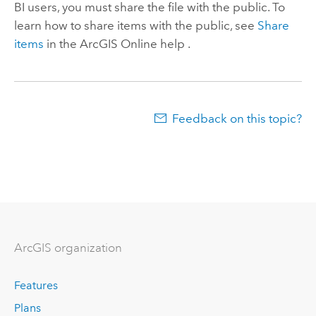
BI
users, you must share the file with the public. To
learn how to share items with the public, see
Share
items
in the
ArcGIS Online
help .
Feedback on this topic?
ArcGIS organization
Features
Plans