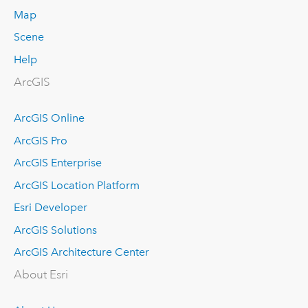
Map
Scene
Help
ArcGIS
ArcGIS Online
ArcGIS Pro
ArcGIS Enterprise
ArcGIS Location Platform
Esri Developer
ArcGIS Solutions
ArcGIS Architecture Center
About Esri