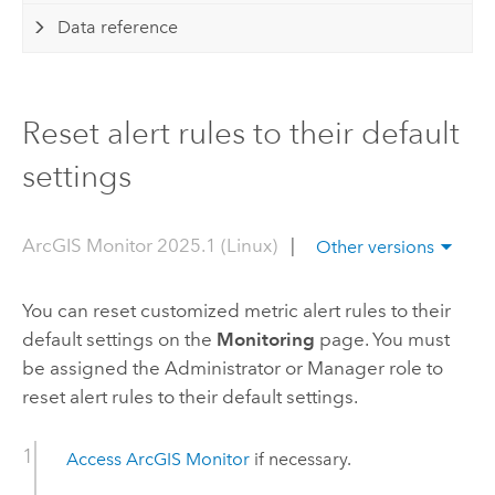
Data reference
Reset alert rules to their default
settings
ArcGIS Monitor 2025.1 (Linux)
|
Other versions
You can reset customized metric alert rules to their
default settings on the
Monitoring
page. You must
be assigned the Administrator or Manager role to
reset alert rules to their default settings.
Access
ArcGIS Monitor
if necessary.