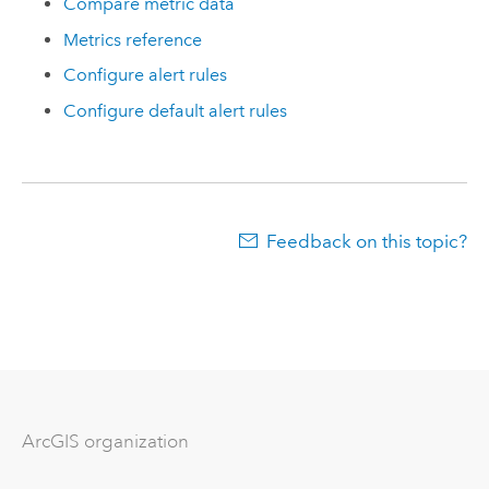
Compare metric data
Metrics reference
Configure alert rules
Configure default alert rules
Feedback on this topic?
ArcGIS organization