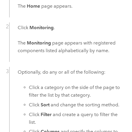
The
Home
page appears.
Click
Monitoring
.
The
Monitoring
page appears with registered
components listed alphabetically by name.
Optionally, do any or all of the following:
Click a category on the side of the page to
filter the list by that category.
Click
Sort
and change the sorting method.
Click
Filter
and create a query to filter the
list.
Click
Columns
and specify the columns to