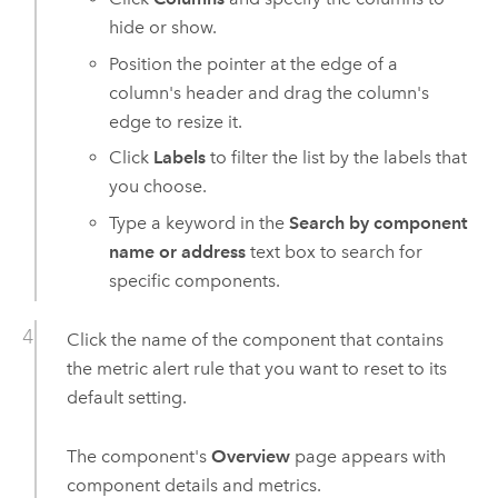
hide or show.
Position the pointer at the edge of a
column's header and drag the column's
edge to resize it.
Click
Labels
to filter the list by the labels that
you choose.
Type a keyword in the
Search by component
name or address
text box to search for
specific components.
Click the name of the component that contains
the metric alert rule that you want to reset to its
default setting.
The component's
Overview
page appears with
component details and metrics.