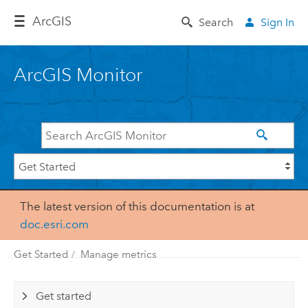
Arc
GIS
Search
Sign In
ArcGIS Monitor
The latest version of this documentation is at
doc.esri.com
Get Started
Manage metrics
Get started