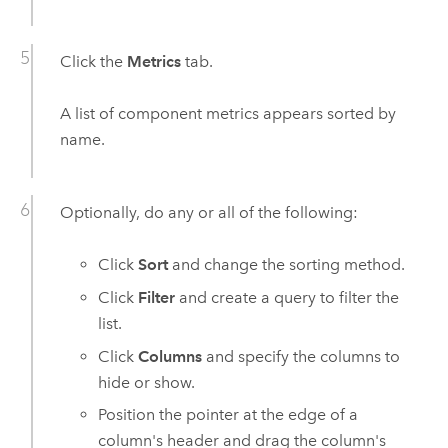
Click the
Metrics
tab.
A list of component metrics appears sorted by
name.
Optionally, do any or all of the following:
Click
Sort
and change the sorting method.
Click
Filter
and create a query to filter the
list.
Click
Columns
and specify the columns to
hide or show.
Position the pointer at the edge of a
column's header and drag the column's