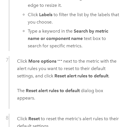
edge to resize it.
Click
Labels
to filter the list by the labels that
you choose.
Type a keyword in the
Search by metric
name or component name
text box to
search for specific metrics.
Click
More options
next to the metric with the
alert rules you want to reset to their default
settings, and click
Reset alert rules to default
.
The
Reset alert rules to default
dialog box
appears.
Click
Reset
to reset the metric's alert rules to their
default settings.