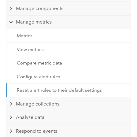
Manage components
Manage metrics
Metrics
View metrics
Compare metric data
Configure alert rules
Reset alert rules to their default settings
Manage collections
Analyze data
Respond to events