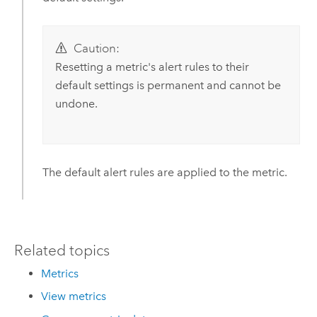
Caution:
Resetting a metric's alert rules to their
default settings is permanent and cannot be
undone.
The default alert rules are applied to the metric.
Related topics
Metrics
View metrics