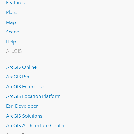
Features
Plans
Map
Scene
Help
ArcGIS
ArcGIS Online
ArcGIS Pro
ArcGIS Enterprise
ArcGIS Location Platform
Esri Developer
ArcGIS Solutions
ArcGIS Architecture Center