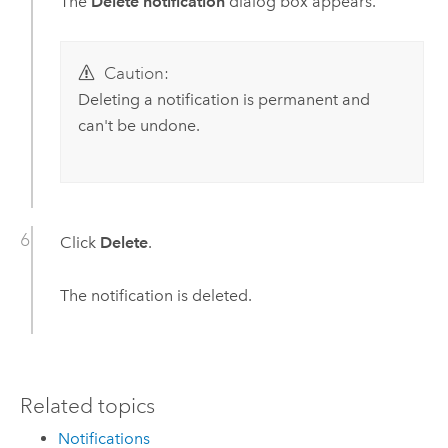
The
Delete notification
dialog box appears.
Caution:
Deleting a notification is permanent and
can't be undone.
Click
Delete
.
The notification is deleted.
Related topics
Notifications