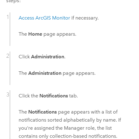
steps:
Access
ArcGIS Monitor
if necessary.
The
Home
page appears.
Click
Administration
.
The
Administration
page appears.
Click the
Notifications
tab.
The
Notifications
page appears with a list of
notifications sorted alphabetically by name. If
you're assigned the Manager role, the list
contains only collection-based notifications.