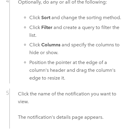
Optionally, do any or all of the following:
Click
Sort
and change the sorting method.
Click
Filter
and create a query to filter the
list.
Click
Columns
and specify the columns to
hide or show.
Position the pointer at the edge of a
column's header and drag the column's
edge to resize it.
Click the name of the notification you want to
view.
The notification's details page appears.