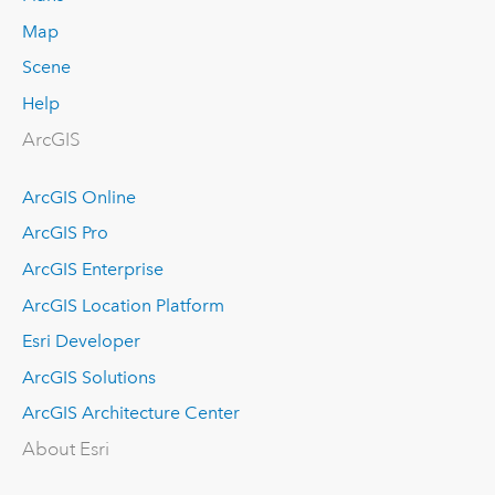
Map
Scene
Help
ArcGIS
ArcGIS Online
ArcGIS Pro
ArcGIS Enterprise
ArcGIS Location Platform
Esri Developer
ArcGIS Solutions
ArcGIS Architecture Center
About Esri