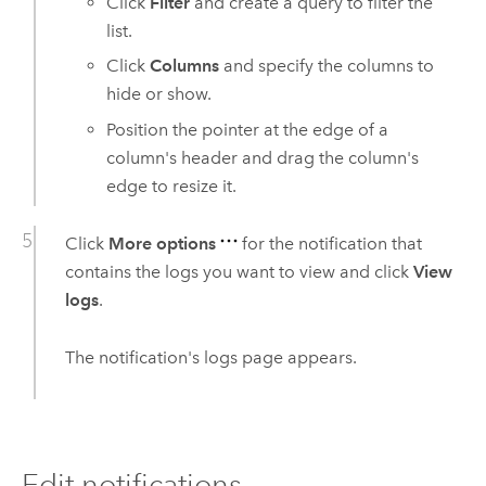
Click
Filter
and create a query to filter the
list.
Click
Columns
and specify the columns to
hide or show.
Position the pointer at the edge of a
column's header and drag the column's
edge to resize it.
Click
More options
for the notification that
contains the logs you want to view and click
View
logs
.
The notification's logs page appears.
Edit notifications