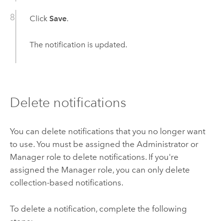
Click
Save
.
The notification is updated.
Delete notifications
You can delete notifications that you no longer want
to use. You must be assigned the Administrator or
Manager role to delete notifications. If you're
assigned the Manager role, you can only delete
collection-based notifications.
To delete a notification, complete the following