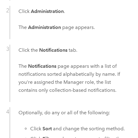
Click
Administration
.
The
Administration
page appears.
Click the
Notifications
tab.
The
Notifications
page appears with a list of
notifications sorted alphabetically by name. If
you're assigned the Manager role, the list
contains only collection-based notifications.
Optionally, do any or all of the following:
Click
Sort
and change the sorting method.