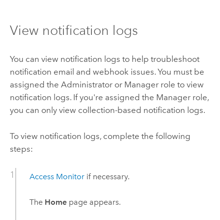
View notification logs
You can view notification logs to help troubleshoot
notification email and webhook issues. You must be
assigned the Administrator or Manager role to view
notification logs. If you're assigned the Manager role,
you can only view collection-based notification logs.
To view notification logs, complete the following
steps:
Access
Monitor
if necessary.
The
Home
page appears.