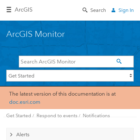
Arc
GIS
Search
Sign In
ArcGIS Monitor
The latest version of this documentation is at
doc.esri.com
Get Started
Respond to events
Notifications
Alerts