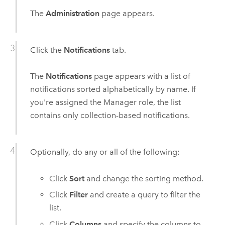
The
Administration
page appears.
Click the
Notifications
tab.
The
Notifications
page appears with a list of
notifications sorted alphabetically by name. If
you're assigned the Manager role, the list
contains only collection-based notifications.
Optionally, do any or all of the following:
Click
Sort
and change the sorting method.
Click
Filter
and create a query to filter the
list.
Click
Columns
and specify the columns to