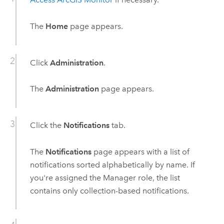
The
Home
page appears.
Click
Administration
.
The
Administration
page appears.
Click the
Notifications
tab.
The
Notifications
page appears with a list of
notifications sorted alphabetically by name. If
you're assigned the Manager role, the list
contains only collection-based notifications.