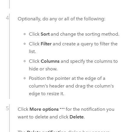
Optionally, do any or all of the following:
Click
Sort
and change the sorting method.
Click
Filter
and create a query to filter the
list.
Click
Columns
and specify the columns to
hide or show.
Position the pointer at the edge of a
column's header and drag the column's
edge to resize it.
Click
More options
for the notification you
want to delete and click
Delete
.