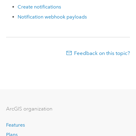
Create notifications
Notification webhook payloads
Feedback on this topic?
ArcGIS organization
Features
Plans