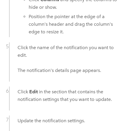
hide or show.
Position the pointer at the edge of a
column's header and drag the column's
edge to resize it.
Click the name of the notification you want to
edit.
The notification's details page appears.
Click
Edit
in the section that contains the
notification settings that you want to update.
Update the notification settings.