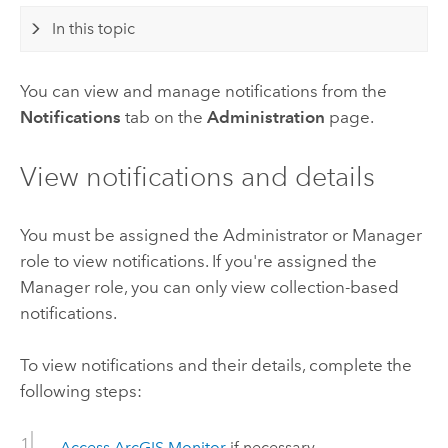
In this topic
You can view and manage notifications from the
Notifications
tab on the
Administration
page.
View notifications and details
You must be assigned the Administrator or Manager
role to view notifications. If you're assigned the
Manager role, you can only view collection-based
notifications.
To view notifications and their details, complete the
following steps:
Access
ArcGIS Monitor
if necessary.