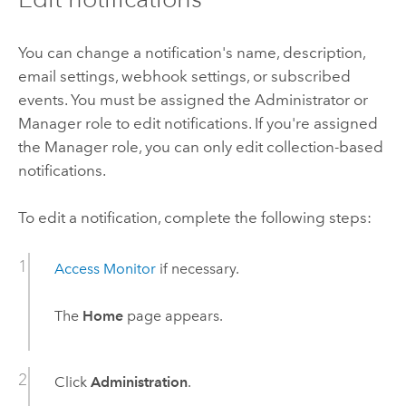
You can change a notification's name, description,
email settings, webhook settings, or subscribed
events. You must be assigned the Administrator or
Manager role to edit notifications. If you're assigned
the Manager role, you can only edit collection-based
notifications.
To edit a notification, complete the following steps:
Access
Monitor
if necessary.
The
Home
page appears.
Click
Administration
.