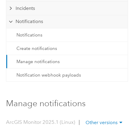
Incidents
Notifications
Notifications
Create notifications
Manage notifications
Notification webhook payloads
Manage notifications
ArcGIS Monitor 2025.1 (Linux)
|
Other versions