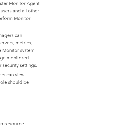
ister
Monitor Agent
users and all other
perform
Monitor
anagers can
rvers, metrics,
ge
Monitor
system
nage monitored
 security settings.
ers can view
role should be
.
in resource.