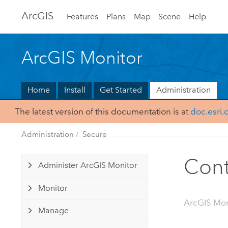
Arc
GIS
Features
Plans
Map
Scene
Help
ArcGIS Monitor
Home
Install
Get Started
Administration
The latest version of this documentation is at
doc.esri
Administration
Secure
Cont
Administer ArcGIS Monitor
Monitor
ArcGIS Mon
Manage