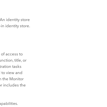
An identity store
in identity store.
l of access to
ction, title, or
ration tasks
 to view and
n the
Monitor
or
includes the
pabilities.