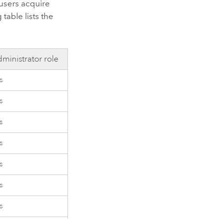
 users acquire
table lists the
ministrator role
s
s
s
s
s
s
s