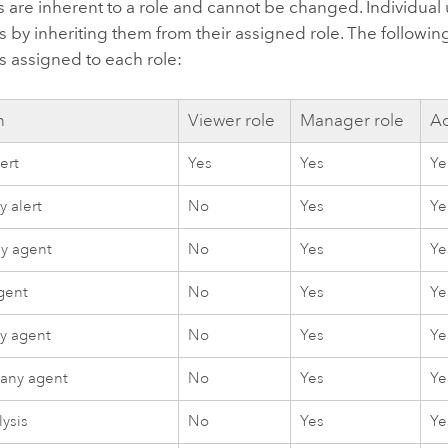
 are inherent to a role and cannot be changed. Individual
 by inheriting them from their assigned role. The following 
s assigned to each role:
n
Viewer role
Manager role
Ad
ert
Yes
Yes
Ye
 alert
No
Yes
Ye
ny agent
No
Yes
Ye
gent
No
Yes
Ye
y agent
No
Yes
Ye
 any agent
No
Yes
Ye
lysis
No
Yes
Ye