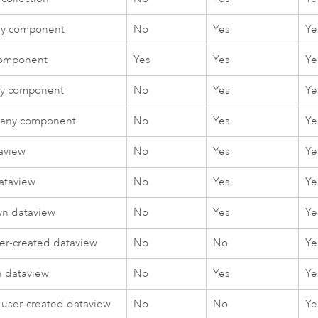
ny component
No
Yes
Ye
component
Yes
Yes
Ye
y component
No
Yes
Ye
 any component
No
Yes
Ye
aview
No
Yes
Ye
ataview
No
Yes
Ye
n dataview
No
Yes
Ye
r-created dataview
No
No
Ye
 dataview
No
Yes
Ye
 user-created dataview
No
No
Ye