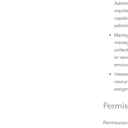
Admini
machin
capabi
admini
Manag
manage
collec
or sec
enviro
Viewer
resour
assign
Permis
Permissions