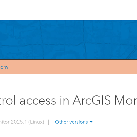
.com
rol access in ArcGIS Mon
itor 2025.1 (Linux)
|
Other versions