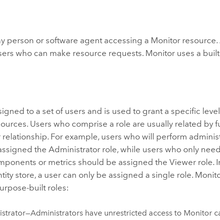
ny person or software agent accessing a
Monitor
resource. 
f users who can make resource requests.
Monitor
uses a built-
ssigned to a set of users and is used to grant a specific leve
ources. Users who comprise a role are usually related by fun
relationship. For example, users who will perform administ
ssigned the Administrator role, while users who only need
mponents or metrics should be assigned the Viewer role. I
ntity store, a user can only be assigned a single role.
Monit
urpose-built roles:
strator—Administrators have unrestricted access to
Monitor
ca