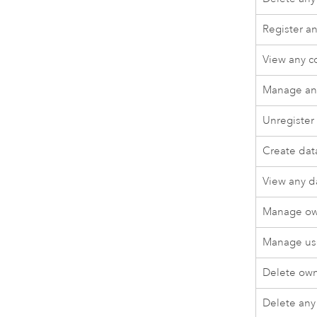
Register a
View any 
Manage an
Unregister
Create dat
View any d
Manage ow
Manage use
Delete own
Delete any