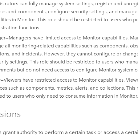
strators can fully manage system settings, register and unreg
es and components, configure security settings, and manage 
lities in
Monitor
. This role should be restricted to users who 
stration functions.
er—Managers have limited access to
Monitor
capabilities. M
 all monitoring-related capabilities such as components, obse
tions, and incidents. However, they cannot configure or chan
urity settings. This role should be restricted to users who ma
nments but do not need access to configure
Monitor
system or
—Viewers have restricted access to
Monitor
capabilities. View
ces such as components, metrics, alerts, and collections. This 
ed to users who only need to consume information in
Monitor
sions
 grant authority to perform a certain task or access a certa