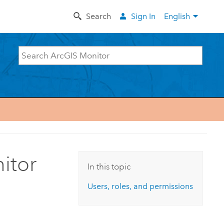
Search
Sign In
English
itor
In this topic
Users, roles, and permissions