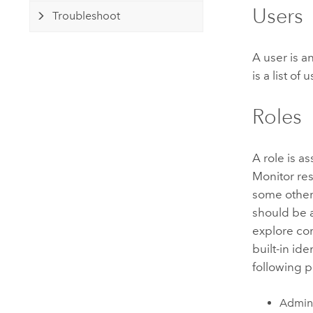
Users
Troubleshoot
A user is a
is a list o
Roles
A role is a
Monitor
res
some other 
should be a
explore co
built-in ide
following p
Admini