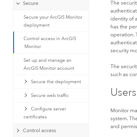
The securit
Secure
authenticat
Secure your ArcGIS Monitor
identity of
deployment
has the pe
operation. 
Control access in ArcGIS
authenticat
Monitor
security mo
Set up and manage an
The securi
ArcGIS Monitor account
such as co
Secure the deployment
Users
Secure web traffic
Configure server
Monitor
man
certificates
system. The
and permis
Control access