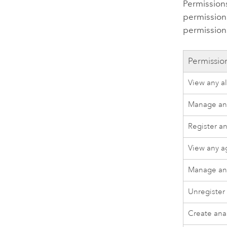
Permissions
permissions
permission
Permissio
View any al
Manage any
Register a
View any a
Manage an
Unregister
Create ana