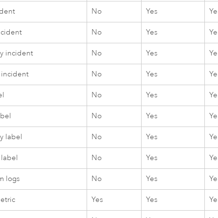
ident
No
Yes
Ye
ncident
No
Yes
Ye
 incident
No
Yes
Ye
 incident
No
Yes
Ye
el
No
Yes
Ye
abel
No
Yes
Ye
 label
No
Yes
Ye
 label
No
Yes
Ye
m logs
No
Yes
Ye
etric
Yes
Yes
Ye