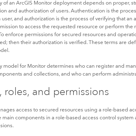
y of an
ArcGIS Monitor
deployment depends on proper, st
ion and authorization of users. Authentication is the proces
 a user, and authorization is the process of verifying that an
rmission to access the requested resource or perform the
To enforce permissions for secured resources and operations
ed; then their authorization is verified. These terms are de
del.
ty model for
Monitor
determines who can register and ma
mponents and collections, and who can perform administrat
, roles, and permissions
ages access to secured resources using a role-based acc
 main components in a role-based access control system ar
sions.