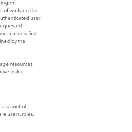
ringent
s of verifying the
 authenticated user
 requested
, a user is first
fined by the
nage resources
ive tasks.
ess control
e users, roles,