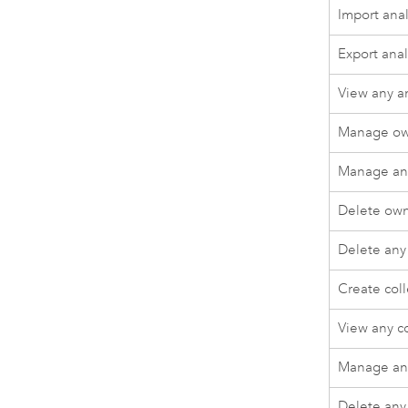
Import anal
Export anal
View any a
Manage ow
Manage any
Delete own
Delete any
Create coll
View any co
Manage any
Delete any 