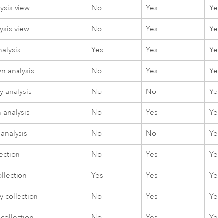
ysis view
No
Yes
Ye
ysis view
No
Yes
Ye
nalysis
Yes
Yes
Ye
n analysis
No
Yes
Ye
 analysis
No
No
Ye
 analysis
No
Yes
Ye
 analysis
No
No
Ye
ection
No
Yes
Ye
llection
Yes
Yes
Ye
 collection
No
Yes
Ye
collection
No
Yes
Ye