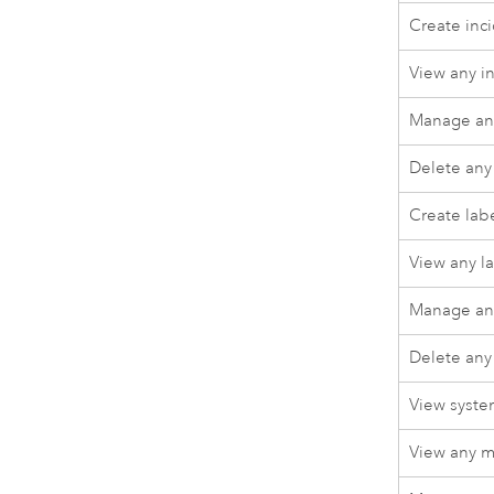
Create inc
View any i
Manage any
Delete any
Create lab
View any l
Manage any
Delete any
View syste
View any m