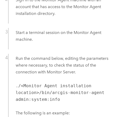
account that has access to the
Monitor Agent
installation directory.
Start a terminal session on the
Monitor Agent
machine.
Run the command below, editing the parameters
where necessary, to check the status of the
connection with
Monitor Server
.
./<Monitor Agent installation
location>/bin/arcgis-monitor-agent
admin:system:info
The following is an example: