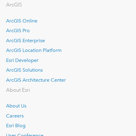
ArcGIS
ArcGIS Online
ArcGIS Pro
ArcGIS Enterprise
ArcGIS Location Platform
Esri Developer
ArcGIS Solutions
ArcGIS Architecture Center
About Esri
About Us
Careers
Esri Blog
User Conference