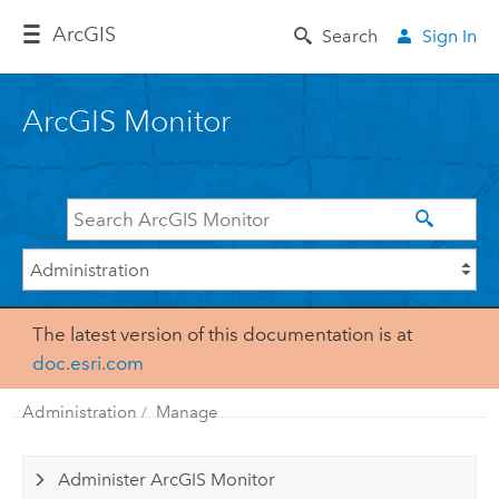
Arc
GIS
Search
Sign In
ArcGIS Monitor
The latest version of this documentation is at
doc.esri.com
Administration
Manage
Administer ArcGIS Monitor