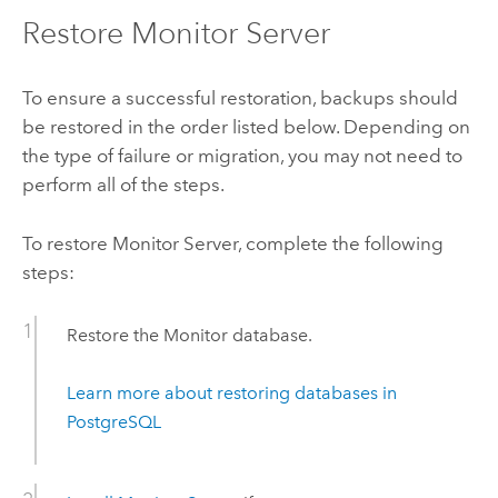
Restore
Monitor Server
To ensure a successful restoration, backups should
be restored in the order listed below. Depending on
the type of failure or migration, you may not need to
perform all of the steps.
To restore
Monitor Server
, complete the following
steps:
Restore the
Monitor
database.
Learn more about restoring databases in
PostgreSQL