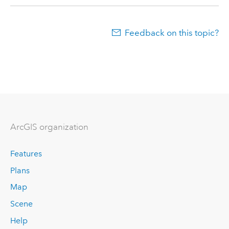
Feedback on this topic?
ArcGIS organization
Features
Plans
Map
Scene
Help