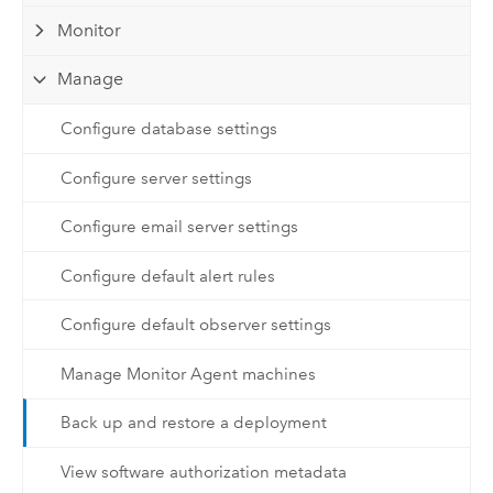
Monitor
Manage
Configure database settings
Configure server settings
Configure email server settings
Configure default alert rules
Configure default observer settings
Manage Monitor Agent machines
Back up and restore a deployment
View software authorization metadata