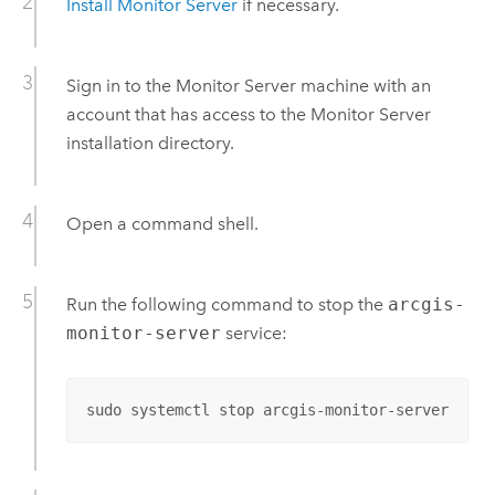
Install
Monitor Server
if necessary.
Sign in to the
Monitor Server
machine with an
account that has access to the
Monitor Server
installation directory.
Open a command shell.
Run the following command to stop the
arcgis-
monitor-server
service:
sudo systemctl stop arcgis-monitor-server