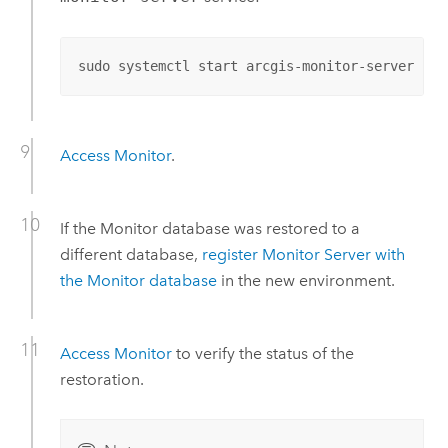
sudo systemctl start arcgis-monitor-server
Access
Monitor
.
If the
Monitor
database was restored to a
different database,
register
Monitor Server
with
the
Monitor
database
in the new environment.
Access
Monitor
to verify the status of the
restoration.