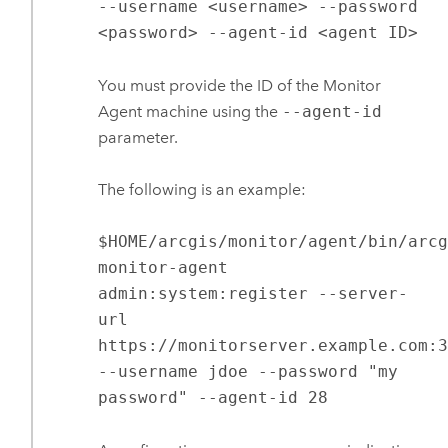
--username <username> --password
<password> --agent-id <agent ID>
You must provide the ID of the
Monitor
Agent
machine using the
--agent-id
parameter.
The following is an example:
$HOME/arcgis/monitor/agent/bin/arc
monitor-agent
admin:system:register --server-
url
https://monitorserver.example.com:
--username jdoe --password "my
password" --agent-id 28