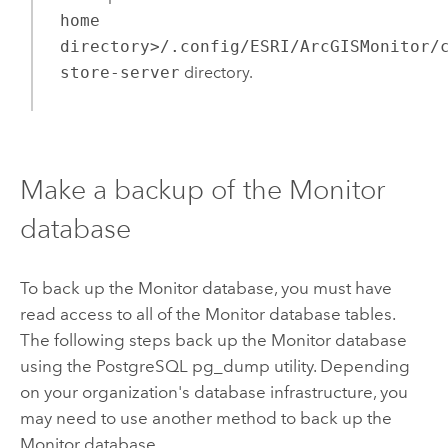
home
directory>/.config/ESRI/ArcGISMonitor/
store-server
directory.
Make a backup of the
Monitor
database
To back up the
Monitor
database, you must have
read access to all of the
Monitor
database tables.
The following steps back up the
Monitor
database
using the
PostgreSQL
pg_dump utility. Depending
on your organization's database infrastructure, you
may need to use another method to back up the
Monitor
database.