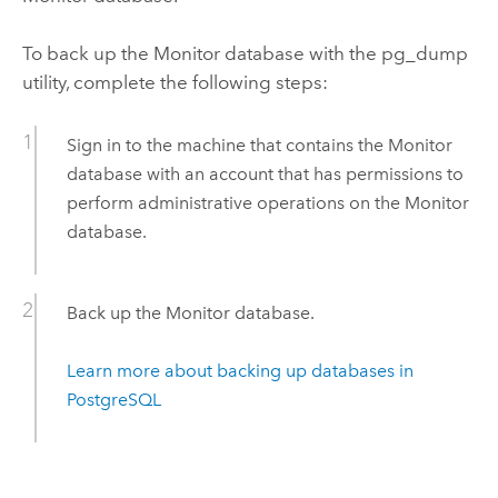
To back up the
Monitor
database with the pg_dump
utility, complete the following steps:
Sign in to the machine that contains the
Monitor
database with an account that has permissions to
perform administrative operations on the
Monitor
database.
Back up the
Monitor
database.
Learn more about backing up databases in
PostgreSQL