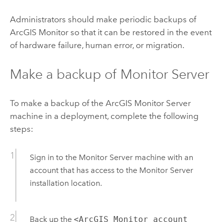
Administrators should make periodic backups of
ArcGIS Monitor
so that it can be restored in the event
of hardware failure, human error, or migration.
Make a backup of
Monitor Server
To make a backup of the
ArcGIS Monitor Server
machine in a deployment, complete the following
steps:
Sign in to the
Monitor Server
machine with an
account that has access to the
Monitor Server
installation location.
Back up the
<ArcGIS Monitor account