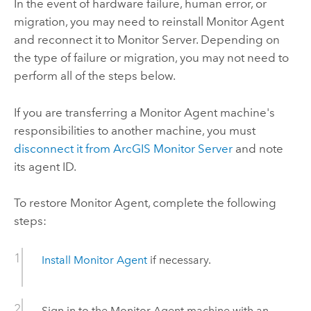
In the event of hardware failure, human error, or
migration, you may need to reinstall
Monitor Agent
and reconnect it to
Monitor Server
. Depending on
the type of failure or migration, you may not need to
perform all of the steps below.
If you are transferring a
Monitor Agent
machine's
responsibilities to another machine, you must
disconnect it from
ArcGIS Monitor Server
and note
its agent ID.
To restore
Monitor Agent
, complete the following
steps:
Install
Monitor Agent
if necessary.
Sign in to the
Monitor Agent
machine with an