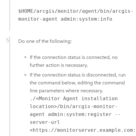
$HOME/arcgis/monitor/agent/bin/arcgis-
monitor-agent admin:system:info
Do one of the following:
If the connection status is connected, no
further action is necessary.
If the connection status is disconnected, run
the command below, editing the command
line parameters where necessary.
./<Monitor Agent installation
location>/bin/arcgis-monitor-
agent admin:system:register --
server-url
<https://monitorserver.example.com