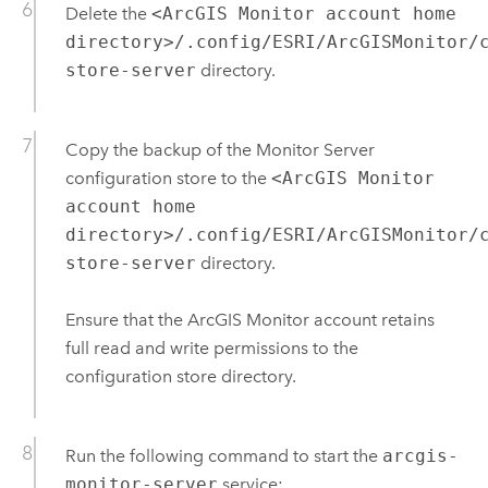
Delete the
<ArcGIS Monitor account home
directory>/.config/ESRI/ArcGISMonitor/
store-server
directory.
Copy the backup of the
Monitor Server
configuration store to the
<ArcGIS Monitor
account home
directory>/.config/ESRI/ArcGISMonitor/
store-server
directory.
Ensure that the
ArcGIS Monitor
account retains
full read and write permissions to the
configuration store directory.
Run the following command to start the
arcgis-
monitor-server
service: