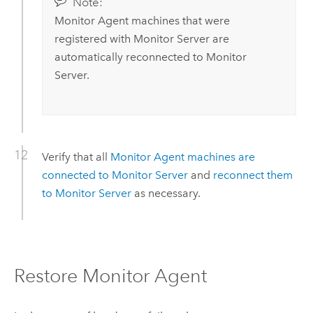
Note:
Monitor Agent
machines that were
registered with
Monitor Server
are
automatically reconnected to
Monitor
Server
.
Verify that all
Monitor Agent
machines are
connected to
Monitor Server
and
reconnect them
to
Monitor Server
as necessary.
Restore
Monitor Agent