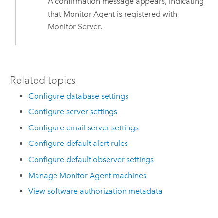
A confirmation message appears, indicating
that
Monitor Agent
is registered with
Monitor Server
.
Related topics
Configure database settings
Configure server settings
Configure email server settings
Configure default alert rules
Configure default observer settings
Manage Monitor Agent machines
View software authorization metadata