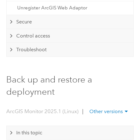
Unregister ArcGIS Web Adaptor
Secure
Control access
Troubleshoot
Back up and restore a
deployment
ArcGIS Monitor 2025.1 (Linux)
|
Other versions
In this topic