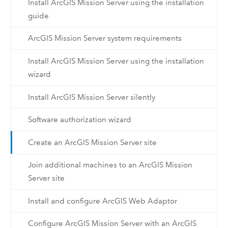
Install ArcGIS Mission Server using the installation
guide
ArcGIS Mission Server system requirements
Install ArcGIS Mission Server using the installation
wizard
Install ArcGIS Mission Server silently
Software authorization wizard
Create an ArcGIS Mission Server site
Join additional machines to an ArcGIS Mission
Server site
Install and configure ArcGIS Web Adaptor
Configure ArcGIS Mission Server with an ArcGIS