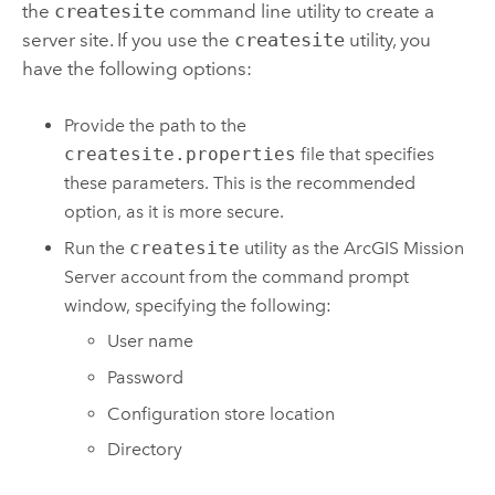
the
createsite
command line utility to create a
server site. If you use the
createsite
utility, you
have the following options:
Provide the path to the
createsite.properties
file that specifies
these parameters. This is the recommended
option, as it is more secure.
Run the
createsite
utility as the
ArcGIS Mission
Server
account from the command prompt
window, specifying the following:
User name
Password
Configuration store location
Directory