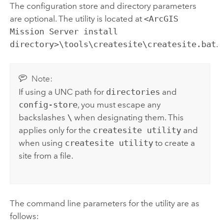
The configuration store and directory parameters
are optional. The utility is located at
<ArcGIS
Mission Server install
directory>\tools\createsite\createsite.bat
.
Note:
If using a UNC path for
directories
and
config-store
, you must escape any
backslashes
\
when designating them. This
applies only for the
createsite utility
and
when using
createsite utility
to create a
site from a file.
The command line parameters for the utility are as
follows: