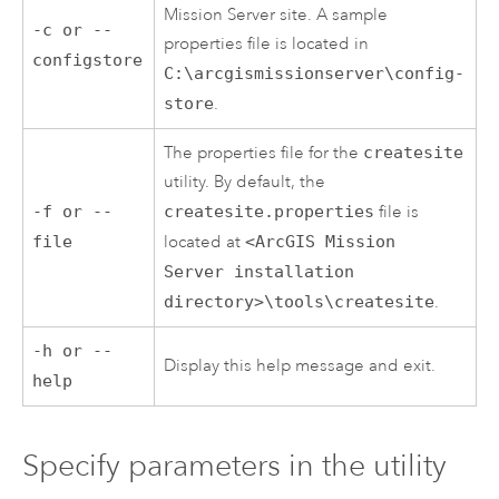
Mission Server
site. A sample
-c or --
properties file is located in
configstore
C:\arcgismissionserver\config-
store
.
The properties file for the
createsite
utility. By default, the
-f or --
createsite.properties
file is
file
located at
<ArcGIS Mission
Server installation
directory>\tools\createsite
.
-h or --
Display this help message and exit.
help
Specify parameters in the utility