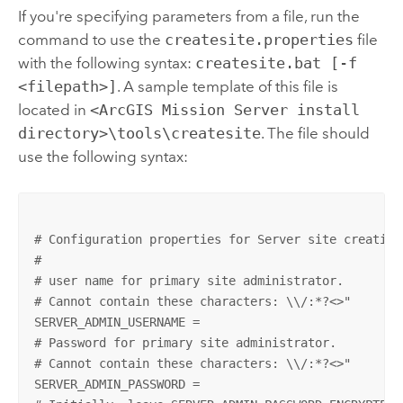
If you're specifying parameters from a file, run the
command to use the
createsite.properties
file
with the following syntax:
createsite.bat [-f
<filepath>]
. A sample template of this file is
located in
<ArcGIS Mission Server install
directory>\tools\createsite
. The file should
use the following syntax:
# Configuration properties for Server site creation

#

# user name for primary site administrator.

# Cannot contain these characters: \\/:*?<>"

SERVER_ADMIN_USERNAME =

# Password for primary site administrator.

# Cannot contain these characters: \\/:*?<>"

SERVER_ADMIN_PASSWORD =
