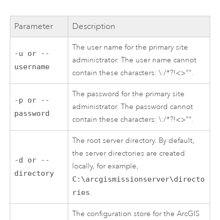
Parameter
Description
The user name for the primary site
-u or --
administrator. The user name cannot
username
contain these characters: \:/*?!<>"".
The password for the primary site
-p or --
administrator. The password cannot
password
contain these characters: \:/*?!<>"".
The root server directory. By default,
the server directories are created
-d or --
locally, for example,
directory
C:\arcgismissionserver\directo
ries
.
The configuration store for the
ArcGIS