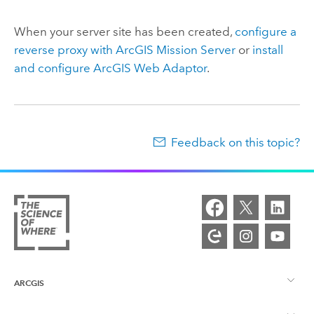
When your server site has been created,
configure a
reverse proxy with
ArcGIS Mission Server
or
install
and configure
ArcGIS Web Adaptor
.
Feedback on this topic?
ARCGIS