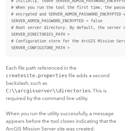
# Initially, leave SERVER_ADMIN_PASSWORD_ENCRYPTED s
# When you run the tool the first time, the password
# encrypted and SERVER_ADMIN_PASSWORD_ENCRYPTED will
SERVER_ADMIN_PASSWORD_ENCRYPTED = false

# Root server directory. By default, the server dir
SERVER_DIRECTORIES_PATH =

# Configuration store for the ArcGIS Mission Server
SERVER_CONFIGSTORE_PATH =
Each file path referenced in the
createsite.properties
file adds a second
backslash, such as
C:\\arcgisserver\\directories
. This is
required by the command line utility.
When you run the utility successfully, a message
appears before the tool closes indicating that the
ArcGIS Mission Server
site was created.