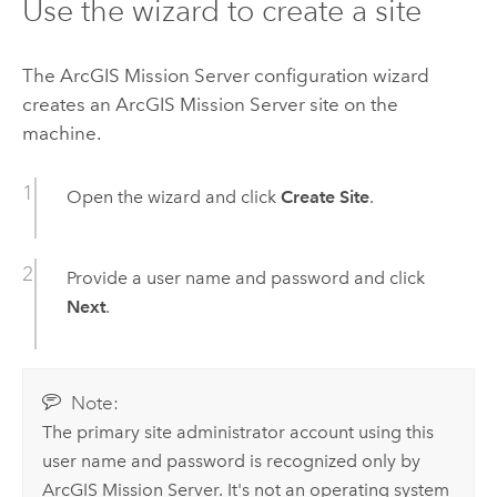
Use the wizard to create a site
The
ArcGIS Mission Server
configuration wizard
creates an
ArcGIS Mission Server
site on the
machine.
Open the wizard and click
Create Site
.
Provide a user name and password and click
Next
.
Note:
The primary site administrator account using this
user name and password is recognized only by
ArcGIS Mission Server
. It's not an operating system