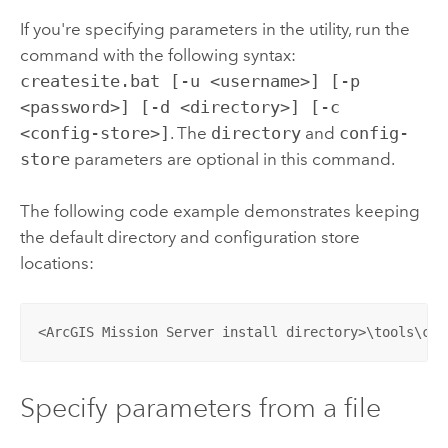
If you're specifying parameters in the utility, run the
command with the following syntax:
createsite.bat [-u <username>] [-p
<password>] [-d <directory>] [-c
<config-store>]
. The
directory
and
config-
store
parameters are optional in this command.
The following code example demonstrates keeping
the default directory and configuration store
locations:
<ArcGIS Mission Server install directory>\tools\cre
Specify parameters from a file