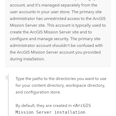
account, and it's managed separately from the
user accounts in your user store. The primary site
administrator has unrestricted access to the
ArcGIS
Mission Server
site. This account is typically used to
create the
ArcGIS Mission Server
site and to
configure and manage security. The primary site
administrator account shouldn't be confused with
the
ArcGIS Mission Server
account you provided
during installation.
Type the paths to the directories you want to use
for your content directory, workspace directory,
and configuration store.
By default, they are created in
<ArcGIS
Mission Server installation