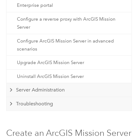
Enterprise portal
Configure a reverse proxy with ArcGIS Mission
Server
Configure ArcGIS Mission Server in advanced
scenarios
Upgrade ArcGIS Mission Server
Uninstall ArcGIS Mission Server
Server Administration
Troubleshooting
Create an ArcGIS Mission Server