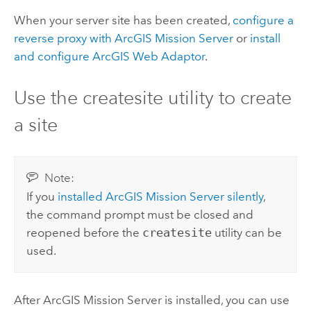
When your server site has been created,
configure a
reverse proxy with
ArcGIS Mission Server
or
install
and configure
ArcGIS Web Adaptor
.
Use the createsite utility to create
a site
Note:
If you
installed
ArcGIS Mission Server
silently
,
the command prompt must be closed and
reopened before the
createsite
utility can be
used.
After
ArcGIS Mission Server
is installed, you can use