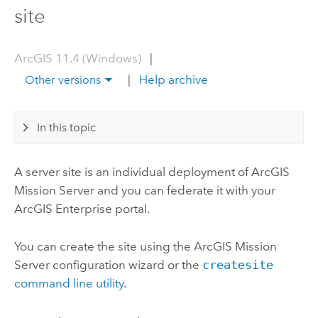
site
ArcGIS 11.4 (Windows)
|
|
Help archive
Other versions
In this topic
A server site is an individual deployment of
ArcGIS
Mission Server
and you can federate it with your
ArcGIS Enterprise
portal.
You can create the site using the
ArcGIS Mission
Server
configuration wizard or the
createsite
command line utility
.