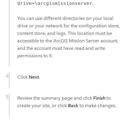
drive>\arcgismissionserver
.
You can use different directories on your local
drive or your network for the configuration store,
content store, and logs. This location must be
accessible to the
ArcGIS Mission Server
account,
and the account must have read and write
permissions to it.
Click
Next
.
Review the summary page and click
Finish
to
create your site, or click
Back
to make changes.