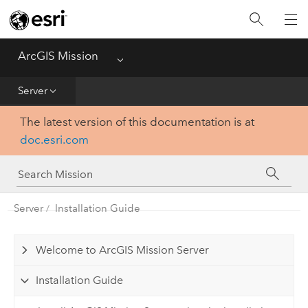
Home
Essentials
ArcGIS Mission
Menu
Get Started
Server
The latest version of this documentation is at
Manager
doc.esri.com
Responder
Server
Server
Installation Guide
Welcome to ArcGIS Mission Server
Installation Guide