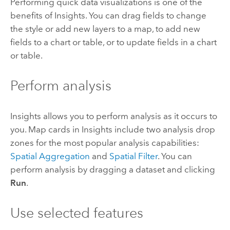
Performing quick data visualizations is one of the
benefits of
Insights
. You can drag fields to change
the style or add new layers to a map, to add new
fields to a chart or table, or to update fields in a chart
or table.
Perform analysis
Insights
allows you to perform analysis as it occurs to
you. Map cards in
Insights
include two analysis drop
zones for the most popular analysis capabilities:
Spatial Aggregation
and
Spatial Filter
. You can
perform analysis by dragging a dataset and clicking
Run
.
Use selected features