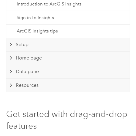
Introduction to ArcGIS Insights
Sign in to Insights
ArcGIS Insights tips
Setup
Home page
Data pane
Resources
Get started with drag-and-drop
features