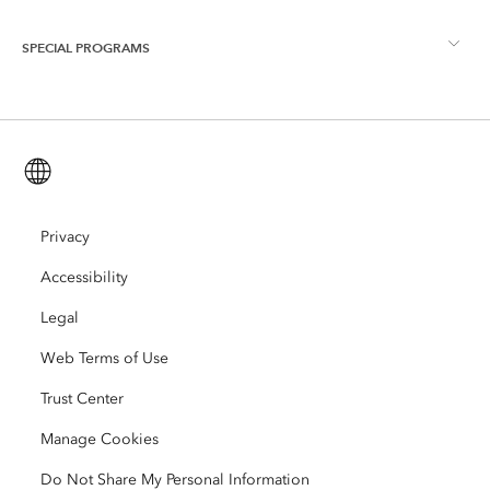
ArcGIS Blog
ArcGIS Pro
SPECIAL PROGRAMS
About Esri
Location Intelligence
Industry Blog
ArcGIS Enterprise
ArcGIS for Personal Use
Contact Us
Training
User Research and Testing
ArcGIS Online
ArcGIS for Student Use
English (Global)
Careers
ArcUser
Esri Young Professionals Network
Developer Technology
Conservation
Open Vision
Privacy
ArcNews
Events
ArcGIS Location Platform
Accessibility
Disaster Response
Partners
ArcWatch
AI Assistant (Beta)
Esri Store
Legal
Education
Web Terms of Use
Code of Business Conduct
Esri Press
ArcGIS Architecture Center
Trust Center
Nonprofit
Environmental & Sustainability Initiatives
Esri Videos
Manage Cookies
Racial Equity
Do Not Share My Personal Information
Sitemap
GIS Dictionary