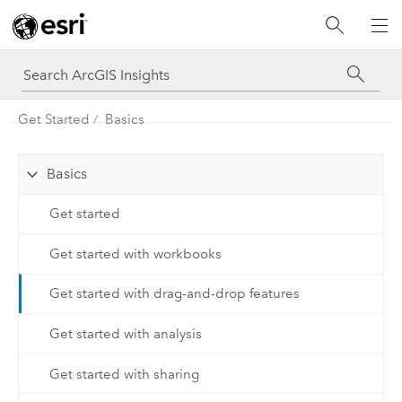
Get Started
Basics
Basics
Get started
Get started with workbooks
Get started with drag-and-drop features
Get started with analysis
Get started with sharing