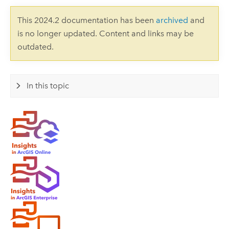
This 2024.2 documentation has been
archived
and
is no longer updated. Content and links may be
outdated.
In this topic