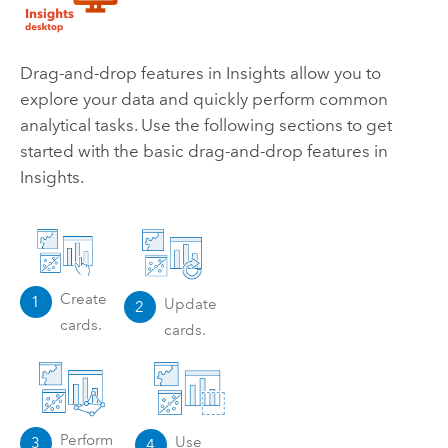
Drag-and-drop features in
Insights
allow you to
explore your data and quickly perform common
analytical tasks. Use the following sections to get
started with the basic drag-and-drop features in
Insights
.
Create
1
Update
2
cards.
cards.
Perform
Use
3
4