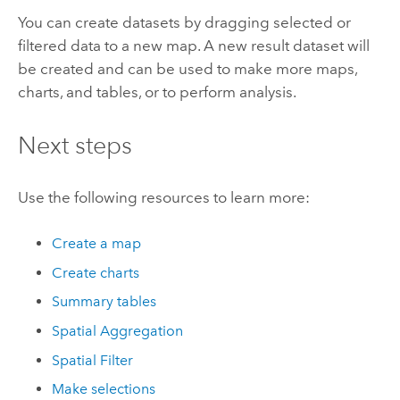
You can create datasets by dragging selected or
filtered data to a new map. A new result dataset will
be created and can be used to make more maps,
charts, and tables, or to perform analysis.
Next steps
Use the following resources to learn more:
Create a map
Create charts
Summary tables
Spatial Aggregation
Spatial Filter
Make selections