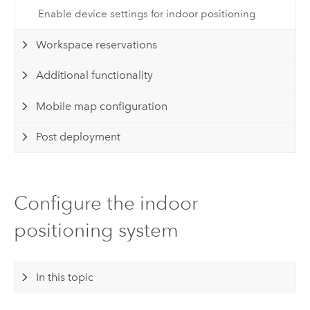
Enable device settings for indoor positioning
Workspace reservations
Additional functionality
Mobile map configuration
Post deployment
Configure the indoor
positioning system
In this topic