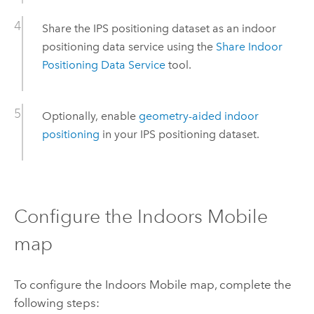
Share the IPS positioning dataset as an indoor
positioning data service using the
Share Indoor
Positioning Data Service
tool.
Optionally, enable
geometry-aided indoor
positioning
in your IPS positioning dataset.
Configure the
Indoors Mobile
map
To configure the
Indoors Mobile
map, complete the
following steps: