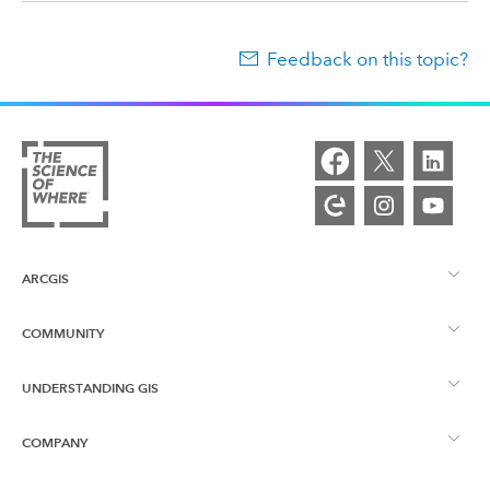
Feedback on this topic?
ARCGIS
COMMUNITY
ArcGIS Overview
UNDERSTANDING GIS
Esri Community
Mapping
COMPANY
What is GIS?
ArcGIS Blog
ArcGIS Pro