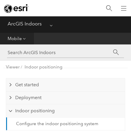
Home
Viewer
ArcGIS Indoors
Menu
Mobile
Mobile
Mobile (Classic)
Viewer
Indoor positioning
Space Planner
Floor Plan Editor
Get started
Deployment
Indoor positioning
Configure the indoor positioning system