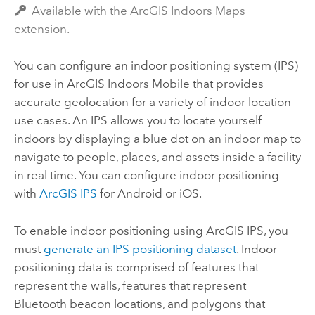
Available with the ArcGIS Indoors Maps
extension.
You can configure an indoor positioning system (IPS)
for use in
ArcGIS Indoors Mobile
that provides
accurate geolocation for a variety of indoor location
use cases. An IPS allows you to locate yourself
indoors by displaying a blue dot on an indoor map to
navigate to people, places, and assets inside a facility
in real time. You can configure indoor positioning
with
ArcGIS IPS
for
Android
or
iOS
.
To enable indoor positioning using
ArcGIS IPS
, you
must
generate an IPS positioning dataset
. Indoor
positioning data is comprised of features that
represent the walls, features that represent
Bluetooth beacon locations, and polygons that