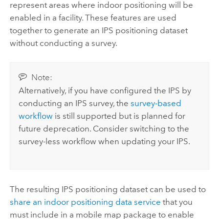
represent areas where indoor positioning will be
enabled in a facility. These features are used
together to generate an IPS positioning dataset
without conducting a survey.
Note:
Alternatively, if you have configured the IPS by
conducting an IPS survey, the
survey-based
workflow
is still supported but is planned for
future deprecation. Consider switching to the
survey-less workflow when updating your IPS.
The resulting IPS positioning dataset can be used to
share an indoor positioning data service
that you
must include in a mobile map package to enable