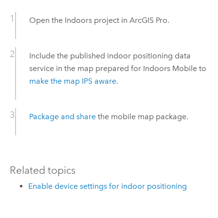
Open the
Indoors
project in
ArcGIS Pro
.
Include the published indoor positioning data
service in the map prepared for
Indoors Mobile
to
make the map IPS aware
.
Package and share
the mobile map package.
Related topics
Enable device settings for indoor positioning