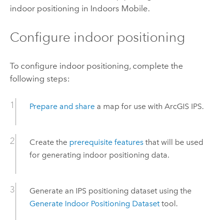
indoor positioning in
Indoors Mobile
.
Configure indoor positioning
To configure indoor positioning, complete the
following steps:
Prepare and share
a map for use with
ArcGIS IPS
.
Create the
prerequisite features
that will be used
for generating indoor positioning data.
Generate an IPS positioning dataset using the
Generate Indoor Positioning Dataset
tool.