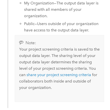
My Organization—The output data layer is
shared with all members of your
organization.
Public—Users outside of your organization
have access to the output data layer.
Note:
Your project screening criteria is saved to the
output data layer. The sharing level of your
output data layer determines the sharing
level of your project screening criteria. You
can
share your project screening criteria
for
collaborators both inside and outside of
your organization.