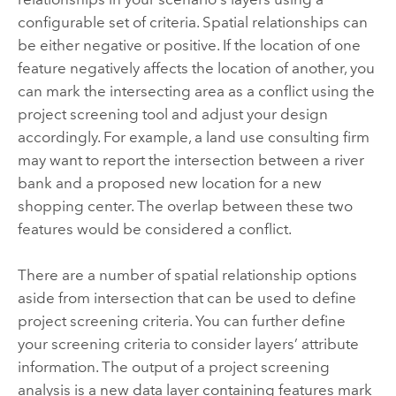
configurable set of criteria. Spatial relationships can
be either negative or positive. If the location of one
feature negatively affects the location of another, you
can mark the intersecting area as a conflict using the
project screening tool and adjust your design
accordingly. For example, a land use consulting firm
may want to report the intersection between a river
bank and a proposed new location for a new
shopping center. The overlap between these two
features would be considered a conflict.
There are a number of spatial relationship options
aside from intersection that can be used to define
project screening criteria. You can further define
your screening criteria to consider layers’ attribute
information. The output of a project screening
analysis is a new data layer containing features mark