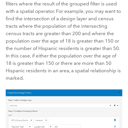
filters where the result of the grouped filter is used
with a spatial operator. For example, you may want to
find the intersection of a design layer and census
tracts where the population of the intersecting
census tracts are greater than 200 and where the
population over the age of 18 is greater than 150 or
the number of Hispanic residents is greater than 50.
In this case, if either the population over the age of
18 is greater than 150 or there are more than 50
Hispanic residents in an area, a spatial relationship is
marked.