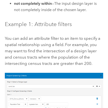
not completely within
—The input design layer is
not completely inside of the chosen layer.
Example 1: Attribute filters
You can add an attribute filter to an item to specify a
spatial relationship using a field. For example, you
may want to find the intersection of a design layer
and census tracts where the population of the
intersecting census tracts are greater than 200.