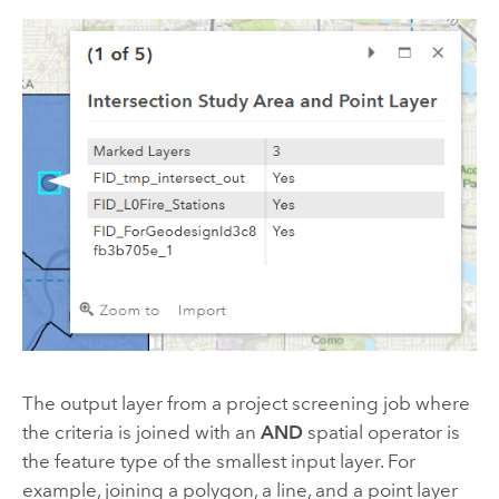
The output layer from a project screening job where
the criteria is joined with an
AND
spatial operator is
the feature type of the smallest input layer. For
example, joining a polygon, a line, and a point layer