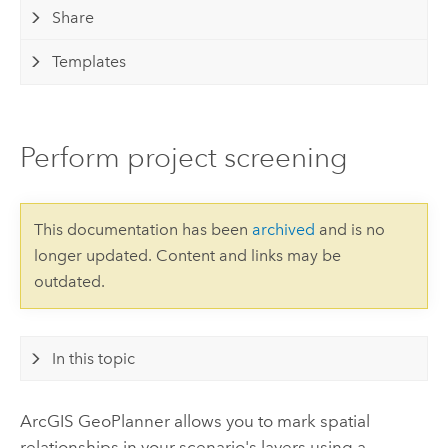
Share
Templates
Perform project screening
This documentation has been
archived
and is no
longer updated. Content and links may be
outdated.
In this topic
ArcGIS GeoPlanner
allows you to mark spatial
relationships in your scenario's layers using a