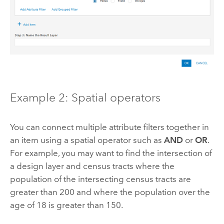
Example 2: Spatial operators
You can connect multiple attribute filters together in
an item using a spatial operator such as
AND
or
OR
.
For example, you may want to find the intersection of
a design layer and census tracts where the
population of the intersecting census tracts are
greater than 200 and where the population over the
age of 18 is greater than 150.