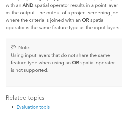
with an
AND
spatial operator results in a point layer
as the output. The output of a project screening job
where the criteria is joined with an
OR
spatial
operator is the same feature type as the input layers.
Note:
Using input layers that do not share the same
feature type when using an
OR
spatial operator
is not supported.
Related topics
Evaluation tools