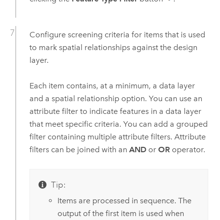
Configure screening criteria for items that is used
to mark spatial relationships against the design
layer.
Each item contains, at a minimum, a data layer
and a spatial relationship option. You can use an
attribute filter to indicate features in a data layer
that meet specific criteria. You can add a grouped
filter containing multiple attribute filters. Attribute
filters can be joined with an
AND
or
OR
operator.
Tip:
Items are processed in sequence. The
output of the first item is used when