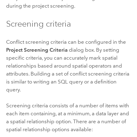
during the project screening.
Screening criteria
Conflict screening criteria can be configured in the
Project Screening Criteria
dialog box. By setting
specific criteria, you can accurately mark spatial
relationships based around spatial operators and
attributes. Building a set of conflict screening criteria
is similar to writing an SQL query or a definition
query.
Screening criteria consists of a number of items with
each item containing, at a minimum, a data layer and
a spatial relationship option. There are a number of
spatial relationship options available: