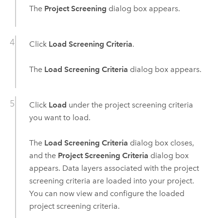
The
Project Screening
dialog box appears.
Click
Load Screening Criteria
.
The
Load Screening Criteria
dialog box appears.
Click
Load
under the project screening criteria
you want to load.
The
Load Screening Criteria
dialog box closes,
and the
Project Screening Criteria
dialog box
appears. Data layers associated with the project
screening criteria are loaded into your project.
You can now view and configure the loaded
project screening criteria.