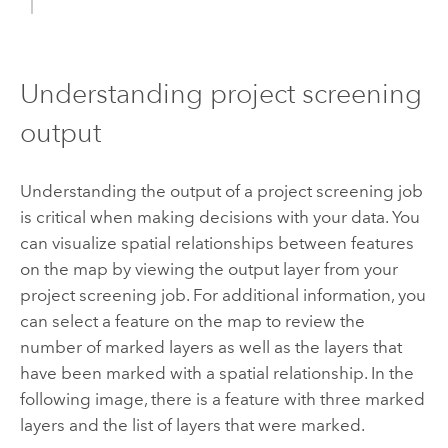
Understanding project screening
output
Understanding the output of a project screening job
is critical when making decisions with your data. You
can visualize spatial relationships between features
on the map by viewing the output layer from your
project screening job. For additional information, you
can select a feature on the map to review the
number of marked layers as well as the layers that
have been marked with a spatial relationship. In the
following image, there is a feature with three marked
layers and the list of layers that were marked.