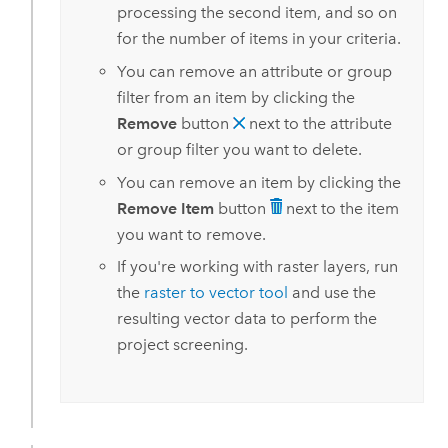
processing the second item, and so on
for the number of items in your criteria.
You can remove an attribute or group
filter from an item by clicking the
Remove
button
next to the attribute
or group filter you want to delete.
You can remove an item by clicking the
Remove Item
button
next to the item
you want to remove.
If you're working with raster layers, run
the
raster to vector tool
and use the
resulting vector data to perform the
project screening.