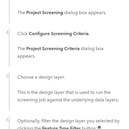
The
Project Screening
dialog box appears.
Click
Configure Screening Criteria
.
The
Project Screening Criteria
dialog box
appears.
Choose a design layer.
This is the design layer that is used to run the
screening job against the underlying data layers.
Optionally, filter the design layer you selected by
clicking the
Feature Type Filter
button
.