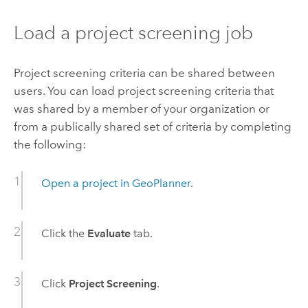
Load a project screening job
Project screening criteria can be shared between
users. You can load project screening criteria that
was shared by a member of your organization or
from a publically shared set of criteria by completing
the following:
Open a project in
GeoPlanner
.
Click the
Evaluate
tab.
Click
Project Screening
.