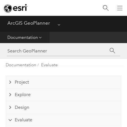
ArcGIS GeoPlanner
Menu
Home
Documentation
Get Started
Documentation
Documentation
Evaluate
Project
Explore
Design
Evaluate