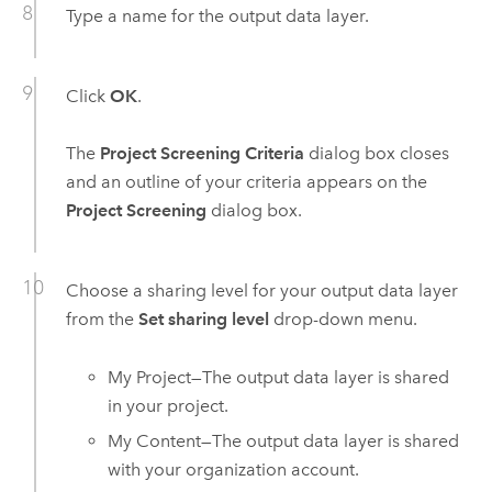
Type a name for the output data layer.
Click
OK
.
The
Project Screening Criteria
dialog box closes
and an outline of your criteria appears on the
Project Screening
dialog box.
Choose a sharing level for your output data layer
from the
Set sharing level
drop-down menu.
My Project—The output data layer is shared
in your project.
My Content—The output data layer is shared
with your organization account.