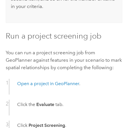
in your criteria.
Run a project screening job
You can run a project screening job from
GeoPlanner
against features in your scenario to mark
spatial relationships by completing the following:
Open a project in
GeoPlanner
.
Click the
Evaluate
tab.
Click
Project Screening
.