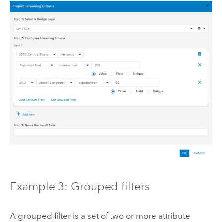
Example 3: Grouped filters
A grouped filter is a set of two or more attribute