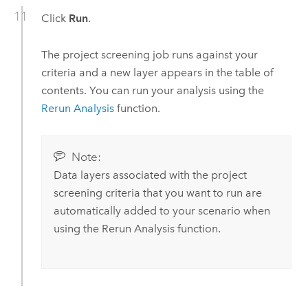
Click
Run
.
The project screening job runs against your
criteria and a new layer appears in the table of
contents. You can run your analysis using the
Rerun Analysis
function.
Note:
Data layers associated with the project
screening criteria that you want to run are
automatically added to your scenario when
using the Rerun Analysis function.