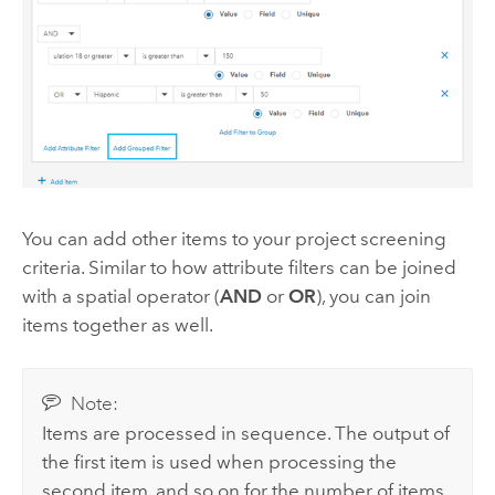
You can add other items to your project screening
criteria. Similar to how attribute filters can be joined
with a spatial operator (
AND
or
OR
), you can join
items together as well.
Note:
Items are processed in sequence. The output of
the first item is used when processing the
second item, and so on for the number of items