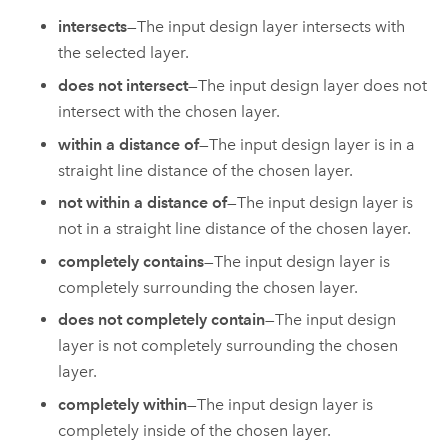
intersects
—The input design layer intersects with
the selected layer.
does not intersect
—The input design layer does not
intersect with the chosen layer.
within a distance of
—The input design layer is in a
straight line distance of the chosen layer.
not within a distance of
—The input design layer is
not in a straight line distance of the chosen layer.
completely contains
—The input design layer is
completely surrounding the chosen layer.
does not completely contain
—The input design
layer is not completely surrounding the chosen
layer.
completely within
—The input design layer is
completely inside of the chosen layer.