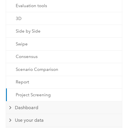
Evaluation tools
3D
Side by Side
Swipe
Consensus
Scenario Comparison
Report
Project Screening
Dashboard
Use your data