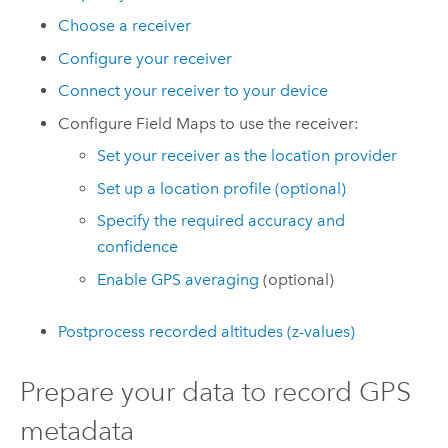
Choose a receiver
Configure your receiver
Connect your receiver to your device
Configure
Field Maps
to use the receiver:
Set your receiver as the location provider
Set up a location profile (optional)
Specify the required accuracy and
confidence
Enable GPS averaging
(optional)
Postprocess recorded altitudes (z-values)
Prepare your data to record GPS
metadata