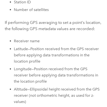
Station ID
Number of satellites
If performing GPS averaging to set a point's location,
the following GPS metadata values are recorded:
Receiver name
Latitude—Position received from the GPS receiver
before applying data transformations in the
location profile
Longitude—Position received from the GPS
receiver before applying data transformations in
the location profile
Altitude—Ellipsoidal height received from the GPS
receiver (not orthometric height, as used for z-
values)