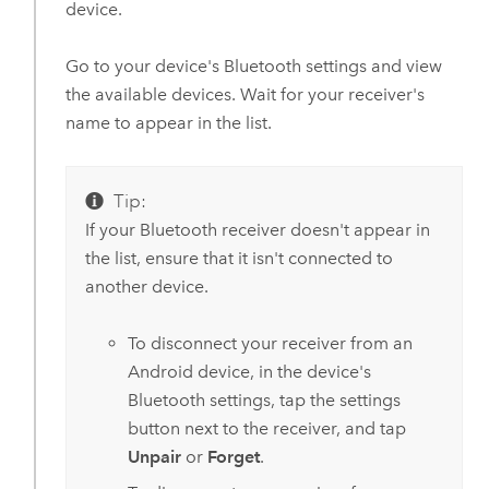
device.
Go to your device's Bluetooth settings and view
the available devices. Wait for your receiver's
name to appear in the list.
Tip:
If your Bluetooth receiver doesn't appear in
the list, ensure that it isn't connected to
another device.
To disconnect your receiver from an
Android
device, in the device's
Bluetooth settings, tap the settings
button next to the receiver, and tap
Unpair
or
Forget
.