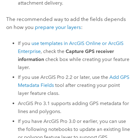
attachment delivery.
The recommended way to add the fields depends
on how you
prepare your layers
:
If you
use templates in
ArcGIS Online
or
ArcGIS
Enterprise
, check the
Capture GPS receiver
information
check box while creating your feature
layer.
If you use
ArcGIS Pro
2.2 or later, use the
Add GPS
Metadata Fields
tool after creating your point
layer feature class.
ArcGIS Pro
3.1 supports adding GPS metadata for
lines and polygons.
If you have
ArcGIS Pro
3.0 or earlier, you can use
the following notebooks to update an existing line
or polygon feature layer to support GPS