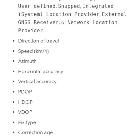
User defined
,
Snapped
,
Integrated
(System) Location Provider
,
External
GNSS Receiver
, or
Network Location
Provider
.
Direction of travel
Speed (km/h)
Azimuth
Horizontal accuracy
Vertical accuracy
PDOP
HDOP
VDOP
Fix type
Correction age