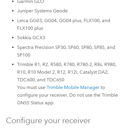
Garmin GLO
Juniper Systems Geode
Leica GG03
,
GG04
,
GG04 plus
,
FLX100
, and
FLX100 plus
Sokkia GCX3
Spectra Precision SP30
,
SP60
,
SP80
,
SP85
, and
SP100
Trimble R1
,
R2
,
R580
,
R780
,
R780-2
,
R8s
,
R980
,
R10
,
R10 Model 2
,
R12
,
R12i
,
Catalyst DA2
,
TDC600
, and
TDC650
You must use
Trimble Mobile Manager
to
configure your receiver. Do not use the
Trimble
GNSS Status
app.
Configure your receiver