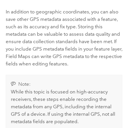
In addition to geographic coordinates, you can also
save other GPS metadata associated with a feature,
such as its accuracy and fix type. Storing this
metadata can be valuable to assess data quality and
ensure data collection standards have been met. If
you include GPS metadata fields in your feature layer,
Field Maps
can write GPS metadata to the respective
fields when editing features.
Note:
While this topic is focused on high-accuracy
receivers, these steps enable recording the
metadata from any GPS, including the internal
GPS of a device. If using the internal GPS, not all
metadata fields are populated.