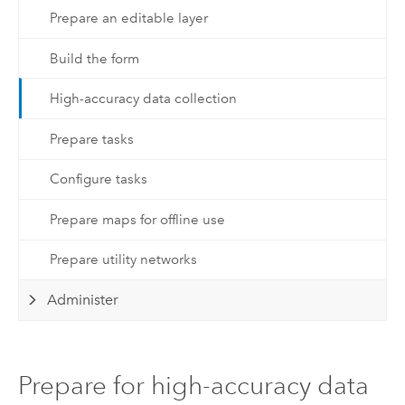
Prepare an editable layer
Build the form
High-accuracy data collection
Prepare tasks
Configure tasks
Prepare maps for offline use
Prepare utility networks
Administer
Prepare for high-accuracy data