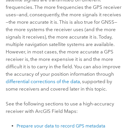
frequencies. The more frequencies the GPS receiver
uses—and, consequently, the more signals it receives
—the more accurate it is. This is also true for GNSS—
the more systems the receiver uses (and the more
signals it receives), the more accurate it is. Today,
multiple navigation satellite systems are available.
However, in most cases, the more accurate a GPS
receiver is, the more expensive it is and the more
difficult it is to carry in the field. You can also improve
the accuracy of your position information through
differential corrections of the data
, supported by
some receivers and covered later in this topic.
See the following sections to use a high-accuracy
receiver with
ArcGIS Field Maps
:
Prepare your data to record GPS metadata