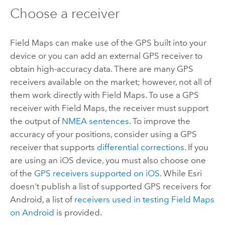
Choose a receiver
Field Maps
can make use of the GPS built into your
device or you can add an external GPS receiver to
obtain high-accuracy data. There are many GPS
receivers available on the market; however, not all of
them work directly with
Field Maps
. To use a GPS
receiver with
Field Maps
, the receiver must support
the output of
NMEA
sentences
. To improve the
accuracy of your positions, consider using a GPS
receiver that supports
differential corrections
. If you
are using an
iOS
device, you must also choose one
of the
GPS receivers supported on
iOS
. While
Esri
doesn't publish a list of supported GPS receivers for
Android
, a list of
receivers used in testing
Field Maps
on
Android
is provided.