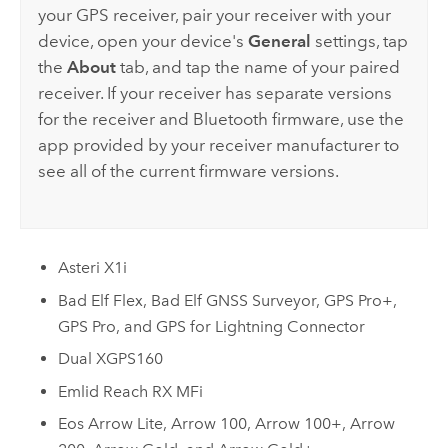
your GPS receiver, pair your receiver with your
device, open your device's
General
settings, tap
the
About
tab, and tap the name of your paired
receiver. If your receiver has separate versions
for the receiver and Bluetooth firmware, use the
app provided by your receiver manufacturer to
see all of the current firmware versions.
Asteri X1i
Bad Elf Flex
,
Bad Elf GNSS Surveyor
,
GPS Pro+
,
GPS Pro
, and
GPS for Lightning Connector
Dual XGPS160
Emlid Reach RX MFi
Eos Arrow Lite
,
Arrow 100
,
Arrow 100+
,
Arrow