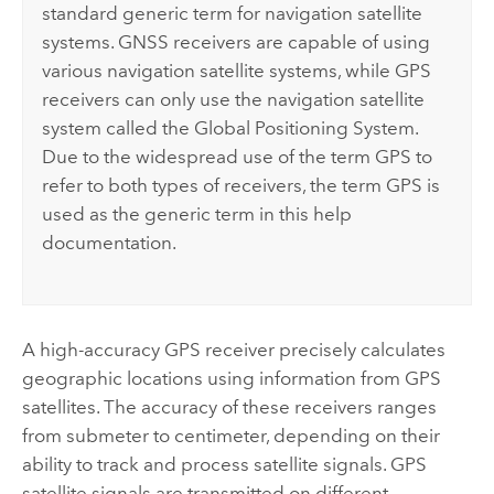
standard generic term for navigation satellite
systems. GNSS receivers are capable of using
various navigation satellite systems, while GPS
receivers can only use the navigation satellite
system called the Global Positioning System.
Due to the widespread use of the term GPS to
refer to both types of receivers, the term GPS is
used as the generic term in this help
documentation.
A high-accuracy GPS receiver precisely calculates
geographic locations using information from GPS
satellites. The accuracy of these receivers ranges
from submeter to centimeter, depending on their
ability to track and process satellite signals. GPS
satellite signals are transmitted on different