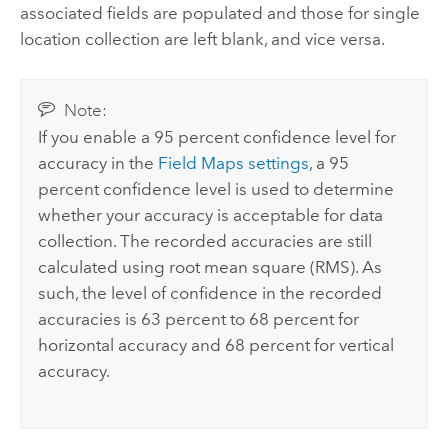
associated fields are populated and those for single
location collection are left blank, and vice versa.
Note:
If you enable a 95 percent confidence level for
accuracy in the
Field Maps
settings
, a 95
percent confidence level is used to determine
whether your accuracy is acceptable for data
collection. The recorded accuracies are still
calculated using root mean square (RMS). As
such, the level of confidence in the recorded
accuracies is 63 percent to 68 percent for
horizontal accuracy and 68 percent for vertical
accuracy.