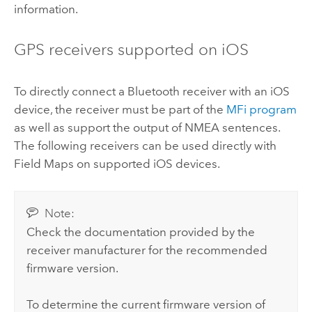
information.
GPS receivers supported on
iOS
To directly connect a Bluetooth receiver with an
iOS
device, the receiver must be part of the
MFi program
as well as support the output of
NMEA
sentences.
The following receivers can be used directly with
Field Maps
on supported
iOS
devices.
Note:
Check the documentation provided by the
receiver manufacturer for the recommended
firmware version.
To determine the current firmware version of