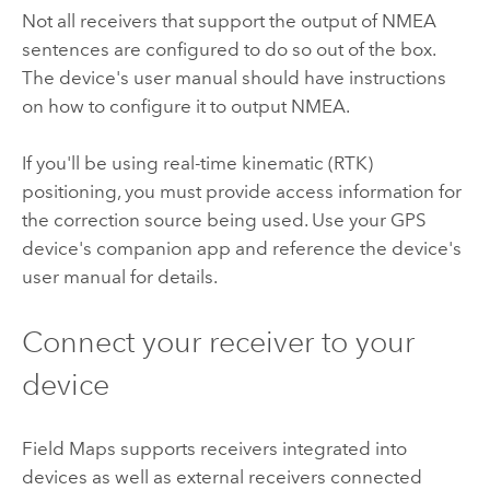
Not all receivers that support the output of
NMEA
sentences are configured to do so out of the box.
The device's user manual should have instructions
on how to configure it to output
NMEA
.
If you'll be using real-time kinematic (RTK)
positioning, you must provide access information for
the correction source being used. Use your GPS
device's companion app and reference the device's
user manual for details.
Connect your receiver to your
device
Field Maps
supports receivers integrated into
devices as well as external receivers connected