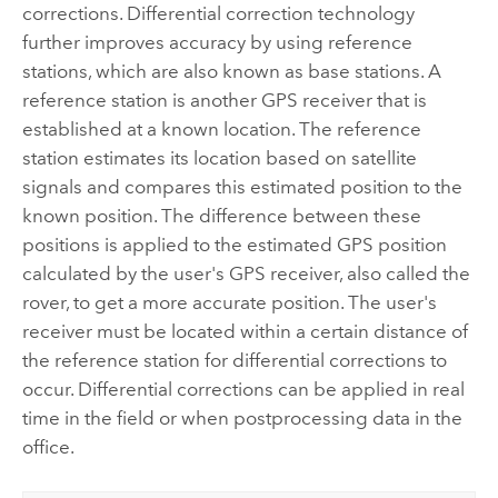
corrections. Differential correction technology
further improves accuracy by using reference
stations, which are also known as base stations. A
reference station is another GPS receiver that is
established at a known location. The reference
station estimates its location based on satellite
signals and compares this estimated position to the
known position. The difference between these
positions is applied to the estimated GPS position
calculated by the user's GPS receiver, also called the
rover, to get a more accurate position. The user's
receiver must be located within a certain distance of
the reference station for differential corrections to
occur. Differential corrections can be applied in real
time in the field or when postprocessing data in the
office.