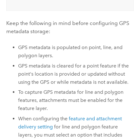
Keep the following in mind before configuring GPS
metadata storage:
GPS metadata is populated on point, line, and
polygon layers.
GPS metadata is cleared for a point feature if the
point's location is provided or updated without
using the GPS or while metadata is not available.
To capture GPS metadata for line and polygon
features, attachments must be enabled for the
feature layer.
When configuring the
feature and attachment
delivery setting
for line and polygon feature
layers, you must select an option that includes