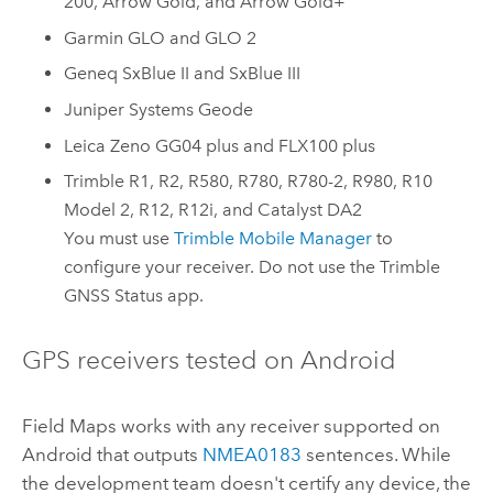
200
,
Arrow Gold
, and
Arrow Gold+
Garmin GLO
and
GLO 2
Geneq SxBlue II
and
SxBlue III
Juniper Systems Geode
Leica Zeno GG04 plus
and
FLX100 plus
Trimble R1
,
R2
,
R580
,
R780
,
R780-2
,
R980
,
R10
Model 2
,
R12
,
R12i
, and
Catalyst DA2
You must use
Trimble Mobile Manager
to
configure your receiver. Do not use the
Trimble
GNSS Status
app.
GPS receivers tested on
Android
Field Maps
works with any receiver supported on
Android
that outputs
NMEA
0183
sentences. While
the development team doesn't certify any device, the