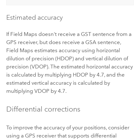
Estimated accuracy
If
Field Maps
doesn't receive a GST sentence from a
GPS receiver, but does receive a GSA sentence,
Field Maps
estimates accuracy using horizontal
dilution of precision (HDOP) and vertical dilution of
precision (VDOP). The estimated horizontal accuracy
is calculated by multiplying HDOP by 4.7, and the
estimated vertical accuracy is calculated by
multiplying VDOP by 4.7.
Differential corrections
To improve the accuracy of your positions, consider
using a GPS receiver that supports differential