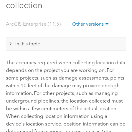
collection
ArcGIS Enterprise (11.5)
|
Other versions
In this topic
The accuracy required when collecting location data
depends on the project you are working on. For
some projects, such as damage assessments, points
within 10 feet of the damage may provide enough
information. For other projects, such as managing
underground pipelines, the location collected must
be within a few centimeters of the actual location.
When collecting location information using a
device's location service, position information can be
determined from various sources, such as GPS,