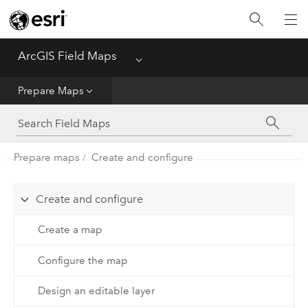
Home
ArcGIS Field Maps
Menu
Get Started
Prepare Maps
Prepare Maps
Prepare maps
Create and configure
Use Maps
Create and configure
Create a map
Configure the map
Design an editable layer