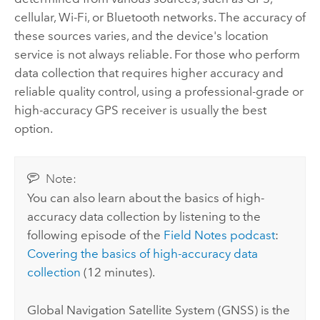
cellular, Wi-Fi, or Bluetooth networks. The accuracy of
these sources varies, and the device's location
service is not always reliable. For those who perform
data collection that requires higher accuracy and
reliable quality control, using a professional-grade or
high-accuracy GPS receiver is usually the best
option.
Note:
You can also learn about the basics of high-
accuracy data collection by listening to the
following episode of the
Field Notes podcast
:
Covering the basics of high-accuracy data
collection
(12 minutes).
Global Navigation Satellite System (GNSS) is the