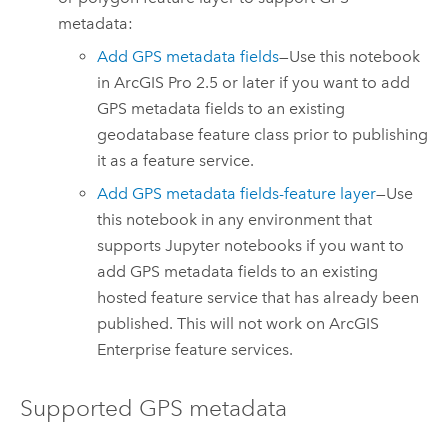
metadata:
Add GPS metadata fields
—Use this notebook
in
ArcGIS Pro
2.5 or later if you want to add
GPS metadata fields to an existing
geodatabase feature class prior to publishing
it as a feature service.
Add GPS metadata fields-feature layer
—Use
this notebook in any environment that
supports
Jupyter
notebooks if you want to
add GPS metadata fields to an existing
hosted feature service that has already been
published. This will not work on
ArcGIS
Enterprise
feature services.
Supported GPS metadata