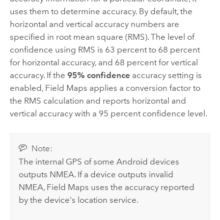
uses them to determine accuracy. By default, the
horizontal and vertical accuracy numbers are
specified in root mean square (RMS). The level of
confidence using RMS is 63 percent to 68 percent
for horizontal accuracy, and 68 percent for vertical
accuracy. If the
95% confidence
accuracy setting is
enabled,
Field Maps
applies a conversion factor to
the RMS calculation and reports horizontal and
vertical accuracy with a 95 percent confidence level.
Note:
The internal GPS of some
Android
devices
outputs
NMEA
. If a device outputs invalid
NMEA
,
Field Maps
uses the accuracy reported
by the device's location service.