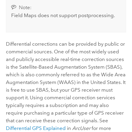
Note:
Field Maps
does not support postprocessing.
Differential corrections can be provided by public or
commercial sources. One of the most widely used
and publicly accessible real-time correction sources
is the Satellite-Based Augmentation System (SBAS),
which is also commonly referred to as the Wide Area
Augmentation System (WAAS) in the United States. It
is free to use SBAS, but your GPS receiver must
support it. Using commercial correction services
typically requires a subscription and may also
require purchasing a particular type of GPS receiver
that can receive these correction signals. See
Differential GPS Explained
in
ArcUser
for more