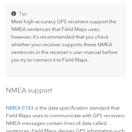
Tip:
Most high-accuracy GPS receivers support the
NMEA
sentences that
Field Maps
uses;
however, it's recommended that you check
whether your receiver supports these
NMEA
sentences in the receiver's user manual before
you try to connect it to
Field Maps
.
NMEA
support
NMEA
0183
is the data specification standard that
Field Maps
uses to communicate with GPS receivers.
NMEA
messages contain lines of data called
sentences.
Field Maps
derives GPS information such