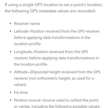
If using a single GPS location to set a point's location,
the following GPS metadata values are recorded:
Receiver name
Latitude—Position received from the GPS receiver
before applying data transformations in the
location profile
Longitude—Position received from the GPS
receiver before applying data transformations in
the location profile
Altitude—Ellipsoidal height received from the GPS
receiver (not orthometric height, as used for z-
values)
Fix time
Position source—Source used to collect the point
or vertex, including the following possible values: