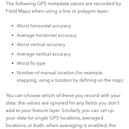
The following GPS metadata values are recorded by
Field Maps
when using a line or polygon layer:
Worst horizontal accuracy
Average horizontal accuracy
Worst vertical accuracy
Average vertical accuracy
Worst fix type
Number of manual location (for example,
snapping, using a location by defining on the map)
You can choose which of these you record with your
data: the values are ignored for any fields you don't
add to your feature layer. Similarly, you can set up
your data for single GPS locations, averaged
locations, or both: when averaging is enabled, the