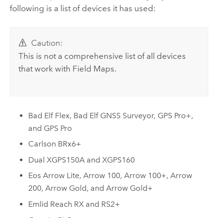
following is a list of devices it has used:
Caution:
This is not a comprehensive list of all devices
that work with
Field Maps
.
Bad Elf Flex
,
Bad Elf GNSS Surveyor
,
GPS Pro+
,
and
GPS Pro
Carlson BRx6+
Dual XGPS150A
and
XGPS160
Eos Arrow Lite
,
Arrow 100
,
Arrow 100+
,
Arrow
200
,
Arrow Gold
, and
Arrow Gold+
Emlid Reach RX
and
RS2+