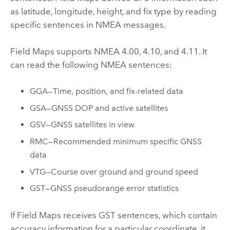
as latitude, longitude, height, and fix type by reading
specific sentences in
NMEA
messages.
Field Maps
supports
NMEA
4.00, 4.10, and 4.11. It
can read the following
NMEA
sentences:
GGA—Time, position, and fix-related data
GSA—GNSS DOP and active satellites
GSV—GNSS satellites in view
RMC—Recommended minimum specific GNSS
data
VTG—Course over ground and ground speed
GST—GNSS pseudorange error statistics
If
Field Maps
receives GST sentences, which contain
accuracy information for a particular coordinate, it