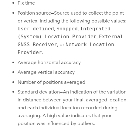
Fix time
Position source—Source used to collect the point
or vertex, including the following possible values:
User defined
,
Snapped
,
Integrated
(System) Location Provider
,
External
GNSS Receiver
, or
Network Location
Provider
.
Average horizontal accuracy
Average vertical accuracy
Number of positions averaged
Standard deviation—An indication of the variation
in distance between your final, averaged location
and each individual location recorded during
averaging. A high value indicates that your
position was influenced by outliers.