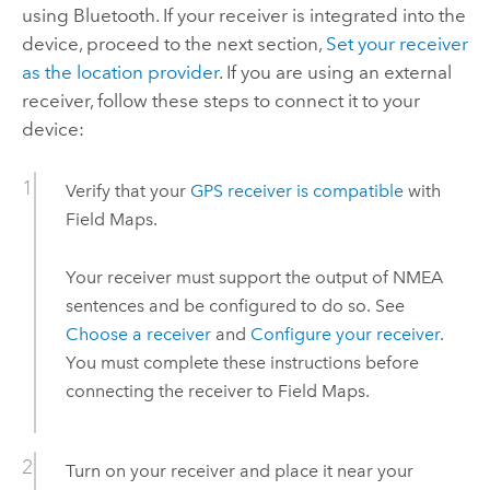
using Bluetooth. If your receiver is integrated into the
device, proceed to the next section,
Set your receiver
as the location provider
. If you are using an external
receiver, follow these steps to connect it to your
device:
Verify that your
GPS receiver is compatible
with
Field Maps
.
Your receiver must support the output of
NMEA
sentences and be configured to do so. See
Choose a receiver
and
Configure your receiver
.
You must complete these instructions before
connecting the receiver to
Field Maps
.
Turn on your receiver and place it near your