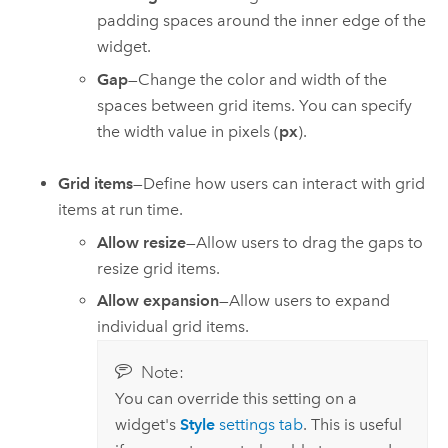
padding spaces around the inner edge of the
widget.
Gap
—Change the color and width of the
spaces between grid items. You can specify
the width value in pixels (
px
).
Grid items
—Define how users can interact with grid
items at run time.
Allow resize
—Allow users to drag the gaps to
resize grid items.
Allow expansion
—Allow users to expand
individual grid items.
Note:
You can override this setting on a
widget's
Style
settings tab
. This is useful