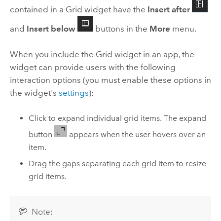
contained in a Grid widget have the
Insert after
and
Insert below
buttons in the
More
menu.
When you include the Grid widget in an app, the
widget can provide users with the following
interaction options (you must enable these options in
the widget's
settings
):
Click to expand individual grid items. The expand
button
appears when the user hovers over an
item.
Drag the gaps separating each grid item to resize
grid items.
Note: