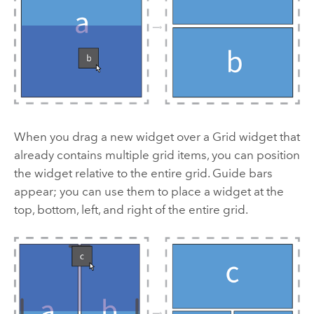
When you drag a new widget over a Grid widget that
already contains multiple grid items, you can position
the widget relative to the entire grid. Guide bars
appear; you can use them to place a widget at the
top, bottom, left, and right of the entire grid.