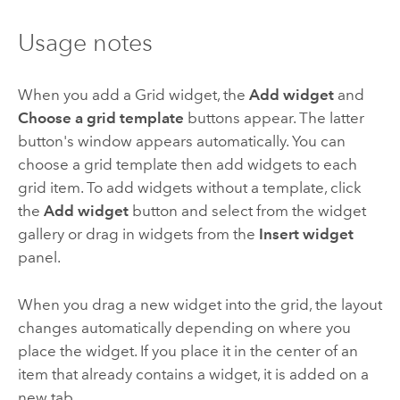
Usage notes
When you add a Grid widget, the
Add widget
and
Choose a grid template
buttons appear. The latter
button's window appears automatically. You can
choose a grid template then add widgets to each
grid item. To add widgets without a template, click
the
Add widget
button and select from the widget
gallery or drag in widgets from the
Insert widget
panel.
When you drag a new widget into the grid, the layout
changes automatically depending on where you
place the widget. If you place it in the center of an
item that already contains a widget, it is added on a
new tab.