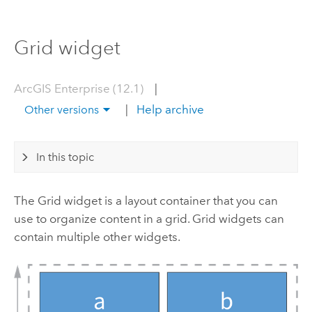
Grid widget
ArcGIS Enterprise (12.1)
|
|
Help archive
Other versions
In this topic
The Grid widget is a layout container that you can
use to organize content in a grid. Grid widgets can
contain multiple other widgets.