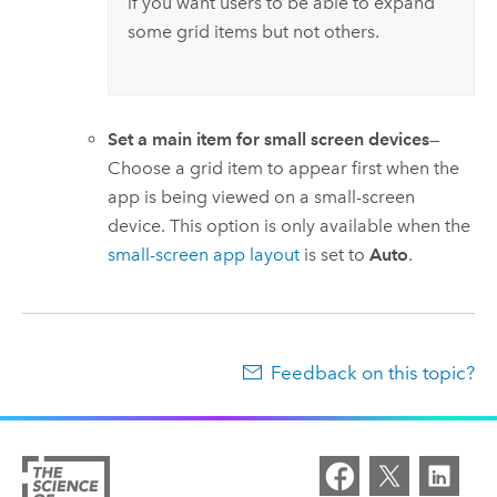
if you want users to be able to expand
some grid items but not others.
Set a main item for small screen devices
—
Choose a grid item to appear first when the
app is being viewed on a small-screen
device. This option is only available when the
small-screen app layout
is set to
Auto
.
Feedback on this topic?