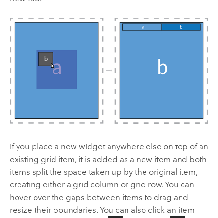
If you place a new widget anywhere else on top of an
existing grid item, it is added as a new item and both
items split the space taken up by the original item,
creating either a grid column or grid row. You can
hover over the gaps between items to drag and
resize their boundaries. You can also click an item