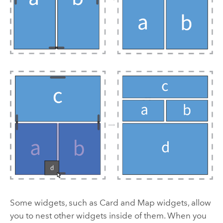
Some widgets, such as Card and Map widgets, allow
you to nest other widgets inside of them. When you