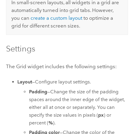
In small-screen layouts, all widgets in a grid are
automatically turned into grid tabs. However,
you can
create a custom layout
to optimize a
grid for different screen sizes.
Settings
The Grid widget includes the following settings:
Layout
—Configure layout settings.
Padding
—Change the size of the padding
spaces around the inner edge of the widget,
either all at once or separately. You can
specify the size values in pixels (
px
) or
percent (
%
).
Padding color
—Change the color of the