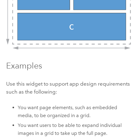
Examples
Use this widget to support app design requirements
such as the following:
You want page elements, such as embedded
media, to be organized in a grid.
You want users to be able to expand individual
images in a grid to take up the full page.