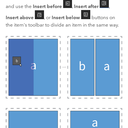
and use the
Insert before
,
Insert after
,
Insert above
, or
Insert below
buttons on
the item's toolbar to divide an item in the same way.