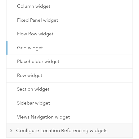
Column widget
Fixed Panel widget
Flow Row widget
Grid widget
Placeholder widget
Row widget
Section widget
Sidebar widget
Views Navigation widget
Configure Location Referencing widgets