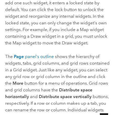
add one such widget, it enters a locked state by
default. You can click the lock button to unlock the
widget and reorganize any internal widgets. In the
locked state, you can only change the widget's own
settings. For example, if you include a Map widget
containing a Draw widget in a grid, you must unlock
the Map widget to move the Draw widget.
The
Page
panel's outline
shows the hierarchy of
widgets, tabs, grid columns, and grid rows contained
in a Grid widget. Just like any widget, you can select
any grid row or grid column in the outline and click
the
More
button for a menu of operations. Grid rows
and grid columns have the
Distribute space
horizontally
and
Distribute space vertically
buttons,
respectively. If a row or column makes up a tab, you
can rename the row or column. Individual widgets