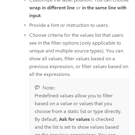
wrap in different line
or
in the same line with
input
.
Provide a hint or instruction to users.
Choose criteria for the values list that users
see in the filter options (only applicable to
unique and multiple source types). You can
show all values, filter values based on a
previous expression, or filter values based on
all the expressions.
Note:
Predefined values allow you to filter
based on a value or values that you
choose from a static list or type directly.
By default,
Ask for values
is checked
and the list is set to show values based
on the previous expressions. You can