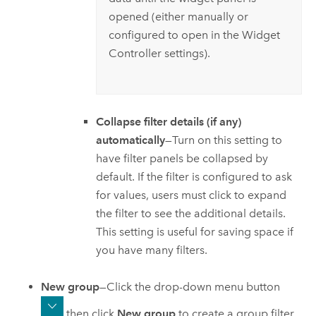
opened (either manually or
configured to open in the Widget
Controller settings).
Collapse filter details (if any)
automatically
—Turn on this setting to
have filter panels be collapsed by
default. If the filter is configured to ask
for values, users must click to expand
the filter to see the additional details.
This setting is useful for saving space if
you have many filters.
New group
—Click the drop-down menu button
then click
New group
to create a group filter.