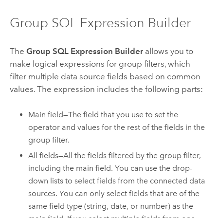
Group SQL Expression Builder
The
Group SQL Expression Builder
allows you to
make logical expressions for group filters, which
filter multiple data source fields based on common
values. The expression includes the following parts:
Main field—The field that you use to set the
operator and values for the rest of the fields in the
group filter.
All fields—All the fields filtered by the group filter,
including the main field. You can use the drop-
down lists to select fields from the connected data
sources. You can only select fields that are of the
same field type (string, date, or number) as the