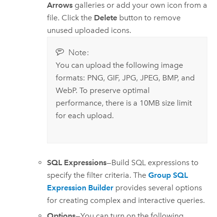
Arrows
galleries or add your own icon from a
file. Click the
Delete
button to remove
unused uploaded icons.
Note:
You can upload the following image
formats: PNG, GIF, JPG, JPEG, BMP, and
WebP. To preserve optimal
performance, there is a 10MB size limit
for each upload.
SQL Expressions
—Build SQL expressions to
specify the filter criteria. The
Group SQL
Expression Builder
provides several options
for creating complex and interactive queries.
Options
—You can turn on the following