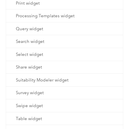
Print widget
Processing Templates widget
Query widget
Search widget
Select widget
Share widget
Suitability Modeler widget
Survey widget
Swipe widget
Table widget