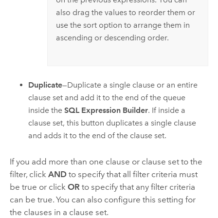
also drag the values to reorder them or
use the sort option to arrange them in
ascending or descending order.
Duplicate
—Duplicate a single clause or an entire
clause set and add it to the end of the queue
inside the
SQL Expression Builder
. If inside a
clause set, this button duplicates a single clause
and adds it to the end of the clause set.
If you add more than one clause or clause set to the
filter, click
AND
to specify that all filter criteria must
be true or click
OR
to specify that any filter criteria
can be true. You can also configure this setting for
the clauses in a clause set.