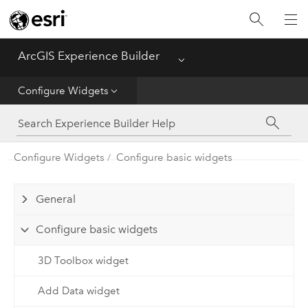
Home
ArcGIS Experience Builder
Menu
Get Started
Configure Widgets
Build Apps
Configure Widgets
Configure basic widgets
Configure Widgets
General
Configure basic widgets
3D Toolbox widget
Add Data widget