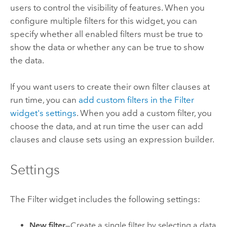
users to control the visibility of features. When you
configure multiple filters for this widget, you can
specify whether all enabled filters must be true to
show the data or whether any can be true to show
the data.
If you want users to create their own filter clauses at
run time, you can
add custom filters in the Filter
widget's settings
. When you add a custom filter, you
choose the data, and at run time the user can add
clauses and clause sets using an expression builder.
Settings
The Filter widget includes the following settings:
New filter
—Create a single filter by selecting a data