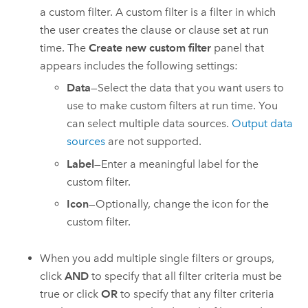
a custom filter. A custom filter is a filter in which
the user creates the clause or clause set at run
time. The
Create new custom filter
panel that
appears includes the following settings:
Data
—Select the data that you want users to
use to make custom filters at run time. You
can select multiple data sources.
Output data
sources
are not supported.
Label
—Enter a meaningful label for the
custom filter.
Icon
—Optionally, change the icon for the
custom filter.
When you add multiple single filters or groups,
click
AND
to specify that all filter criteria must be
true or click
OR
to specify that any filter criteria