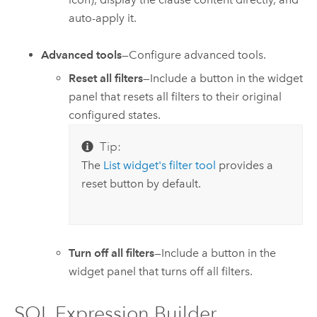
auto-apply it.
Advanced tools
—Configure advanced tools.
Reset all filters
—Include a button in the widget
panel that resets all filters to their original
configured states.
Tip:
The
List widget's filter tool
provides a
reset button by default.
Turn off all filters
—Include a button in the
widget panel that turns off all filters.
SQL Expression Builder