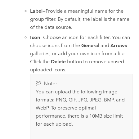
Label
—Provide a meaningful name for the
group filter. By default, the label is the name
of the data source.
Icon
—Choose an icon for each filter. You can
choose icons from the
General
and
Arrows
galleries, or add your own icon from a file.
Click the
Delete
button to remove unused
uploaded icons.
Note:
You can upload the following image
formats: PNG, GIF, JPG, JPEG, BMP, and
WebP. To preserve optimal
performance, there is a 10MB size limit
for each upload.