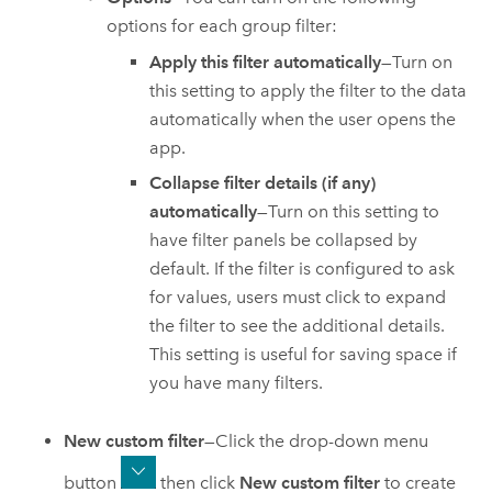
options for each group filter:
Apply this filter automatically
—Turn on
this setting to apply the filter to the data
automatically when the user opens the
app.
Collapse filter details (if any)
automatically
—Turn on this setting to
have filter panels be collapsed by
default. If the filter is configured to ask
for values, users must click to expand
the filter to see the additional details.
This setting is useful for saving space if
you have many filters.
New custom filter
—Click the drop-down menu
button
then click
New custom filter
to create