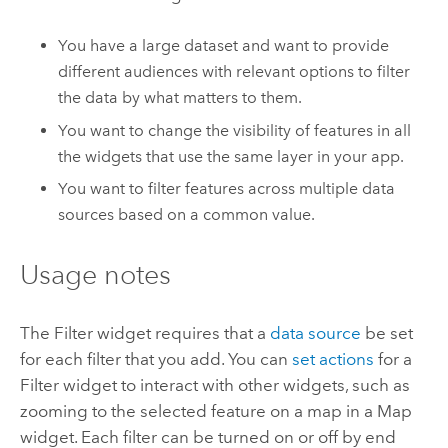
You have a large dataset and want to provide
different audiences with relevant options to filter
the data by what matters to them.
You want to change the visibility of features in all
the widgets that use the same layer in your app.
You want to filter features across multiple data
sources based on a common value.
Usage notes
The Filter widget requires that a
data source
be set
for each filter that you add. You can
set actions
for a
Filter widget to interact with other widgets, such as
zooming to the selected feature on a map in a Map
widget. Each filter can be turned on or off by end