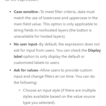
Case sensitive
—To meet filter criteria, data must
match the use of lowercase and uppercase in the
main field value. This option is only applicable to
string fields in nonhosted layers (the button is
unavailable for hosted layers).
No user input
—By default, the expression does not
ask for input from users. You can check the
Display
label
option to only display the default or
customized labels to users.
Ask for values
—Allow users to provide custom
input and change filters at run time. You can do
the following:
Choose an input style (if there are multiple
styles available based on the value source
type you selected).