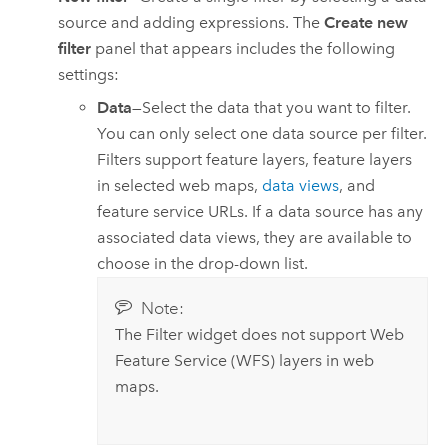
source and adding expressions. The
Create new
filter
panel that appears includes the following
settings:
Data
—Select the data that you want to filter.
You can only select one data source per filter.
Filters support feature layers, feature layers
in selected web maps,
data views
, and
feature service URLs. If a data source has any
associated data views, they are available to
choose in the drop-down list.
Note:
The Filter widget does not support Web
Feature Service (WFS) layers in web
maps.