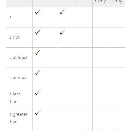
Only
Only
is
is not
is at least
is at most
is less
than
is greater
than