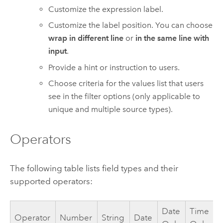
Customize the expression label.
Customize the label position. You can choose
wrap in different line
or
in the same line with
input
.
Provide a hint or instruction to users.
Choose criteria for the values list that users
see in the filter options (only applicable to
unique and multiple source types).
Operators
The following table lists field types and their
supported operators:
Date
Time
Operator
Number
String
Date