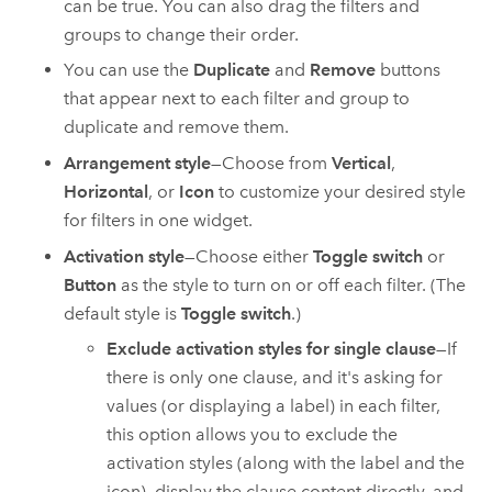
can be true. You can also drag the filters and
groups to change their order.
You can use the
Duplicate
and
Remove
buttons
that appear next to each filter and group to
duplicate and remove them.
Arrangement style
—Choose from
Vertical
,
Horizontal
, or
Icon
to customize your desired style
for filters in one widget.
Activation style
—Choose either
Toggle switch
or
Button
as the style to turn on or off each filter. (The
default style is
Toggle switch
.)
Exclude activation styles for single clause
—If
there is only one clause, and it's asking for
values (or displaying a label) in each filter,
this option allows you to exclude the
activation styles (along with the label and the
icon), display the clause content directly, and