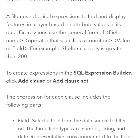
A filter uses logical expressions to find and display
features in a layer based on attribute values in its
data. Expressions use the general form of <Field
name> <operator that specifies a condition> <Value
or Field>. For example, Shelter capacity is greater
than 200.
To create expressions in the
SQL Expression Builder
,
click
Add clause
or
Add clause set
.
The expression for each clause includes the
following parts:
Field—Select a field from the data source to filter
on. The three field types are number, string, and
date. Representative icons appear next to the field