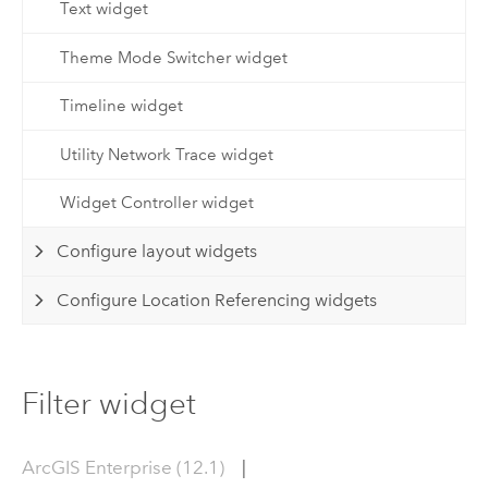
Text widget
Theme Mode Switcher widget
Timeline widget
Utility Network Trace widget
Widget Controller widget
Configure layout widgets
Configure Location Referencing widgets
Filter widget
ArcGIS Enterprise (12.1)
|