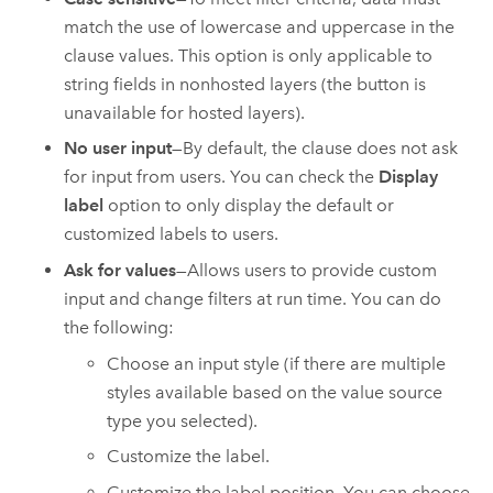
match the use of lowercase and uppercase in the
clause values. This option is only applicable to
string fields in nonhosted layers (the button is
unavailable for hosted layers).
No user input
—By default, the clause does not ask
for input from users. You can check the
Display
label
option to only display the default or
customized labels to users.
Ask for values
—Allows users to provide custom
input and change filters at run time. You can do
the following:
Choose an input style (if there are multiple
styles available based on the value source
type you selected).
Customize the label.
Customize the label position. You can choose