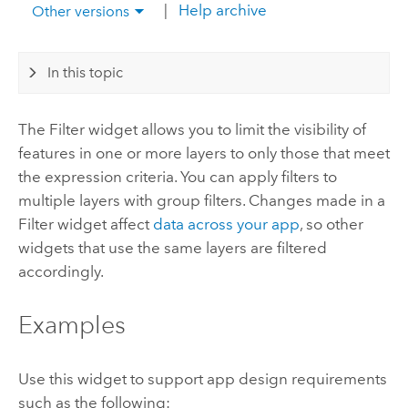
|
Help archive
Other versions
In this topic
The Filter widget allows you to limit the visibility of
features in one or more layers to only those that meet
the expression criteria. You can apply filters to
multiple layers with group filters. Changes made in a
Filter widget affect
data across your app
, so other
widgets that use the same layers are filtered
accordingly.
Examples
Use this widget to support app design requirements
such as the following: