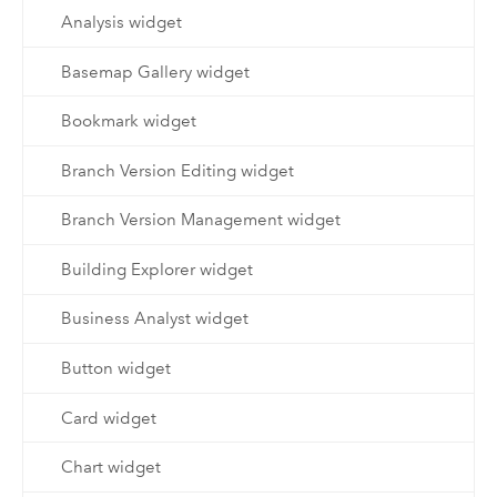
Analysis widget
Basemap Gallery widget
Bookmark widget
Branch Version Editing widget
Branch Version Management widget
Building Explorer widget
Business Analyst widget
Button widget
Card widget
Chart widget