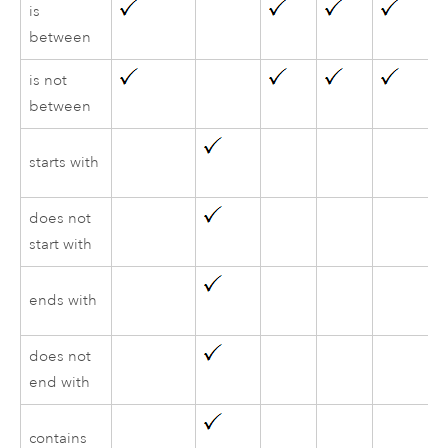
is
between
is not
between
starts with
does not
start with
ends with
does not
end with
contains