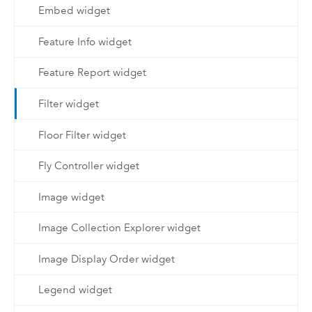
Embed widget
Feature Info widget
Feature Report widget
Filter widget
Floor Filter widget
Fly Controller widget
Image widget
Image Collection Explorer widget
Image Display Order widget
Legend widget