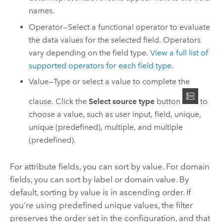
names.
Operator—Select a functional operator to evaluate
the data values for the selected field. Operators
vary depending on the field type.
View a full list of
supported operators for each field type
.
Value—Type or select a value to complete the
clause. Click the
Select source type
button
to
choose a value, such as user input, field, unique,
unique (predefined), multiple, and multiple
(predefined).
For attribute fields, you can sort by value. For domain
fields, you can sort by label or domain value. By
default, sorting by value is in ascending order. If
you're using predefined unique values, the filter
preserves the order set in the configuration, and that