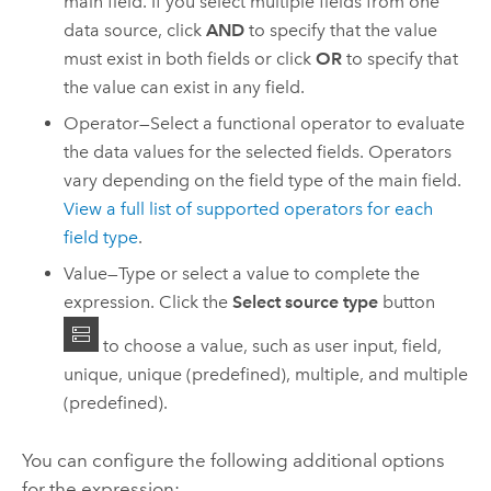
main field. If you select multiple fields from one
data source, click
AND
to specify that the value
must exist in both fields or click
OR
to specify that
the value can exist in any field.
Operator—Select a functional operator to evaluate
the data values for the selected fields. Operators
vary depending on the field type of the main field.
View a full list of supported operators for each
field type
.
Value—Type or select a value to complete the
expression. Click the
Select source type
button
to choose a value, such as user input, field,
unique, unique (predefined), multiple, and multiple
(predefined).
You can configure the following additional options
for the expression: