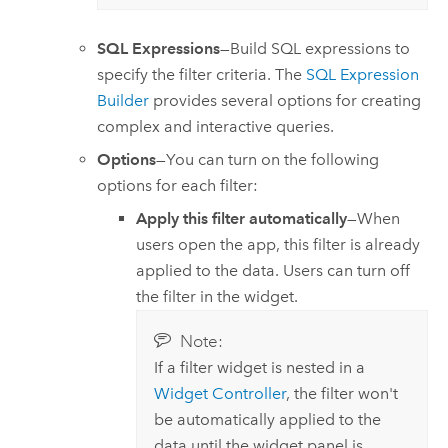
SQL Expressions
—Build SQL expressions to
specify the filter criteria. The
SQL Expression
Builder
provides several options for creating
complex and interactive queries.
Options
—You can turn on the following
options for each filter:
Apply this filter automatically
—When
users open the app, this filter is already
applied to the data. Users can turn off
the filter in the widget.
Note:
If a filter widget is nested in a
Widget Controller
, the filter won't
be automatically applied to the
data until the widget panel is