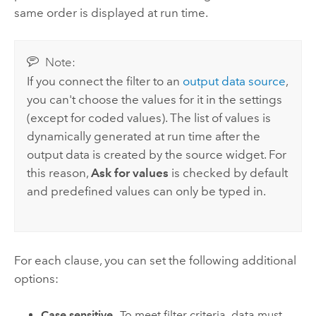
same order is displayed at run time.
Note:
If you connect the filter to an
output data source
,
you can't choose the values for it in the settings
(except for coded values). The list of values is
dynamically generated at run time after the
output data is created by the source widget. For
this reason,
Ask for values
is checked by default
and predefined values can only be typed in.
For each clause, you can set the following additional
options:
Case sensitive
—To meet filter criteria, data must