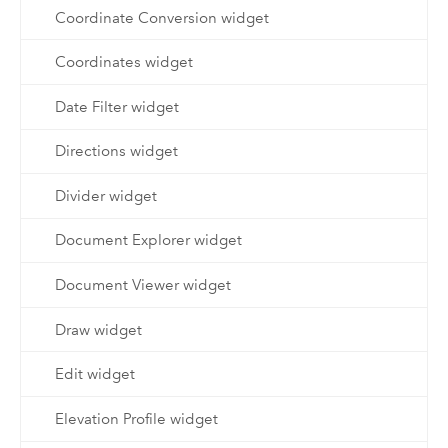
Coordinate Conversion widget
Coordinates widget
Date Filter widget
Directions widget
Divider widget
Document Explorer widget
Document Viewer widget
Draw widget
Edit widget
Elevation Profile widget