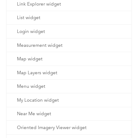
Link Explorer widget
List widget
Login widget
Measurement widget
Map widget
Map Layers widget
Menu widget
My Location widget
Near Me widget
Oriented Imagery Viewer widget