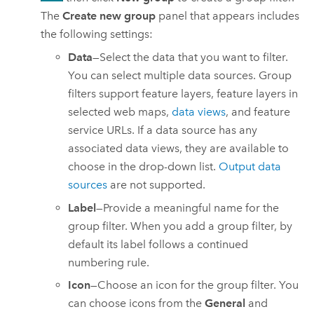
The
Create new group
panel that appears includes
the following settings:
Data
—Select the data that you want to filter.
You can select multiple data sources. Group
filters support feature layers, feature layers in
selected web maps,
data views
, and feature
service URLs. If a data source has any
associated data views, they are available to
choose in the drop-down list.
Output data
sources
are not supported.
Label
—Provide a meaningful name for the
group filter. When you add a group filter, by
default its label follows a continued
numbering rule.
Icon
—Choose an icon for the group filter. You
can choose icons from the
General
and