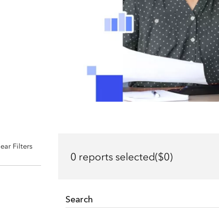
ear Filters
0 reports selected($0)