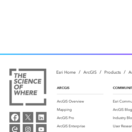
/
/
/
Esri Home
ArcGIS
Products
A
ARCGIS
COMMUNI
ArcGIS Overview
Esri Commu
Mapping
ArcGIS Blo
ArcGIS Pro
Industry Bl
ArcGIS Enterprise
User Resear