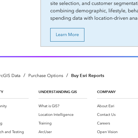
site selection, and customer segmentat
combining demographic, lifestyle, beha
spending data with location-driven anal
Learn More
/
/
Buy Esri Reports
rcGIS Data
Purchase Options
TY
UNDERSTANDING GIS
COMPANY
nity
What is GIS?
About Esri
g
Location Intelligence
Contact Us
og
Training
Careers
ch and Testing
ArcUser
Open Vision