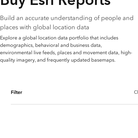
All industries
All products
Build an accurate understanding of people and
places with global location data
Explore a global location data portfolio that includes
demographics, behavioral and business data,
environmental live feeds, places and movement data, high-
quality imagery, and frequently updated basemaps.
Filter
Cl