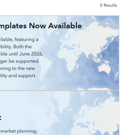
0 Results
mplates Now Available
lable, featuring a
ility. Both the
able until June 2026,
onger be supported.
oning to the new
lity and support.
t
 market planning,