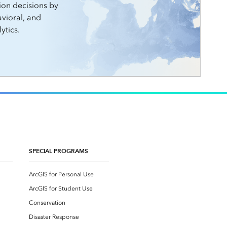
ion decisions by
vioral, and
ytics.
SPECIAL PROGRAMS
ArcGIS for Personal Use
ArcGIS for Student Use
Conservation
Disaster Response