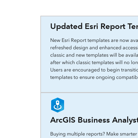
Updated Esri Report Te
New Esri Report templates are now avai
refreshed design and enhanced accessib
classic and new templates will be avail
after which classic templates will no l
Users are encouraged to begin transiti
templates to ensure ongoing compatibi
ArcGIS Business Analys
Buying multiple reports? Make smarter