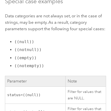
Special case examples
Data categories are not always set, or in the case of
strings, may be empty. As a result, category
parameters support the following four special cases:
((null))
((notnull))
((empty))
((notempty))
Parameter
Note
Filter for values that
status=((null))
are NULL.
Filter for values that