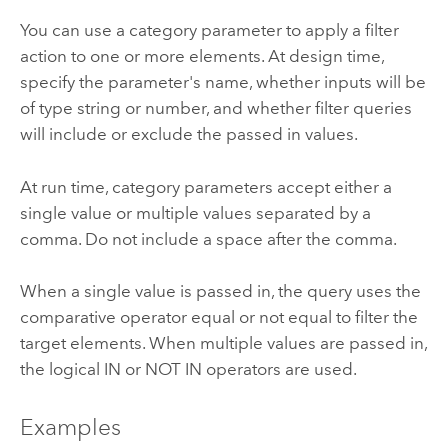
You can use a category parameter to apply a filter
action to one or more elements. At design time,
specify the parameter's name, whether inputs will be
of type string or number, and whether filter queries
will include or exclude the passed in values.
At run time, category parameters accept either a
single value or multiple values separated by a
comma. Do not include a space after the comma.
When a single value is passed in, the query uses the
comparative operator equal or not equal to filter the
target elements. When multiple values are passed in,
the logical IN or NOT IN operators are used.
Examples