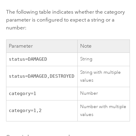
The following table indicates whether the category
parameter is configured to expect a string or a
number:
Parameter
Note
String
status=DAMAGED
String with multiple
status=DAMAGED,DESTROYED
values
Number
category=1
Number with multiple
category=1,2
values