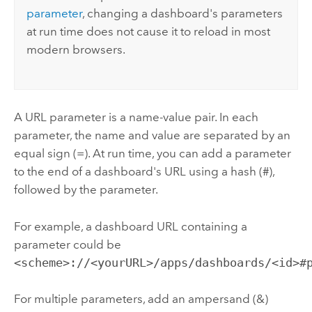
parameter
, changing a dashboard's parameters
at run time does not cause it to reload in most
modern browsers.
A URL parameter is a name-value pair. In each
parameter, the name and value are separated by an
equal sign (=). At run time, you can add a parameter
to the end of a dashboard's URL using a hash (#),
followed by the parameter.
For example, a dashboard URL containing a
parameter could be
<scheme>://<yourURL>/apps/dashboards/<id>#
For multiple parameters, add an ampersand (&)