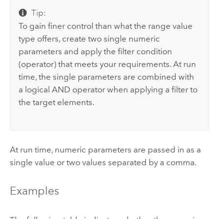
Tip:
To gain finer control than what the range value
type offers, create two single numeric
parameters and apply the filter condition
(operator) that meets your requirements. At run
time, the single parameters are combined with
a logical AND operator when applying a filter to
the target elements.
At run time, numeric parameters are passed in as a
single value or two values separated by a comma.
Examples