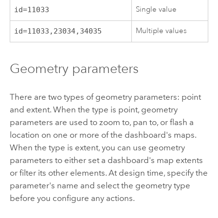
Single value
id=11033
Multiple values
id=11033,23034,34035
Geometry parameters
There are two types of geometry parameters: point
and extent. When the type is point, geometry
parameters are used to zoom to, pan to, or flash a
location on one or more of the dashboard's maps.
When the type is extent, you can use geometry
parameters to either set a dashboard's map extents
or filter its other elements. At design time, specify the
parameter's name and select the geometry type
before you configure any actions.