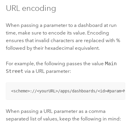
URL encoding
When passing a parameter to a dashboard at run
time, make sure to encode its value. Encoding
ensures that invalid characters are replaced with %
followed by their hexadecimal equivalent.
For example, the following passes the value
Main
Street
via a URL parameter:
<scheme>://<yourURL>/apps/dashboards/<id>#param=Mai
When passing a URL parameter as a comma
separated list of values, keep the following in mind: