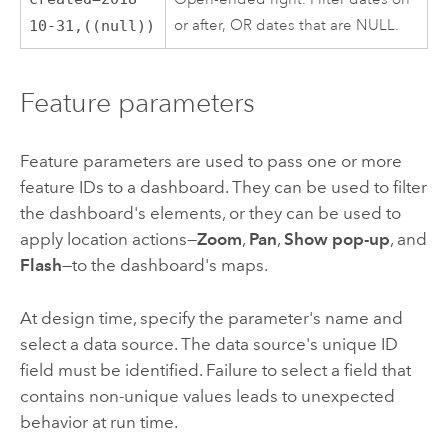
or after, OR dates that are NULL.
10-31,((null))
Feature parameters
Feature parameters are used to pass one or more
feature IDs to a dashboard. They can be used to filter
the dashboard's elements, or they can be used to
apply location actions—
Zoom
,
Pan
,
Show pop-up
, and
Flash
—to the dashboard's maps.
At design time, specify the parameter's name and
select a data source. The data source's unique ID
field must be identified. Failure to select a field that
contains non-unique values leads to unexpected
behavior at run time.