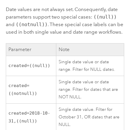
Date values are not always set. Consequently, date
parameters support two special cases:
((null))
and
((notnull))
. These special case labels can be
used in both single value and date range workflows.
Parameter
Note
Single date value or date
created=((null))
range. Filter for NULL dates.
Single date value or date
created=
range. Filter for dates that are
((notnull))
NOT NULL.
Single date value. Filter for
created=2018-10-
October 31, OR dates that are
31,((null))
NULL.