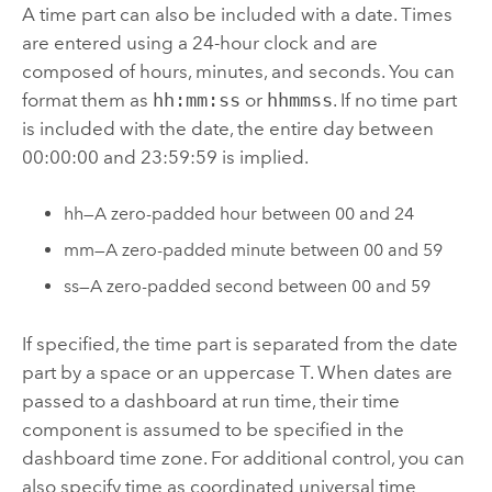
A time part can also be included with a date. Times
are entered using a 24-hour clock and are
composed of hours, minutes, and seconds. You can
format them as
hh:mm:ss
or
hhmmss
. If no time part
is included with the date, the entire day between
00:00:00 and 23:59:59 is implied.
hh—A zero-padded hour between 00 and 24
mm—A zero-padded minute between 00 and 59
ss—A zero-padded second between 00 and 59
If specified, the time part is separated from the date
part by a space or an uppercase T. When dates are
passed to a dashboard at run time, their time
component is assumed to be specified in the
dashboard time zone. For additional control, you can
also specify time as coordinated universal time