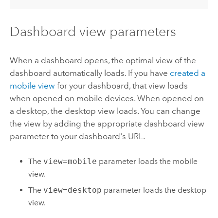
Dashboard view parameters
When a dashboard opens, the optimal view of the
dashboard automatically loads. If you have
created a
mobile view
for your dashboard, that view loads
when opened on mobile devices. When opened on
a desktop, the desktop view loads. You can change
the view by adding the appropriate dashboard view
parameter to your dashboard's URL.
The
view=mobile
parameter loads the mobile
view.
The
view=desktop
parameter loads the desktop
view.