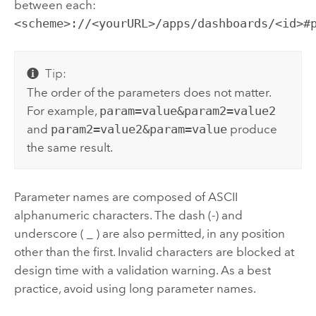
between each:
<scheme>://<yourURL>/apps/dashboards/<id>#
Tip:
The order of the parameters does not matter.
For example,
param=value&param2=value2
and
param2=value2&param=value
produce
the same result.
Parameter names are composed of ASCII
alphanumeric characters. The dash (-) and
underscore ( _ ) are also permitted, in any position
other than the first. Invalid characters are blocked at
design time with a validation warning. As a best
practice, avoid using long parameter names.