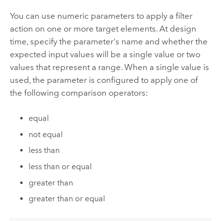
You can use numeric parameters to apply a filter
action on one or more target elements. At design
time, specify the parameter's name and whether the
expected input values will be a single value or two
values that represent a range. When a single value is
used, the parameter is configured to apply one of
the following comparison operators:
equal
not equal
less than
less than or equal
greater than
greater than or equal