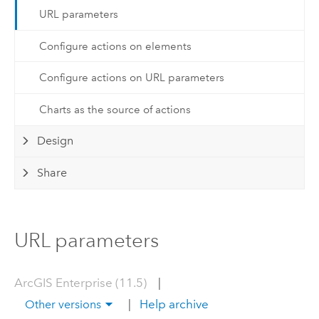
URL parameters
Configure actions on elements
Configure actions on URL parameters
Charts as the source of actions
Design
Share
URL parameters
ArcGIS Enterprise (11.5)
|
|
Help archive
Other versions