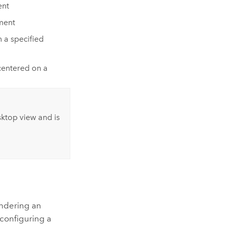
ent
ment
 a specified
centered on a
sktop view and is
n
endering an
configuring a