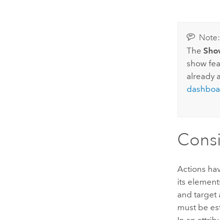
Note
The
Sho
show fea
already 
dashboa
Consi
Actions hav
its element
and target 
must be est
In an attri