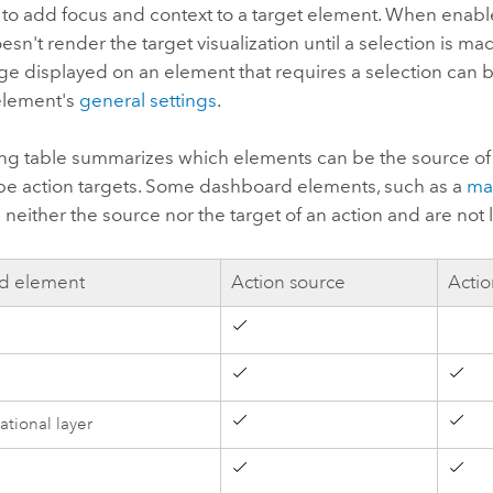
on to add focus and context to a target element. When enabl
sn't render the target visualization until a selection is ma
e displayed on an element that requires a selection can b
 element's
general settings
.
ing table summarizes which elements can be the source of
be action targets. Some dashboard elements, such as a
ma
e neither the source nor the target of an action and are not 
d element
Action source
Actio
d
ational layer