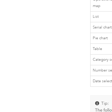
map
List
Serial chart
Pie chart
Table
Category s
Number se
Date selec
Tip:
The foll