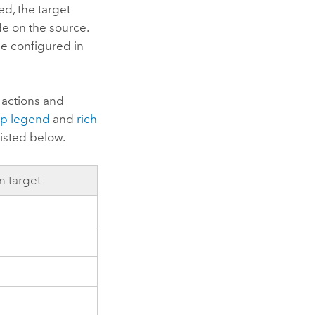
ed, the target
de on the source.
e configured in
 actions and
p legend
and
rich
listed below.
n target