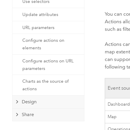
Use selectors
Developer Technology
Natural Resources
Build mapping & spatial analysis
You can con
Update attributes
applications
Actions al
All industries
URL parameters
such as fil
All products
Configure actions on
Actions can
elements
map extent
can suppor
Configure actions on URL
following t
parameters
Charts as the source of
Event sou
actions
Design
Dashboar
Share
Map
Operational