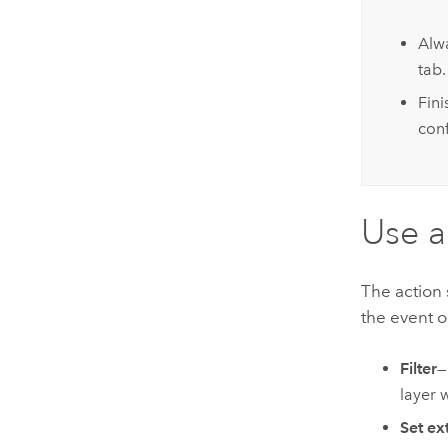
Alw
tab.
Fin
conf
Use a
The action 
the event o
Filter
—
layer 
Set ex