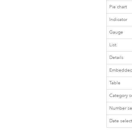
Pie chart
Indicator
Gauge
List
Details
Embedded
Table
Category s
Number se
Date selec