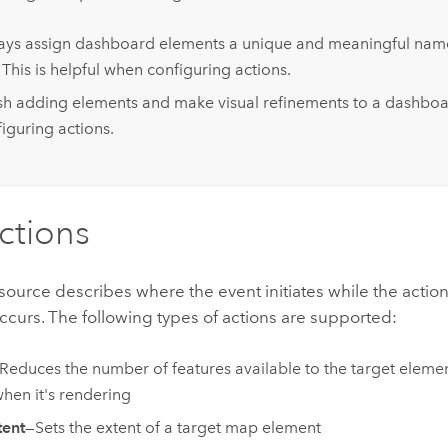
ays assign dashboard elements a unique and meaningful nam
 This is helpful when configuring actions.
ish adding elements and make visual refinements to a dashbo
iguring actions.
ctions
source describes where the event initiates while the action
ccurs. The following types of actions are supported:
Reduces the number of features available to the target eleme
when it's rendering
tent
—Sets the extent of a target map element