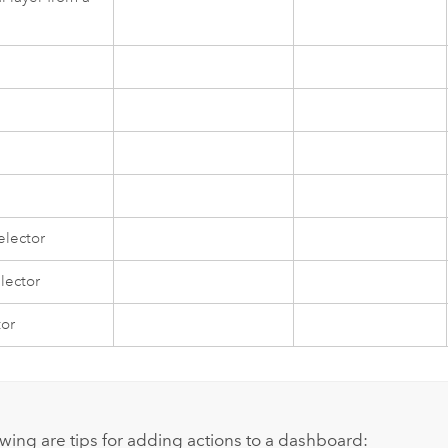
elector
lector
tor
owing are tips for adding actions to a dashboard: