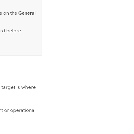
e on the
General
ard before
 target is where
nt or operational