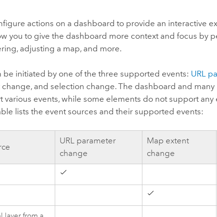
figure actions on a dashboard to provide an interactive ex
low you to give the dashboard more context and focus by 
tering, adjusting a map, and more.
 be initiated by one of the three supported events:
URL pa
 change, and selection change. The dashboard and many o
t various events, while some elements do not support any 
able lists the event sources and their supported events:
URL parameter
Map extent
rce
change
change
d
 layer from a