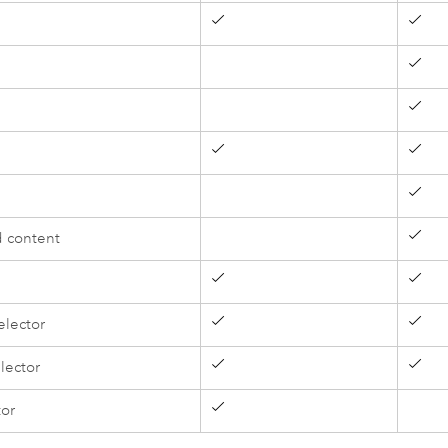
 content
elector
lector
tor