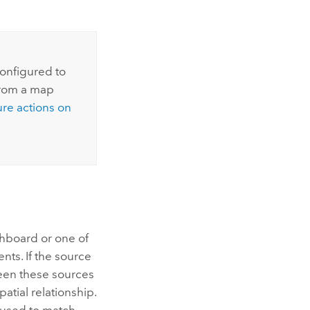
configured to
from a map
re actions on
shboard or one of
nts. If the source
ween these sources
patial relationship.
s used to match