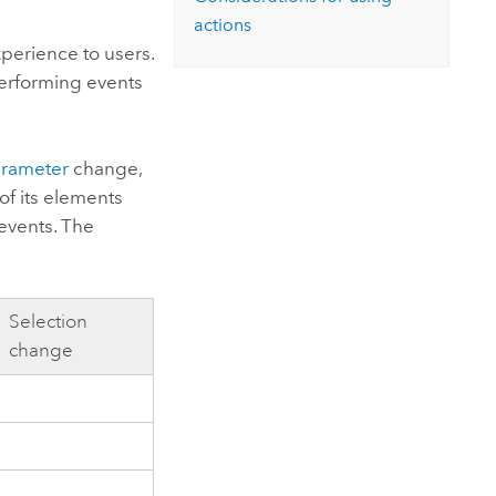
Explore ArcGIS Enterprise
Read the story
actions
perience to users.
performing events
rameter
change,
f its elements
events. The
Selection
change