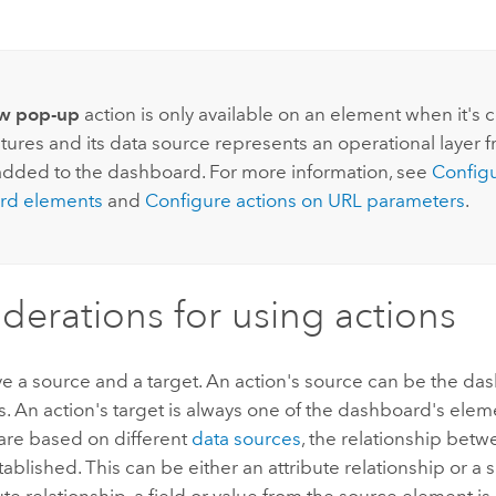
:
w pop-up
action is only available on an element when it's 
tures and its data source represents an operational layer 
added to the dashboard. For more information, see
Configu
rd elements
and
Configure actions on URL parameters
.
derations for using actions
e a source and a target. An action's source can be the da
s. An action's target is always one of the dashboard's eleme
are based on different
data sources
, the relationship bet
ablished. This can be either an attribute relationship or a s
bute relationship, a field or value from the source element i