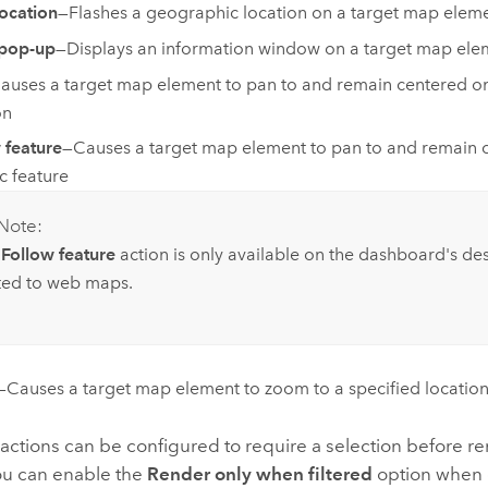
location
—Flashes a geographic location on a target map elem
pop-up
—Displays an information window on a target map ele
auses a target map element to pan to and remain centered on
on
 feature
—Causes a target map element to pan to and remain 
ic feature
Note:
e
Follow feature
action is only available on the dashboard's de
ited to web maps.
—Causes a target map element to zoom to a specified locatio
 actions can be configured to require a selection before r
ou can enable the
Render only when filtered
option when 