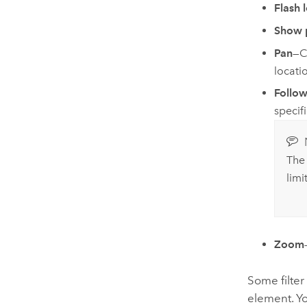
Flash 
Show 
Pan
—C
locati
Follow
specif
Th
lim
Zoom
Some filter
element. Y