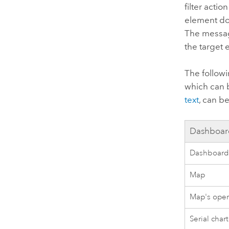
filter acti
element doe
The messag
the target
The follow
which can 
text
, can b
Dashboar
Dashboar
Map
Map's oper
Serial chart