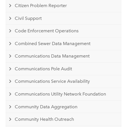
Citizen Problem Reporter
Civil Support
Code Enforcement Operations
Combined Sewer Data Management
Communications Data Management
Communications Pole Audit
Communications Service Availability
Communications Utility Network Foundation
Community Data Aggregation
Community Health Outreach