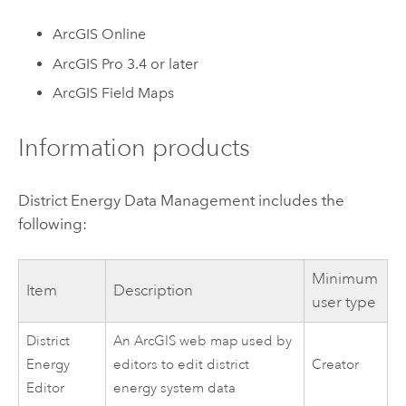
ArcGIS Online
ArcGIS Pro
3.4 or later
ArcGIS Field Maps
Information products
District Energy Data Management
includes the
following:
Minimum
Item
Description
user type
District
An ArcGIS web map used by
Energy
editors to edit district
Creator
Editor
energy system data