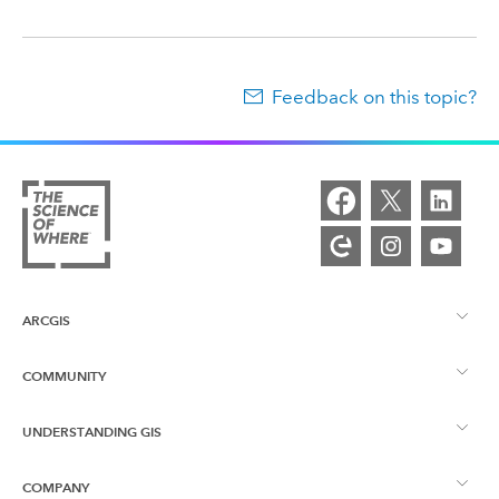
Feedback on this topic?
ARCGIS
COMMUNITY
ArcGIS Overview
UNDERSTANDING GIS
Esri Community
Mapping
COMPANY
What is GIS?
ArcGIS Blog