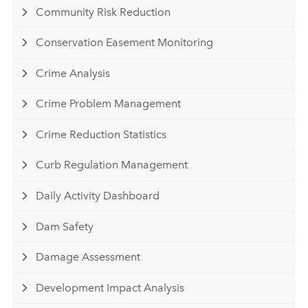
Community Risk Reduction
Conservation Easement Monitoring
Crime Analysis
Crime Problem Management
Crime Reduction Statistics
Curb Regulation Management
Daily Activity Dashboard
Dam Safety
Damage Assessment
Development Impact Analysis