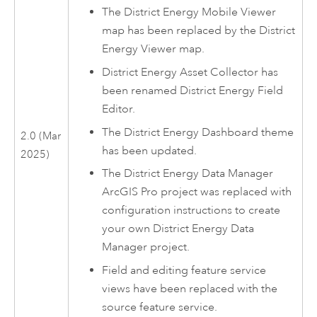
The
District Energy Mobile Viewer
map has been replaced by the
District
Energy Viewer
map.
District Energy Asset Collector
has
been renamed
District Energy Field
Editor
.
The
District Energy Dashboard
theme
2.0 (Mar
has been updated.
2025)
The
District Energy Data Manager
ArcGIS Pro
project was replaced with
configuration instructions to create
your own
District Energy Data
Manager
project.
Field and editing feature service
views have been replaced with the
source feature service.