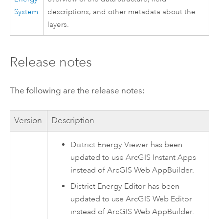
System
descriptions, and other metadata about the
layers.
Release notes
The following are the release notes:
Version
Description
District Energy Viewer
has been
updated to use
ArcGIS Instant Apps
instead of
ArcGIS Web AppBuilder
.
District Energy Editor
has been
updated to use
ArcGIS Web Editor
instead of
ArcGIS Web AppBuilder
.