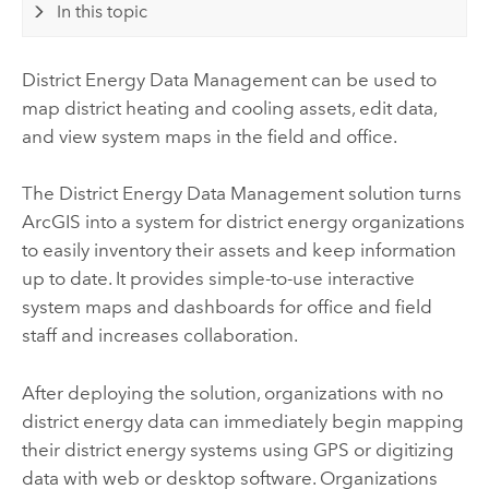
In this topic
District Energy Data Management
can be used to
map district heating and cooling assets, edit data,
and view system maps in the field and office.
The
District Energy Data Management
solution turns
ArcGIS into a system for district energy organizations
to easily inventory their assets and keep information
up to date. It provides simple-to-use interactive
system maps and dashboards for office and field
staff and increases collaboration.
After deploying the solution, organizations with no
district energy data can immediately begin mapping
their district energy systems using GPS or digitizing
data with web or desktop software. Organizations