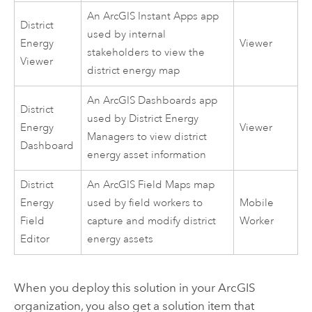
An
ArcGIS Instant Apps
app
District
used by internal
Energy
Viewer
stakeholders to view the
Viewer
district energy map
An
ArcGIS Dashboards
app
District
used by District Energy
Energy
Viewer
Managers to view district
Dashboard
energy asset information
District
An
ArcGIS Field Maps
map
Energy
used by field workers to
Mobile
Field
capture and modify district
Worker
Editor
energy assets
When you deploy this solution in your ArcGIS
organization, you also get a solution item that