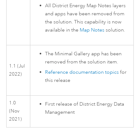
All District Energy Map Notes layers
and apps have been removed from
the solution. This capability is now
available in the
Map Notes
solution.
The Minimal Gallery app has been
removed from the solution item.
1.1 (Jul
Reference documentation topics
for
2022)
this release
1.0
First release of
District Energy Data
(Nov
Management
2021)