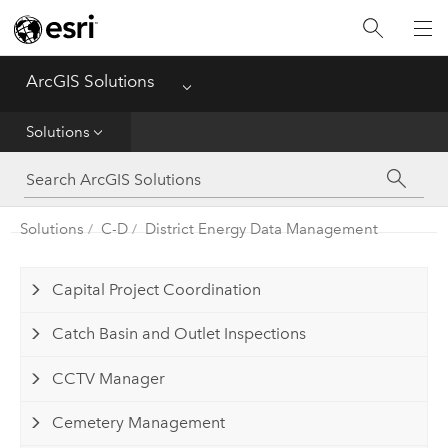
Home
ArcGIS Solutions
Menu
Get Started
Solutions
App
Solutions
Solutions
C-D
District Energy Data Management
Tools
Capital Project Coordination
Catch Basin and Outlet Inspections
CCTV Manager
Cemetery Management