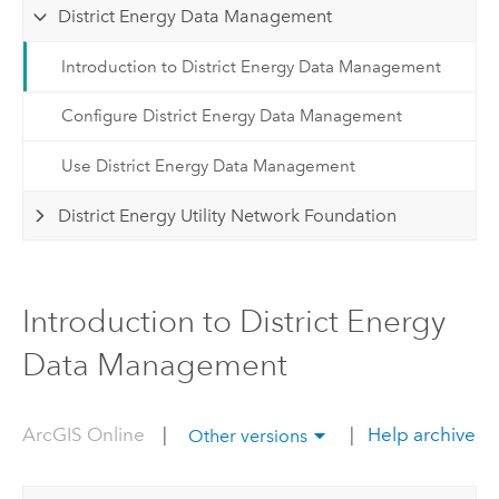
District Energy Data Management
Introduction to District Energy Data Management
Configure District Energy Data Management
Use District Energy Data Management
District Energy Utility Network Foundation
Introduction to District Energy
Data Management
ArcGIS Online
|
|
Help archive
Other versions