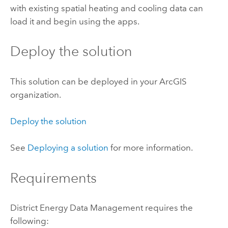
with existing spatial heating and cooling data can
load it and begin using the apps.
Deploy the solution
This solution can be deployed in your ArcGIS
organization.
Deploy the solution
See
Deploying a solution
for more information.
Requirements
District Energy Data Management
requires the
following: