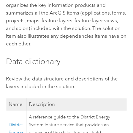
organizes the key information products and
summarizes all the ArcGIS items (applications, forms,
projects, maps, feature layers, feature layer views,
and so on) included with the solution. The solution
item also illustrates any dependencies items have on
each other.
Data dictionary
Review the data structure and descriptions of the
layers included in the solution.
Name
Description
A reference guide to the District Energy
District
System feature service that provides an
Energy
overview of the data structure, field