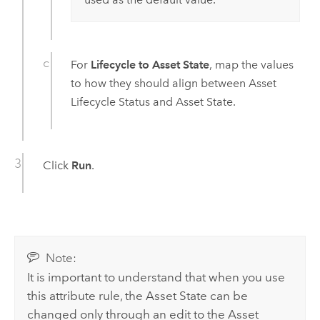
For
Lifecycle to Asset State
, map the values
to how they should align between Asset
Lifecycle Status and Asset State.
Click
Run
.
Note:
It is important to understand that when you use
this attribute rule, the Asset State can be
changed only through an edit to the Asset