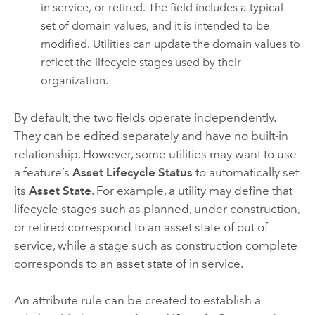
in service, or retired. The field includes a typical
set of domain values, and it is intended to be
modified. Utilities can update the domain values to
reflect the lifecycle stages used by their
organization.
By default, the two fields operate independently.
They can be edited separately and have no built-in
relationship. However, some utilities may want to use
a feature’s
Asset Lifecycle Status
to automatically set
its
Asset State
. For example, a utility may define that
lifecycle stages such as planned, under construction,
or retired correspond to an asset state of out of
service, while a stage such as construction complete
corresponds to an asset state of in service.
An attribute rule can be created to establish a