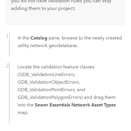
you do not have validation rules you can skip
adding them to your project.
In the
Catalog
pane, browse to the newly created
utility network geodatabase.
Locate the validation feature classes
(GDB_ValidationLineErrors,
GDB_ValidationObjectErrors,
GDB_ValidationPointErrors, and
GDB_ValidationPolygonErrors) and drag them
into the
Sewer Essentials Network Asset Types
map.