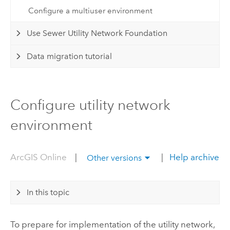
Configure a multiuser environment
Use Sewer Utility Network Foundation
Data migration tutorial
Configure utility network
environment
ArcGIS Online
|
|
Help archive
Other versions
In this topic
To prepare for implementation of the utility network,