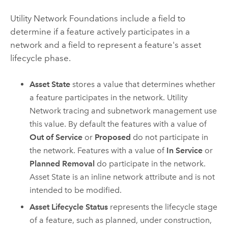
Utility Network Foundations include a field to
determine if a feature actively participates in a
network and a field to represent a feature's asset
lifecycle phase.
Asset State
stores a value that determines whether
a feature participates in the network. Utility
Network tracing and subnetwork management use
this value. By default the features with a value of
Out of Service
or
Proposed
do not participate in
the network. Features with a value of
In Service
or
Planned Removal
do participate in the network.
Asset State is an inline network attribute and is not
intended to be modified.
Asset Lifecycle Status
represents the lifecycle stage
of a feature, such as planned, under construction,