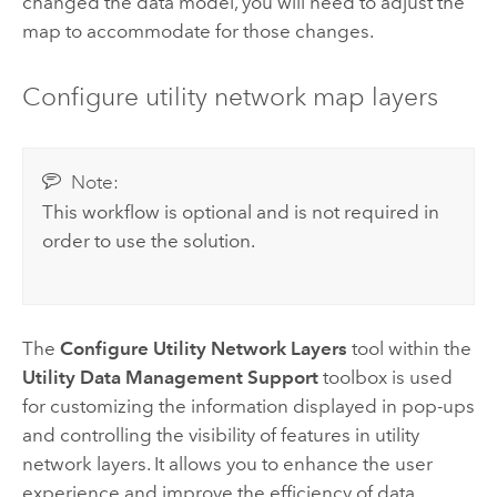
changed the data model, you will need to adjust the
map to accommodate for those changes.
Configure utility network map layers
Note:
This workflow is optional and is not required in
order to use the solution.
The
Configure Utility Network Layers
tool within the
Utility Data Management Support
toolbox is used
for customizing the information displayed in pop-ups
and controlling the visibility of features in utility
network layers. It allows you to enhance the user
experience and improve the efficiency of data