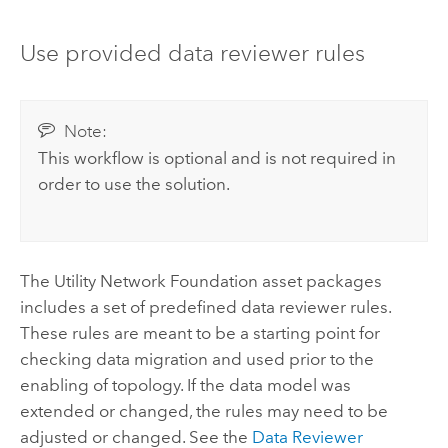
Use provided data reviewer rules
Note:
This workflow is optional and is not required in
order to use the solution.
The Utility Network Foundation asset packages
includes a set of predefined data reviewer rules.
These rules are meant to be a starting point for
checking data migration and used prior to the
enabling of topology. If the data model was
extended or changed, the rules may need to be
adjusted or changed. See the
Data Reviewer