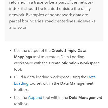
returned in a trace or be a part of the network
index, it should be located outside the utility
network. Examples of nonnetwork data are
parcel boundaries, road centerlines, sidewalks,
and so on.
Use the output of the
Create Simple Data
Mappings
tool to create a Data Loading
workspace with the
Create Migration Workspace
tool.
Build a data loading workspace using the
Data
Loading
toolset within the
Data Management
toolbox.
Use the
Append
tool within the
Data Management
toolbox.