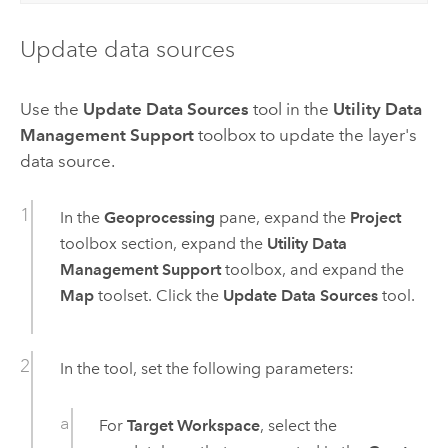
Update data sources
Use the
Update Data Sources
tool in the
Utility Data
Management Support
toolbox to update the layer's
data source.
In the
Geoprocessing
pane, expand the
Project
toolbox section, expand the
Utility Data
Management Support
toolbox, and expand the
Map
toolset. Click the
Update Data Sources
tool.
In the tool, set the following parameters:
For
Target Workspace
, select the