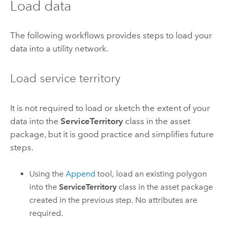
Load data
The following workflows provides steps to load your
data into a utility network.
Load service territory
It is not required to load or sketch the extent of your
data into the
ServiceTerritory
class in the asset
package, but it is good practice and simplifies future
steps.
Using the
Append
tool, load an existing polygon
into the
ServiceTerritory
class in the asset package
created in the previous step. No attributes are
required.