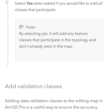
Select
Yes
when asked if you would like to add all
classes that participate.
Note:
By selecting yes, it will add any feature
classes that participate in the topology and
don't already exist in the map.
Add validation classes
Adding data validation classes to the editing map in
ArcGIS Pro
is a useful way to ensure the accuracy