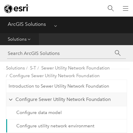
Home
ArcGIS Solutions
Menu
Get Started
Solutions
App
Solutions
Solutions
S-T
Sewer Utility Network Foundation
Configure Sewer Utility Network Foundation
Tools
Introduction to Sewer Utility Network Foundation
Configure Sewer Utility Network Foundation
Configure data model
Configure utility network environment