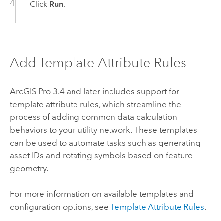
Click
Run
.
Add Template Attribute Rules
ArcGIS Pro 3.4
and later includes support for
template attribute rules, which streamline the
process of adding common data calculation
behaviors to your utility network. These templates
can be used to automate tasks such as generating
asset IDs and rotating symbols based on feature
geometry.
For more information on available templates and
configuration options, see
Template Attribute Rules
.