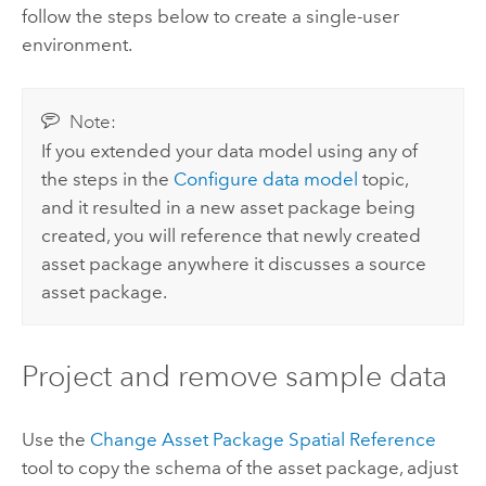
follow the steps below to create a single-user
environment.
Note:
If you extended your data model using any of
the steps in the
Configure data model
topic,
and it resulted in a new asset package being
created, you will reference that newly created
asset package anywhere it discusses a source
asset package.
Project and remove sample data
Use the
Change Asset Package Spatial Reference
tool to copy the schema of the asset package, adjust