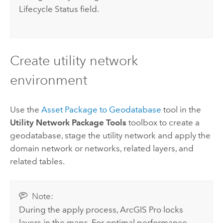
Lifecycle Status field.
Create utility network
environment
Use the
Asset Package to Geodatabase
tool in the
Utility Network Package Tools
toolbox to create a
geodatabase, stage the utility network and apply the
domain network or networks, related layers, and
related tables.
Note:
During the apply process,
ArcGIS Pro
locks
layers in the maps. For optimal performance,