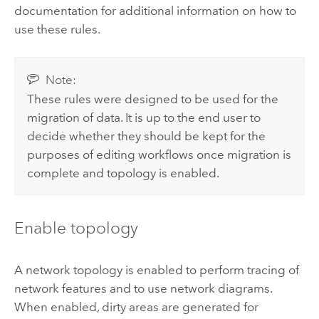
documentation for additional information on how to
use these rules.
Note:
These rules were designed to be used for the
migration of data. It is up to the end user to
decide whether they should be kept for the
purposes of editing workflows once migration is
complete and topology is enabled.
Enable topology
A network topology is enabled to perform tracing of
network features and to use network diagrams.
When enabled, dirty areas are generated for