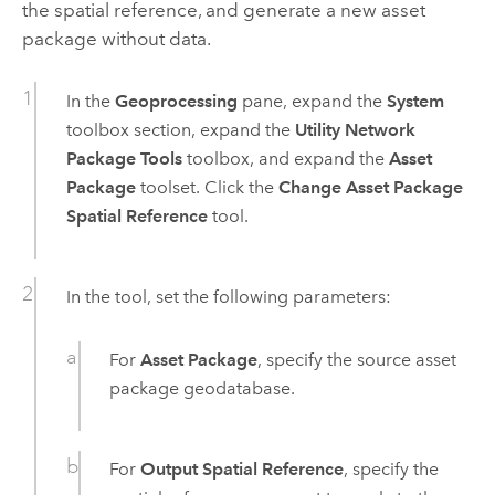
the spatial reference, and generate a new asset
package without data.
In the
Geoprocessing
pane, expand the
System
toolbox section, expand the
Utility Network
Package Tools
toolbox, and expand the
Asset
Package
toolset. Click the
Change Asset Package
Spatial Reference
tool.
In the tool, set the following parameters:
For
Asset Package
, specify the source asset
package geodatabase.
For
Output Spatial Reference
, specify the