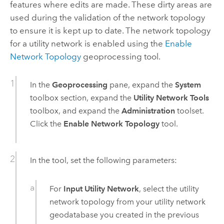
features where edits are made. These dirty areas are
used during the validation of the network topology
to ensure it is kept up to date. The network topology
for a utility network is enabled using the
Enable
Network Topology
geoprocessing tool.
In the
Geoprocessing
pane, expand the
System
toolbox section, expand the
Utility Network Tools
toolbox, and expand the
Administration
toolset.
Click the
Enable Network Topology
tool.
In the tool, set the following parameters:
For
Input Utility Network
, select the utility
network topology from your utility network
geodatabase you created in the previous