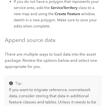
If you do not have a polygon that represents your
service area, add the
ServiceTerritory
class to a
new map and using the
Create Feature
window,
sketch in a new polygon. Make sure to save your
edits when complete.
Append source data
There are multiple ways to load data into the asset
package. Review the options below and select one
appropriate for you.
Tip:
If you want to migrate reference, nonnetwork
data, consider storing that data in additional
feature classes and tables. Unless it needs to be