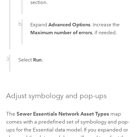
section.
Expand
Advanced Options
. Increase the
Maximum number of errors
, if needed.
Select
Run
.
Adjust symbology and pop-ups
The
Sewer Essentials Network Asset Types
map
comes with a predefined set of symbology and pop-
ups for the Essential data model. If you expanded or