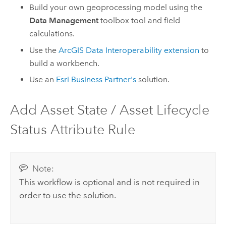
Build your own geoprocessing model using the
Data Management
toolbox tool and field
calculations.
Use the
ArcGIS Data Interoperability extension
to
build a workbench.
Use an
Esri Business Partner's
solution.
Add Asset State / Asset Lifecycle
Status Attribute Rule
Note:
This workflow is optional and is not required in
order to use the solution.