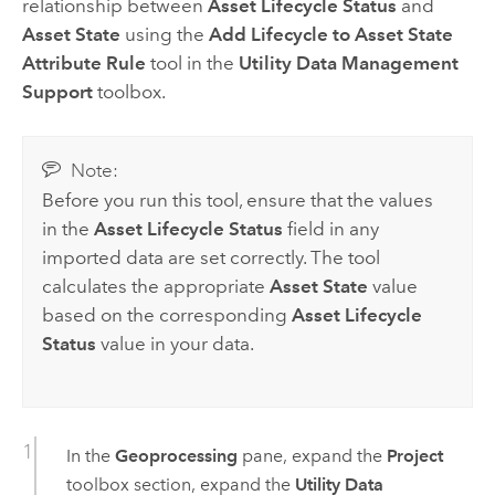
relationship between
Asset Lifecycle Status
and
Asset State
using the
Add Lifecycle to Asset State
Attribute Rule
tool in the
Utility Data Management
Support
toolbox.
Note:
Before you run this tool, ensure that the values
in the
Asset Lifecycle Status
field in any
imported data are set correctly. The tool
calculates the appropriate
Asset State
value
based on the corresponding
Asset Lifecycle
Status
value in your data.
In the
Geoprocessing
pane, expand the
Project
toolbox section, expand the
Utility Data