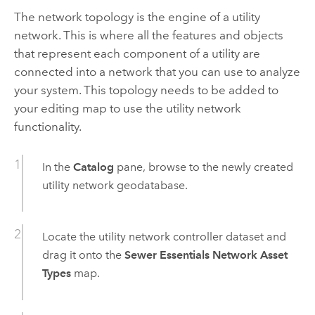
The network topology is the engine of a utility
network. This is where all the features and objects
that represent each component of a utility are
connected into a network that you can use to analyze
your system. This topology needs to be added to
your editing map to use the utility network
functionality.
In the
Catalog
pane, browse to the newly created
utility network geodatabase.
Locate the utility network controller dataset and
drag it onto the
Sewer Essentials Network Asset
Types
map.