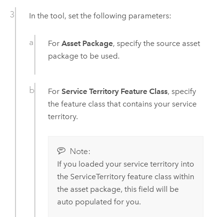
In the tool, set the following parameters:
For
Asset Package
, specify the source asset
package to be used.
For
Service Territory Feature Class
, specify
the feature class that contains your service
territory.
Note:
If you loaded your service territory into
the ServiceTerritory feature class within
the asset package, this field will be
auto populated for you.