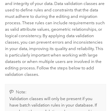
and integrity of your data. Data validation classes are
used to define rules and constraints that the data
must adhere to during the editing and migration
process. These rules can include requirements such
as valid attribute values, geometric relationships, or
logical consistency. By applying data validation
classes, you can prevent errors and inconsistencies
in your data, improving its quality and reliability. This
is particularly important when working with large
datasets or when multiple users are involved in the
editing process. Follow the steps below to add
validation classes.
Note:
Validation classes will only be present if you
have batch validation rules in your database. If