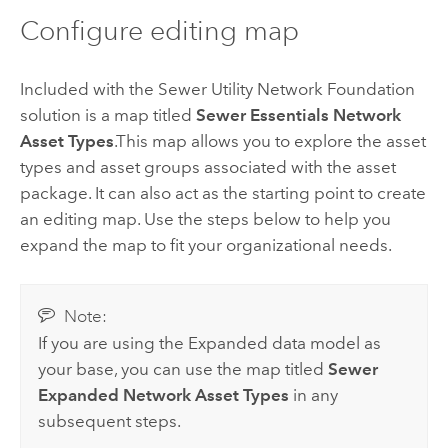
Configure editing map
Included with the
Sewer Utility Network Foundation
solution is a map titled
Sewer Essentials Network
Asset Types
.This map allows you to explore the asset
types and asset groups associated with the asset
package. It can also act as the starting point to create
an editing map. Use the steps below to help you
expand the map to fit your organizational needs.
Note:
If you are using the Expanded data model as
your base, you can use the map titled
Sewer
Expanded Network Asset Types
in any
subsequent steps.