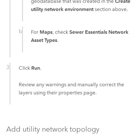
geodatabase that was created in the
Create
utility network environment
section above.
For
Maps
, check
Sewer Essentials Network
Asset Types
.
Click
Run
.
Review any warnings and manually correct the
layers using their properties page.
Add utility network topology