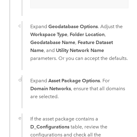
Expand
Geodatabase Options
. Adjust the
Workspace Type
,
Folder Location
,
Geodatabase Name
,
Feature Dataset
Name
, and
Utility Network Name
parameters. Or you can accept the defaults.
Expand
Asset Package Options
. For
Domain Networks
, ensure that all domains
are selected.
If the asset package contains a
D_Configurations
table, review the
configurations and check all the