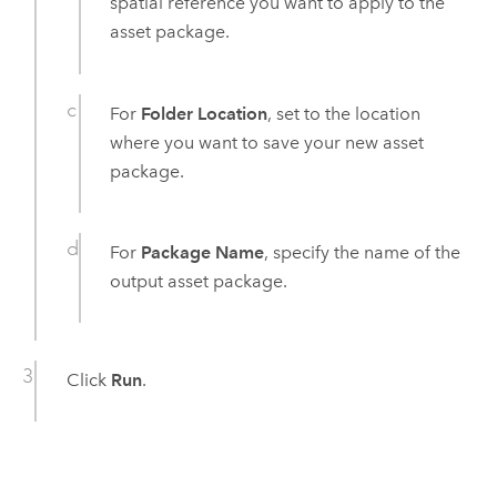
spatial reference you want to apply to the
asset package.
For
Folder Location
, set to the location
where you want to save your new asset
package.
For
Package Name
, specify the name of the
output asset package.
Click
Run
.