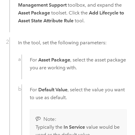
Management Support
toolbox, and expand the
Asset Package
toolset. Click the
Add Lifecycle to
Asset State Attribute Rule
tool.
In the tool, set the following parameters:
For
Asset Package
, select the asset package
you are working with.
For
Default Value
, select the value you want
to use as default.
Note:
Typically the
In Service
value would be
used as the default value.