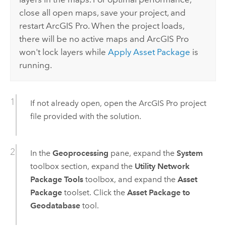
close all open maps, save your project, and
restart
ArcGIS Pro
. When the project loads,
there will be no active maps and
ArcGIS Pro
won't lock layers while
Apply Asset Package
is
running.
If not already open, open the
ArcGIS Pro
project
file provided with the solution.
In the
Geoprocessing
pane, expand the
System
toolbox section, expand the
Utility Network
Package Tools
toolbox, and expand the
Asset
Package
toolset. Click the
Asset Package to
Geodatabase
tool.