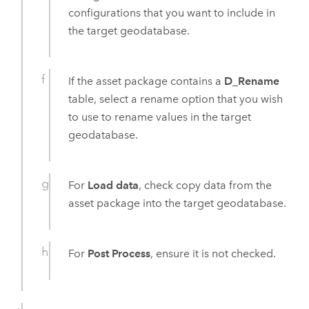
configurations that you want to include in
the target geodatabase.
If the asset package contains a
D_Rename
table, select a rename option that you wish
to use to rename values in the target
geodatabase.
For
Load data
, check copy data from the
asset package into the target geodatabase.
For
Post Process
, ensure it is not checked.