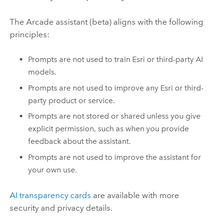
The
Arcade
assistant (beta) aligns with the following
principles:
Prompts are not used to train
Esri
or third-party AI
models.
Prompts are not used to improve any
Esri
or third-
party product or service.
Prompts are not stored or shared unless you give
explicit permission, such as when you provide
feedback about the assistant.
Prompts are not used to improve the assistant for
your own use.
AI transparency cards
are available with more
security and privacy details.