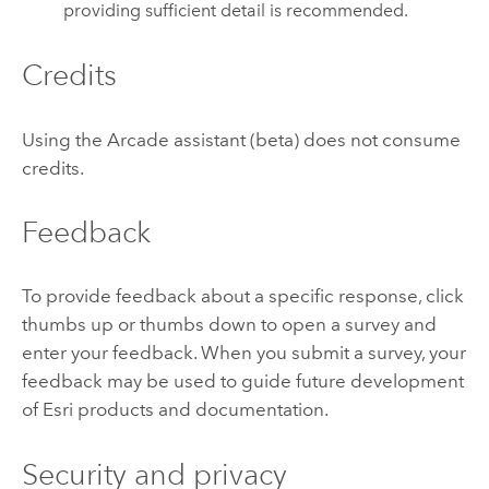
providing sufficient detail is recommended.
Credits
Using the
Arcade
assistant (beta) does not consume
credits.
Feedback
To provide feedback about a specific response, click
thumbs up or thumbs down to open a survey and
enter your feedback. When you submit a survey, your
feedback may be used to guide future development
of
Esri
products and documentation.
Security and privacy