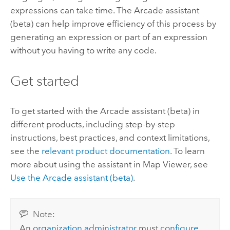
expressions can take time. The
Arcade
assistant
(beta) can help improve efficiency of this process by
generating an expression or part of an expression
without you having to write any code.
Get started
To get started with the
Arcade
assistant (beta) in
different products, including step-by-step
instructions, best practices, and context limitations,
see the
relevant product documentation
. To learn
more about using the assistant in
Map Viewer
, see
Use the
Arcade
assistant (beta)
.
Note:
An
organization administrator
must
configure