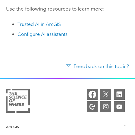
Use the following resources to learn more:
Trusted AI in ArcGIS
Configure AI assistants
Feedback on this topic?
ARCGIS