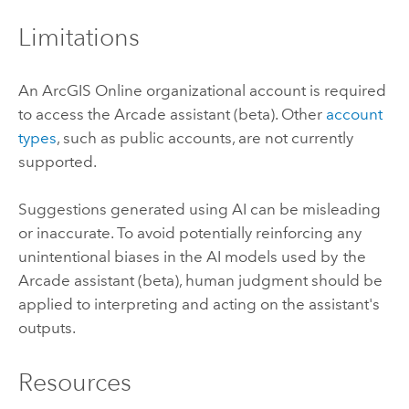
Limitations
An
ArcGIS Online
organizational account is required
to access the
Arcade
assistant (beta). Other
account
types
, such as public accounts, are not currently
supported.
Suggestions generated using AI can be misleading
or inaccurate. To avoid potentially reinforcing any
unintentional biases in the AI models used by the
Arcade
assistant (beta), human judgment should be
applied to interpreting and acting on the assistant's
outputs.
Resources