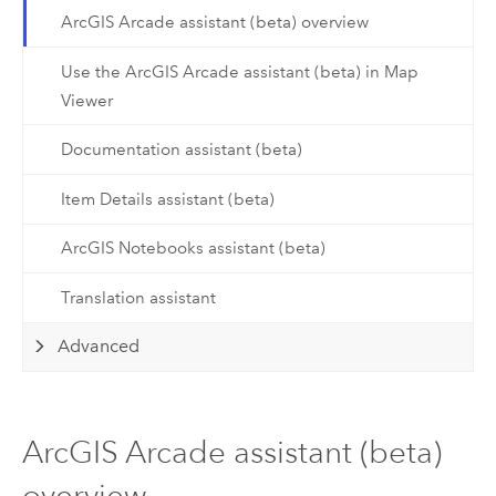
ArcGIS Arcade assistant (beta) overview
Use the ArcGIS Arcade assistant (beta) in Map
Viewer
Documentation assistant (beta)
Item Details assistant (beta)
ArcGIS Notebooks assistant (beta)
Translation assistant
Advanced
ArcGIS Arcade assistant (beta)
overview