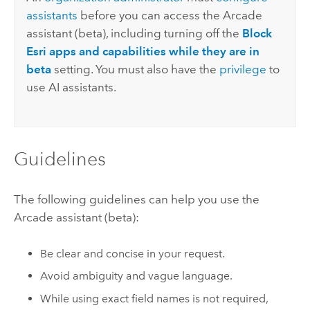
assistants
before you can access the
Arcade
assistant (beta), including turning off the
Block
Esri apps and capabilities while they are in
beta
setting. You must also have the
privilege
to
use AI assistants.
Guidelines
The following guidelines can help you use the
Arcade
assistant (beta):
Be clear and concise in your request.
Avoid ambiguity and vague language.
While using exact field names is not required,