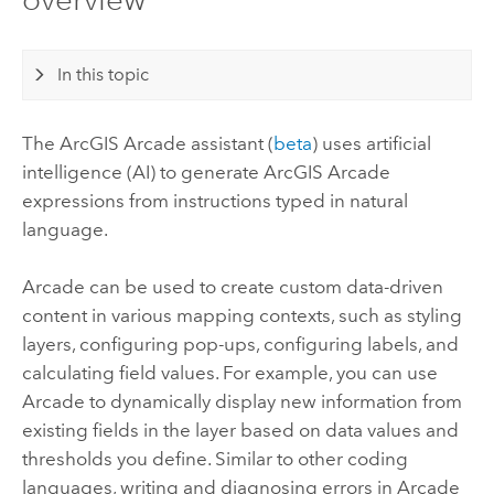
In this topic
The
ArcGIS Arcade
assistant (
beta
) uses artificial
intelligence (AI) to generate
ArcGIS Arcade
expressions from instructions typed in natural
language.
Arcade
can be used to create custom data-driven
content in various mapping contexts, such as styling
layers, configuring pop-ups, configuring labels, and
calculating field values. For example, you can use
Arcade
to dynamically display new information from
existing fields in the layer based on data values and
thresholds you define. Similar to other coding
languages, writing and diagnosing errors in
Arcade