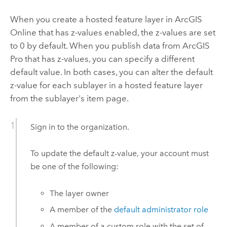
When you create a hosted feature layer in
ArcGIS
Online
that has z-values enabled, the z-values are set
to 0 by default. When you publish data from
ArcGIS
Pro
that has z-values, you can specify a different
default value. In both cases, you can alter the default
z-value for each sublayer in a hosted feature layer
from the sublayer's item page.
Sign in to the organization.
To update the default z-value, your account must
be one of the following:
The layer owner
A member of the
default administrator role
A member of a custom role with the set of