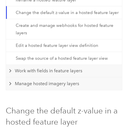
Change the default z-value in a hosted feature layer
Create and manage webhooks for hosted feature
layers
Edit a hosted feature layer view definition
Swap the source of a hosted feature layer view
Work with fields in feature layers
Manage hosted imagery layers
Change the default z-value in a
hosted feature layer