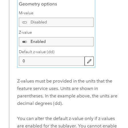
Z-values must be provided in the units that the
feature service uses. Units are shown in
parentheses. In the example above, the units are
decimal degrees (dd).
You can alter the default z-value only if z-values
are enabled for the sublayer. You cannot enable