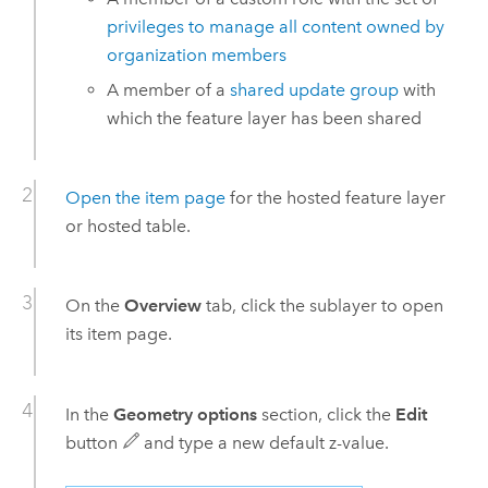
privileges to manage all content owned by
organization members
A member of a
shared update group
with
which the feature layer has been shared
Open the item page
for the hosted feature layer
or hosted table.
On the
Overview
tab, click the sublayer to open
its item page.
In the
Geometry options
section, click the
Edit
button
and type a new default z-value.