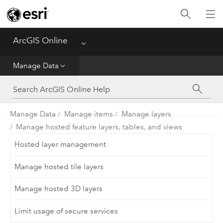
Get Started
Create
ArcGIS Online
Menu
Analyze
Manage Data
Share
Manage Data
Manage items
Manage layers
Manage Data
Manage hosted feature layers, tables, and views
Administer
Hosted layer management
Manage hosted tile layers
Reference
Manage hosted 3D layers
Limit usage of secure services