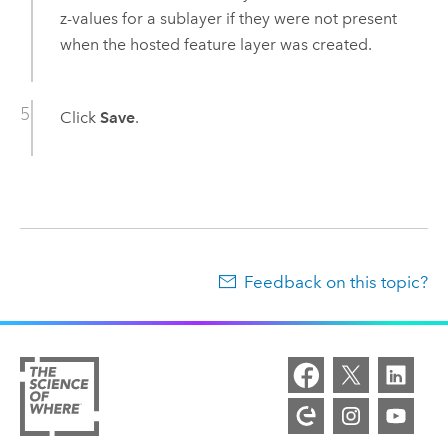
z-values for a sublayer if they were not present
when the hosted feature layer was created.
Click
Save
.
Feedback on this topic?