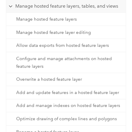
Manage hosted feature layers, tables, and views
Manage hosted feature layers
Manage hosted feature layer editing
Allow data exports from hosted feature layers
Configure and manage attachments on hosted
feature layers
Overwrite a hosted feature layer
Add and update features in a hosted feature layer
Add and manage indexes on hosted feature layers
Optimize drawing of complex lines and polygons
Rename a hosted feature layer