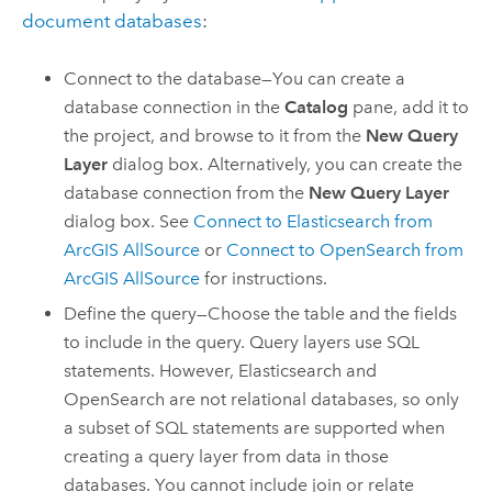
document databases
:
Connect to the database—You can create a
database connection in the
Catalog
pane, add it to
the project, and browse to it from the
New Query
Layer
dialog box. Alternatively, you can create the
database connection from the
New Query Layer
dialog box. See
Connect to
Elasticsearch
from
ArcGIS AllSource
or
Connect to
OpenSearch
from
ArcGIS AllSource
for instructions.
Define the query—Choose the table and the fields
to include in the query. Query layers use SQL
statements. However,
Elasticsearch
and
OpenSearch
are not relational databases, so only
a subset of SQL statements are supported when
creating a query layer from data in those
databases. You cannot include join or relate