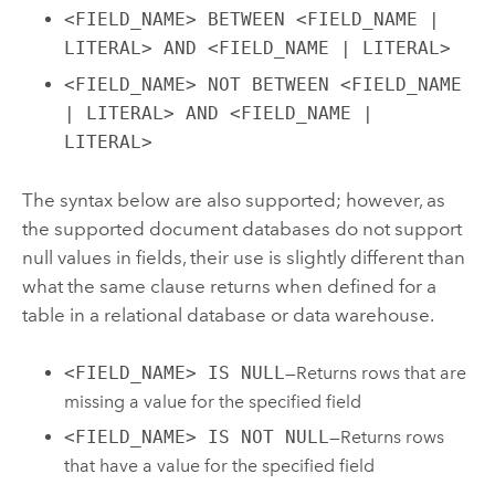
<FIELD_NAME> BETWEEN <FIELD_NAME |
LITERAL> AND <FIELD_NAME | LITERAL>
<FIELD_NAME> NOT BETWEEN <FIELD_NAME
| LITERAL> AND <FIELD_NAME |
LITERAL>
The syntax below are also supported; however, as
the supported document databases do not support
null values in fields, their use is slightly different than
what the same clause returns when defined for a
table in a relational database or data warehouse.
<FIELD_NAME> IS NULL
—Returns rows that are
missing a value for the specified field
<FIELD_NAME> IS NOT NULL
—Returns rows
that have a value for the specified field