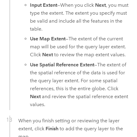
Input Extent
—When you click
Next
, you must
type the extent. The extent you specify must
be valid and include all the features in the
table.
Use Map Extent
—The extent of the current
map will be used for the query layer extent.
Click
Next
to review the map extent values.
Use Spatial Reference Extent
—The extent of
the spatial reference of the data is used for
the query layer extent. For some spatial
references, this is the entire globe. Click
Next
and review the spatial reference extent
values.
When you finish setting or reviewing the layer
extent, click
Finish
to add the query layer to the
map.