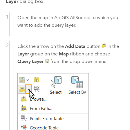
Layer
dialog box:
Open the map in
ArcGIS AllSource
to which you
want to add the query layer.
Click the arrow on the
Add Data
button
in the
Layer
group on the
Map
ribbon and choose
Query Layer
from the drop-down menu.