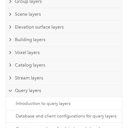
Group layers
Scene layers
Elevation surface layers
Building layers
Voxel layers
Catalog layers
Stream layers
Query layers
Introduction to query layers
Database and client configurations for query layers