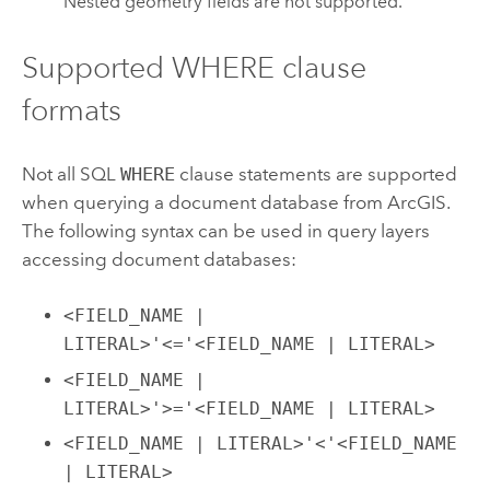
Nested geometry fields are not supported.
Supported WHERE clause
formats
Not all SQL
WHERE
clause statements are supported
when querying a document database from ArcGIS.
The following syntax can be used in query layers
accessing document databases:
<FIELD_NAME |
LITERAL>'<='<FIELD_NAME | LITERAL>
<FIELD_NAME |
LITERAL>'>='<FIELD_NAME | LITERAL>
<FIELD_NAME | LITERAL>'<'<FIELD_NAME
| LITERAL>