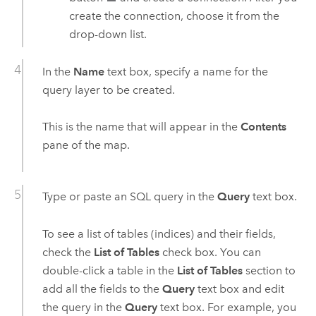
create the connection, choose it from the
drop-down list.
In the
Name
text box, specify a name for the
query layer to be created.
This is the name that will appear in the
Contents
pane of the map.
Type or paste an SQL query in the
Query
text box.
To see a list of tables (indices) and their fields,
check the
List of Tables
check box. You can
double-click a table in the
List of Tables
section to
add all the fields to the
Query
text box and edit
the query in the
Query
text box. For example, you