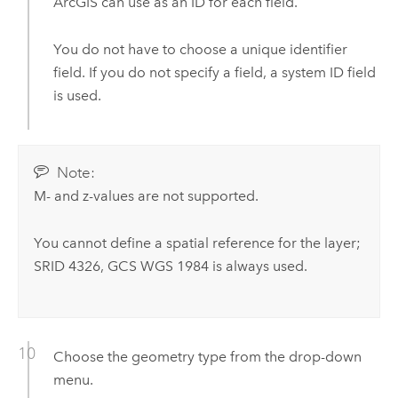
ArcGIS can use as an ID for each field.
You do not have to choose a unique identifier
field. If you do not specify a field, a system ID field
is used.
Note:
M- and z-values are not supported.
You cannot define a spatial reference for the layer;
SRID 4326, GCS WGS 1984 is always used.
Choose the geometry type from the drop-down
menu.