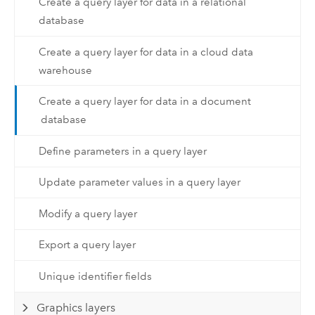
Create a query layer for data in a relational
database
Create a query layer for data in a cloud data
warehouse
Create a query layer for data in a document
database
Define parameters in a query layer
Update parameter values in a query layer
Modify a query layer
Export a query layer
Unique identifier fields
Graphics layers