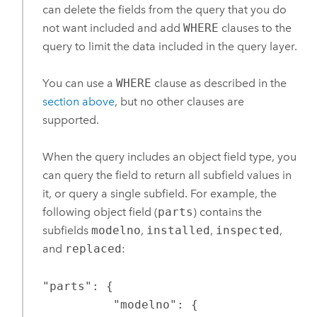
can delete the fields from the query that you do
not want included and add
WHERE
clauses to the
query to limit the data included in the query layer.
You can use a
WHERE
clause as described in the
section above
, but no other clauses are
supported.
When the query includes an object field type, you
can query the field to return all subfield values in
it, or query a single subfield. For example, the
following object field (
parts
) contains the
subfields
modelno
,
installed
,
inspected
,
and
replaced
:
"parts": {

          "modelno": {
