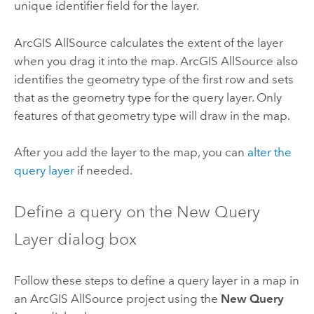
unique identifier field for the layer.
ArcGIS AllSource
calculates the extent of the layer
when you drag it into the map.
ArcGIS AllSource
also
identifies the geometry type of the first row and sets
that as the geometry type for the query layer. Only
features of that geometry type will draw in the map.
After you add the layer to the map, you can
alter the
query layer
if needed.
Define a query on the New Query
Layer dialog box
Follow these steps to define a query layer in a map in
an
ArcGIS AllSource
project using the
New Query