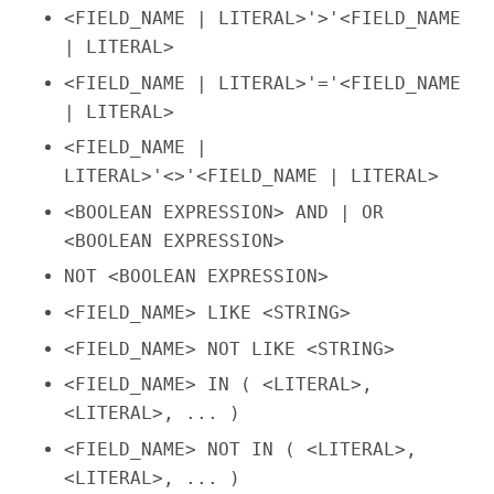
<FIELD_NAME | LITERAL>'>'<FIELD_NAME
| LITERAL>
<FIELD_NAME | LITERAL>'='<FIELD_NAME
| LITERAL>
<FIELD_NAME |
LITERAL>'<>'<FIELD_NAME | LITERAL>
<BOOLEAN EXPRESSION> AND | OR
<BOOLEAN EXPRESSION>
NOT <BOOLEAN EXPRESSION>
<FIELD_NAME> LIKE <STRING>
<FIELD_NAME> NOT LIKE <STRING>
<FIELD_NAME> IN ( <LITERAL>,
<LITERAL>, ... )
<FIELD_NAME> NOT IN ( <LITERAL>,
<LITERAL>, ... )