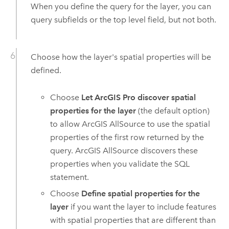
When you define the query for the layer, you can
query subfields or the top level field, but not both.
Choose how the layer's spatial properties will be
defined.
Choose
Let ArcGIS Pro discover spatial
properties for the layer
(the default option)
to allow
ArcGIS AllSource
to use the spatial
properties of the first row returned by the
query.
ArcGIS AllSource
discovers these
properties when you validate the SQL
statement.
Choose
Define spatial properties for the
layer
if you want the layer to include features
with spatial properties that are different than