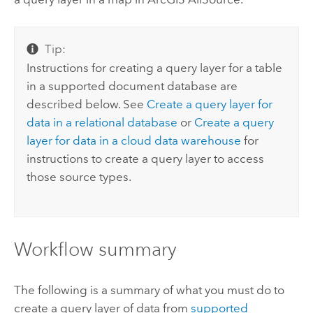
Tip:
Instructions for creating a query layer for a table
in a supported document database are
described below. See
Create a query layer for
data in a relational database
or
Create a query
layer for data in a cloud data warehouse
for
instructions to create a query layer to access
those source types.
Workflow summary
The following is a summary of what you must do to
create a query layer of data from
supported