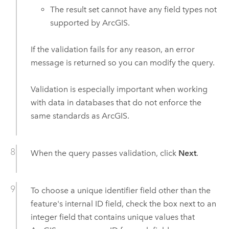
The result set cannot have any field types not
supported by ArcGIS.
If the validation fails for any reason, an error
message is returned so you can modify the query.
Validation is especially important when working
with data in databases that do not enforce the
same standards as ArcGIS.
When the query passes validation, click
Next
.
To choose a unique identifier field other than the
feature's internal ID field, check the box next to an
integer field that contains unique values that