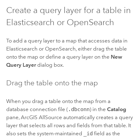
Create a query layer for a table in
Elasticsearch
or
OpenSearch
To add a query layer to a map that accesses data in
Elasticsearch
or
OpenSearch
, either drag the table
onto the map or define a query layer on the
New
Query Layer
dialog box.
Drag the table onto the map
When you drag a table onto the map from a
database connection file (
.dbconn
) in the
Catalog
pane,
ArcGIS AllSource
automatically creates a query
layer that selects all rows and fields from that table. It
also sets the system-maintained
_id
field as the