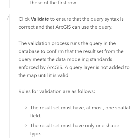
those of the first row.
Click
Validate
to ensure that the query syntax is
correct and that ArcGIS can use the query.
The validation process runs the query in the
database to confirm that the result set from the
query meets the data modeling standards
enforced by ArcGIS. A query layer is not added to
the map until it is valid.
Rules for validation are as follows:
The result set must have, at most, one spatial
field.
The result set must have only one shape
type.