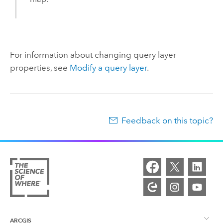
For information about changing query layer
properties, see
Modify a query layer
.
Feedback on this topic?
ARCGIS