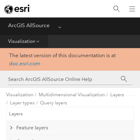
Projects
ArcGIS AllSource
Menu
Visualization
Visualization
Data
The latest version of this documentation is at
doc.esri.com
Analysis
Production
Visualization
Multidimensional Visualization
Layers
Customization
Layer types
Query layers
Layers
Reference
Feature layers