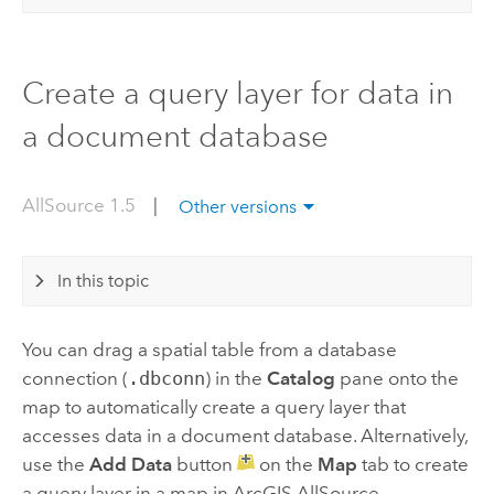
Create a query layer for data in
a document database
AllSource 1.5
|
Other versions
In this topic
You can drag a spatial table from a database
connection (
.dbconn
) in the
Catalog
pane onto the
map to automatically create a query layer that
accesses data in a document database. Alternatively,
use the
Add Data
button
on the
Map
tab to create
a query layer in a map in
ArcGIS AllSource
.