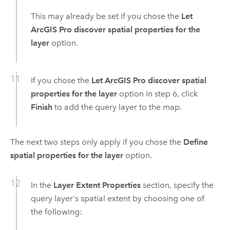
This may already be set if you chose the
Let
ArcGIS Pro discover spatial properties for the
layer
option.
If you chose the
Let ArcGIS Pro discover spatial
properties for the layer
option in step 6, click
Finish
to add the query layer to the map.
The next two steps only apply if you chose the
Define
spatial properties for the layer
option.
In the
Layer Extent Properties
section, specify the
query layer's spatial extent by choosing one of
the following: