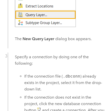
The
New Query Layer
dialog box appears.
Specify a connection by doing one of the
following:
If the connection file (
.dbconn
) already
exists in the project, select it from the drop-
down list.
If the connection does not exist in the
project, click the new database connection
button
and create a connection. After you