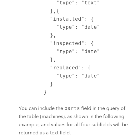
            "type": "text"

          },{

          "installed": {

            "type": "date"

          },

          "inspected": {

            "type": "date"

          },

          "replaced": {

            "type": "date"

          }

        }
You can include the
parts
field in the query of
the table (machines), as shown in the following
example, and values for all four subfields will be
returned as a text field.