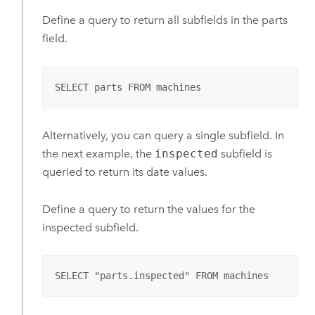
Define a query to return all subfields in the parts
field.
SELECT parts FROM machines
Alternatively, you can query a single subfield. In
the next example, the
inspected
subfield is
queried to return its date values.
Define a query to return the values for the
inspected subfield.
SELECT "parts.inspected" FROM machines