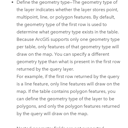
Define the geometry type—The geometry type of
the layer indicates whether the layer stores point,
multipoint, line, or polygon features. By default,
the geometry type of the first row is used to
determine what geometry type exists in the table.
Because ArcGIS supports only one geometry type
per table, only features of that geometry type will
draw on the map. You can specify a different
geometry type than what is present in the first row
returned by the query layer.
For example, if the first row returned by the query
is a line feature, only line features will draw on the
map. If the table contains polygon features, you
can define the geometry type of the layer to be
polygons, and only the polygon features returned
by the query will draw on the map.