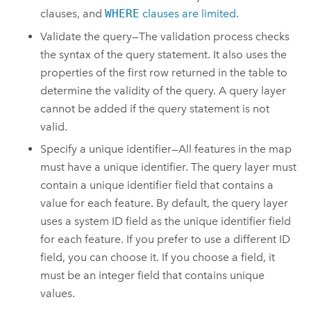
clauses, and
WHERE
clauses are limited
.
Validate the query—The validation process checks
the syntax of the query statement. It also uses the
properties of the first row returned in the table to
determine the validity of the query. A query layer
cannot be added if the query statement is not
valid.
Specify a unique identifier—All features in the map
must have a unique identifier. The query layer must
contain a unique identifier field that contains a
value for each feature. By default, the query layer
uses a system ID field as the unique identifier field
for each feature. If you prefer to use a different ID
field, you can choose it. If you choose a field, it
must be an integer field that contains unique
values.