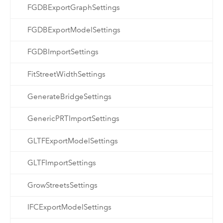
FGDBExportGraphSettings
FGDBExportModelSettings
FGDBImportSettings
FitStreetWidthSettings
GenerateBridgeSettings
GenericPRTImportSettings
GLTFExportModelSettings
GLTFImportSettings
GrowStreetsSettings
IFCExportModelSettings