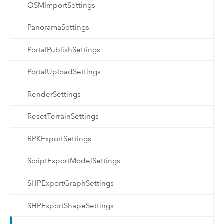
OSMImportSettings
PanoramaSettings
PortalPublishSettings
PortalUploadSettings
RenderSettings
ResetTerrainSettings
RPKExportSettings
ScriptExportModelSettings
SHPExportGraphSettings
SHPExportShapeSettings