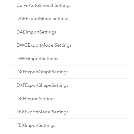
CurveAutoSmoothSettings
DAEExportModelSettings
DAEImportSettings
DWGExportModelSettings
DWGImportSettings
DXFExportGraphSettings
DXFExportShapeSettings
DXFImportSettings
FBXExportModelSettings
FBXImportSettings