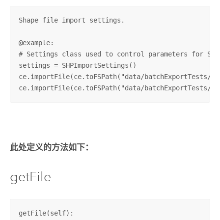
Shape file import settings.

@example:

# Settings class used to control parameters for Shap
settings = SHPImportSettings()

ce.importFile(ce.toFSPath("data/batchExportTests/gr
ce.importFile(ce.toFSPath("data/batchExportTests/lo
此处定义的方法如下：
getFile
getFile(self):
