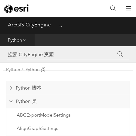
新特性
ArcGIS CityEngine
Menu
入门
Python
帮助
CGA
Python
Python 类
Python
Python 脚本
教程
Python 类
ABCExportModelSettings
AlignGraphSettings