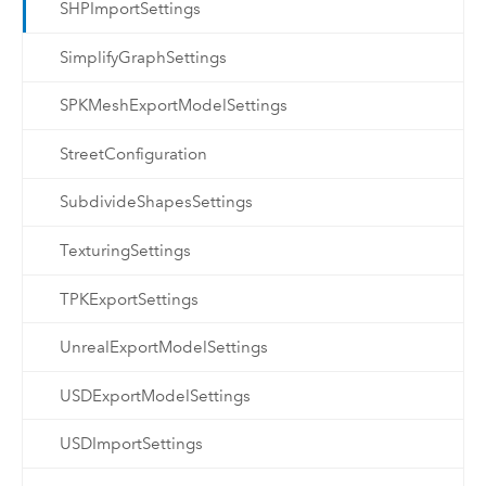
SHPImportSettings
SimplifyGraphSettings
SPKMeshExportModelSettings
StreetConfiguration
SubdivideShapesSettings
TexturingSettings
TPKExportSettings
UnrealExportModelSettings
USDExportModelSettings
USDImportSettings