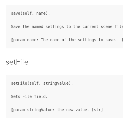
save(self, name):

Save the named settings to the current scene file.

@param name: The name of the settings to save.  [st
setFile
setFile(self, stringValue):

Sets File field.

@param stringValue: the new value. [str]