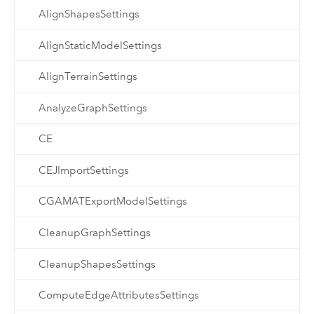
AlignShapesSettings
AlignStaticModelSettings
AlignTerrainSettings
AnalyzeGraphSettings
CE
CEJImportSettings
CGAMATExportModelSettings
CleanupGraphSettings
CleanupShapesSettings
ComputeEdgeAttributesSettings