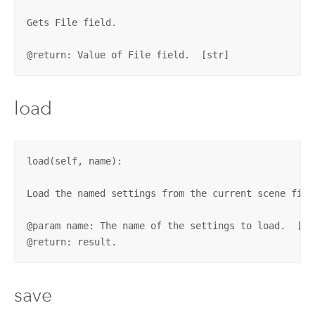
Gets File field.

@return: Value of File field.  [str]
load
load(self, name):

Load the named settings from the current scene file.
@param name: The name of the settings to load.  [str
@return: result.
save