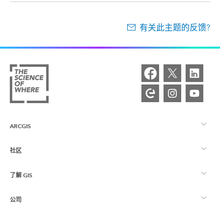
有关此主题的反馈?
ARCGIS
社区
ArcGIS 概览
了解 GIS
Esri 社区
制图
公司
什么是 GIS？
ArcGIS 博客
ArcGIS Pro