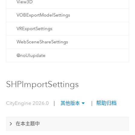
View3D
VOBExportModelSettings
VRExportSettings
WebSceneShareSettings
@noUIupdate
SHPImportSettings
CityEngine 2026.0
|
|
帮助归档
其他版本
在本主题中