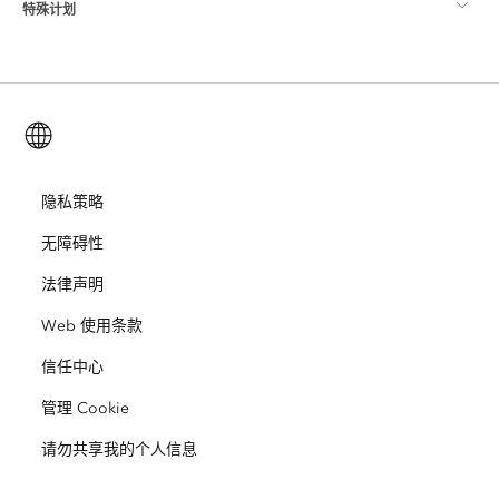
特殊计划
关于 Esri
位置智能
行业博客
ArcGIS Enterprise
ArcGIS for Personal Use
联系我们
培训
用户研究和测试
ArcGIS Online
ArcGIS for Student Use
简体中文 (Simplified Chinese)
招贤纳士
ArcUser
Esri 年轻专家关系网
开发者技术
保护
开放视野
隐私策略
ArcNews
活动
ArcGIS Location Platform
无障碍性
灾难响应
合作伙伴
ArcWatch
Esri Store
法律声明
教育
Web 使用条款
业务行为准则
Esri Press
ArcGIS Architecture Center
信任中心
非营利机构
环境与可持续发展倡议
Esri 视频
管理 Cookie
种族平等
请勿共享我的个人信息
网站地图
GIS 字典