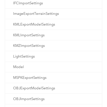
IFCImportSettings
ImageExportTerrainSettings
KMLExportModelSettings
KMLImportSettings
KMZImportSettings
LightSettings
Model
MSPKExportSettings
OBJExportModelSettings
OBJImportSettings