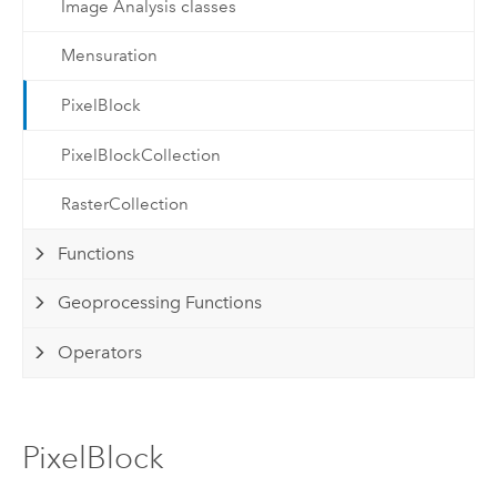
Image Analysis classes
Mensuration
PixelBlock
PixelBlockCollection
RasterCollection
Functions
Geoprocessing Functions
Operators
PixelBlock