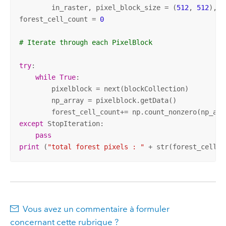
	in_raster, pixel_block_size = (
512
, 
512
), n
forest_cell_count = 
0
# Iterate through each PixelBlock 
try
: 

while
True
: 

        pixelblock = next(blockCollection) 

        np_array = pixelblock.getData() 

        forest_cell_count+= np.count_nonzero(np_arr
except
 StopIteration: 

pass
print
 (
"total forest pixels : "
 + str(forest_cell_c
Vous avez un commentaire à formuler
concernant cette rubrique ?