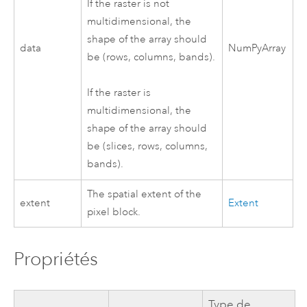
If the raster is not
multidimensional, the
shape of the array should
data
NumPyArray
be (rows, columns, bands).
If the raster is
multidimensional, the
shape of the array should
be (slices, rows, columns,
bands).
The spatial extent of the
extent
Extent
pixel block.
Propriétés
Type de