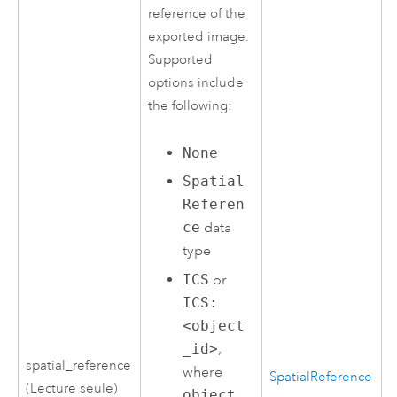
reference of the
exported image.
Supported
options include
the following:
None
Spatial
Referen
ce
data
type
ICS
or
ICS:
<object
_id>
,
spatial_reference
where
SpatialReference
(Lecture seule)
object_