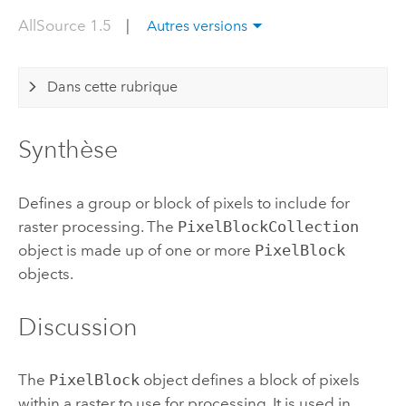
AllSource 1.5
|
Autres versions
Dans cette rubrique
Synthèse
Defines a group or block of pixels to include for
raster processing. The
PixelBlockCollection
object is made up of one or more
PixelBlock
objects.
Discussion
The
PixelBlock
object defines a block of pixels
within a raster to use for processing. It is used in