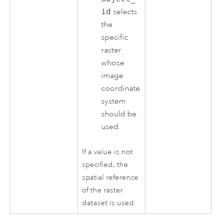
id
selects
the
specific
raster
whose
image
coordinate
system
should be
used.
If a value is not
specified, the
spatial reference
of the raster
dataset is used.