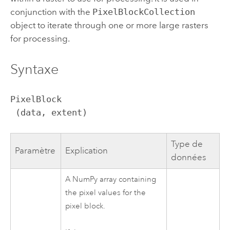
conjunction with the
PixelBlockCollection
object to iterate through one or more large rasters
for processing.
Syntaxe
PixelBlock

 (data, extent)
Type de
Paramètre
Explication
données
A NumPy array containing
the pixel values for the
pixel block.