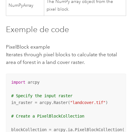
The NumPy array object from the
NumPyArray
pixel block.
Exemple de code
PixelBlock example
Iterates through pixel blocks to calculate the total
area of forest in a land cover raster.
import
 arcpy 

# Specify the input raster
in_raster = arcpy.Raster(
"landcover.tif"
)  

# Create a PixelBlockCollection
blockCollection = arcpy.ia.PixelBlockCollection(
