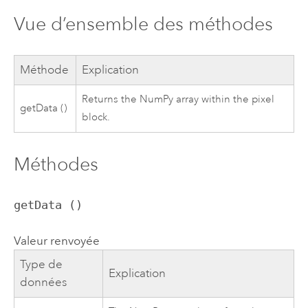
Vue d’ensemble des méthodes
Méthode
Explication
Returns the NumPy array within the pixel
getData ()
block.
Méthodes
getData ()
Valeur renvoyée
Type de
Explication
données