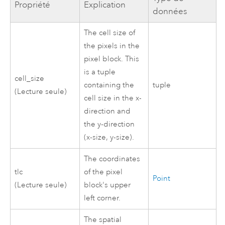
Propriété
Explication
données
The cell size of
the pixels in the
pixel block. This
is a tuple
cell_size
containing the
tuple
(Lecture seule)
cell size in the x-
direction and
the y-direction
(x-size, y-size).
The coordinates
tlc
of the pixel
Point
(Lecture seule)
block's upper
left corner.
The spatial