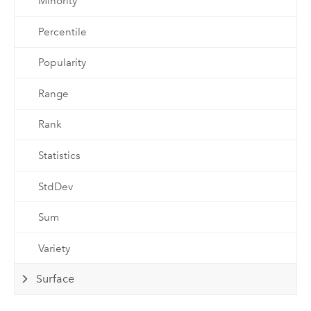
Minority
Percentile
Popularity
Range
Rank
Statistics
StdDev
Sum
Variety
Surface