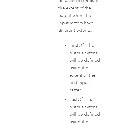
be used to compute
the extent of the
output when the
input rasters have
different extents.
FirstOf
—
The
output extent
will be defined
using the
extent of the
first input
raster.
LastOf
—
The
output extent
will be defined
using the