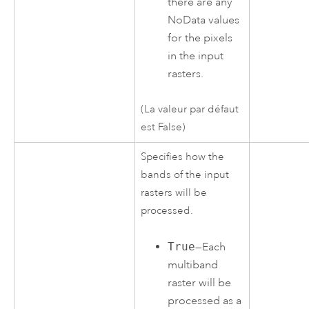
there are any
NoData values
for the pixels
in the input
rasters.
(La valeur par défaut
est False)
Specifies how the
bands of the input
rasters will be
processed.
True
—Each
multiband
raster will be
processed as a