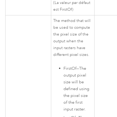
(La valeur par défaut
est FirstOf)
The method that will
be used to compute
the pixel size of the
output when the
input rasters have
different pixel sizes.
FirstOf
—
The
output pixel
size will be
defined using
the pixel size
of the first
input raster.