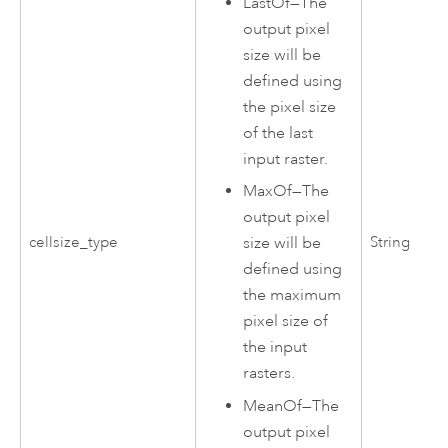
LastOf
—
The
output pixel
size will be
defined using
the pixel size
of the last
input raster.
MaxOf
—
The
output pixel
cellsize_type
String
size will be
defined using
the maximum
pixel size of
the input
rasters.
MeanOf
—
The
output pixel