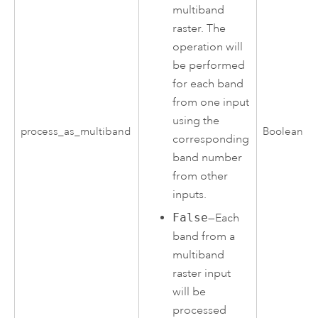
multiband
raster. The
operation will
be performed
for each band
from one input
using the
process_as_multiband
Boolean
corresponding
band number
from other
inputs.
False
—Each
band from a
multiband
raster input
will be
processed