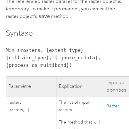
The referenced raster dataset for the raster object is
temporary. To make it permanent, you can call the
raster object's
save
method.
Syntaxe
Min (rasters, {extent_type}, 
{cellsize_type}, {ignore_nodata}, 
{process_as_multiband})
Type de
Paramètre
Explication
données
rasters
The list of input
Raster
[rasters,...]
rasters.
The method that will