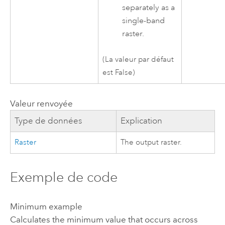
separately as a
single-band
raster.
(La valeur par défaut
est False)
Valeur renvoyée
Type de données
Explication
Raster
The output raster.
Exemple de code
Minimum example
Calculates the minimum value that occurs across