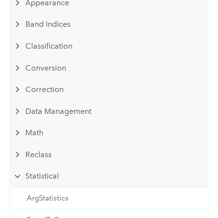
Appearance
Band Indices
Classification
Conversion
Correction
Data Management
Math
Reclass
Statistical
ArgStatistics