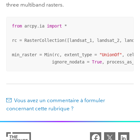
three multiband rasters.
from
 arcpy.ia 
import
 * 

rc = RasterCollection([landsat_1, landsat_2, landsat
min_raster = Min(rc, extent_type = 
"UnionOf"
, cells
		ignore_nodata = 
True
, process_as_mu
Vous avez un commentaire à formuler
concernant cette rubrique ?