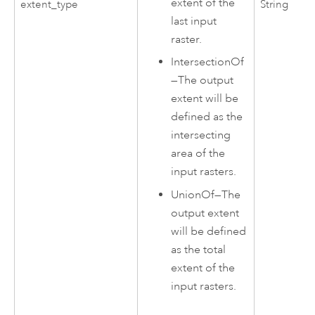
extent of the
extent_type
String
last input
raster.
IntersectionOf
—
The output
extent will be
defined as the
intersecting
area of the
input rasters.
UnionOf
—
The
output extent
will be defined
as the total
extent of the
input rasters.