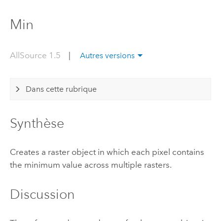
Min
AllSource 1.5
|
Autres versions
Dans cette rubrique
Synthèse
Creates a raster object in which each pixel contains
the minimum value across multiple rasters.
Discussion