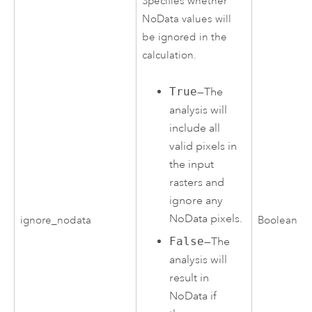
Specifies whether
NoData values will
be ignored in the
calculation.
True
—The
analysis will
include all
valid pixels in
the input
rasters and
ignore any
NoData pixels.
ignore_nodata
Boolean
False
—The
analysis will
result in
NoData if