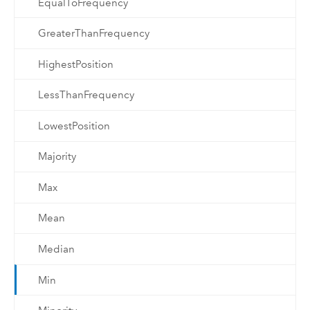
EqualToFrequency
GreaterThanFrequency
HighestPosition
LessThanFrequency
LowestPosition
Majority
Max
Mean
Median
Min