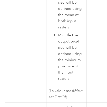
size will be
defined using
the mean of
both input
rasters.
MinOf
—
The
output pixel
size will be
defined using
the minimum
pixel size of
the input
rasters.
(La valeur par défaut
est FirstOf)