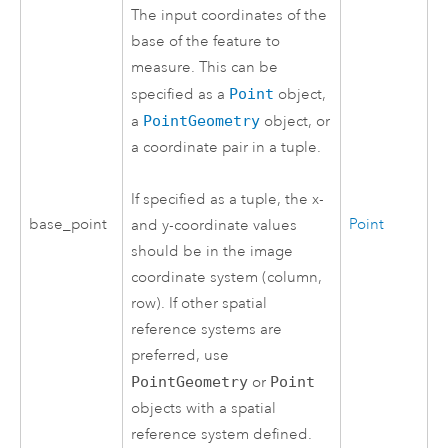
The input coordinates of the
base of the feature to
measure. This can be
specified as a
Point
object,
a
PointGeometry
object, or
a coordinate pair in a tuple.
If specified as a tuple, the x-
base_point
Point
and y-coordinate values
should be in the image
coordinate system (column,
row). If other spatial
reference systems are
preferred, use
PointGeometry
or
Point
objects with a spatial
reference system defined.