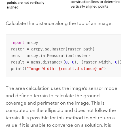
Calculate the distance along the top of an image.
import
 arcpy

raster = arcpy.sa.Raster(raster_path)

mens = arcpy.ia.Mensuration(raster)

result = mens.distance((
0
, 
0
), (raster.width, 
0
))

print(f
"Image Width: {result.distance} m"
)
The area calculation uses the image’s sensor model
and defined terrain to calculate the ground
coverage and perimeter on the image. This is
computed on the ellipsoid and does not follow the
terrain. It is possible for this method to not return a
value if it is unable to converge on a solution. It is