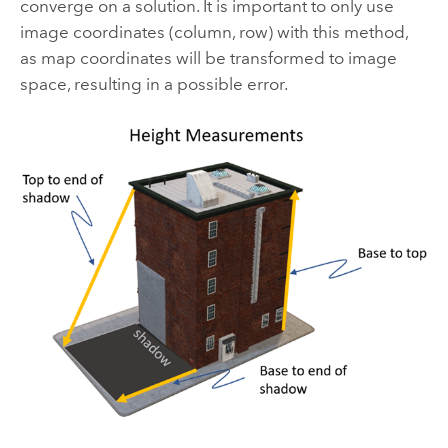
converge on a solution. It is important to only use
image coordinates (column, row) with this method,
as map coordinates will be transformed to image
space, resulting in a possible error.