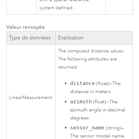
system defined.
Valeur renvoyée
Type de données
Explication
The computed distance values.
The following attributes are
returned:
distance
(float)—The
distance in meters.
LinearMeasurement
azimuth
(float)—The
azimuth angle in decimal
degrees.
sensor_name
(string)—
The sensor model name.