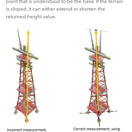
point that is understood to be the base. If the terrain
is sloped, it can either extend or shorten the
returned height value.