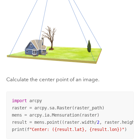
Calculate the center point of an image.
import
 arcpy

raster = arcpy.sa.Raster(raster_path)

mens = arcpy.ia.Mensuration(raster)

result = mens.point((raster.width/
2
, raster.height/
print(f
"Center: ({result.lat}, {result.lon})"
)