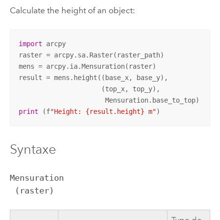
Calculate the height of an object:
import
 arcpy

raster = arcpy.sa.Raster(raster_path)

mens = arcpy.ia.Mensuration(raster)

result = mens.height((base_x, base_y),

                     (top_x, top_y),

print
 (f
"Height: {result.height} m"
)
Syntaxe
Mensuration

 (raster)