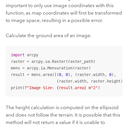
important to only use image coordinates with this
function, as map coordinates will first be transformed
to image space, resulting in a possible error.
Calculate the ground area of an image.
import
 arcpy

raster = arcpy.sa.Raster(raster_path)

mens = arcpy.ia.Mensuration(raster)

result = mens.area([(
0
, 
0
), (raster.width, 
0
),

                    (raster.width, raster.height), 
print(f
"Image Size: {result.area} m^2"
)
The height calculation is computed on the ellipsoid
and does not follow the terrain. It is possible that this
method will not return a value if it is unable to