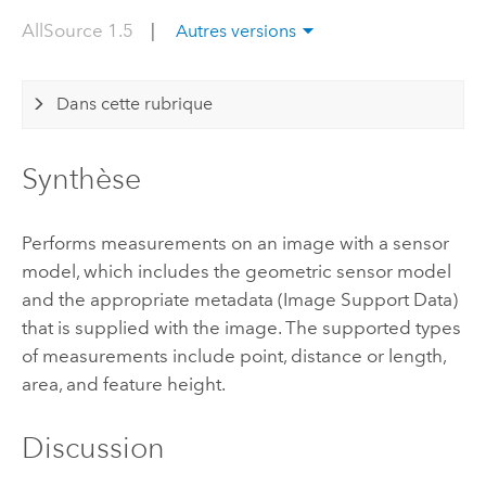
AllSource 1.5
|
Autres versions
Dans cette rubrique
Synthèse
Performs measurements on an image with a sensor
model, which includes the geometric sensor model
and the appropriate metadata (Image Support Data)
that is supplied with the image. The supported types
of measurements include point, distance or length,
area, and feature height.
Discussion