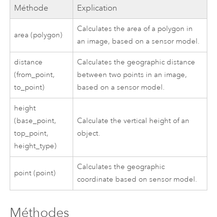
Méthode
Explication
Calculates the area of a polygon in
area (polygon)
an image, based on a sensor model.
distance
Calculates the geographic distance
(from_point,
between two points in an image,
to_point)
based on a sensor model.
height
(base_point,
Calculate the vertical height of an
top_point,
object.
height_type)
Calculates the geographic
point (point)
coordinate based on sensor model.
Méthodes