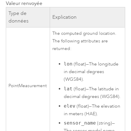
Valeur renvoyée
Type de
Explication
données
The computed ground location.
The following attributes are
returned:
lon
(float)—The longitude
in decimal degrees
(WGS84).
PointMeasurement
lat
(float)—The latitude in
decimal degrees (WGS84).
elev
(float)—The elevation
in meters (HAE).
sensor_name
(string)—
The sensor model name.