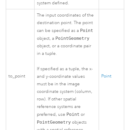
system defined.
The input coordinates of the
destination point. The point
can be specified as a
Point
object, a
PointGeometry
object, or a coordinate pair
in a tuple.
If specified as a tuple, the x-
to_point
Point
and y-coordinate values
must be in the image
coordinate system (column,
row). If other spatial
reference systems are
preferred, use
Point
or
PointGeometry
objects
with a spatial reference