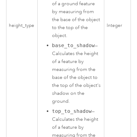
of a ground feature
by measuring from
the base of the object
height_type
Integer
to the top of the
object.
base_to_shadow
—
Calculates the height
of a feature by
measuring from the
base of the object to
the top of the object's
shadow on the
ground.
top_to_shadow
—
Calculates the height
of a feature by
measuring from the