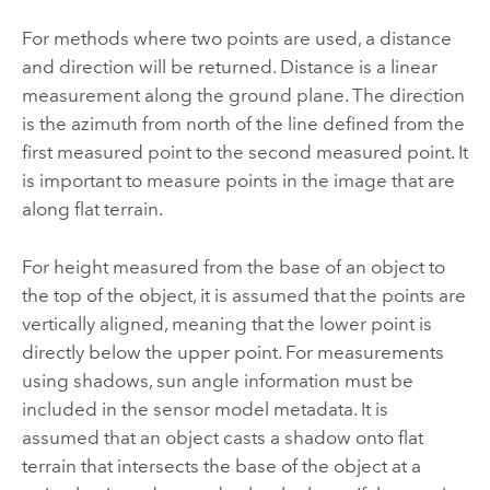
For methods where two points are used, a distance
and direction will be returned. Distance is a linear
measurement along the ground plane. The direction
is the azimuth from north of the line defined from the
first measured point to the second measured point. It
is important to measure points in the image that are
along flat terrain.
For height measured from the base of an object to
the top of the object, it is assumed that the points are
vertically aligned, meaning that the lower point is
directly below the upper point. For measurements
using shadows, sun angle information must be
included in the sensor model metadata. It is
assumed that an object casts a shadow onto flat
terrain that intersects the base of the object at a