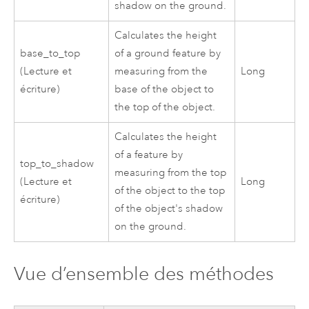
shadow on the ground.
Calculates the height
base_to_top
of a ground feature by
(Lecture et
measuring from the
Long
écriture)
base of the object to
the top of the object.
Calculates the height
of a feature by
top_to_shadow
measuring from the top
(Lecture et
Long
of the object to the top
écriture)
of the object's shadow
on the ground.
Vue d’ensemble des méthodes