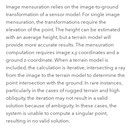
Image mensuration relies on the image-to-ground
transformation of a sensor model. For single image
mensuration, the transformations require the
elevation of the point. The height can be estimated
with an average height, but a terrain model will
provide more accurate results. The mensuration
computation requires image x,y coordinates and a
ground z-coordinate. When a terrain model is
included, the calculation is iterative, intersecting a ray
from the image to the terrain model to determine the
point intersection with the ground. In rare instances,
particularly in the cases of rugged terrain and high
obliquity, the iteration may not result in a valid
solution because of ambiguity. In these cases, the
system is unable to compute a singular point,
resulting in no valid solution.