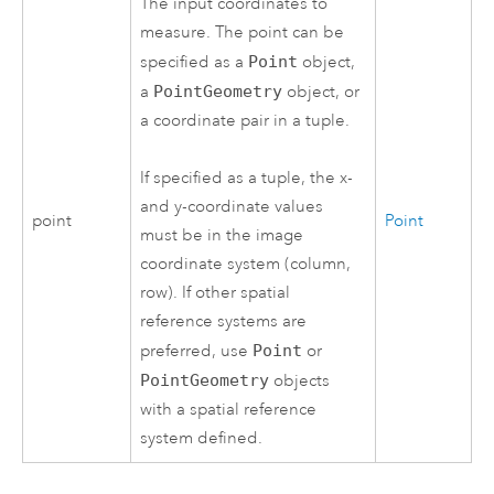
The input coordinates to
measure. The point can be
specified as a
Point
object,
a
PointGeometry
object, or
a coordinate pair in a tuple.
If specified as a tuple, the x-
and y-coordinate values
point
Point
must be in the image
coordinate system (column,
row). If other spatial
reference systems are
preferred, use
Point
or
PointGeometry
objects
with a spatial reference
system defined.