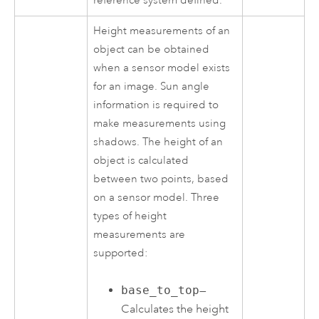
reference system defined.
Height measurements of an
object can be obtained
when a sensor model exists
for an image. Sun angle
information is required to
make measurements using
shadows. The height of an
object is calculated
between two points, based
on a sensor model. Three
types of height
measurements are
supported:
base_to_top
—
Calculates the height