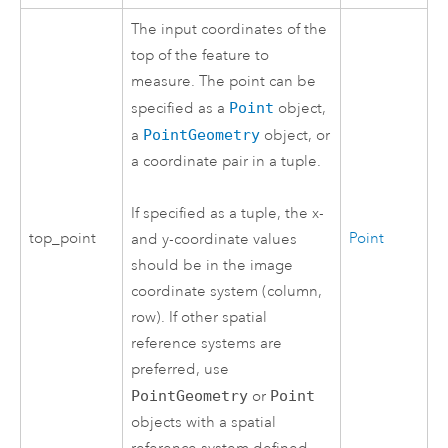
The input coordinates of the
top of the feature to
measure. The point can be
specified as a
Point
object,
a
PointGeometry
object, or
a coordinate pair in a tuple.
If specified as a tuple, the x-
top_point
Point
and y-coordinate values
should be in the image
coordinate system (column,
row). If other spatial
reference systems are
preferred, use
PointGeometry
or
Point
objects with a spatial