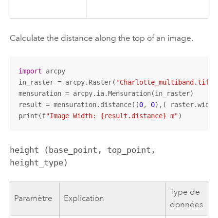
Calculate the distance along the top of an image.
import
 arcpy

in_raster = arcpy.Raster(
'Charlotte_multiband.tif'
)

mensuration = arcpy.ia.Mensuration(in_raster)

result = mensuration.distance((
0
, 
0
),( raster.width
print(f
"Image Width: {result.distance} m"
)
height (base_point, top_point, 
height_type)
Type de
Paramètre
Explication
données