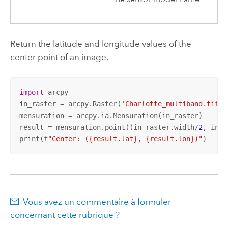
Return the latitude and longitude values of the
center point of an image.
import
 arcpy

in_raster = arcpy.Raster(
'Charlotte_multiband.tif'
)

mensuration = arcpy.ia.Mensuration(in_raster)

result = mensuration.point((in_raster.width/
2
, in_r
print(f
"Center: ({result.lat}, {result.lon})"
)
Vous avez un commentaire à formuler
concernant cette rubrique ?