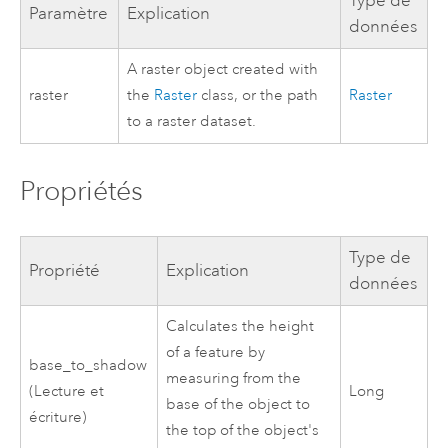
Type de
Paramètre
Explication
données
A raster object created with
raster
the
Raster
class, or the path
Raster
to a raster dataset.
Propriétés
Type de
Propriété
Explication
données
Calculates the height
of a feature by
base_to_shadow
measuring from the
(Lecture et
Long
base of the object to
écriture)
the top of the object's