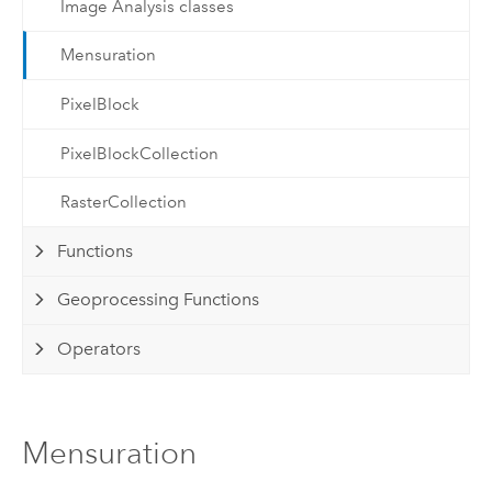
Image Analysis classes
Mensuration
PixelBlock
PixelBlockCollection
RasterCollection
Functions
Geoprocessing Functions
Operators
Mensuration