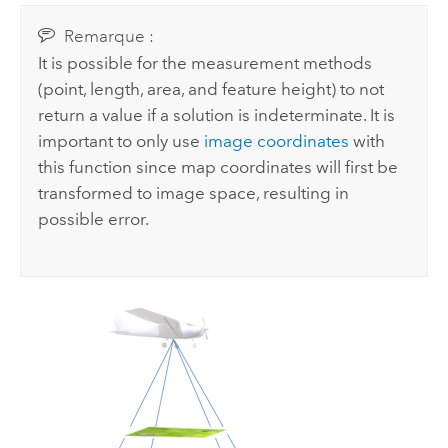
Remarque :
It is possible for the measurement methods
(point, length, area, and feature height) to not
return a value if a solution is indeterminate. It is
important to only use
image coordinates
with
this function since map coordinates will first be
transformed to image space, resulting in
possible error.