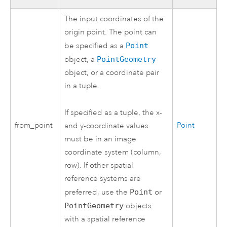
The input coordinates of the
origin point. The point can
be specified as a
Point
object, a
PointGeometry
object, or a coordinate pair
in a tuple.
If specified as a tuple, the x-
from_point
Point
and y-coordinate values
must be in an image
coordinate system (column,
row). If other spatial
reference systems are
preferred, use the
Point
or
PointGeometry
objects
with a spatial reference