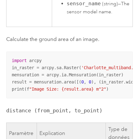
sensor_name
(string)—The
sensor model name.
Calculate the ground area of an image.
import
 arcpy

in_raster = arcpy.sa.Raster(
'Charlotte_multiband.ti
mensuration = arcpy.ia.Mensuration(in_raster)

result = mensuration.area([(
0
, 
0
), (in_raster.width
print(f
"Image Size: {result.area} m^2"
)
distance (from_point, to_point)
Type de
Paramètre
Explication
données