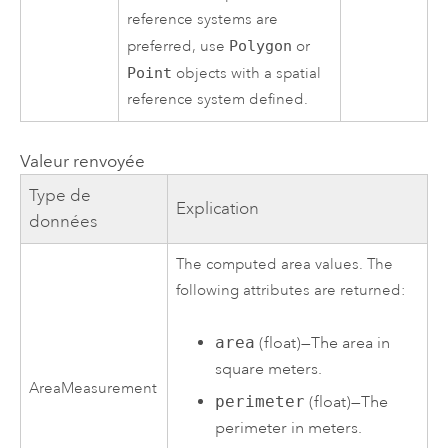
reference systems are
preferred, use
Polygon
or
Point
objects with a spatial
reference system defined.
Valeur renvoyée
Type de
Explication
données
The computed area values. The
following attributes are returned:
area
(float)—The area in
square meters.
AreaMeasurement
perimeter
(float)—The
perimeter in meters.