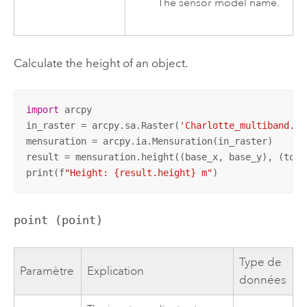
The sensor model name.
Calculate the height of an object.
import
 arcpy

in_raster = arcpy.sa.Raster(
'Charlotte_multiband.ti
mensuration = arcpy.ia.Mensuration(in_raster)

result = mensuration.height((base_x, base_y), (top_
print(f
"Height: {result.height} m"
)
point (point)
Type de
Paramètre
Explication
données