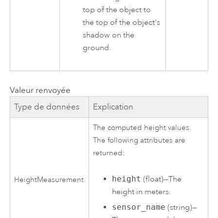
top of the object to
the top of the object's
shadow on the
ground.
Valeur renvoyée
Type de données
Explication
The computed height values.
The following attributes are
returned:
height
(float)—The
HeightMeasurement
height in meters.
sensor_name
(string)—