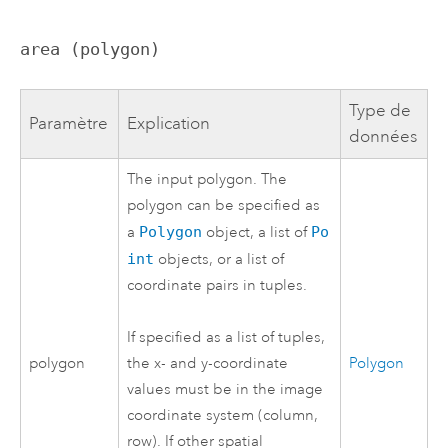
area (polygon)
Type de
Paramètre
Explication
données
The input polygon. The
polygon can be specified as
a
Polygon
object, a list of
Po
int
objects, or a list of
coordinate pairs in tuples.
If specified as a list of tuples,
polygon
Polygon
the x- and y-coordinate
values must be in the image
coordinate system (column,
row). If other spatial