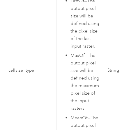
LastOf
—
The
output pixel
size will be
defined using
the pixel size
of the last
input raster.
MaxOf
—
The
output pixel
cellsize_type
String
size will be
defined using
the maximum
pixel size of
the input
rasters.
MeanOf
—
The
output pixel