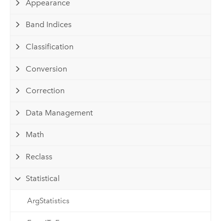
Appearance
Band Indices
Classification
Conversion
Correction
Data Management
Math
Reclass
Statistical
ArgStatistics