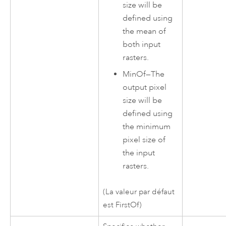
size will be
defined using
the mean of
both input
rasters.
MinOf
—
The
output pixel
size will be
defined using
the minimum
pixel size of
the input
rasters.
(La valeur par défaut
est FirstOf)