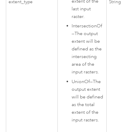
extent of the
extent_type
String
last input
raster.
IntersectionOf
—
The output
extent will be
defined as the
intersecting
area of the
input rasters.
UnionOf
—
The
output extent
will be defined
as the total
extent of the
input rasters.