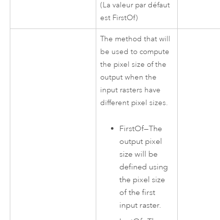
(La valeur par défaut
est FirstOf)
The method that will
be used to compute
the pixel size of the
output when the
input rasters have
different pixel sizes.
FirstOf
—
The
output pixel
size will be
defined using
the pixel size
of the first
input raster.