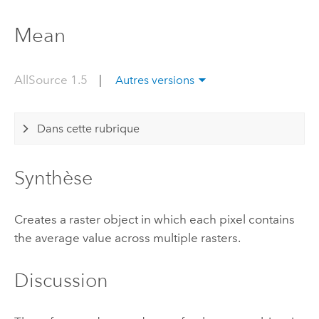
Mean
AllSource 1.5
|
Autres versions
Dans cette rubrique
Synthèse
Creates a raster object in which each pixel contains
the average value across multiple rasters.
Discussion