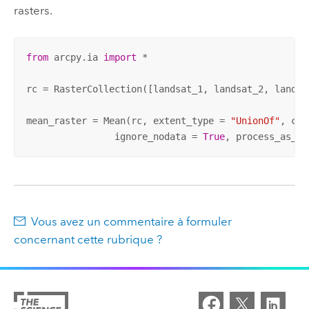
rasters.
from
 arcpy.ia 
import
 * 

rc = RasterCollection([landsat_1, landsat_2, landsat
mean_raster = Mean(rc, extent_type = 
"UnionOf"
, cel
		ignore_nodata = 
True
, process_as_mu
Vous avez un commentaire à formuler
concernant cette rubrique ?