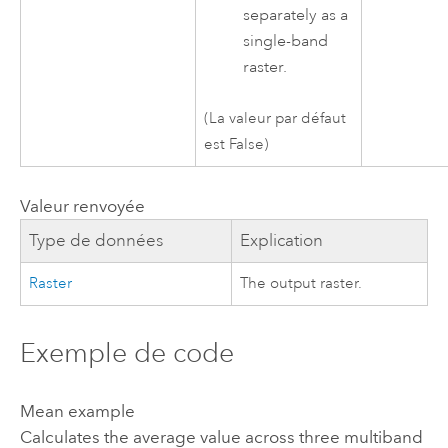
separately as a
single-band
raster.
(La valeur par défaut
est False)
Valeur renvoyée
Type de données
Explication
Raster
The output raster.
Exemple de code
Mean example
Calculates the average value across three multiband