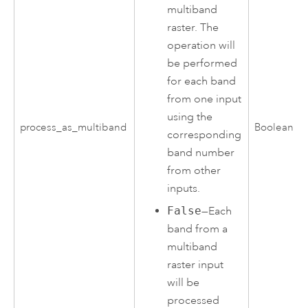
multiband
raster. The
operation will
be performed
for each band
from one input
using the
process_as_multiband
Boolean
corresponding
band number
from other
inputs.
False
—Each
band from a
multiband
raster input
will be
processed