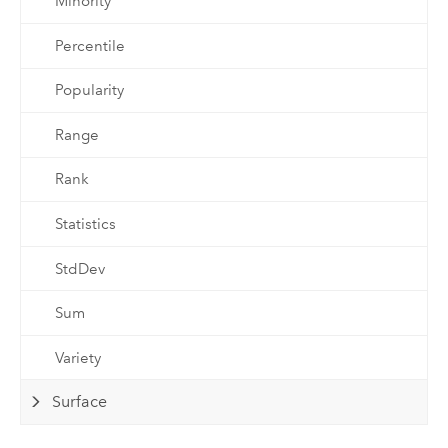
Minority
Percentile
Popularity
Range
Rank
Statistics
StdDev
Sum
Variety
Surface