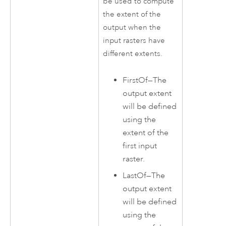
be used to compute
the extent of the
output when the
input rasters have
different extents.
FirstOf
—
The
output extent
will be defined
using the
extent of the
first input
raster.
LastOf
—
The
output extent
will be defined
using the