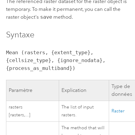
The referenced raster dataset for the raster object is
temporary. To make it permanent, you can call the
raster object's
save
method.
Syntaxe
Mean (rasters, {extent_type}, 
{cellsize_type}, {ignore_nodata}, 
{process_as_multiband})
Type de
Paramètre
Explication
données
rasters
The list of input
Raster
[rasters,...]
rasters.
The method that will