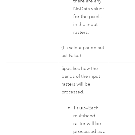
there are any
NoData values
for the pixels
in the input
rasters.
(La valeur par défaut
est False)
Specifies how the
bands of the input
rasters will be
processed.
True
—Each
multiband
raster will be
processed as a