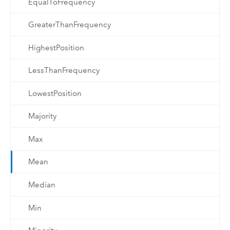
EqualToFrequency
GreaterThanFrequency
HighestPosition
LessThanFrequency
LowestPosition
Majority
Max
Mean
Median
Min