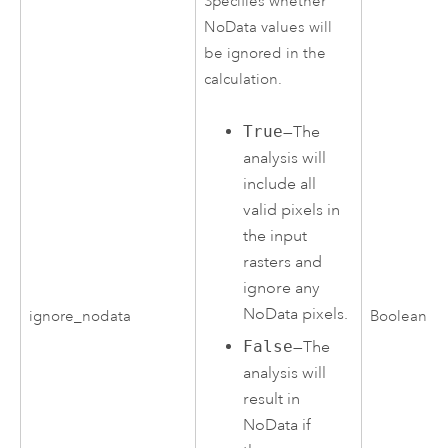
Specifies whether
NoData values will
be ignored in the
calculation.
True
—The
analysis will
include all
valid pixels in
the input
rasters and
ignore any
NoData pixels.
ignore_nodata
Boolean
False
—The
analysis will
result in
NoData if