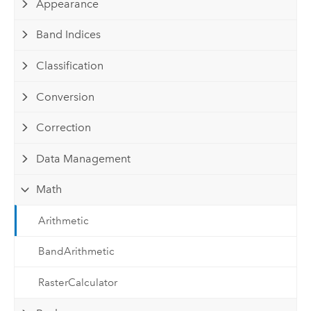
Appearance
Band Indices
Classification
Conversion
Correction
Data Management
Math
Arithmetic
BandArithmetic
RasterCalculator