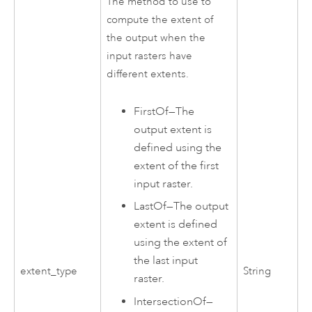
The method to use to
compute the extent of
the output when the
input rasters have
different extents.
FirstOf
—
The
output extent is
defined using the
extent of the first
input raster.
LastOf
—
The output
extent is defined
using the extent of
the last input
extent_type
String
raster.
IntersectionOf
—