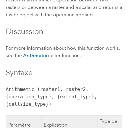
rasters or between a raster and a scalar and returns a
raster object with the operation applied.
Discussion
For more information about how this function works,
see the
Arithmetic
raster function.
Syntaxe
Arithmetic (raster1, raster2, 
{operation_type}, {extent_type}, 
{cellsize_type})
Type de
Paramètre
Explication