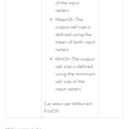
of the input
rasters.
MeanOf
—
The
output cell size is
defined using the
mean of both input
rasters.
MinOf
—
The output
cell size is defined
using the minimum
cell size of the
input rasters.
(La valeur par défaut est
FirstOf)