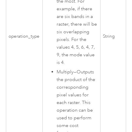
the most. For
example, if there
are six bands in a
raster, there will be
six overlapping
operation_type
String
pixels. For the
values 4, 5, 6, 4, 7,
9, the mode value
is 4.
Multiply
—
Outputs
the product of the
corresponding
pixel values for
each raster. This
operation can be
used to perform
some cost