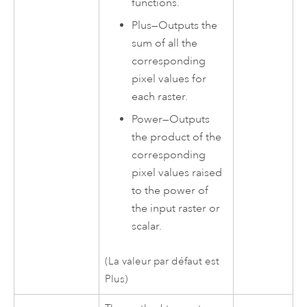
functions.
Plus
—
Outputs the
sum of all the
corresponding
pixel values for
each raster.
Power
—
Outputs
the product of the
corresponding
pixel values raised
to the power of
the input raster or
scalar.
(La valeur par défaut est
Plus)