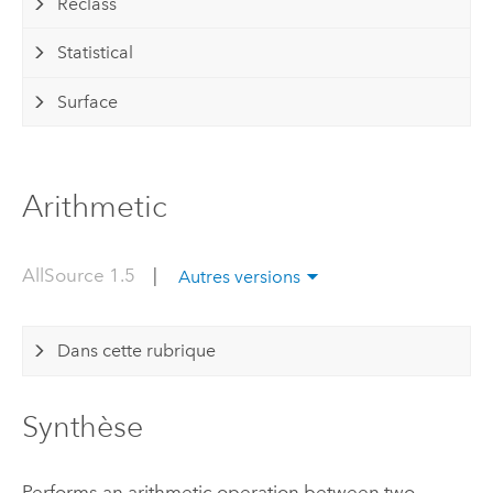
Reclass
Statistical
Surface
Arithmetic
AllSource 1.5
|
Autres versions
Dans cette rubrique
Synthèse
Performs an arithmetic operation between two