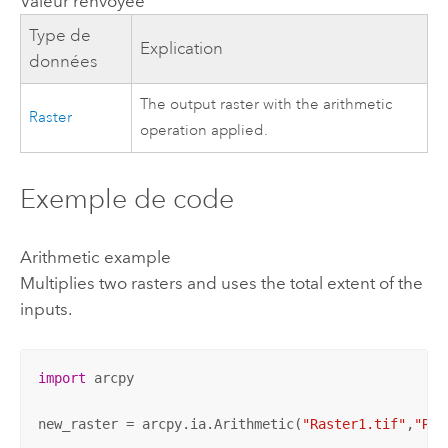
Valeur renvoyée
Type de
Explication
données
The output raster with the arithmetic
Raster
operation applied.
Exemple de code
Arithmetic example
Multiplies two rasters and uses the total extent of the
inputs.
import
 arcpy

new_raster = arcpy.ia.Arithmetic(
"Raster1.tif"
,
"Ras