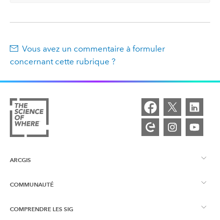
Vous avez un commentaire à formuler
concernant cette rubrique ?
ARCGIS
COMMUNAUTÉ
Vue d’ensemble d’ArcGIS
COMPRENDRE LES SIG
Esri Community
Cartographie