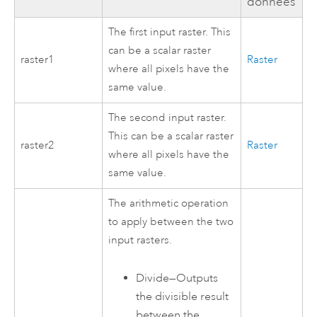
données
The first input raster. This
can be a scalar raster
raster1
Raster
where all pixels have the
same value.
The second input raster.
This can be a scalar raster
raster2
Raster
where all pixels have the
same value.
The arithmetic operation
to apply between the two
input rasters.
Divide
—
Outputs
the divisible result
between the