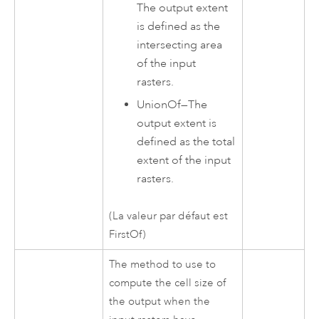
The output extent
is defined as the
intersecting area
of the input
rasters.
UnionOf
—
The
output extent is
defined as the total
extent of the input
rasters.
(La valeur par défaut est
FirstOf)
The method to use to
compute the cell size of
the output when the