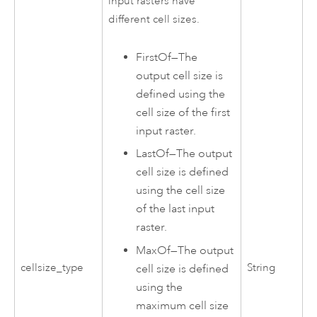
input rasters have
different cell sizes.
FirstOf
—
The
output cell size is
defined using the
cell size of the first
input raster.
LastOf
—
The output
cell size is defined
using the cell size
of the last input
raster.
MaxOf
—
The output
cellsize_type
String
cell size is defined
using the
maximum cell size