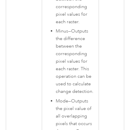
corresponding
pixel values for
each raster.
Minus
—
Outputs
the difference
between the
corresponding
pixel values for
each raster. This
operation can be
used to calculate
change detection.
Mode
—
Outputs
the pixel value of
all overlapping
pixels that occurs