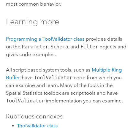
most common behavior.
Learning more
Programming a ToolValidator class
provides details
on the
Parameter
,
Schema
, and
Filter
objects and
gives code examples.
All script-based system tools, such as
Multiple Ring
Buffer
, have
ToolValidator
code from which you
can examine and learn. Many of the tools in the
Spatial Statistics toolbox are script tools and have
ToolValidator
implementation you can examine.
Rubriques connexes
ToolValidator class