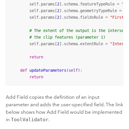
        self.params[
2
].schema.featureTypeRule = 
"Fi
        self.params[
2
].schema.geometryTypeRule = 
"F
        self.params[
2
].schema.fieldsRule = 
"FirstDe
# The extent of the output is the intersect
# the clip features (parameter 1)
        self.params[
2
].schema.extentRule = 
"Interse
return
def
updateParameters
(self)
:
return
Add Field
copies the definition of an input
parameter and adds the user-specified field. The link
below shows how
Add Field
would be implemented
in
ToolValidator
.