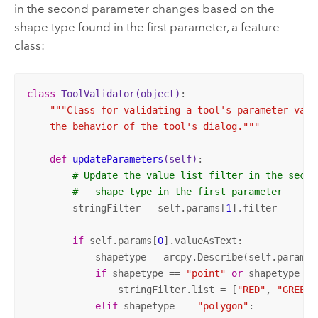
in the second parameter changes based on the
shape type found in the first parameter, a feature
class:
class
ToolValidator
(object)
:
"""Class for validating a tool's parameter value
    the behavior of the tool's dialog."""
def
updateParameters
(self)
:
# Update the value list filter in the secon
#   shape type in the first parameter
        stringFilter = self.params[
1
].filter

if
 self.params[
0
].valueAsText:

            shapetype = arcpy.Describe(self.params[
if
 shapetype == 
"point"
or
 shapetype ==
                stringFilter.list = [
"RED"
, 
"GREEN"
elif
 shapetype == 
"polygon"
:
