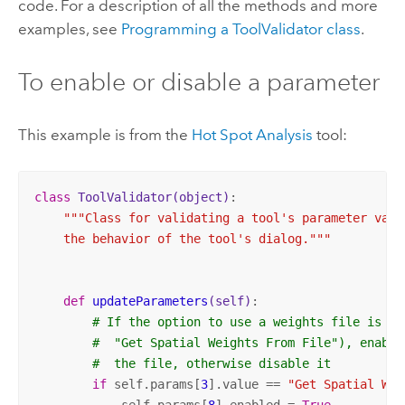
code. For a description of all the methods and more
examples, see
Programming a ToolValidator class
.
To enable or disable a parameter
This example is from the
Hot Spot Analysis
tool:
class
ToolValidator
(object)
:
"""Class for validating a tool's parameter value
    the behavior of the tool's dialog."""
def
updateParameters
(self)
:
# If the option to use a weights file is se
#  "Get Spatial Weights From File"), enable
#  the file, otherwise disable it
if
 self.params[
3
].value == 
"Get Spatial Wei
            self.params[
8
].enabled = 
True