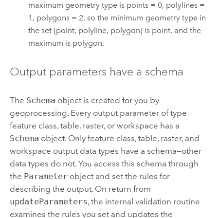
maximum geometry type is points = 0, polylines =
1, polygons = 2, so the minimum geometry type in
the set {point, polyline, polygon} is point, and the
maximum is polygon.
Output parameters have a schema
The
Schema
object is created for you by
geoprocessing. Every output parameter of type
feature class, table, raster, or workspace has a
Schema
object. Only feature class, table, raster, and
workspace output data types have a schema—other
data types do not. You access this schema through
the
Parameter
object and set the rules for
describing the output. On return from
updateParameters
, the internal validation routine
examines the rules you set and updates the