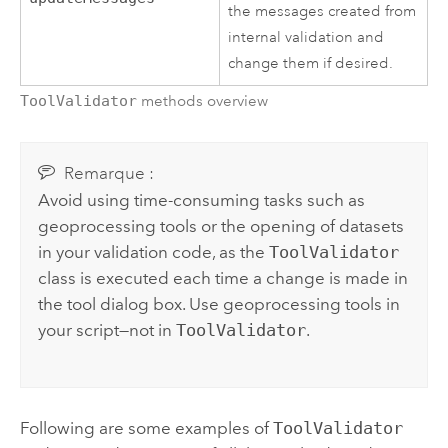
the messages created from
internal validation and
change them if desired.
ToolValidator
methods overview
Remarque :
Avoid using time-consuming tasks such as
geoprocessing tools or the opening of datasets
in your validation code, as the
ToolValidator
class is executed each time a change is made in
the tool dialog box. Use geoprocessing tools in
your script—not in
ToolValidator
.
Following are some examples of
ToolValidator