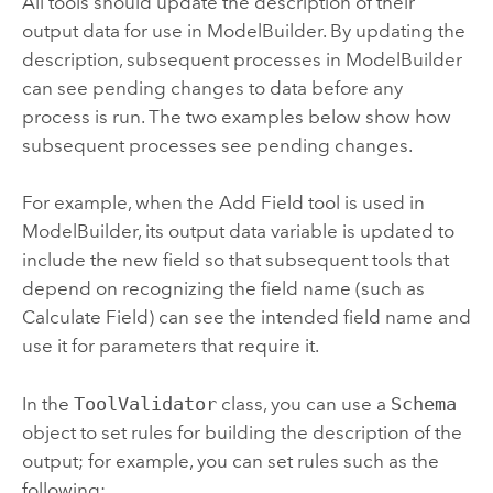
All tools should update the description of their
output data for use in
ModelBuilder
. By updating the
description, subsequent processes in
ModelBuilder
can see pending changes to data before any
process is run. The two examples below show how
subsequent processes see pending changes.
For example, when the
Add Field
tool is used in
ModelBuilder
, its output data variable is updated to
include the new field so that subsequent tools that
depend on recognizing the field name (such as
Calculate Field
) can see the intended field name and
use it for parameters that require it.
In the
ToolValidator
class, you can use a
Schema
object to set rules for building the description of the
output; for example, you can set rules such as the
following: