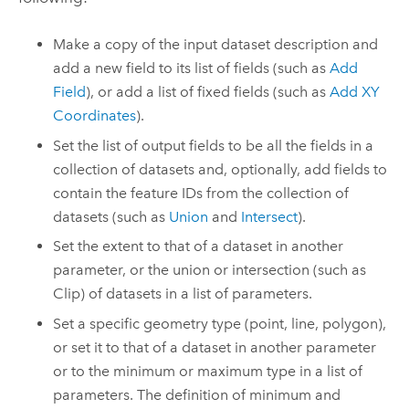
Make a copy of the input dataset description and
add a new field to its list of fields (such as
Add
Field
), or add a list of fixed fields (such as
Add XY
Coordinates
).
Set the list of output fields to be all the fields in a
collection of datasets and, optionally, add fields to
contain the feature IDs from the collection of
datasets (such as
Union
and
Intersect
).
Set the extent to that of a dataset in another
parameter, or the union or intersection (such as
Clip
) of datasets in a list of parameters.
Set a specific geometry type (point, line, polygon),
or set it to that of a dataset in another parameter
or to the minimum or maximum type in a list of
parameters. The definition of minimum and