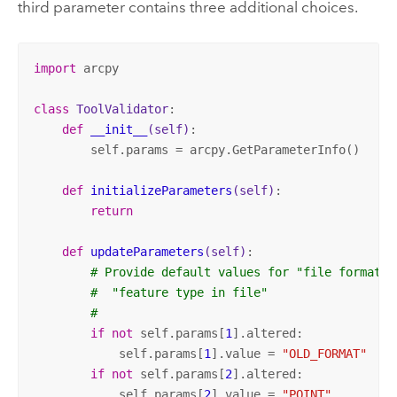
third parameter contains three additional choices.
import
 arcpy

class
ToolValidator
:
def
__init__
(self)
:
        self.params = arcpy.GetParameterInfo()

def
initializeParameters
(self)
:
return
def
updateParameters
(self)
:
# Provide default values for "file format t
#  "feature type in file"
#
if
not
 self.params[
1
].altered:

            self.params[
1
].value = 
"OLD_FORMAT"
if
not
 self.params[
2
].altered:

            self.params[
2
].value = 
"POINT"