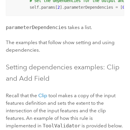
# Set the dependencies for the output and i
        self.params[
2
].parameterDependencies = [
0
, 
parameterDependencies
takes a list.
The examples that follow show setting and using
dependencies.
Setting dependencies examples: Clip
and Add Field
Recall that the
Clip
tool makes a copy of the input
features definition and sets the extent to the
intersection of the input features and the clip
features. An example of how this rule is
implemented in
ToolValidator
is provided below.