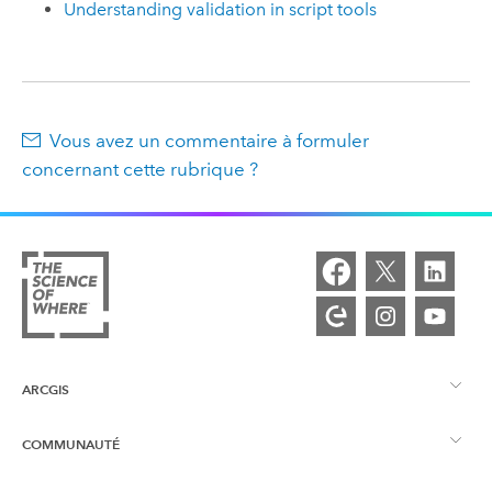
Understanding validation in script tools
Vous avez un commentaire à formuler
concernant cette rubrique ?
ARCGIS
COMMUNAUTÉ
Vue d’ensemble d’ArcGIS