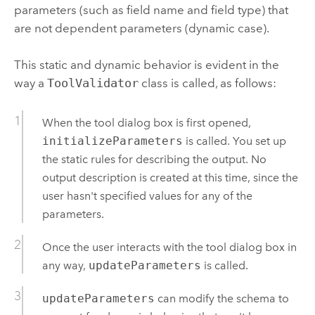
parameters (such as field name and field type) that
are not dependent parameters (dynamic case).
This static and dynamic behavior is evident in the
way a
ToolValidator
class is called, as follows:
When the tool dialog box is first opened,
initializeParameters
is called. You set up
the static rules for describing the output. No
output description is created at this time, since the
user hasn't specified values for any of the
parameters.
Once the user interacts with the tool dialog box in
any way,
updateParameters
is called.
updateParameters
can modify the schema to