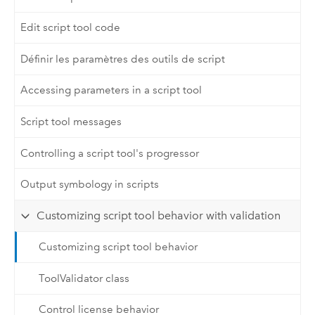
Edit script tool code
Définir les paramètres des outils de script
Accessing parameters in a script tool
Script tool messages
Controlling a script tool's progressor
Output symbology in scripts
Customizing script tool behavior with validation
Customizing script tool behavior
ToolValidator class
Control license behavior