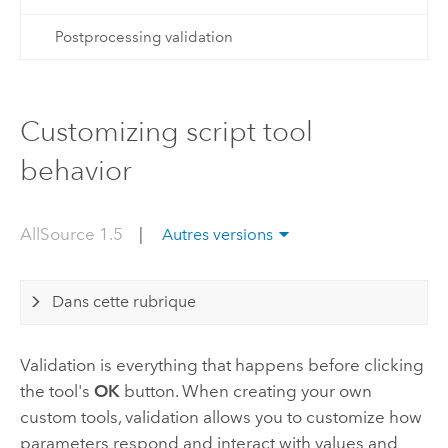
Postprocessing validation
Customizing script tool
behavior
AllSource 1.5
|
Autres versions
Dans cette rubrique
Validation is everything that happens before clicking
the tool's
OK
button. When creating your own
custom tools, validation allows you to customize how
parameters respond and interact with values and