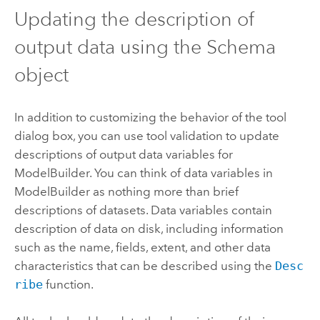
Updating the description of
output data using the Schema
object
In addition to customizing the behavior of the tool
dialog box, you can use tool validation to update
descriptions of output data variables for
ModelBuilder
. You can think of data variables in
ModelBuilder
as nothing more than brief
descriptions of datasets. Data variables contain
description of data on disk, including information
such as the name, fields, extent, and other data
characteristics that can be described using the
Desc
ribe
function.