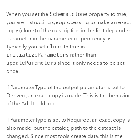
When you set the
Schema.clone
property to true,
you are instructing geoprocessing to make an exact
copy (clone) of the description in the first dependent
parameter in the parameter dependency list.
Typically, you set
clone
to true in
initializeParameters
rather than
updateParameters
since it only needs to be set
once.
If ParameterType of the output parameter is set to
Derived, an exact copy is made. This is the behavior
of the
Add Field
tool.
If ParameterType is set to Required, an exact copy is
also made, but the catalog path to the dataset is
changed. Since most tools create data, this is the