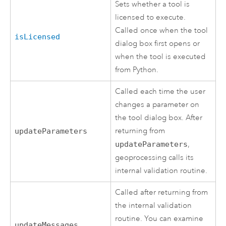
Sets whether a tool is
licensed to execute.
Called once when the tool
isLicensed
dialog box first opens or
when the tool is executed
from
Python
.
Called each time the user
changes a parameter on
the tool dialog box. After
returning from
updateParameters
updateParameters
,
geoprocessing calls its
internal validation routine.
Called after returning from
the internal validation
routine. You can examine
updateMessages