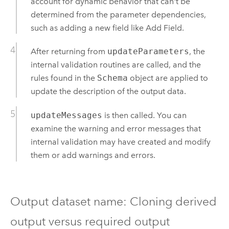
account for dynamic behavior that can't be
determined from the parameter dependencies,
such as adding a new field like
Add Field
.
After returning from
updateParameters
, the
internal validation routines are called, and the
rules found in the
Schema
object are applied to
update the description of the output data.
updateMessages
is then called. You can
examine the warning and error messages that
internal validation may have created and modify
them or add warnings and errors.
Output dataset name: Cloning derived
output versus required output