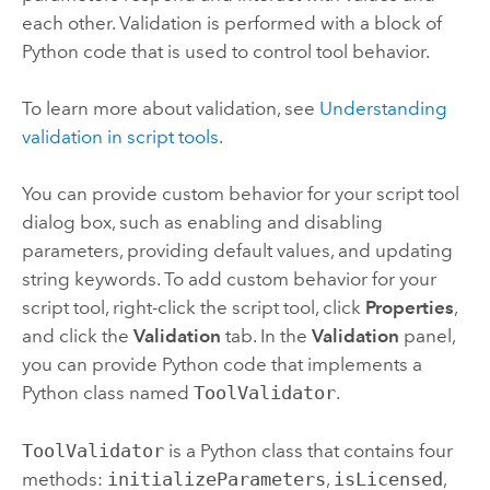
each other. Validation is performed with a block of
Python
code that is used to control tool behavior.
To learn more about validation, see
Understanding
validation in script tools
.
You can provide custom behavior for your script tool
dialog box, such as enabling and disabling
parameters, providing default values, and updating
string keywords. To add custom behavior for your
script tool, right-click the script tool, click
Properties
,
and click the
Validation
tab. In the
Validation
panel,
you can provide
Python
code that implements a
Python
class named
ToolValidator
.
ToolValidator
is a
Python
class that contains four
methods:
initializeParameters
,
isLicensed
,