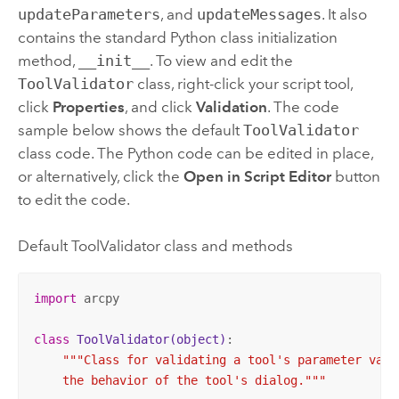
updateParameters
, and
updateMessages
. It also
contains the standard
Python
class initialization
method,
__init__
. To view and edit the
ToolValidator
class, right-click your script tool,
click
Properties
, and click
Validation
. The code
sample below shows the default
ToolValidator
class code. The
Python
code can be edited in place,
or alternatively, click the
Open in Script Editor
button
to edit the code.
Default ToolValidator class and methods
import
 arcpy

class
ToolValidator
(object)
:
"""Class for validating a tool's parameter value
    the behavior of the tool's dialog."""