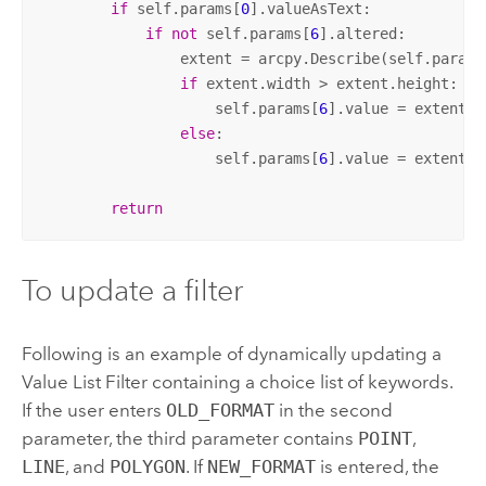
if
 self.params[
0
].valueAsText:

if
not
 self.params[
6
].altered:

                extent = arcpy.Describe(self.params
if
 extent.width > extent.height:

                    self.params[
6
].value = extent.w
else
:

                    self.params[
6
].value = extent.h
return
To update a filter
Following is an example of dynamically updating a
Value List Filter containing a choice list of keywords.
If the user enters
OLD_FORMAT
in the second
parameter, the third parameter contains
POINT
,
LINE
, and
POLYGON
. If
NEW_FORMAT
is entered, the