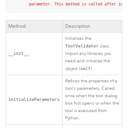
        parameter. This method is called after inte
Method
Description
Initializes the
ToolValidator
class.
__init__
Import any libraries you
need and initialize the
object (
self
).
Refines the properties of a
tool's parameters. Called
once when the tool dialog
initializeParameters
box first opens or when the
tool is executed from
Python
.