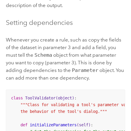
description of the output.
Setting dependencies
Whenever you create a rule, such as copy the fields
of the dataset in parameter 3 and add a field, you
must tell the
Schema
object from what parameter
you want to copy (parameter 3). This is done by
adding dependencies to the
Parameter
object. You
can add more than one dependency.
class
ToolValidator
(object)
:
"""Class for validating a tool's parameter value
    the behavior of the tool's dialog."""
def
initializeParameters
(self)
: