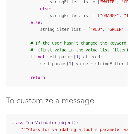
                stringFilter.list = [
"WHITE"
, 
"GRAY
else
:

                stringFilter.list = [
"ORANGE"
, 
"IND
else
:

            stringFilter.list = [
"RED"
, 
"GREEN"
, 
"B
# If the user hasn't changed the keyword va
#  (first value in the value list filter).
if
not
 self.params[
1
].altered:

            self.params[
1
].value = stringFilter.lis
return
To customize a message
class
ToolValidator
(object)
:
"""Class for validating a tool's parameter value