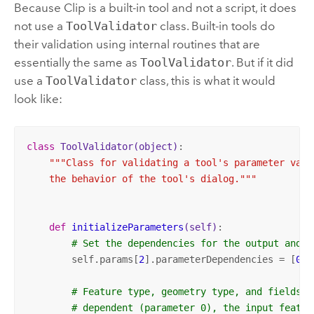
Because
Clip
is a built-in tool and not a script, it does
not use a
ToolValidator
class. Built-in tools do
their validation using internal routines that are
essentially the same as
ToolValidator
. But if it did
use a
ToolValidator
class, this is what it would
look like:
class
ToolValidator
(object)
:
"""Class for validating a tool's parameter value
    the behavior of the tool's dialog."""
def
initializeParameters
(self)
:
# Set the dependencies for the output and i
        self.params[
2
].parameterDependencies = [
0
, 
# Feature type, geometry type, and fields a
# dependent (parameter 0), the input featur