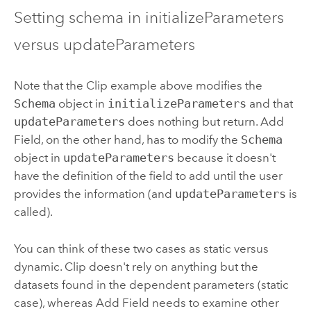
Setting schema in initializeParameters
versus updateParameters
Note that the
Clip
example above modifies the
Schema
object in
initializeParameters
and that
updateParameters
does nothing but return.
Add
Field
, on the other hand, has to modify the
Schema
object in
updateParameters
because it doesn't
have the definition of the field to add until the user
provides the information (and
updateParameters
is
called).
You can think of these two cases as static versus
dynamic.
Clip
doesn't rely on anything but the
datasets found in the dependent parameters (static
case), whereas
Add Field
needs to examine other