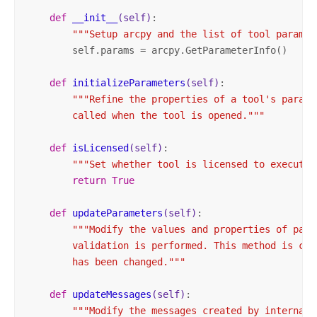
def
__init__
(self)
:
"""Setup arcpy and the list of tool paramet
        self.params = arcpy.GetParameterInfo()

def
initializeParameters
(self)
:
"""Refine the properties of a tool's parame
        called when the tool is opened."""
def
isLicensed
(self)
:
"""Set whether tool is licensed to execute.
return
True
def
updateParameters
(self)
:
"""Modify the values and properties of para
        validation is performed. This method is cal
        has been changed."""
def
updateMessages
(self)
:
"""Modify the messages created by internal 