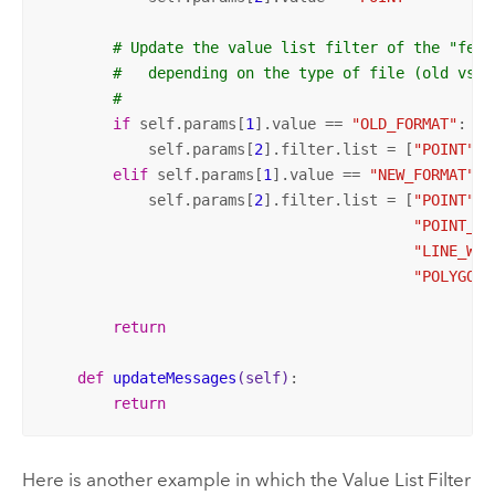
# Update the value list filter of the "feat
#   depending on the type of file (old vs. 
#
if
 self.params[
1
].value == 
"OLD_FORMAT"
:

            self.params[
2
].filter.list = [
"POINT"
, 
elif
 self.params[
1
].value == 
"NEW_FORMAT"
:

            self.params[
2
].filter.list = [
"POINT"
, 
"POINT_WI
"LINE_WIT
"POLYGON_
return
def
updateMessages
(self)
:
return
Here is another example in which the Value List Filter