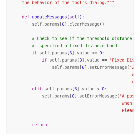
    the behavior of the tool's dialog."""
def
updateMessages
(self)
:
        self.params[
6
].clearMessage()

# Check to see if the threshold distance co
#  specified a fixed distance band.
if
 self.params[
6
].value <= 
0
:

if
 self.params[
3
].value == 
"Fixed Dista
                self.params[
6
].setErrorMessage(
"Zer
                                                whe
                                                use
elif
 self.params[
6
].value < 
0
:

            self.params[
6
].setErrorMessage(
"A posit
                                            when us
                                            Please 
return