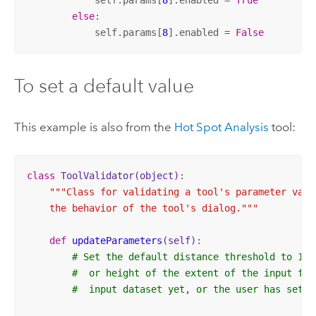
else
:

            self.params[
8
].enabled = 
False
To set a default value
This example is also from the
Hot Spot Analysis
tool:
class
ToolValidator
(object)
:
"""Class for validating a tool's parameter value
    the behavior of the tool's dialog."""
def
updateParameters
(self)
:
# Set the default distance threshold to 1/1
#  or height of the extent of the input fea
#  input dataset yet, or the user has set a