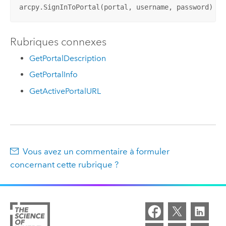
arcpy.SignInToPortal(portal, username, password)
Rubriques connexes
GetPortalDescription
GetPortalInfo
GetActivePortalURL
Vous avez un commentaire à formuler
concernant cette rubrique ?