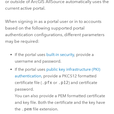
or outside of
ArcGIS AllSource
automatically uses the
current active portal.
When signing in as a portal user or in to accounts
based on the following supported portal
authentication configurations, different parameters
may be required:
If the portal uses
built-in security
, provide a
username and password.
If the portal uses
public key infrastructure (PKI)
authentication
, provide a PKCS12 formatted
certificate file (
.pfx
or
.p12
) and certificate
password.
You can also provide a PEM formatted certificate
and key file. Both the certificate and the key have
the
.pem
file extension.