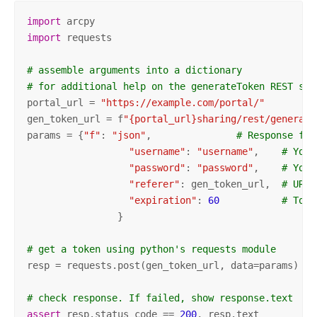
import
import
 requests

# assemble arguments into a dictionary
# for additional help on the generateToken REST ser
portal_url = 
"https://example.com/portal/"
gen_token_url = f
"{portal_url}sharing/rest/generate
params = {
"f"
: 
"json"
,               
# Response for
"username"
: 
"username"
,    
# Your
"password"
: 
"password"
,    
# Your
"referer"
: gen_token_url,  
# URL 
"expiration"
: 
60
# Toke
 		}

# get a token using python's requests module
resp = requests.post(gen_token_url, data=params)

# check response. If failed, show response.text
assert
 resp.status_code == 
200
, resp.text
