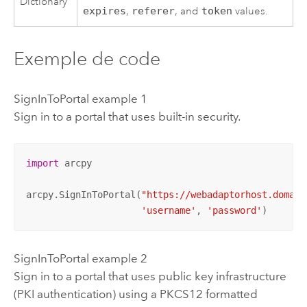
Dictionary
expires
,
referer
, and
token
values.
Exemple de code
SignInToPortal example 1
Sign in to a portal that uses built-in security.
import
 arcpy

arcpy.SignInToPortal(
"https://webadaptorhost.domain
'username'
, 
'password'
)
SignInToPortal example 2
Sign in to a portal that uses public key infrastructure
(PKI authentication) using a PKCS12 formatted