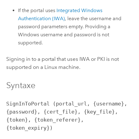
If the portal uses
Integrated
Windows
Authentication (IWA)
, leave the username and
password parameters empty. Providing a
Windows
username and password is not
supported.
Signing in to a portal that uses IWA or PKI is not
supported on a
Linux
machine.
Syntaxe
SignInToPortal (portal_url, {username}, 
{password}, {cert_file}, {key_file}, 
{token}, {token_referer}, 
{token_expiry})