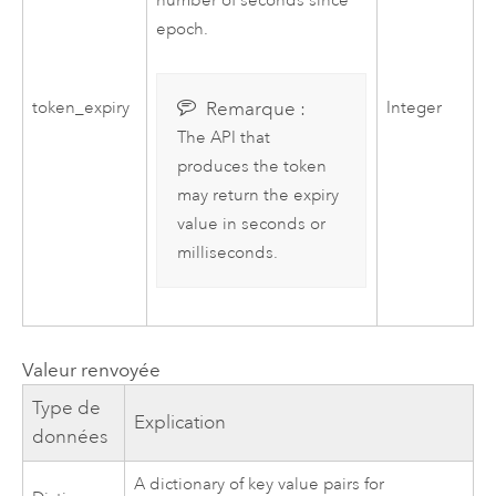
number of seconds since
epoch.
Remarque :
token_expiry
Integer
The API that
produces the token
may return the expiry
value in seconds or
milliseconds.
Valeur renvoyée
Type de
Explication
données
A dictionary of key value pairs for