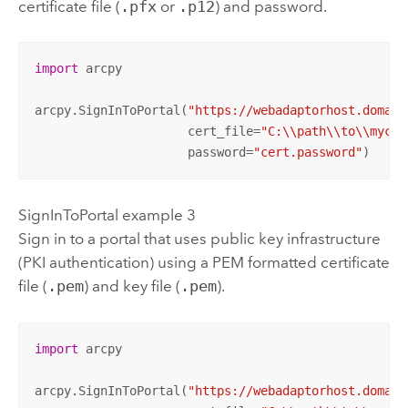
certificate file (
.pfx
or
.p12
) and password.
import
 arcpy

arcpy.SignInToPortal(
"https://webadaptorhost.domain
                     cert_file=
"C:\\path\\to\\mycer
                     password=
"cert.password"
)
SignInToPortal example 3
Sign in to a portal that uses public key infrastructure
(PKI authentication) using a PEM formatted certificate
file (
.pem
) and key file (
.pem
).
import
 arcpy

arcpy.SignInToPortal(
"https://webadaptorhost.domain