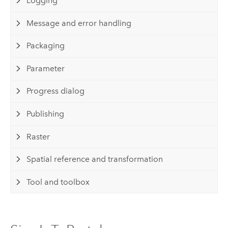
Logging
Message and error handling
Packaging
Parameter
Progress dialog
Publishing
Raster
Spatial reference and transformation
Tool and toolbox