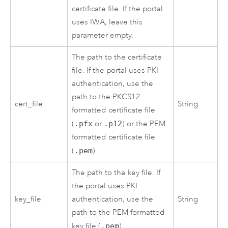
certificate file. If the portal
uses IWA, leave this
parameter empty.
The path to the certificate
file. If the portal uses PKI
authentication, use the
path to the PKCS12
cert_file
String
formatted certificate file
(
.pfx
or
.p12
) or the PEM
formatted certificate file
(
.pem
).
The path to the key file. If
the portal uses PKI
key_file
authentication, use the
String
path to the PEM formatted
key file (
.pem
).