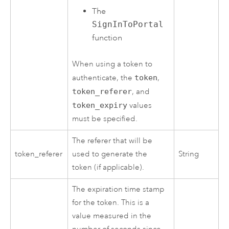
The
SignInToPortal
function
When using a token to
authenticate, the
token
,
token_referer
, and
token_expiry
values
must be specified.
The referer that will be
token_referer
used to generate the
String
token (if applicable).
The expiration time stamp
for the token. This is a
value measured in the