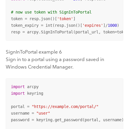
# now use token with SignInToPortal
token = resp.json()[
'token'
]

token_expiry = int(resp.json()[
'expires'
]/
1000
)  
# 
resp = arcpy.SignInToPortal(portal_url, token=token
SignInToPortal example 6
Sign in to a portal using a password saved in
Windows
Credential Manager.
import
import
 keyring

portal = 
"https://example.com/portal/"
username = 
"user"
password = keyring.get_password(portal, username)
