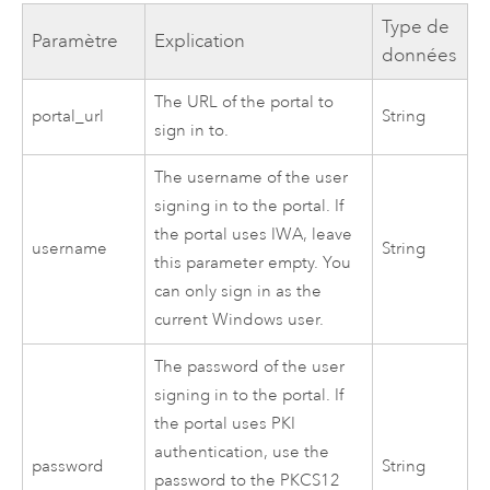
Type de
Paramètre
Explication
données
The URL of the portal to
portal_url
String
sign in to.
The username of the user
signing in to the portal. If
the portal uses IWA, leave
username
String
this parameter empty. You
can only sign in as the
current
Windows
user.
The password of the user
signing in to the portal. If
the portal uses PKI
authentication, use the
password
String
password to the PKCS12