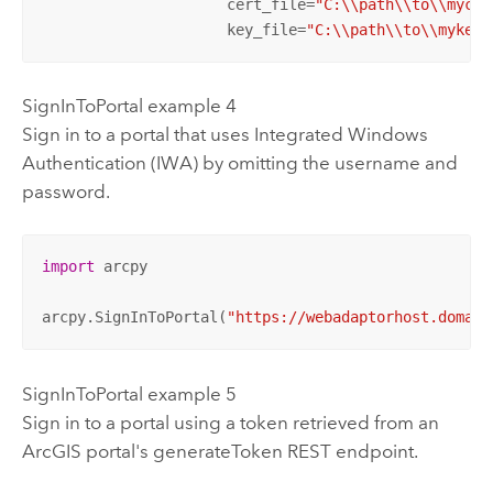
                     cert_file=
"C:\\path\\to\\mycer
                     key_file=
"C:\\path\\to\\mykey.
SignInToPortal example 4
Sign in to a portal that uses Integrated
Windows
Authentication (IWA) by omitting the username and
password.
import
 arcpy

arcpy.SignInToPortal(
"https://webadaptorhost.domain
SignInToPortal example 5
Sign in to a portal using a token retrieved from an
ArcGIS portal's generateToken REST endpoint.