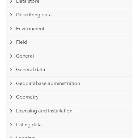
Data store
Describing data
Environment
Field
General
General data
Geodatabase administration
Geometry
Licensing and installation
Listing data