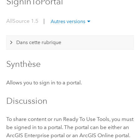
SignInToPortal
AllSource 1.5
|
Autres versions
Dans cette rubrique
Synthèse
Allows you to sign in to a portal.
Discussion
To share content or run Ready To Use Tools, you must
be signed in to a portal. The portal can be either an
ArcGIS Enterprise
portal or an
ArcGIS Online
portal.