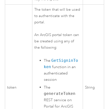
The token that will be used
to authenticate with the
portal.
An ArcGIS portal token can
be created using any of
the following:
The
GetSigninTo
ken
function in an
authenticated
session
The
token
String
generateToken
REST service on
Portal for ArcGIS