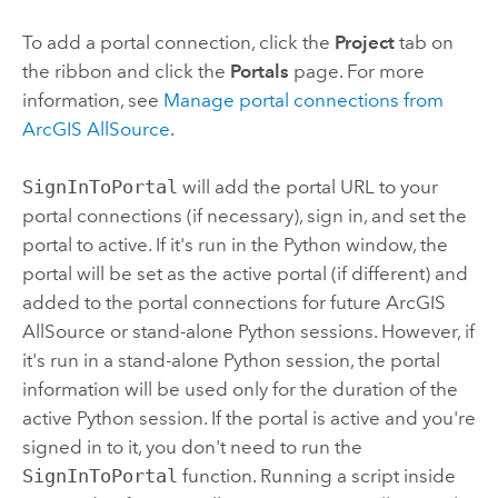
To add a portal connection, click the
Project
tab on
the ribbon and click the
Portals
page. For more
information, see
Manage portal connections from
ArcGIS AllSource
.
SignInToPortal
will add the portal URL to your
portal connections (if necessary), sign in, and set the
portal to active. If it's run in the
Python
window, the
portal will be set as the active portal (if different) and
added to the portal connections for future
ArcGIS
AllSource
or stand-alone
Python
sessions. However, if
it's run in a stand-alone
Python
session, the portal
information will be used only for the duration of the
active
Python
session. If the portal is active and you're
signed in to it, you don't need to run the
SignInToPortal
function. Running a script inside