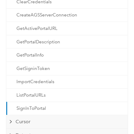
ClearCredentials
CreateAGSServerConnection
GetActivePortalURL
GetPortalDescription
GetPortalInfo
GetSigninToken
ImportCredentials
ListPortalURLs
SignInToPortal
Cursor