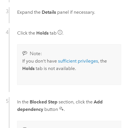
Expand the
Details
panel if necessary.
Click the
Holds
tab
.
Note:
If you don’t have
sufficient privileges
, the
Holds
tab is not available.
In the
Blocked Step
section, click the
Add
dependency
button
.