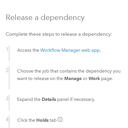
Release a dependency
Complete these steps to release a dependency:
Access the
Workflow Manager
web app
.
Choose the job that contains the dependency you
want to release on the
Manage
or
Work
page.
Expand the
Details
panel if necessary.
Click the
Holds
tab
.