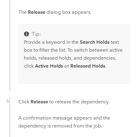
The
Release
dialog box appears.
Tip:
Provide a keyword in the
Search Holds
text
box to filter the list. To switch between active
holds, released holds, and dependencies,
click
Active Holds
or
Released Holds
.
Click
Release
to release the dependency.
A confirmation message appears and the
dependency is removed from the job.