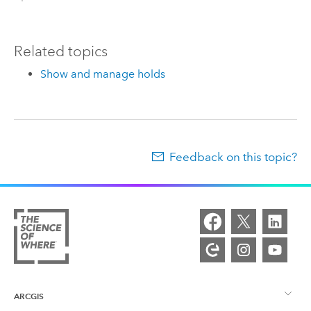
Related topics
Show and manage holds
Feedback on this topic?
ARCGIS