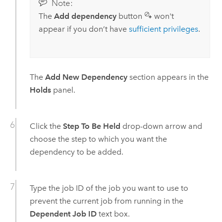
Note:
The
Add dependency
button
won't
appear if you don’t have
sufficient privileges
.
The
Add New Dependency
section appears in the
Holds
panel.
Click the
Step To Be Held
drop-down arrow and
choose the step to which you want the
dependency to be added.
Type the job ID of the job you want to use to
prevent the current job from running in the
Dependent Job ID
text box.