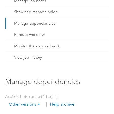
Manage job notes
Show and manage holds
Manage dependencies
Reroute workflow
Monitor the status of work
View job history
Manage dependencies
ArcGIS Enterprise (11.5)
|
|
Help archive
Other versions