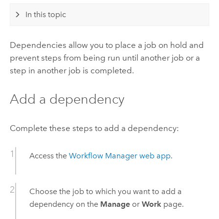
In this topic
Dependencies allow you to place a job on hold and
prevent steps from being run until another job or a
step in another job is completed.
Add a dependency
Complete these steps to add a dependency:
Access the
Workflow Manager
web app
.
Choose the job to which you want to add a
dependency on the
Manage
or
Work
page.