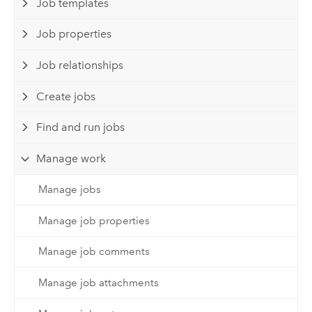
Job templates
Job properties
Job relationships
Create jobs
Find and run jobs
Manage work
Manage jobs
Manage job properties
Manage job comments
Manage job attachments