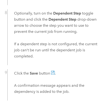
Optionally, turn on the
Dependent Step
toggle
button and click the
Dependent Step
drop-down
arrow to choose the step you want to use to
prevent the current job from running.
If a dependent step is not configured, the current
job can't be run until the dependent job is
completed.
Click the
Save
button
.
A confirmation message appears and the
dependency is added to the job.