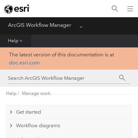
Home
ArcGIS Workflow Manager
Menu
Deploy
Help
Help
The latest version of this documentation is at
doc.esri.com
Administer
Functionality Comparison Matrix
Help
Manage work
Get started
Workflow diagrams