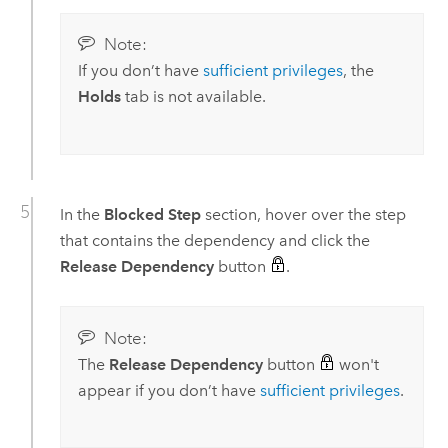
Note:
If you don’t have
sufficient privileges
, the
Holds
tab is not available.
In the
Blocked Step
section, hover over the step
that contains the dependency and click the
Release Dependency
button
.
Note:
The
Release Dependency
button
won't
appear if you don’t have
sufficient privileges
.